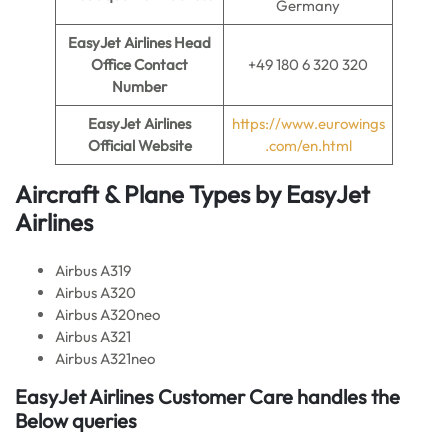
Germany
EasyJet Airlines
Head
Office Contact
+49 180 6 320 320
Number
EasyJet Airlines
https://www.eurowings
Official Website
.com/en.html
Aircraft & Plane Types by EasyJet
Airlines
Airbus A319
Airbus A320
Airbus A320neo
Airbus A321
Airbus A321neo
EasyJet Airlines Customer Care handles the
Below queries