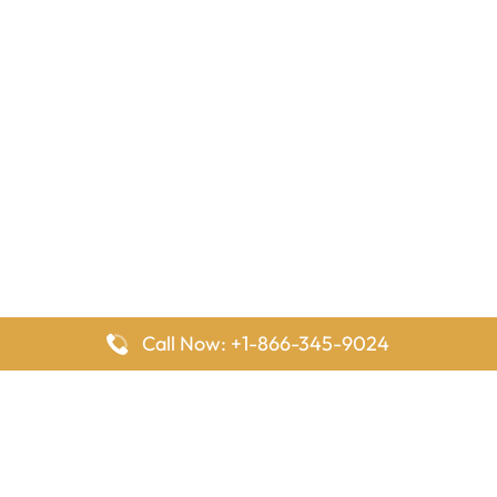
Call Now: +1-866-345-9024