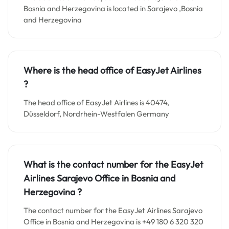
Bosnia and Herzegovina is located in Sarajevo ,Bosnia
and Herzegovina
Where is the head office of EasyJet Airlines
?
The head office of EasyJet Airlines is 40474,
Düsseldorf, Nordrhein-Westfalen Germany
What is the contact number for the EasyJet
Airlines Sarajevo Office in Bosnia and
Herzegovina
?
The contact number for the EasyJet Airlines Sarajevo
Office in Bosnia and Herzegovina is +49 180 6 320 320