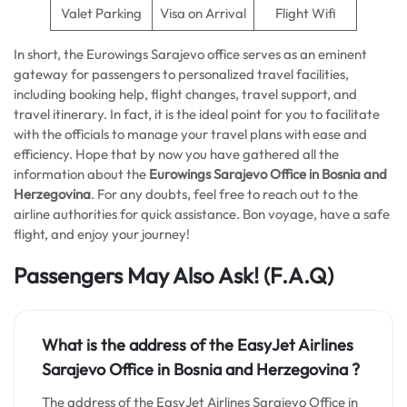
Valet Parking
Visa on Arrival
Flight Wifi
In short, the Eurowings Sarajevo office serves as an eminent
gateway for passengers to personalized travel facilities,
including booking help, flight changes, travel support, and
travel itinerary. In fact, it is the ideal point for you to facilitate
with the officials to manage your travel plans with ease and
efficiency. Hope that by now you have gathered all the
information about the
Eurowings Sarajevo Office in Bosnia and
Herzegovina
. For any doubts, feel free to reach out to the
airline authorities for quick assistance. Bon voyage, have a safe
flight, and enjoy your journey!
Passengers May Also Ask! (F.A.Q)
What is the address of the EasyJet Airlines
Sarajevo Office in Bosnia and Herzegovina
?
The address of the EasyJet Airlines Sarajevo Office in