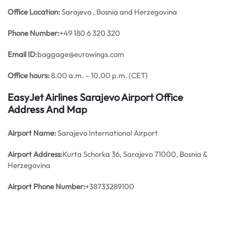
Office
Location:
Sarajevo , Bosnia and Herzegovina
Phone Number:
+49 180 6 320 320
Email ID
:baggage@eurowings.com
Office hours:
8.00 a.m. – 10.00 p.m. (CET)
EasyJet Airlines Sarajevo Airport Office
Address And Map
Airport Name:
Sarajevo International Airport
Airport Address:
Kurta Schorka 36, Sarajevo 71000, Bosnia &
Herzegovina
Airport Phone Number:
+38733289100