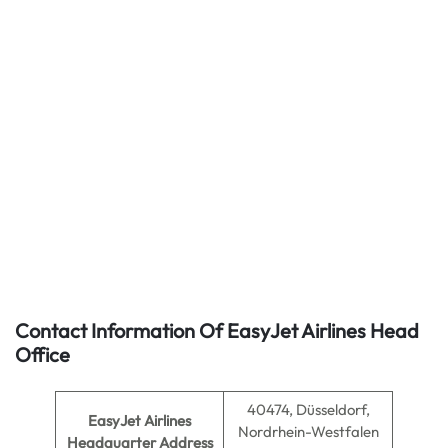
Contact Information Of EasyJet Airlines Head
Office
40474, Düsseldorf,
EasyJet Airlines
Nordrhein-Westfalen
Headquarter Address