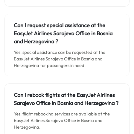
Can I request special assistance at the
EasyJet Airlines Sarajevo Office in Bosnia
and Herzegovina
?
Yes, special assistance can be requested at the
EasyJet Airlines Sarajevo Office in Bosnia and
Herzegovina for passengers in need.
Can I rebook flights at the EasyJet Airlines
Sarajevo Office in Bosnia and Herzegovina
?
Yes, flight rebooking services are available at the
EasyJet Airlines Sarajevo Office in Bosnia and
Herzegovina.