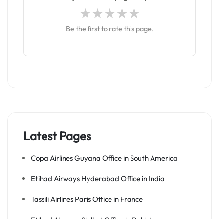
Be the first to rate this page.
Latest Pages
Copa Airlines Guyana Office in South America
Etihad Airways Hyderabad Office in India
Tassili Airlines Paris Office in France