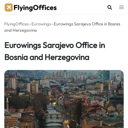
Skip
to
content
FlyingOffices
›
Eurowings
›
Eurowings Sarajevo Office in Bosnia
and Herzegovina
Eurowings Sarajevo Office in
Bosnia and Herzegovina