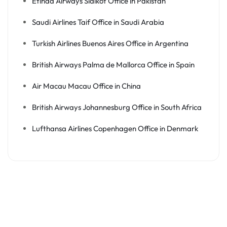
Etihad Airways Sialkot Office in Pakistan
Saudi Airlines Taif Office in Saudi Arabia
Turkish Airlines Buenos Aires Office in Argentina
British Airways Palma de Mallorca Office in Spain
Air Macau Macau Office in China
British Airways Johannesburg Office in South Africa
Lufthansa Airlines Copenhagen Office in Denmark