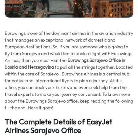
Eurowings is one of the dominant airlines in the aviation industry
that manages an exceptional network of domestic and
European destinations. So, if you are someone who is going to
fly from Sarajevo and would like to book a flight with Eurowings
Airlines, then you must visit the
Eurowings Sarajevo Office in
B
osnia and Herzegovina
to
pull all the strings together. Located
within the core of Sarajevo , Eurowings Airlines is a central hub
for native and international flyers to plan a journey. At this
office, you can book your tickets and even seek help from the
travel experts to make your journey convenient. To know more
about the Eurowings Sarajevo office, keep reading the following
till the end. Here it goes!
The Complete Details of EasyJet
Airlines Sarajevo Office