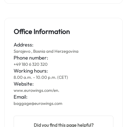
Office Information
Address:
Sarajevo , Bosnia and Herzegovina
Phone number:
+49 180 6 320 320
Working hours:
8.00 a.m. – 10.00 p.m. (CET)
Website:
www.eurowings.com/en.
Email:
baggage@eurowings.com
Did you find this page helpful?