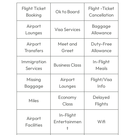
Flight Ticket
Flight -Ticket
Ok to Board
Booking
Cancellation
Airport
Baggage
Visa Services
Lounges
Allowance
Airport
Meet and
Duty-Free
Transfers
Greet
Allowance
Immigration
In-Flight
Business Class
Services
Meals
Missing
Airport
Flight/Visa
Baggage
Lounges
Info
Economy
Delayed
Miles
Class
Flights
In-Flight
Airport
Entertainmen
Wifi
Facilities
t