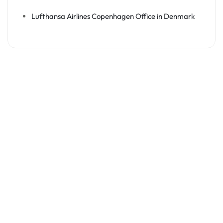
Lufthansa Airlines Copenhagen Office in Denmark