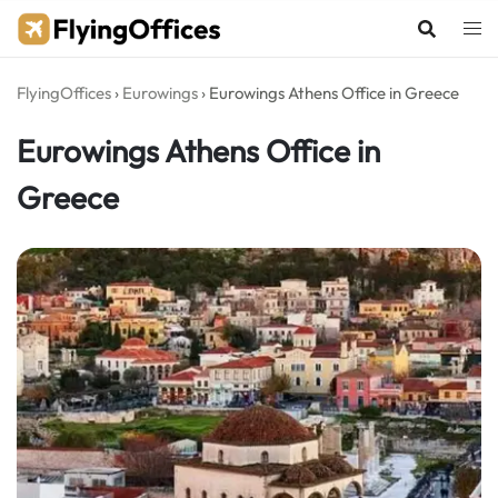
Skip
to
content
FlyingOffices
›
Eurowings
›
Eurowings Athens Office in Greece
Eurowings Athens Office in
Greece