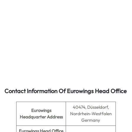
Contact Information Of Eurowings Head Office
40474, Düsseldorf,
Eurowings
Nordrhein-Westfalen
Headquarter Address
Germany
Eurowings Head Office