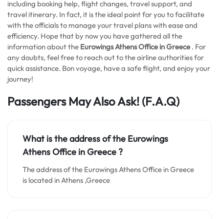
including booking help, flight changes, travel support, and
travel itinerary. In fact, it is the ideal point for you to facilitate
with the officials to manage your travel plans with ease and
efficiency. Hope that by now you have gathered all the
information about the
Eurowings Athens Office in Greece
. For
any doubts, feel free to reach out to the airline authorities for
quick assistance. Bon voyage, have a safe flight, and enjoy your
journey!
Passengers May Also Ask! (F.A.Q)
What is the address of the Eurowings
Athens Office in
Greece
?
The address of the Eurowings Athens Office in Greece
is located in Athens ,Greece