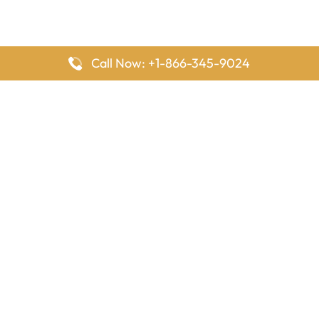
Call Now: +1-866-345-9024
FlyingOffices is dedicated to helping travelers explore airline
offices worldwide. From office locations and contact details to
passenger services and airline policies, we bring together the
information you need to prepare before reaching the airport.
Latest Pages
Delta Airlines Houston Office in Texas
EgyptAir Los Angeles Office in USA