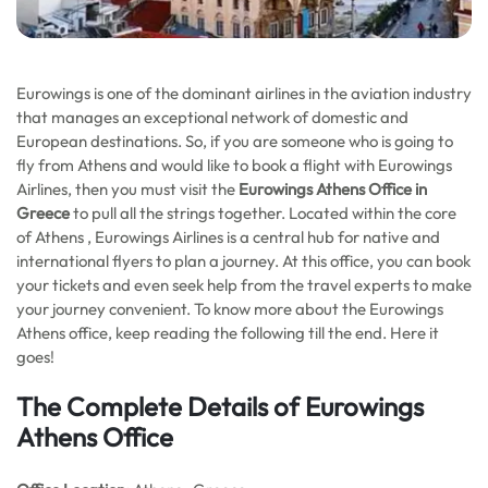
Eurowings is one of the dominant airlines in the aviation industry
that manages an exceptional network of domestic and
European destinations. So, if you are someone who is going to
fly from Athens and would like to book a flight with Eurowings
Airlines, then you must visit the
Eurowings Athens Office in
Greece
to pull all the strings together. Located within the core
of Athens , Eurowings Airlines is a central hub for native and
international flyers to plan a journey. At this office, you can book
your tickets and even seek help from the travel experts to make
your journey convenient. To know more about the Eurowings
Athens office, keep reading the following till the end. Here it
goes!
The Complete Details of Eurowings
Athens Office