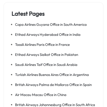
Latest Pages
Copa Airlines Guyana Office in South America
Etihad Airways Hyderabad Office in India
Tassili Airlines Paris Office in France
Etihad Airways Sialkot Office in Pakistan
Saudi Airlines Taif Office in Saudi Arabia
Turkish Airlines Buenos Aires Office in Argentina
British Airways Palma de Mallorca Office in Spain
Air Macau Macau Office in China
British Airways Johannesburg Office in South Africa