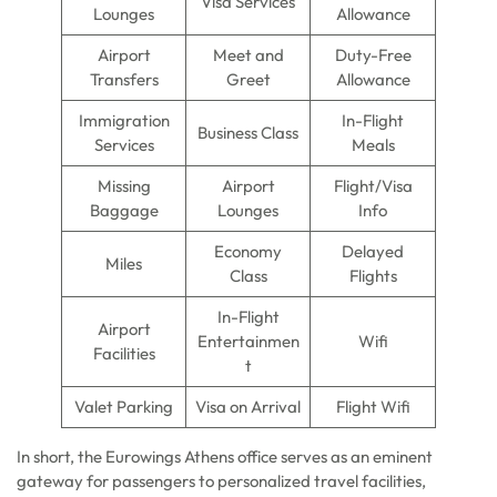
Visa Services
Lounges
Allowance
Airport
Meet and
Duty-Free
Transfers
Greet
Allowance
Immigration
In-Flight
Business Class
Services
Meals
Missing
Airport
Flight/Visa
Baggage
Lounges
Info
Economy
Delayed
Miles
Class
Flights
In-Flight
Airport
Entertainmen
Wifi
Facilities
t
Valet Parking
Visa on Arrival
Flight Wifi
In short, the Eurowings Athens office serves as an eminent
gateway for passengers to personalized travel facilities,