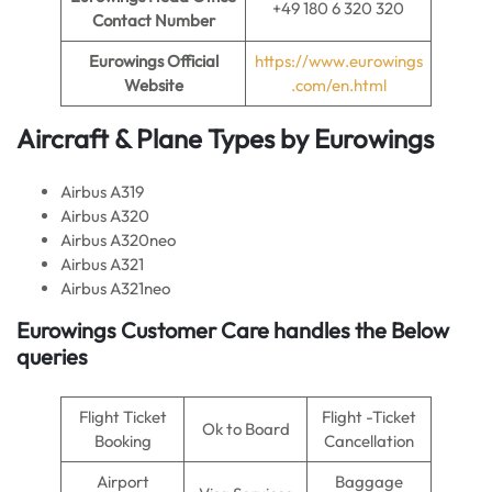
+49 180 6 320 320
Contact Number
Eurowings Official
https://www.eurowings
Website
.com/en.html
Aircraft & Plane Types by Eurowings
Airbus A319
Airbus A320
Airbus A320neo
Airbus A321
Airbus A321neo
Eurowings Customer Care handles the Below
queries
Flight Ticket
Flight -Ticket
Ok to Board
Booking
Cancellation
Airport
Baggage