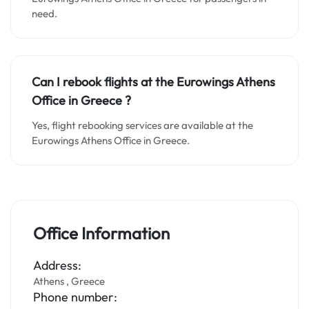
need.
Can I rebook flights at the Eurowings Athens
Office in
Greece
?
Yes, flight rebooking services are available at the
Eurowings Athens Office in Greece.
Office Information
Address:
Athens , Greece
Phone number: