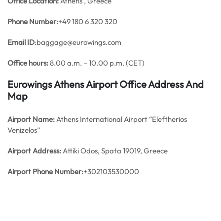
Office
Location:
Athens , Greece
Phone Number:
+49 180 6 320 320
Email ID
:baggage@eurowings.com
Office hours:
8.00 a.m. – 10.00 p.m. (CET)
Eurowings Athens Airport Office Address And
Map
Airport Name:
Athens International Airport “Eleftherios
Venizelos”
Airport Address:
Attiki Odos, Spata 19019, Greece
Airport Phone Number:
+302103530000