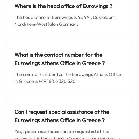
Where is the head office of Eurowings ?
The head office of Eurowings is 40474, Düsseldorf,
Nordrhein-Westfalen Germany
What is the contact number for the
Eurowings Athens Office in
Greece
?
The contact number for the Eurowings Athens Office
in Greece is +49 180 6 320 320
Can I request special assistance at the
Eurowings Athens Office in
Greece
?
Yes, special assistance can be requested at the
Eurowings Athens Office in Greece for passengers in