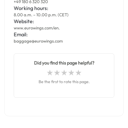
+49 180 6 320 320
Working hours:
8.00 a.m. – 10.00 p.m. (CET)
Website:
www.eurowings.com/en.
Email:
baggage@eurowings.com
Did you find this page helpful?
Be the first to rate this page.