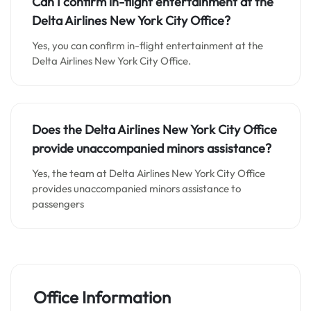
Can I confirm in-flight entertainment at the
Delta Airlines New York City Office
?
Yes, you can confirm in-flight entertainment at the
Delta Airlines New York City Office.
Does the Delta Airlines New York City Office
provide unaccompanied minors assistance
?
Yes, the team at Delta Airlines New York City Office
provides unaccompanied minors assistance to
passengers
Office Information