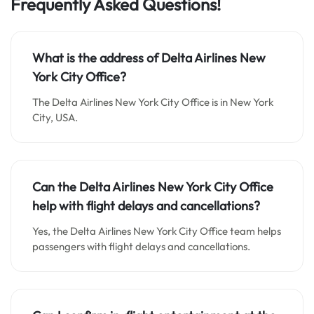
Frequently Asked Questions!
What is the address of Delta Airlines New
York City Office?
The Delta Airlines New York City Office is in New York
City, USA.
Can the Delta Airlines New York City Office
help with flight delays and cancellations?
Yes, the Delta Airlines New York City Office team helps
passengers with flight delays and cancellations.