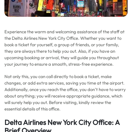
Experience the warm and welcoming assistance of the staff at
the Delta Airlines New York City Office. Whether you want to
book a ticket for yourself, a group of friends, or your family,
they are always there to help you out. Also, if you have an
upcoming booking or arrival, they will guide you throughout
your journey to ensure a smooth, stress-free experience.
Not only this, you can call directly to book a ticket, make
changes, or add extra services, saving you time at the airport.
Additionally, once you reach the office, you don’t have to worry
about anything; you will receive appropriate guidance, which
will surely help you out. Before visiting, kindly review the
essential details of this office.
Delta Airlines New York City Office: A
Brief Overview