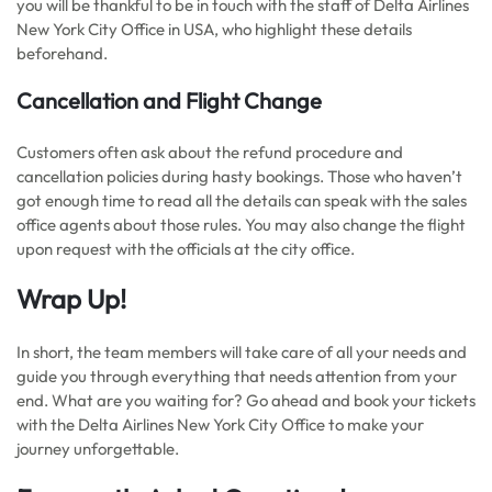
you will be thankful to be in touch with the staff of Delta Airlines
New York City Office in USA, who highlight these details
beforehand.
Cancellation and Flight Change
Customers often ask about the refund procedure and
cancellation policies during hasty bookings. Those who haven’t
got enough time to read all the details can speak with the sales
office agents about those rules. You may also change the flight
upon request with the officials at the city office.
Wrap Up!
In short, the team members will take care of all your needs and
guide you through everything that needs attention from your
end. What are you waiting for? Go ahead and book your tickets
with the Delta Airlines New York City Office to make your
journey unforgettable.