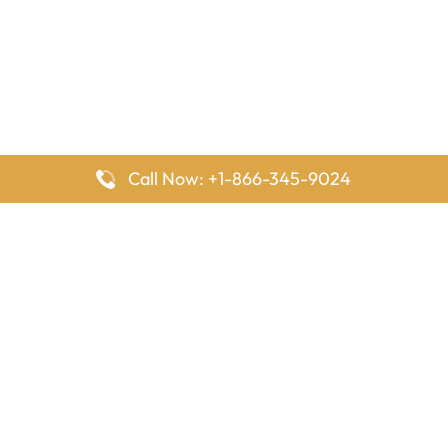
Call Now: +1-866-345-9024
FlyingOffices is dedicated to helping travelers explore airline
offices worldwide. From office locations and contact details to
passenger services and airline policies, we bring together the
information you need to prepare before reaching the airport.