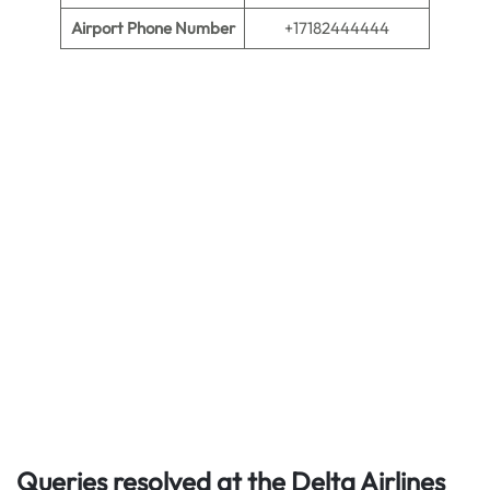
Airport Phone Number
+17182444444
Queries resolved at the Delta Airlines