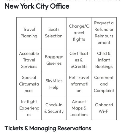
New York City Office
Request a
Change/C
Travel
Seats
Refund or
ancel
Planning
Selection
Reimburs
flights
ement
Accessible
Certificat
Child &
Baggage
Travel
es &
Infant
Queries
Services
eCredits
Bookings
Special
Pet Travel
Comment
SkyMiles
Circumsta
Informati
and
Help
nces
on
Complaint
In-flight
Airport
Check-in
Onboard
Experienc
Maps &
& Security
Wi-Fi
es
Locations
Tickets & Managing Reservations