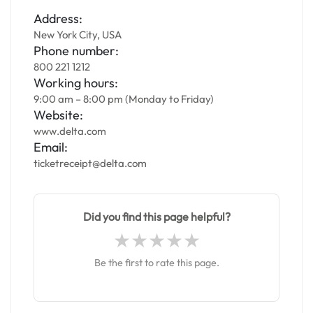
Address:
New York City, USA
Phone number:
800 221 1212
Working hours:
9:00 am – 8:00 pm (Monday to Friday)
Website:
www.delta.com
Email:
ticketreceipt@delta.com
Did you find this page helpful?
Be the first to rate this page.