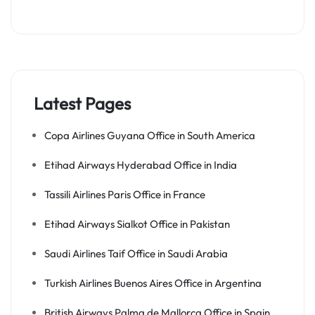
Latest Pages
Copa Airlines Guyana Office in South America
Etihad Airways Hyderabad Office in India
Tassili Airlines Paris Office in France
Etihad Airways Sialkot Office in Pakistan
Saudi Airlines Taif Office in Saudi Arabia
Turkish Airlines Buenos Aires Office in Argentina
British Airways Palma de Mallorca Office in Spain