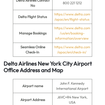
Delta Airlines Contact
800 221 1212
No
https://www.delta.com
Delta Flight Status
/apac/en/flight-status
https://www.delta.com
Manage Bookings
/us/en/booking-
information/overview
Seamless Online
https://www.delta.com
Check-In
/apac/en/check-in/
Delta Airlines New York City Airport
Office Address and Map
John F. Kennedy
Airport name
International Airport
J6VC+R4 New York,
Airport Address
USA