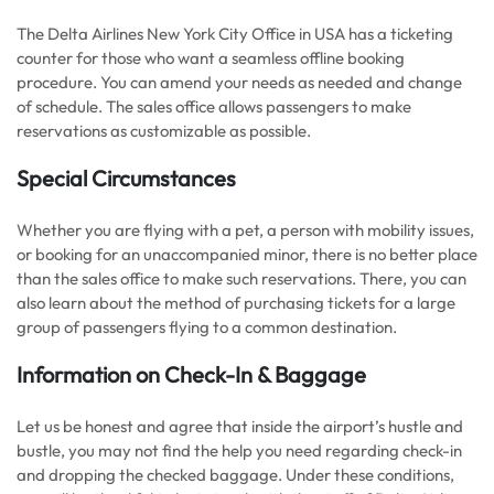
The Delta Airlines New York City Office in USA has a ticketing
counter for those who want a seamless offline booking
procedure. You can amend your needs as needed and change
of schedule. The sales office allows passengers to make
reservations as customizable as possible.
Special Circumstances
Whether you are flying with a pet, a person with mobility issues,
or booking for an unaccompanied minor, there is no better place
than the sales office to make such reservations. There, you can
also learn about the method of purchasing tickets for a large
group of passengers flying to a common destination.
Information on Check-In & Baggage
Let us be honest and agree that inside the airport’s hustle and
bustle, you may not find the help you need regarding check-in
and dropping the checked baggage. Under these conditions,