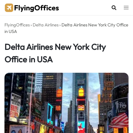
Skip
to
content
FlyingOffices
›
Delta Airlines
›
Delta Airlines New York City Office
in USA
Delta Airlines New York City
Office in USA