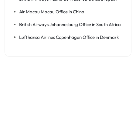
Air Macau Macau Office in China
British Airways Johannesburg Office in South Africa
Lufthansa Airlines Copenhagen Office in Denmark