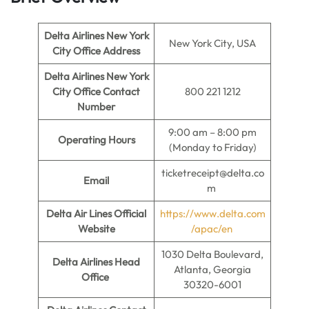
Delta Airlines New York
New York City, USA
City Office Address
Delta Airlines New York
City Office Contact
800 221 1212
Number
9:00 am – 8:00 pm
Operating Hours
(Monday to Friday)
ticketreceipt@delta.co
Email
m
Delta Air Lines Official
https://www.delta.com
Website
/apac/en
1030 Delta Boulevard,
Delta Airlines Head
Atlanta, Georgia
Office
30320-6001