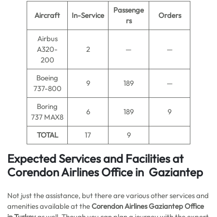
Passenge
Aircraft
In-Service
Orders
rs
Airbus
A320-
2
—
—
200
Boeing
9
189
—
737-800
Boring
6
189
9
737 MAX8
TOTAL
17
9
Expected Services and Facilities at
Corendon Airlines Office in Gaziantep
Not just the assistance, but there are various other services and
amenities available at the
Corendon Airlines Gaziantep Office
in Turkey
as well. Though you can plan a journey with the expert