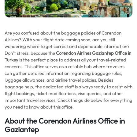
Are you confused about the baggage policies of Corendon
Airlines? With your flight date coming soon, are you still
wondering where to get correct and dependable information?
Don’t stress, because the
Corendon Airlines Gaziantep Office in
Turkey
is the perfect place to address all your travel-related
concerns. This office serves as a reliable hub where travelers
can gather detailed information regarding baggage rules,
luggage allowances, and airline travel policies. Besides
baggage help, the dedicated staff is always ready to assist with
flight bookings, ticket modifications, visa queries, and other
important travel services. Check the guide below for everything
you need to know about this office.
About the Corendon Airlines Office in
Gaziantep