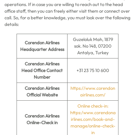
operations. If in case you are willing to reach out to the head
office staff, then you can freely either visit them or connect over
call. So, for a better knowledge, you must look over the following
details:
Guzeloluk Mah, 1879
Corendon Airlines
sok. No 148, 07200
Headquarter Address
Antalya, Turkey
Corendon Airlines
Head Office Contact
+31 23 75 10 600
Number
Corendon Airlines
https://www.corendon
Official Website
airlines.com/
Online check-in:
https:/www.corendona
Corendon Airlines
irlines.com/book-and-
Online-Check in
manage/online-check-
in