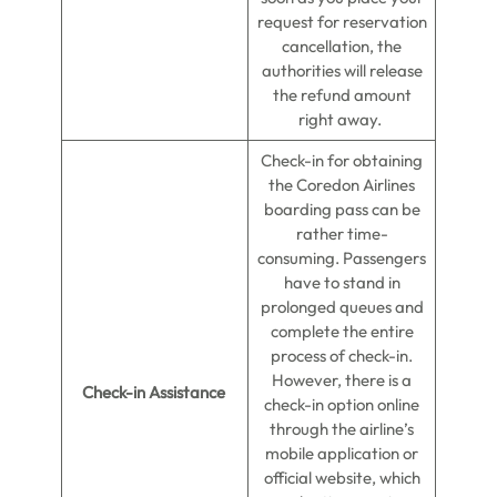
request for reservation
cancellation, the
authorities will release
the refund amount
right away.
Check-in for obtaining
the Coredon Airlines
boarding pass can be
rather time-
consuming. Passengers
have to stand in
prolonged queues and
complete the entire
process of check-in.
However, there is a
Check-in Assistance
check-in option online
through the airline’s
mobile application or
official website, which