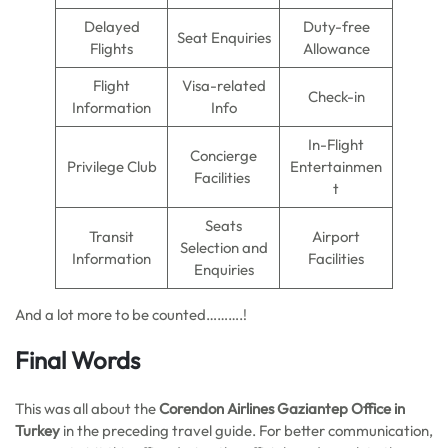
Delayed
Duty-free
Seat Enquiries
Flights
Allowance
Flight
Visa-related
Check-in
Information
Info
In-Flight
Concierge
Privilege Club
Entertainmen
Facilities
t
Seats
Transit
Airport
Selection and
Information
Facilities
Enquiries
And a lot more to be counted……….!
Final Words
This was all about the
Corendon Airlines Gaziantep Office in
Turkey
in the preceding travel guide. For better communication,