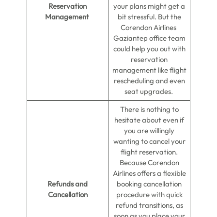
Reservation
your plans might get a
Management
bit stressful. But the
Corendon Airlines
Gaziantep office team
could help you out with
reservation
management like flight
rescheduling and even
seat upgrades.
There is nothing to
hesitate about even if
you are willingly
wanting to cancel your
flight reservation.
Because Corendon
Airlines offers a flexible
Refunds and
booking cancellation
Cancellation
procedure with quick
refund transitions, as
soon as you place your