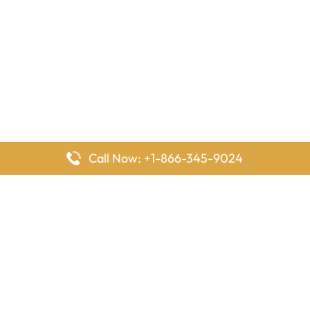
Call Now: +1-866-345-9024
FlyingOffices is dedicated to helping travelers explore airline
offices worldwide. From office locations and contact details to
passenger services and airline policies, we bring together the