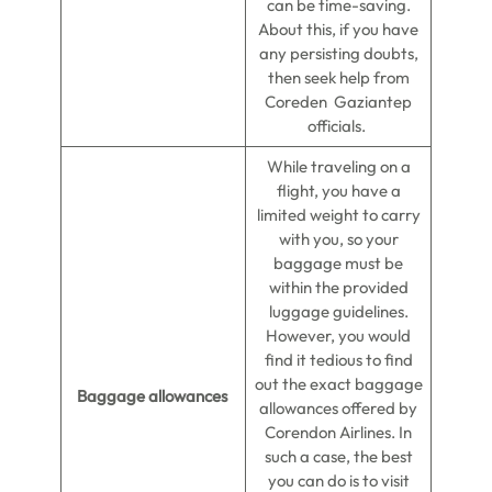
can be time-saving.
About this, if you have
any persisting doubts,
then seek help from
Coreden Gaziantep
officials.
While traveling on a
flight, you have a
limited weight to carry
with you, so your
baggage must be
within the provided
luggage guidelines.
However, you would
find it tedious to find
out the exact baggage
Baggage allowances
allowances offered by
Corendon Airlines. In
such a case, the best
you can do is to visit