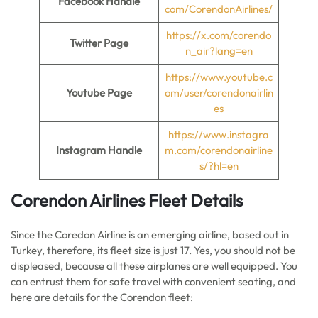
Facebook Handle
com/CorendonAirlines/
https://x.com/corendo
Twitter Page
n_air?lang=en
https://www.youtube.c
Youtube Page
om/user/corendonairlin
es
https://www.instagra
Instagram Handle
m.com/corendonairline
s/?hl=en
Corendon Airlines Fleet Details
Since the Coredon Airline is an emerging airline, based out in
Turkey, therefore, its fleet size is just 17. Yes, you should not be
displeased, because all these airplanes are well equipped. You
can entrust them for safe travel with convenient seating, and
here are details for the Corendon fleet: