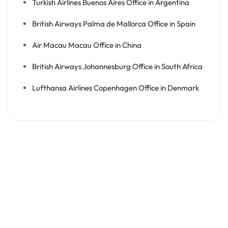
Turkish Airlines Buenos Aires Office in Argentina
British Airways Palma de Mallorca Office in Spain
Air Macau Macau Office in China
British Airways Johannesburg Office in South Africa
Lufthansa Airlines Copenhagen Office in Denmark