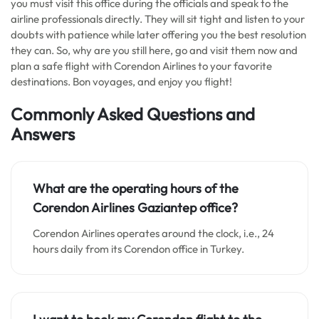
you must visit this office during the officials and speak to the
airline professionals directly. They will sit tight and listen to your
doubts with patience while later offering you the best resolution
they can. So, why are you still here, go and visit them now and
plan a safe flight with Corendon Airlines to your favorite
destinations. Bon voyages, and enjoy you flight!
Commonly Asked Questions and
Answers
What are the operating hours of the
Corendon Airlines
Gaziantep
office?
Corendon Airlines operates around the clock, i.e., 24
hours daily from its Corendon office in Turkey.