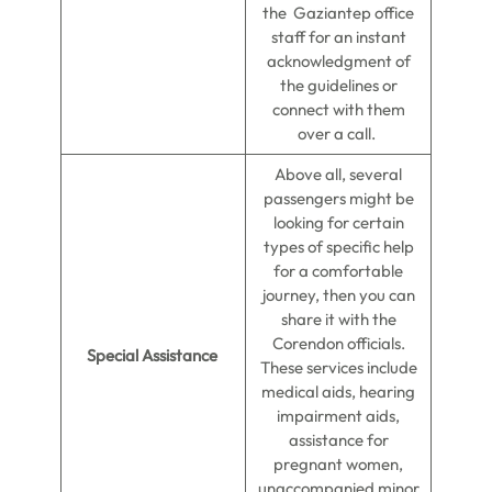
the Gaziantep office
staff for an instant
acknowledgment of
the guidelines or
connect with them
over a call.
Above all, several
passengers might be
looking for certain
types of specific help
for a comfortable
journey, then you can
share it with the
Corendon officials.
Special Assistance
These services include
medical aids, hearing
impairment aids,
assistance for
pregnant women,
unaccompanied minor