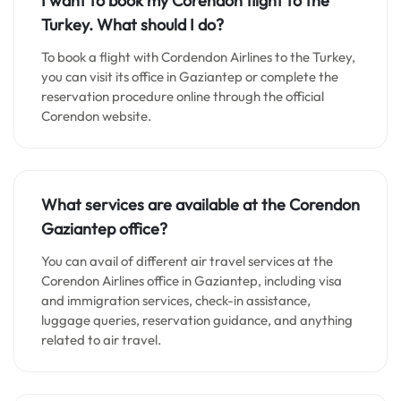
I want to book my Corendon flight to the
Turkey. What should I do?
To book a flight with Cordendon Airlines to the Turkey,
you can visit its office in Gaziantep or complete the
reservation procedure online through the official
Corendon website.
What services are available at the Corendon
Gaziantep
office?
You can avail of different air travel services at the
Corendon Airlines office in Gaziantep, including visa
and immigration services, check-in assistance,
luggage queries, reservation guidance, and anything
related to air travel.