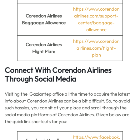
https://www.corendon
Corendon Airlines
airlines.com/support-
Baggaage Allowence
center/baggage-
allowence
https://www.corendon
Corendon Airlines
airlines.com/flight-
Flight Plan:
plan
Connect With Corendon Airlines
Through Social Media
Visiting the Gaziantep office all the time to acquire the latest
info about Corendon Airlines can be a bit difficult. So, to avoid
such hassles, you can sit at your place and scroll through the
social media platforms of Corendon Airlines. Given below are
the quick link shortcuts for you:
https://www.facebook.