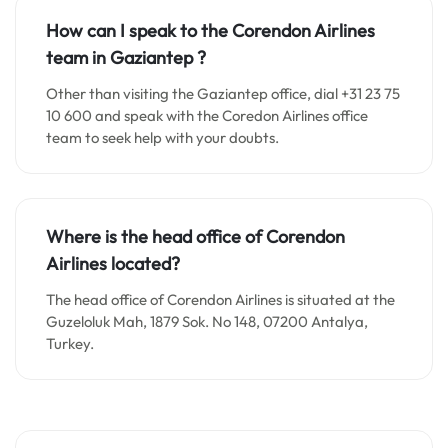
How can I speak to the Corendon Airlines
team in
Gaziantep
?
Other than visiting the Gaziantep office, dial +31 23 75
10 600 and speak with the Coredon Airlines office
team to seek help with your doubts.
Where is the head office of Corendon
Airlines located?
The head office of Corendon Airlines is situated at the
Guzeloluk Mah, 1879 Sok. No 148, 07200 Antalya,
Turkey.