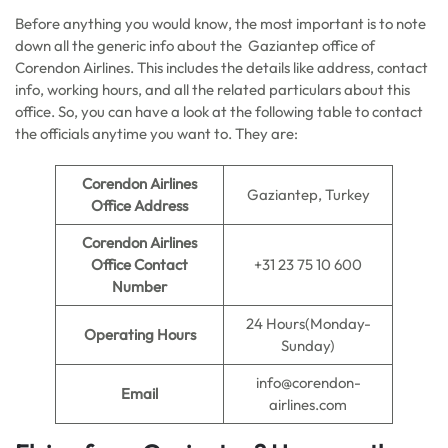
Before anything you would know, the most important is to note
down all the generic info about the Gaziantep office of
Corendon Airlines. This includes the details like address, contact
info, working hours, and all the related particulars about this
office. So, you can have a look at the following table to contact
the officials anytime you want to. They are:
Corendon Airlines
Gaziantep, Turkey
Office Address
Corendon Airlines
Office Contact
+31 23 75 10 600
Number
24 Hours(Monday-
Operating Hours
Sunday)
info@corendon-
Email
airlines.com