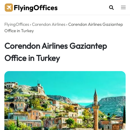
Skip
to
content
FlyingOffices
›
Corendon Airlines
›
Corendon Airlines Gaziantep
Office in Turkey
Corendon Airlines Gaziantep
Office in Turkey