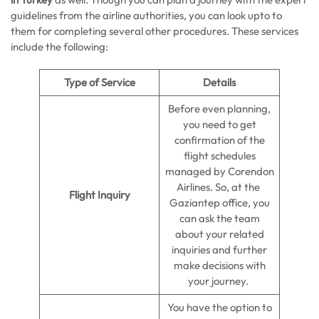
guidelines from the airline authorities, you can look upto to
them for completing several other procedures. These services
include the following:
Type of Service
Details
Before even planning,
you need to get
confirmation of the
flight schedules
managed by Corendon
Airlines. So, at the
Flight Inquiry
Gaziantep office, you
can ask the team
about your related
inquiries and further
make decisions with
your journey.
You have the option to