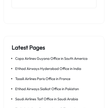
Latest Pages
Copa Airlines Guyana Office in South America
Etihad Airways Hyderabad Office in India
Tassili Airlines Paris Office in France
Etihad Airways Sialkot Office in Pakistan
Saudi Airlines Taif Office in Saudi Arabia