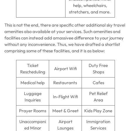
help, wheelchairs,
stretchers, and more.
This is not the end, there are specific other additional sky travel
amenities also available at your services. Such amenities and
facilities can instead add amassivee difference to your journey
without any inconvenience. Thus, we have drafted a shortlist
comprising some of these facilities, and it is as below:
Ticket
Duty Free
Airport Wifi
Rescheduling
Shops
Medical help
Restaurants
Cafes
Luggage
Pet Relief
In-Flight Wifi
Inquiries
Area
Prayer Rooms
Meet & Greet
Kids Play Zone
Unaccompani
Airport
Immigration
ed Minor
Lounges
Services