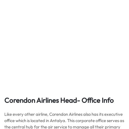
Corendon Airlines Head- Office Info
Like every other airline, Corendon Airlines also has its executive
office which is located in Antalya. This corporate office serves as
the central hub for the air service to manage all their primary