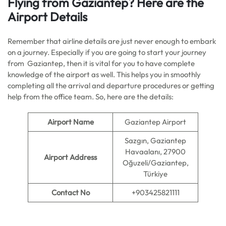
Flying from Gaziantep? Here are the
Airport Details
Remember that airline details are just never enough to embark
on a journey. Especially if you are going to start your journey
from Gaziantep, then it is vital for you to have complete
knowledge of the airport as well. This helps you in smoothly
completing all the arrival and departure procedures or getting
help from the office team. So, here are the details:
Airport Name
Gaziantep Airport
Sazgın, Gaziantep
Havaalanı, 27900
Airport Address
Oğuzeli/Gaziantep,
Türkiye
Contact No
+903425821111