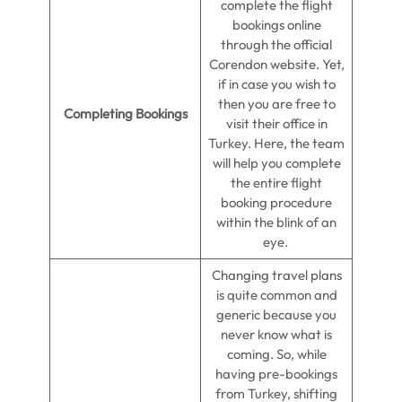
complete the flight
bookings online
through the official
Corendon website. Yet,
if in case you wish to
then you are free to
Completing Bookings
visit their office in
Turkey. Here, the team
will help you complete
the entire flight
booking procedure
within the blink of an
eye.
Changing travel plans
is quite common and
generic because you
never know what is
coming. So, while
having pre-bookings
from Turkey, shifting