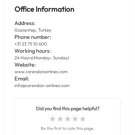
Office Information
Address:
Gaziantep, Turkey
Phone number:
+31 23 75 10 600
Working hours:
24 Hours(Monday- Sunday)
Website:
www.corendonairlines.com
Email:
info@corendon-airlines.com
Did you find this page helpful?
Be the first to rate this page.