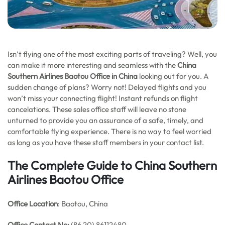
Isn’t flying one of the most exciting parts of traveling? Well, you
can make it more interesting and seamless with the
China
Southern Airlines Baotou Office in China
looking out for you. A
sudden change of plans? Worry not! Delayed flights and you
won’t miss your connecting flight! Instant refunds on flight
cancelations. These sales office staff will leave no stone
unturned to provide you an assurance of a safe, timely, and
comfortable flying experience. There is no way to feel worried
as long as you have these staff members in your contact list.
The Complete Guide to China Southern
Airlines Baotou Office
Office Location
: Baotou, China
Office
Contact No:
(86 20) 86112480