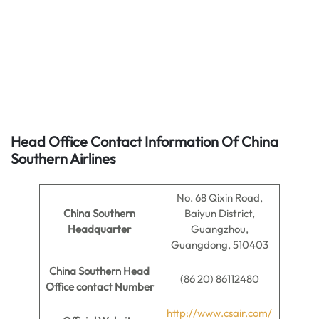
Head Office Contact Information Of China
Southern Airlines
No. 68 Qixin Road,
China Southern
Baiyun District,
Headquarter
Guangzhou,
Guangdong, 510403
China Southern Head
(86 20) 86112480
Office contact Number
http://www.csair.com/