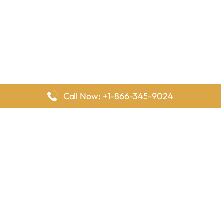
Call Now: +1-866-345-9024
FlyingOffices is dedicated to helping travelers explore airline
offices worldwide. From office locations and contact details to
passenger services and airline policies, we bring together the
information you need to prepare before reaching the airport.