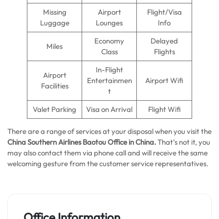
Missing
Airport
Flight/Visa
Luggage
Lounges
Info
Economy
Delayed
Miles
Class
Flights
In-Flight
Airport
Entertainmen
Airport Wifi
Facilities
t
Valet Parking
Visa on Arrival
Flight Wifi
There are a range of services at your disposal when you visit the
China Southern Airlines Baotou Office in China.
That’s not it, you
may also contact them via phone call and will receive the same
welcoming gesture from the customer service representatives.
Office Information