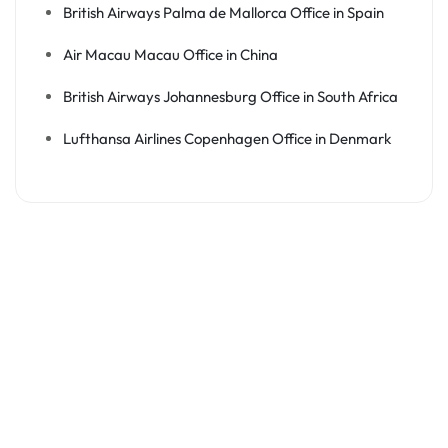
British Airways Palma de Mallorca Office in Spain
Air Macau Macau Office in China
British Airways Johannesburg Office in South Africa
Lufthansa Airlines Copenhagen Office in Denmark