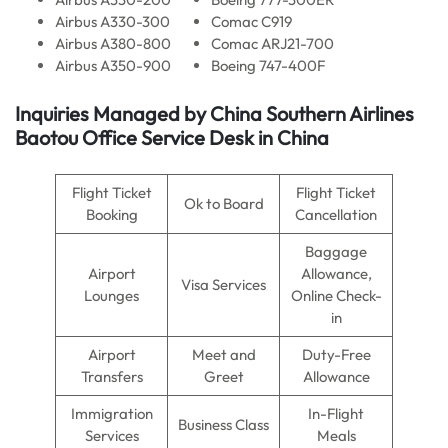
Airbus A330-300
Comac C919
Airbus A380-800
Comac ARJ21-700
Airbus A350-900
Boeing 747-400F
Inquiries Managed by China Southern Airlines
Baotou Office Service Desk in China
Flight Ticket
Flight Ticket
Ok to Board
Booking
Cancellation
Baggage
Airport
Allowance,
Visa Services
Lounges
Online Check-
in
Airport
Meet and
Duty-Free
Transfers
Greet
Allowance
Immigration
In-Flight
Business Class
Services
Meals