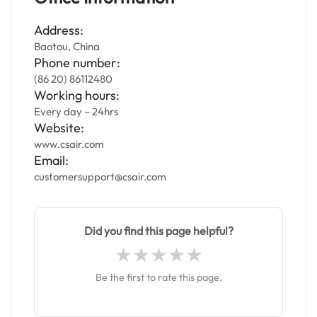
Address:
Baotou, China
Phone number:
(86 20) 86112480
Working hours:
Every day – 24hrs
Website:
www.csair.com
Email:
customersupport@csair.com
Did you find this page helpful?
Be the first to rate this page.