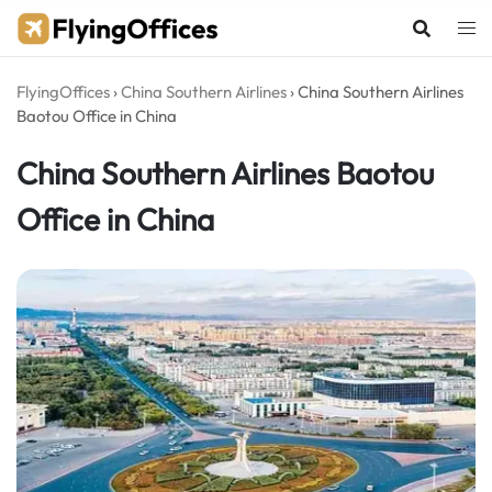
Skip
to
content
FlyingOffices
›
China Southern Airlines
›
China Southern Airlines
Baotou Office in China
China Southern Airlines Baotou
Office in China