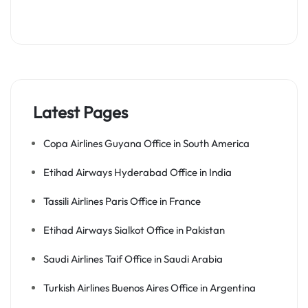
Latest Pages
Copa Airlines Guyana Office in South America
Etihad Airways Hyderabad Office in India
Tassili Airlines Paris Office in France
Etihad Airways Sialkot Office in Pakistan
Saudi Airlines Taif Office in Saudi Arabia
Turkish Airlines Buenos Aires Office in Argentina