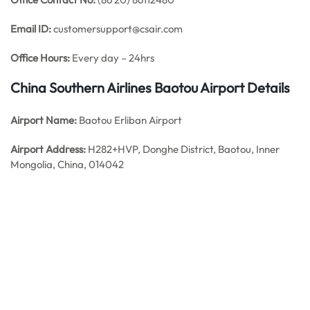
Email ID:
customersupport@csair.com
Office Hours:
Every day – 24hrs
China Southern Airlines Baotou
Airport Details
Airport Name:
Baotou Erliban Airport
Airport Address:
H282+HVP, Donghe District, Baotou, Inner
Mongolia, China, 014042