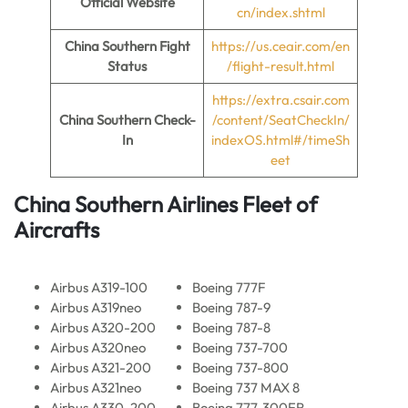
Official Website
cn/index.shtml
China Southern Fight
https://us.ceair.com/en
Status
/flight-result.html
https://extra.csair.com
China Southern Check-
/content/SeatCheckIn/
In
indexOS.html#/timeSh
eet
China Southern Airlines Fleet of
Aircrafts
Airbus A319-100
Boeing 777F
Airbus A319neo
Boeing 787-9
Airbus A320-200
Boeing 787-8
Airbus A320neo
Boeing 737-700
Airbus A321-200
Boeing 737-800
Airbus A321neo
Boeing 737 MAX 8
Airbus A330-200
Boeing 777-300ER