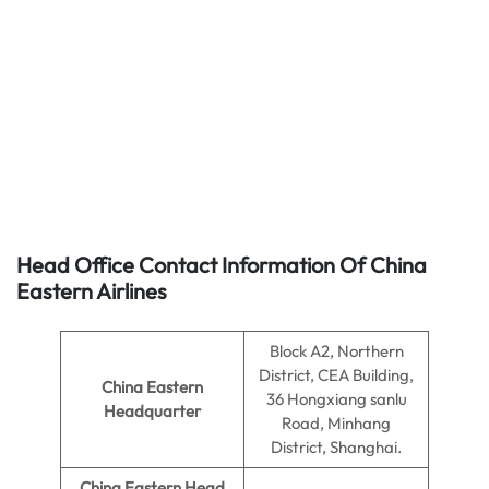
Head Office Contact Information Of China
Eastern Airlines
Block A2, Northern
District, CEA Building,
China Eastern
36 Hongxiang sanlu
Headquarter
Road, Minhang
District, Shanghai.
China Eastern Head