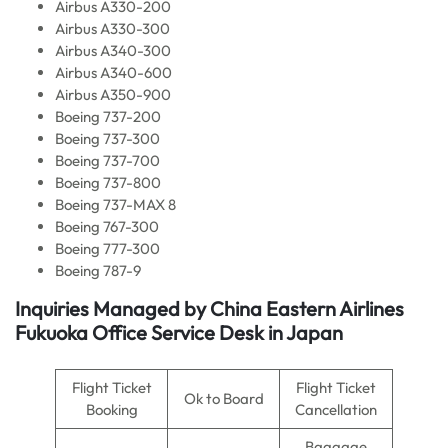
Airbus A330-200
Airbus A330-300
Airbus A340-300
Airbus A340-600
Airbus A350-900
Boeing 737-200
Boeing 737-300
Boeing 737-700
Boeing 737-800
Boeing 737-MAX 8
Boeing 767-300
Boeing 777-300
Boeing 787-9
Inquiries Managed by China Eastern Airlines
Fukuoka Office Service Desk in Japan
Flight Ticket
Flight Ticket
Ok to Board
Booking
Cancellation
Baggage