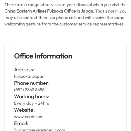
There are a range of services at your disposal when you visit the
China Eastern Airlines Fukuoka Office in Japan.
That’s not it, you
may also contact them via phone call and will receive the same
welcoming gesture from the customer service representatives.
Office Information
Address:
Fukuoka, Japan
Phone number:
(852) 2862 8688
Working hours:
Every day – 24hrs
Website:
www.ceair.com
Email:
Supportservice@ceair.com