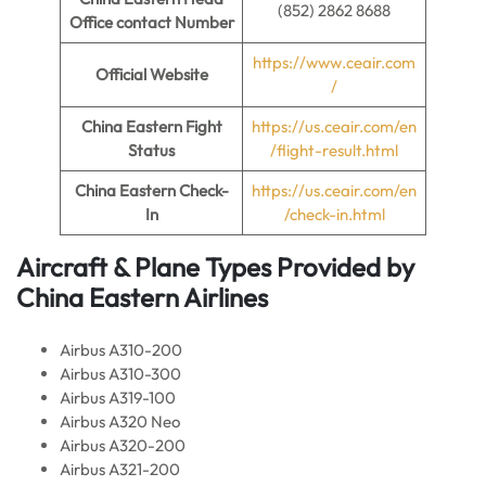
(852) 2862 8688
Office contact Number
https://www.ceair.com
Official Website
/
China Eastern Fight
https://us.ceair.com/en
Status
/flight-result.html
China Eastern Check-
https://us.ceair.com/en
In
/check-in.html
Aircraft & Plane Types Provided by
China Eastern Airlines
Airbus A310-200
Airbus A310-300
Airbus A319-100
Airbus A320 Neo
Airbus A320-200
Airbus A321-200