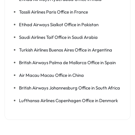
Tassili Airlines Paris Office in France
Etihad Airways Sialkot Office in Pakistan
Saudi Airlines Taif Office in Saudi Arabia
Turkish Airlines Buenos Aires Office in Argentina
British Airways Palma de Mallorca Office in Spain
Air Macau Macau Office in China
British Airways Johannesburg Office in South Africa
Lufthansa Airlines Copenhagen Office in Denmark