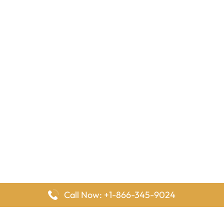
Call Now: +1-866-345-9024