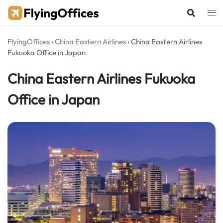
Skip
to
content
FlyingOffices
›
China Eastern Airlines
›
China Eastern Airlines
Fukuoka Office in Japan
China Eastern Airlines Fukuoka
Office in Japan