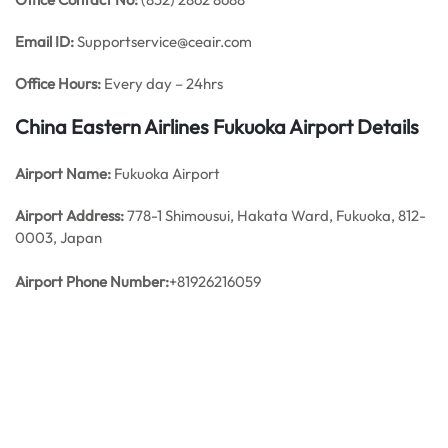
Email ID:
Supportservice@ceair.com
Office Hours:
Every day – 24hrs
China Eastern Airlines Fukuoka Airport Details
Airport Name:
Fukuoka Airport
Airport Address:
778-1 Shimousui, Hakata Ward, Fukuoka, 812-
0003, Japan
Airport Phone Number:
+81926216059