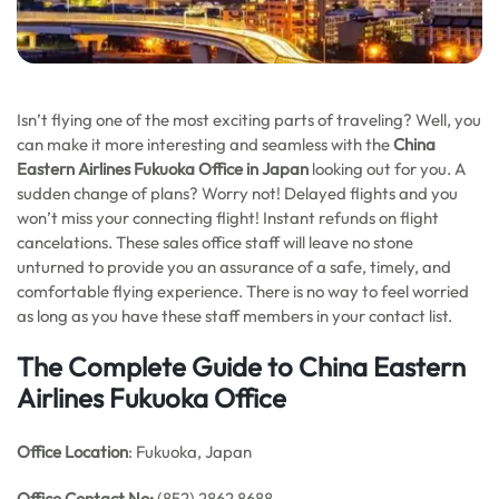
Isn’t flying one of the most exciting parts of traveling? Well, you
can make it more interesting and seamless with the
China
Eastern Airlines Fukuoka Office in Japan
looking out for you. A
sudden change of plans? Worry not! Delayed flights and you
won’t miss your connecting flight! Instant refunds on flight
cancelations. These sales office staff will leave no stone
unturned to provide you an assurance of a safe, timely, and
comfortable flying experience. There is no way to feel worried
as long as you have these staff members in your contact list.
The Complete Guide to China Eastern
Airlines Fukuoka Office
Office Location
: Fukuoka, Japan
Office
Contact No:
(852) 2862 8688