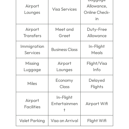
Airport
Allowance,
Visa Services
Lounges
Online Check-
in
Airport
Meet and
Duty-Free
Transfers
Greet
Allowance
Immigration
In-Flight
Business Class
Services
Meals
Missing
Airport
Flight/Visa
Luggage
Lounges
Info
Economy
Delayed
Miles
Class
Flights
In-Flight
Airport
Entertainmen
Airport Wifi
Facilities
t
Valet Parking
Visa on Arrival
Flight Wifi