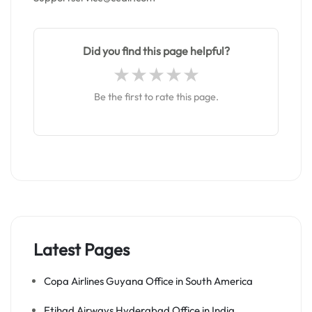
Did you find this page helpful?
Be the first to rate this page.
Latest Pages
Copa Airlines Guyana Office in South America
Etihad Airways Hyderabad Office in India