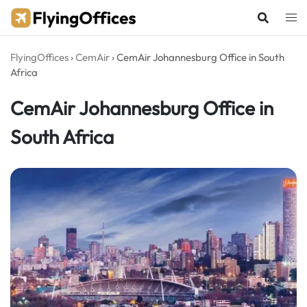
Skip
to
content
FlyingOffices
›
CemAir
›
CemAir Johannesburg Office in South
Africa
CemAir Johannesburg Office in
South Africa