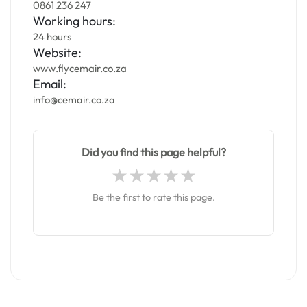
0861 236 247
Working hours:
24 hours
Website:
www.flycemair.co.za
Email:
info@cemair.co.za
Did you find this page helpful?
Be the first to rate this page.