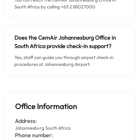
South Africa by calling +63 2 88027000
Does the CemAir Johannesburg
Office in
South Africa
provide check-in support?
Yes, staff can guide you through airport check-in
procedures at Johannesburg Airport.
Office Information
Address:
Johannesburg South Africa
Phone number: