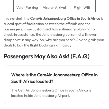
Valet Parking
Visa on Arrival
Flight Wifi
In a nutshell, the
CemAir Johannesburg Office in South Africa
is
a local spot of facilitation between the officials and the
passengers. From customised travel itinerary planning to
check-in assistance, the Johannesburg personnel will never
disappoint in any way. So, why are you here? Go and grab your
deals to lock the flight bookings right away!
Passengers May Also Ask!
(F.A.Q)
Where is the CemAir Johannesburg
Office in
South Africa
located?
The CemAir Johannesburg Office in South Africa is
located inside Johannesburg Airport.