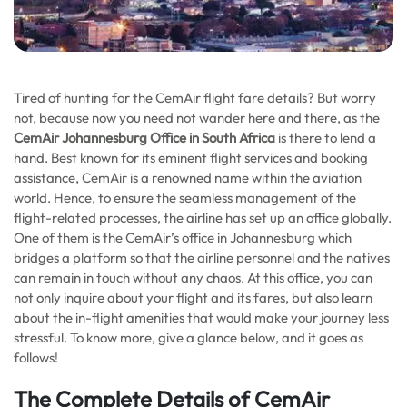
Tired of hunting for the CemAir flight fare details? But worry
not, because now you need not wander here and there, as the
CemAir Johannesburg Office in South Africa
is there to lend a
hand. Best known for its eminent flight services and booking
assistance, CemAir is a renowned name within the aviation
world. Hence, to ensure the seamless management of the
flight-related processes, the airline has set up an office globally.
One of them is the CemAir’s office in Johannesburg which
bridges a platform so that the airline personnel and the natives
can remain in touch without any chaos. At this office, you can
not only inquire about your flight and its fares, but also learn
about the in-flight amenities that would make your journey less
stressful. To know more, give a glance below, and it goes as
follows!
The Complete Details of CemAir