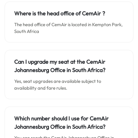
Where is the head office of CemAir ?
The head office of CemAir is located in Kempton Park,
South Africa
Can I upgrade my seat at the CemAir
Johannesburg
Office in South Africa?
Yes, seat upgrades are available subject to
availability and fare rules.
Which number should I use for CemAir
Johannesburg
Office in South Africa?
You can reach the CemAir Johannesburg Office in