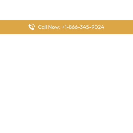
Call Now: +1-866-345-9024
FlyingOffices is dedicated to helping travelers explore airline
offices worldwide. From office locations and contact details to
passenger services and airline policies, we bring together the
information you need to prepare before reaching the airport.
Latest Pages
Delta Airlines Houston Office in Texas
EgyptAir Los Angeles Office in USA