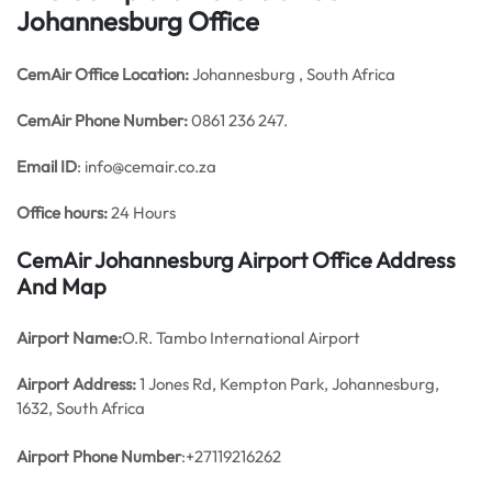
Johannesburg Office
CemAir Office
Location:
Johannesburg , South Africa
CemAir Phone Number:
0861 236 247.
Email ID
: info@cemair.co.za
Office hours:
24 Hours
CemAir Johannesburg Airport Office Address
And Map
Airport Name:
O.R. Tambo International Airport
Airport Address:
1 Jones Rd, Kempton Park, Johannesburg,
1632, South Africa
Airport Phone Number
:+27119216262