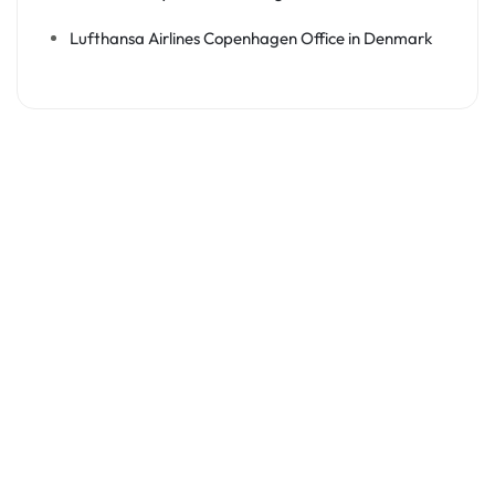
Lufthansa Airlines Copenhagen Office in Denmark