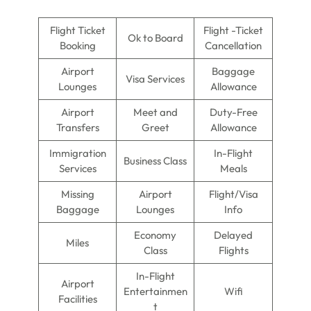
Flight Ticket
Flight -Ticket
Ok to Board
Booking
Cancellation
Airport
Baggage
Visa Services
Lounges
Allowance
Airport
Meet and
Duty-Free
Transfers
Greet
Allowance
Immigration
In-Flight
Business Class
Services
Meals
Missing
Airport
Flight/Visa
Baggage
Lounges
Info
Economy
Delayed
Miles
Class
Flights
In-Flight
Airport
Entertainmen
Wifi
Facilities
t