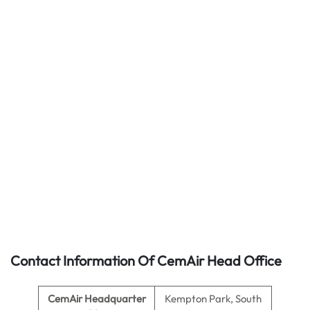
Contact Information Of CemAir Head Office
CemAir
Headquarter
Kempton Park, South