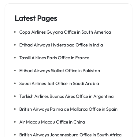
Latest Pages
Copa Airlines Guyana Office in South America
Etihad Airways Hyderabad Office in India
Tassili Airlines Paris Office in France
Etihad Airways Sialkot Office in Pakistan
Saudi Airlines Taif Office in Saudi Arabia
Turkish Airlines Buenos Aires Office in Argentina
British Airways Palma de Mallorca Office in Spain
Air Macau Macau Office in China
British Airways Johannesburg Office in South Africa