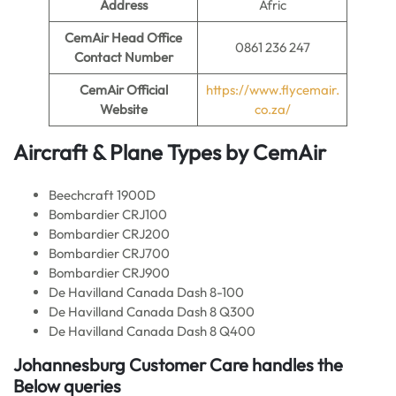
Address
Afric
CemAir
Head Office
0861 236 247
Contact Number
CemAir
Official
https://www.flycemair.
Website
co.za/
Aircraft & Plane Types by
CemAir
Beechcraft 1900D
Bombardier CRJ100
Bombardier CRJ200
Bombardier CRJ700
Bombardier CRJ900
De Havilland Canada Dash 8-100
De Havilland Canada Dash 8 Q300
De Havilland Canada Dash 8 Q400
Johannesburg Customer Care handles the
Below queries