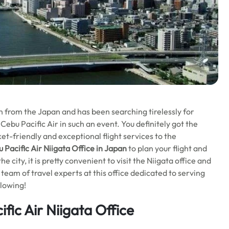
 from the Japan and has been searching tirelessly for
 Cebu Pacific Air in such an event. You definitely got the
ket-friendly and exceptional flight services to the
 Pacific Air Niigata Office in Japan
to plan your flight and
 city, it is pretty convenient to visit the Niigata office and
a team of travel experts at this office dedicated to serving
llowing!
fic Air Niigata Office