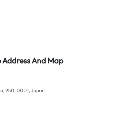
ice Address And Map
ta, 950-0001, Japan