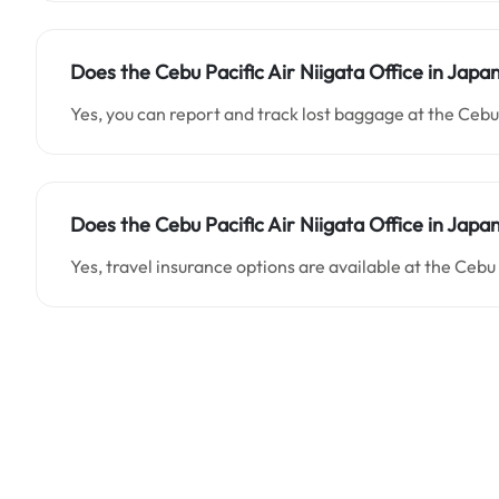
Does the Cebu Pacific Air Niigata Office in Japa
Yes, you can report and track lost baggage at the Cebu 
Does the Cebu Pacific Air Niigata Office in Japan
Yes, travel insurance options are available at the Cebu 