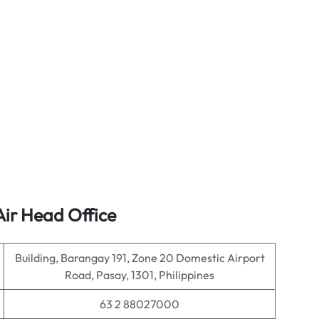
Air Head Office
Building, Barangay 191, Zone 20 Domestic Airport
Road, Pasay, 1301, Philippines
63 2 88027000