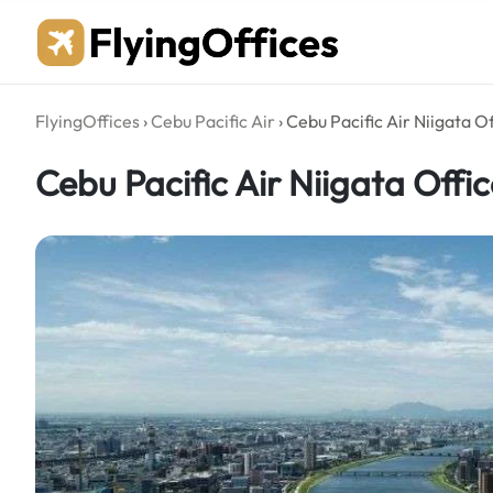
Skip
to
content
FlyingOffices
›
Cebu Pacific Air
›
Cebu Pacific Air Niigata O
Cebu Pacific Air Niigata Offi