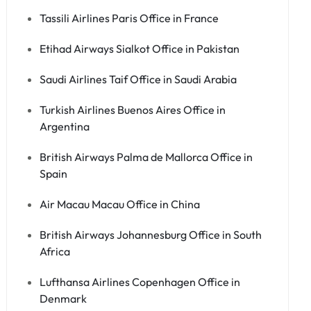
Tassili Airlines Paris Office in France
Etihad Airways Sialkot Office in Pakistan
Saudi Airlines Taif Office in Saudi Arabia
Turkish Airlines Buenos Aires Office in
Argentina
British Airways Palma de Mallorca Office in
Spain
Air Macau Macau Office in China
British Airways Johannesburg Office in South
Africa
Lufthansa Airlines Copenhagen Office in
Denmark