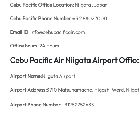
Cebu Pacific Office Location:
Niigata , Japan
Cebu Pacific Phone Number:
63 2 88027000
Email ID
: info@cebupacificair.com
Office hours:
24 Hours
Cebu Pacific Air Niigata Airport Off
Airport Name:
Niigata Airport
Airport Address:
3710 Matsuhamacho, Higashi Ward, Niiga
Airport Phone Number
:+81252752633