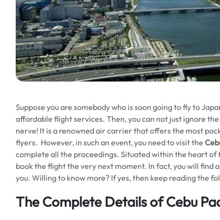
Suppose you are somebody who is soon going to fly to Japan
affordable flight services. Then, you can not just ignore the
nerve! It is a renowned air carrier that offers the most poc
flyers. However, in such an event, you need to visit the
Cebu
complete all the proceedings. Situated within the heart of the
book the flight the very next moment. In fact, you will find 
you. Willing to know more? If yes, then keep reading the fo
The Complete Details of Cebu Paci