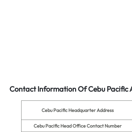
Contact Information Of Cebu Pacific 
Cebu Pacific Headquarter Address
Cebu Pacific Head Office Contact Number