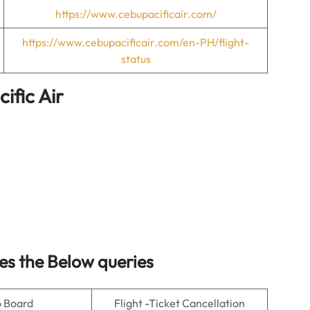
https://www.cebupacificair.com/
https://www.cebupacificair.com/en-PH/flight-
status
ific Air
es the Below queries
o Board
Flight -Ticket Cancellation