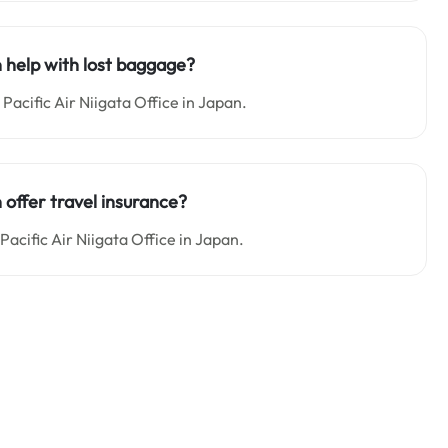
n help with lost baggage?
Pacific Air Niigata Office in Japan.
 offer travel insurance?
Pacific Air Niigata Office in Japan.