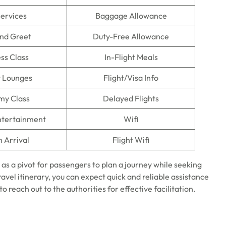
Services
Baggage Allowance
nd Greet
Duty-Free Allowance
ss Class
In-Flight Meals
t Lounges
Flight/Visa Info
my Class
Delayed Flights
Entertainment
Wifi
n Arrival
Flight Wifi
 as a pivot for passengers to plan a journey while seeking
travel itinerary, you can expect quick and reliable assistance
o reach out to the authorities for effective facilitation.