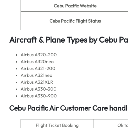
Cebu Pacific Website
Cebu Pacific Flight Status
Aircraft & Plane Types by
Cebu Pac
Airbus A320-200
Airbus A320neo
Airbus A321-200
Airbus A321neo
Airbus A321XLR
Airbus A330-300
Airbus A330-900
Cebu Pacific Air Customer Care handl
Flight Ticket Booking
Ok t