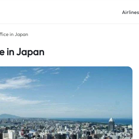
Airline
ffice in Japan
ce in Japan