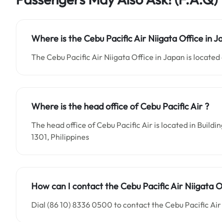
Where is the Cebu Pacific Air Niigata Office in 
The Cebu Pacific Air Niigata Office in Japan is located 
Where is the head office of Cebu Pacific Air ?
The head office of Cebu Pacific Air is located in Buil
1301, Philippines
How can I contact the Cebu Pacific Air Niigata O
Dial (86 10) 8336 0500 to contact the Cebu Pacific Air