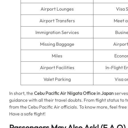
Airport Lounges
Visa 
Airport Transfers
Meet a
Immigration Services
Busine
Missing Baggage
Airpor
Miles
Econo
Airport Facilities
In-Flight 
Valet Parking
Visa o
In short, the
Cebu Pacific Air Niigata Office in Japan
serves
guidance with all their travel doubts. From flight status to 
from the Cebu Pacific Air officials. To know more, feel free t
Have a safe flight!
Passengers May Also Ask!
(F.A.Q)