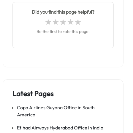
Did you find this page helpful?
Be the first to rate this page.
Latest Pages
Copa Airlines Guyana Office in South
America
Etihad Airways Hyderabad Office in India