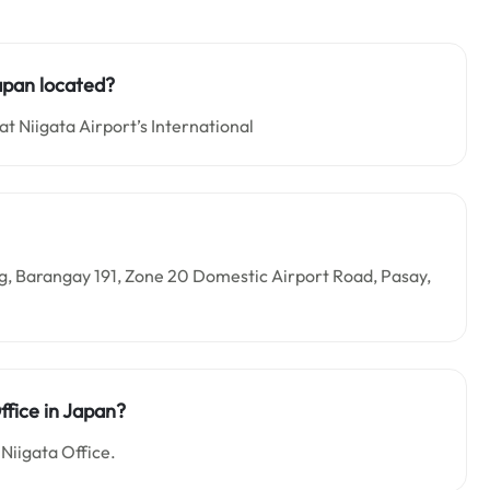
Japan located?
at Niigata Airport’s International
ding, Barangay 191, Zone 20 Domestic Airport Road, Pasay,
ffice in Japan?
 Niigata Office.