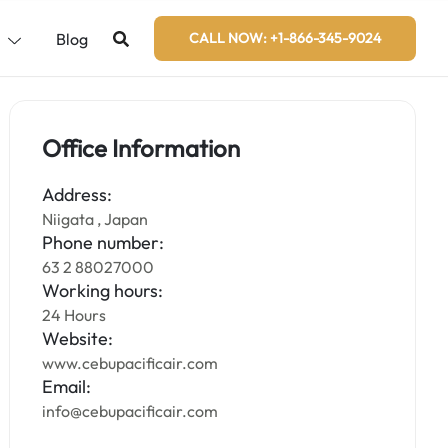
s
Blog
CALL NOW: +1-866-345-9024
Office Information
Address:
Niigata , Japan
Phone number:
63 2 88027000
Working hours:
24 Hours
Website:
www.cebupacificair.com
Email:
info@cebupacificair.com