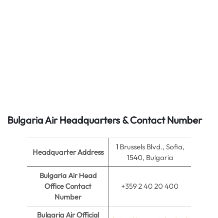
Bulgaria Air
Headquarters & Contact Number
1 Brussels Blvd., Sofia,
Headquarter Address
1540, Bulgaria
Bulgaria Air Head
Office Contact
+359 2 40 20 400
Number
Bulgaria Air Official