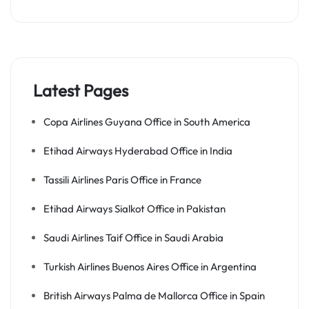
Latest Pages
Copa Airlines Guyana Office in South America
Etihad Airways Hyderabad Office in India
Tassili Airlines Paris Office in France
Etihad Airways Sialkot Office in Pakistan
Saudi Airlines Taif Office in Saudi Arabia
Turkish Airlines Buenos Aires Office in Argentina
British Airways Palma de Mallorca Office in Spain