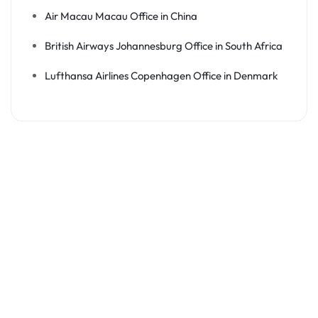
Air Macau Macau Office in China
British Airways Johannesburg Office in South Africa
Lufthansa Airlines Copenhagen Office in Denmark