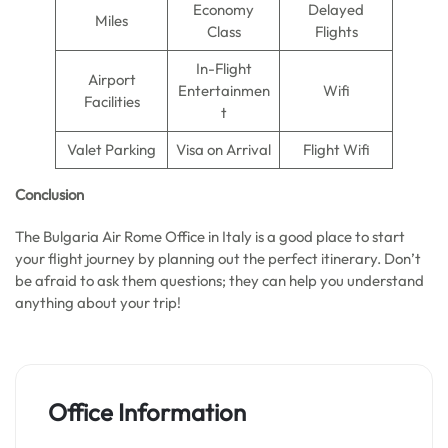
Economy
Delayed
Miles
Class
Flights
In-Flight
Airport
Entertainmen
Wifi
Facilities
t
Valet Parking
Visa on Arrival
Flight Wifi
Conclusion
The Bulgaria Air Rome Office in Italy is a good place to start
your flight journey by planning out the perfect itinerary. Don’t
be afraid to ask them questions; they can help you understand
anything about your trip!
Office Information