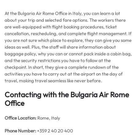
At the Bulgaria Air Rome Office in Italy, you can learn a lot
about your trip and selected fare options. The workers there
are well-equipped with flight booking procedures, ticket
cancellation, rescheduling, and complete flight management. If
you are not sure which place to explore, they can give you some
ideas as well. Plus, the staff will share information about
baggage policy, why you can or cannot pack inside a cabin bag,
and the security restrictions you have to follow at the
checkpoint. In short, they give a complete rundown of the
activities you have to carry out at the airport on the day of
travel, making travel seamless like never before.
Contacting with the Bulgaria Air Rome
Office
Office
Location:
Rome, Italy
Phone Number:
+359 2 40 20 400