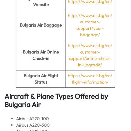
https://www.air.bg/en/
Website
https://www.air.bg/en/
customer-
Bulgaria Air Baggage
support/your-
baggage/
https://www.air.bg/en/
Bulgaria Air Online
customer-
Check-in
support/online-check-
in-upgrade/
Bulgaria Air Flight
https://www.air.bg/en/
Status
flight-information/
Aircraft & Plane Types Offered by
Bulgaria Air
Airbus A220-100
Airbus A220-300