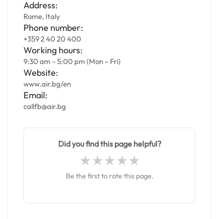
Address:
Rome, Italy
Phone number:
+359 2 40 20 400
Working hours:
9:30 am – 5:00 pm (Mon – Fri)
Website:
www.air.bg/en
Email:
callfb@air.bg
Did you find this page helpful?
Be the first to rate this page.