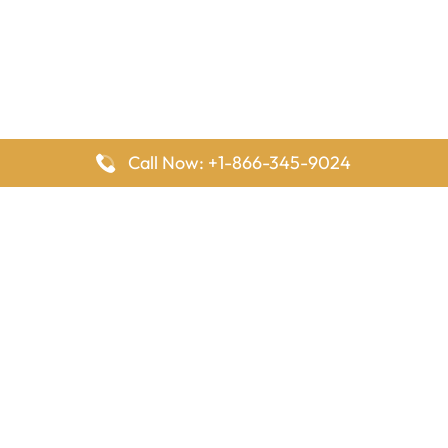
Call Now: +1-866-345-9024
FlyingOffices is dedicated to helping travelers explore airline
offices worldwide. From office locations and contact details to
passenger services and airline policies, we bring together the
information you need to prepare before reaching the airport.
Latest Pages