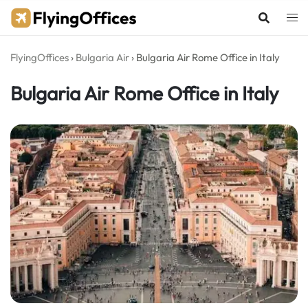
Skip
to
content
FlyingOffices
›
Bulgaria Air
›
Bulgaria Air Rome Office in Italy
Bulgaria Air Rome Office in Italy