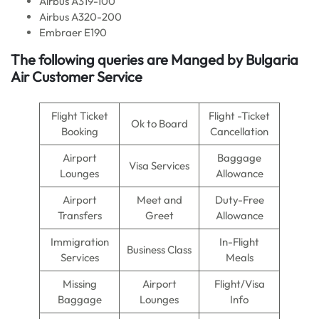
Airbus A319-100
Airbus A320-200
Embraer E190
The following queries are Manged by Bulgaria
Air Customer Service
Flight Ticket
Flight -Ticket
Ok to Board
Booking
Cancellation
Airport
Baggage
Visa Services
Lounges
Allowance
Airport
Meet and
Duty-Free
Transfers
Greet
Allowance
Immigration
In-Flight
Business Class
Services
Meals
Missing
Airport
Flight/Visa
Baggage
Lounges
Info