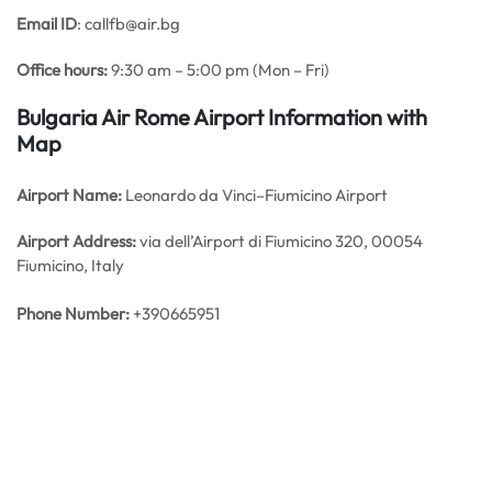
Email ID
: callfb@air.bg
Office hours:
9:30 am – 5:00 pm (Mon – Fri)
Bulgaria Air Rome Airport Information with
Map
Airport Name:
Leonardo da Vinci–Fiumicino Airport
Airport Address:
via dell’Airport di Fiumicino 320, 00054
Fiumicino, Italy
Phone Number:
+390665951