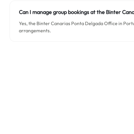
Can I manage group bookings at the Binter Cana
Yes, the Binter Canarias Ponta Delgada Office in Port
arrangements.