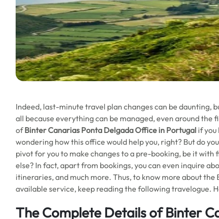
Indeed, last-minute travel plan changes can be daunting, b
all because everything can be managed, even around the fi
of
Binter Canarias Ponta Delgada Office in Portugal
if you
wondering how this office would help you, right? But do you
pivot for you to make changes to a pre-booking, be it with f
else? In fact, apart from bookings, you can even inquire abou
itineraries, and much more. Thus, to know more about the Bi
available service, keep reading the following travelogue. 
The Complete Details of Binter C