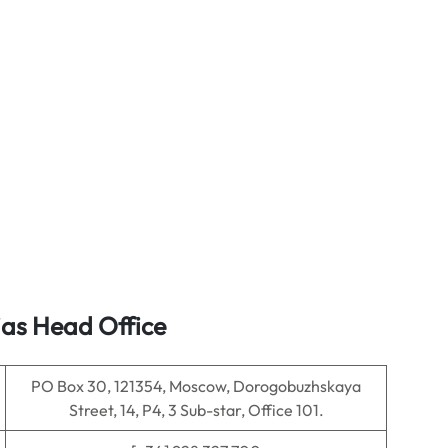
ias Head Office
PO Box 30, 121354, Moscow, Dorogobuzhskaya
Street, 14, P4, 3 Sub-star, Office 101.