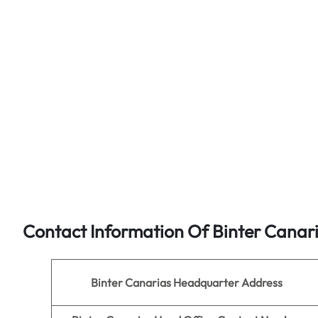
Contact Information Of Binter Canar
Binter Canarias
Headquarter Address