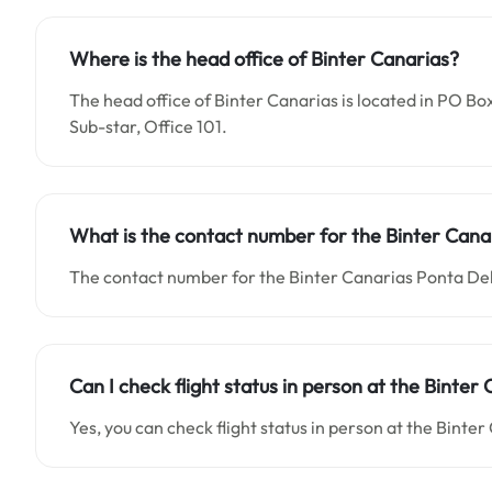
Where is the head office of Binter Canarias?
The head office of Binter Canarias is located in PO Bo
Sub-star, Office 101.
What is the contact number for the Binter Cana
The contact number for the Binter Canarias Ponta Del
Can I check flight status in person at the Binte
Yes, you can check flight status in person at the Binte