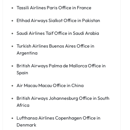
Tassili Airlines Paris Office in France
Etihad Airways Sialkot Office in Pakistan
Saudi Airlines Taif Office in Saudi Arabia
Turkish Airlines Buenos Aires Office in
Argentina
British Airways Palma de Mallorca Office in
Spain
Air Macau Macau Office in China
British Airways Johannesburg Office in South
Africa
Lufthansa Airlines Copenhagen Office in
Denmark