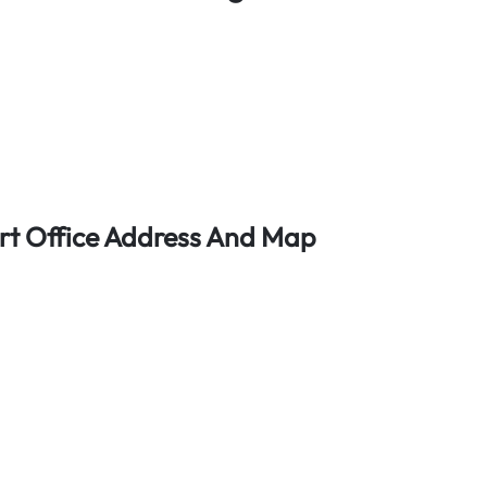
rt Office Address And Map