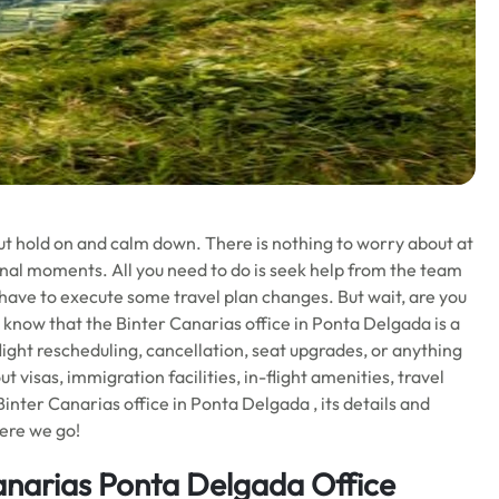
ut hold on and calm down. There is nothing to worry about at
nal moments. All you need to do is seek help from the team
 have to execute some travel plan changes. But wait, are you
 know that the Binter Canarias office in Ponta Delgada is a
light rescheduling, cancellation, seat upgrades, or anything
t visas, immigration facilities, in-flight amenities, travel
nter Canarias office in Ponta Delgada , its details and
Here we go!
anarias Ponta Delgada Office