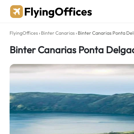
Skip
to
content
FlyingOffices
›
Binter Canarias
›
Binter Canarias Ponta Del
Binter Canarias Ponta Delgad