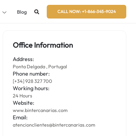
s
Blog
CALL NOW: +1-866-345-9024
Office Information
Address:
Ponta Delgada , Portugal
Phone number:
[+34] 928 327 700
Working hours:
24 Hours
Website:
www.bintercanarias.com
Email:
atencionclientes@bintercanarias.com