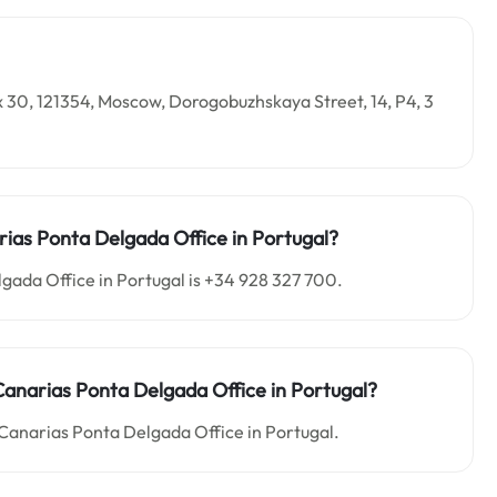
x 30, 121354, Moscow, Dorogobuzhskaya Street, 14, P4, 3
rias Ponta Delgada Office in Portugal?
gada Office in Portugal is +34 928 327 700.
r Canarias Ponta Delgada Office in Portugal?
r Canarias Ponta Delgada Office in Portugal.