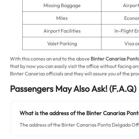
Missing Baggage
Airpor
Miles
Econo
Airport Facilities
In-Flight 
Valet Parking
Visa o
With this comes an end to the above
Binter Canarias Ponta
that by now you can easily visit the office without facing any
Binter Canarias officials and they will assure you of the pro
Passengers May Also Ask!
(F.A.Q)
What is the address of the Binter Canarias Pont
The address of the Binter Canarias Ponta Delgada Offi