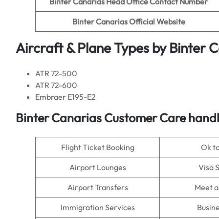
Binter Canarias Head Office Contact Number
Binter Canarias
Official Website
Aircraft & Plane Types by
Binter 
ATR 72-500
ATR 72-600
Embraer E195-E2
Binter Canarias
Customer Care handle
Flight Ticket Booking
Ok t
Airport Lounges
Visa 
Airport Transfers
Meet a
Immigration Services
Busine