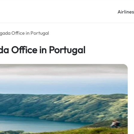
Airline
gada Office in Portugal
a Office in Portugal