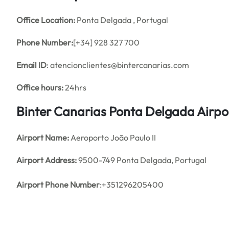
Office
Location:
Ponta Delgada , Portugal
Phone Number:
[+34] 928 327 700
Email ID
: atencionclientes@bintercanarias.com
Office hours:
24hrs
Binter Canarias Ponta Delgada Airpo
Airport Name:
Aeroporto João Paulo II
Airport Address:
9500-749 Ponta Delgada, Portugal
Airport Phone Number
:+351296205400