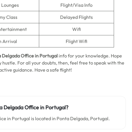
t Lounges
Flight/Visa Info
my Class
Delayed Flights
Entertainment
Wifi
n Arrival
Flight Wifi
 Delgada Office in Portugal
info for your knowledge. Hope
 hustle. For all your doubts, then, feel free to speak with the
active guidance. Have a safe flight!
a Delgada Office in Portugal?
ce in Portugal is located in Ponta Delgada, Portugal.