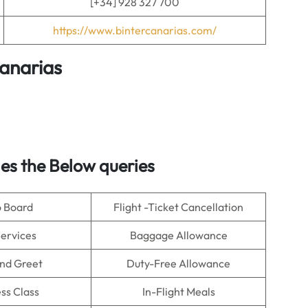
[+34] 928 327 700
https://www.bintercanarias.com/
Canarias
s the Below queries
o Board
Flight -Ticket Cancellation
Services
Baggage Allowance
nd Greet
Duty-Free Allowance
ss Class
In-Flight Meals