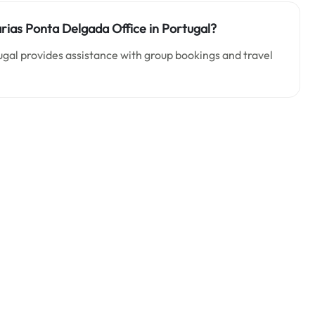
rias Ponta Delgada Office in Portugal?
ugal provides assistance with group bookings and travel