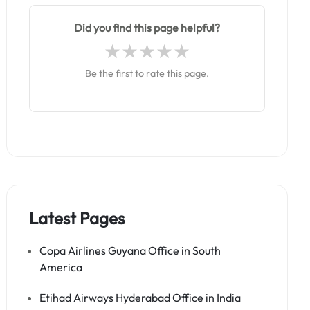
Did you find this page helpful?
Be the first to rate this page.
Latest Pages
Copa Airlines Guyana Office in South
America
Etihad Airways Hyderabad Office in India