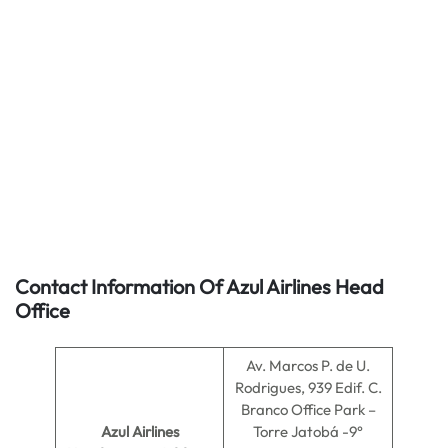
Contact Information Of Azul Airlines Head
Office
Av. Marcos P. de U.
Rodrigues, 939 Edif. C.
Branco Office Park –
Azul Airlines
Torre Jatobá -9°