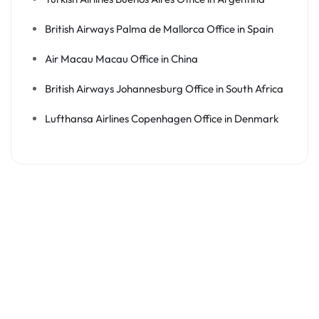
British Airways Palma de Mallorca Office in Spain
Air Macau Macau Office in China
British Airways Johannesburg Office in South Africa
Lufthansa Airlines Copenhagen Office in Denmark