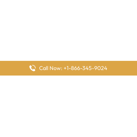
Call Now: +1-866-345-9024
FlyingOffices is dedicated to helping travelers explore airline
offices worldwide. From office locations and contact details to
passenger services and airline policies, we bring together the