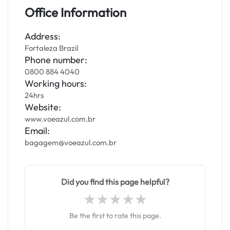
Office Information
Address:
Fortaleza Brazil
Phone number:
0800 884 4040
Working hours:
24hrs
Website:
www.voeazul.com.br
Email:
bagagem@voeazul.com.br
Did you find this page helpful?
Be the first to rate this page.