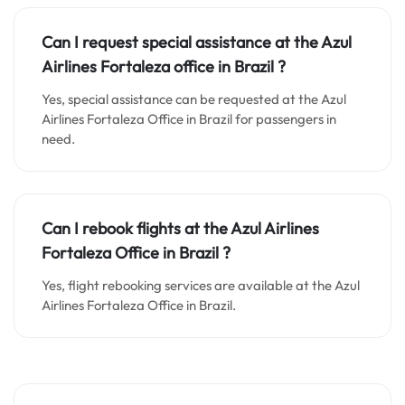
Can I request special assistance at the
Azul
Airlines Fortaleza o
ffice in
Brazil
?
Yes, special assistance can be requested at the Azul
Airlines Fortaleza Office in Brazil for passengers in
need.
Can I rebook flights at the Azul Airlines
Fortaleza Office in Brazil ?
Yes, flight rebooking services are available at the Azul
Airlines Fortaleza Office in Brazil.