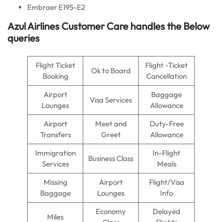
Embraer E195-E2
Azul Airlines
Customer Care handles the Below
queries
Flight Ticket
Flight -Ticket
Ok to Board
Booking
Cancellation
Airport
Baggage
Visa Services
Lounges
Allowance
Airport
Meet and
Duty-Free
Transfers
Greet
Allowance
Immigration
In-Flight
Business Class
Services
Meals
Missing
Airport
Flight/Visa
Baggage
Lounges
Info
Economy
Delayed
Miles