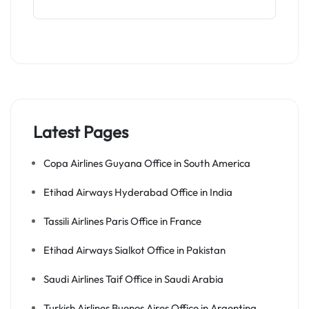
Latest Pages
Copa Airlines Guyana Office in South America
Etihad Airways Hyderabad Office in India
Tassili Airlines Paris Office in France
Etihad Airways Sialkot Office in Pakistan
Saudi Airlines Taif Office in Saudi Arabia
Turkish Airlines Buenos Aires Office in Argentina