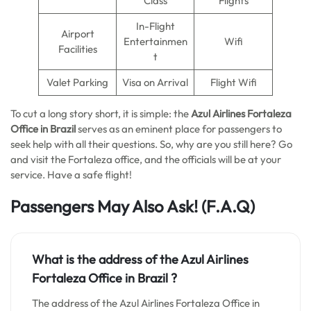
Class
Flights
In-Flight
Airport
Entertainmen
Wifi
Facilities
t
Valet Parking
Visa on Arrival
Flight Wifi
To cut a long story short, it is simple: the
Azul Airlines Fortaleza
Office in Brazil
serves as an eminent place for passengers to
seek help with all their questions. So, why are you still here? Go
and visit the Fortaleza office, and the officials will be at your
service. Have a safe flight!
Passengers May Also Ask!
(F.A.Q)
What is the address of the Azul Airlines
Fortaleza Office in Brazil ?
The address of the Azul Airlines Fortaleza Office in