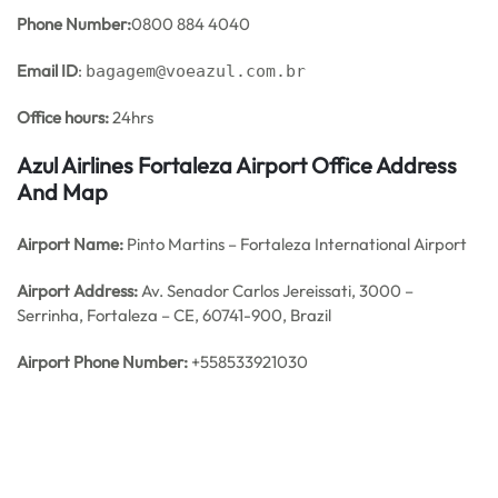
Phone Number:
0800 884 4040
Email ID
:
bagagem@voeazul.com.br
Office hours:
24hrs
Azul Airlines Fortaleza Airport Office Address
And Map
Airport Name:
Pinto Martins – Fortaleza International Airport
Airport Address:
Av. Senador Carlos Jereissati, 3000 –
Serrinha, Fortaleza – CE, 60741-900, Brazil
Airport Phone Number:
+558533921030