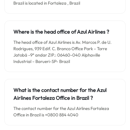
Brazil is located in Fortaleza , Brazil
Where is the head office of Azul Airlines ?
The head office of Azul Airlines is Av. Marcos P. de U.
Rodrigues, 939 Edif. C. Branco Office Park – Torre
Jatobá -9° andar ZIP.: 06460-040 Alphaville
Industrial – Barueri-SP- Brazil
What is the contact number for the
Azul
Airlines Fortaleza
Office in
Brazil ?
The contact number for the Azul Airlines Fortaleza
Office in Brazil is +0800 884 4040