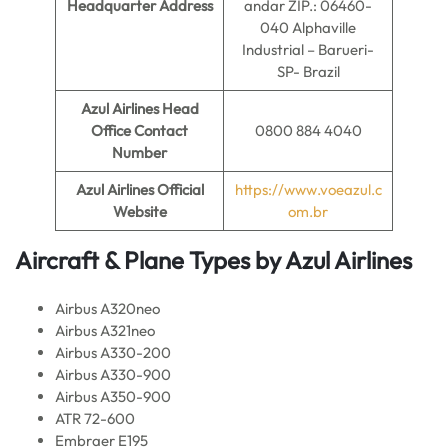
Headquarter Address
andar ZIP.: 06460-
040 Alphaville
Industrial – Barueri-
SP- Brazil
Azul Airlines
Head
Office Contact
0800 884 4040
Number
Azul Airlines
Official
https://www.voeazul.c
Website
om.br
Aircraft & Plane Types by
Azul Airlines
Airbus A320neo
Airbus A321neo
Airbus A330-200
Airbus A330-900
Airbus A350-900
ATR 72-600
Embraer E195