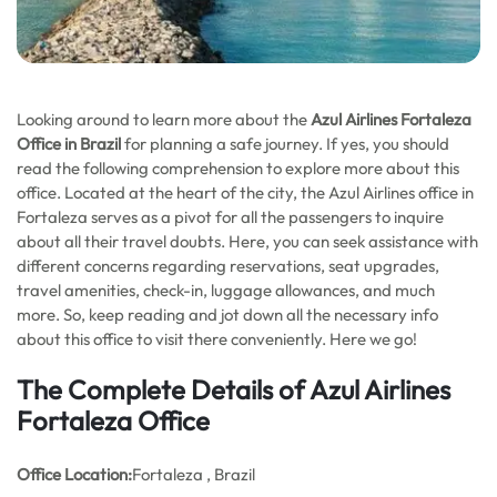
Looking around to learn more about the
Azul Airlines Fortaleza
Office in Brazil
for planning a safe journey. If yes, you should
read the following comprehension to explore more about this
office. Located at the heart of the city, the Azul Airlines office in
Fortaleza serves as a pivot for all the passengers to inquire
about all their travel doubts. Here, you can seek assistance with
different concerns regarding reservations, seat upgrades,
travel amenities, check-in, luggage allowances, and much
more. So, keep reading and jot down all the necessary info
about this office to visit there conveniently. Here we go!
The Complete Details of Azul Airlines
Fortaleza Office
Office
Location:
Fortaleza , Brazil