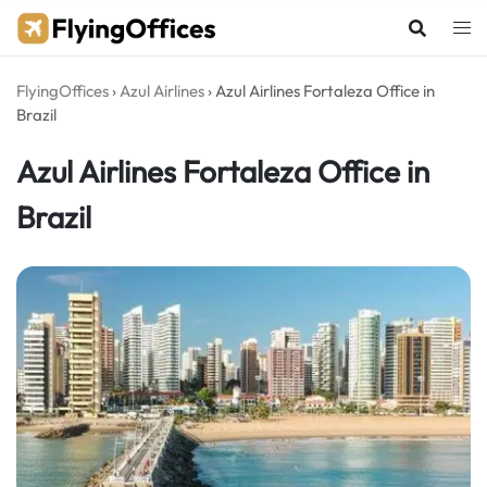
Skip
to
content
FlyingOffices
›
Azul Airlines
›
Azul Airlines Fortaleza Office in
Brazil
Azul Airlines Fortaleza Office in
Brazil