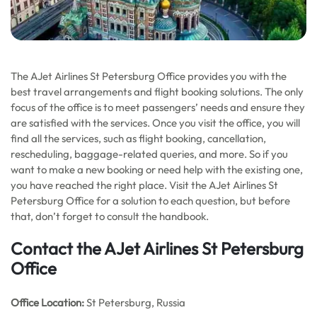
The AJet Airlines St Petersburg Office provides you with the
best travel arrangements and flight booking solutions. The only
focus of the office is to meet passengers’ needs and ensure they
are satisfied with the services. Once you visit the office, you will
find all the services, such as flight booking, cancellation,
rescheduling, baggage-related queries, and more. So if you
want to make a new booking or need help with the existing one,
you have reached the right place. Visit the AJet Airlines St
Petersburg Office for a solution to each question, but before
that, don’t forget to consult the handbook.
Contact the AJet Airlines St Petersburg
Office
Office
Location:
St Petersburg, Russia