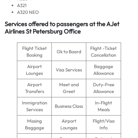
A321
A320 NEO
Services offered to passengers at the AJet
Airlines St Petersburg Office
Flight Ticket
Flight -Ticket
Ok to Board
Booking
Cancellation
Airport
Baggage
Visa Services
Lounges
Allowance
Airport
Meet and
Duty-Free
Transfers
Greet
Allowance
Immigration
In-Flight
Business Class
Services
Meals
Missing
Airport
Flight/Visa
Baggage
Lounges
Info