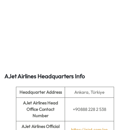
AJet Airlines
Headquarters Info
Headquarter Address
Ankara, Türkiye
AJet Airlines Head
Office Contact
+90888 228 2 538
Number
AJet Airlines Official
https://ajet.com/en