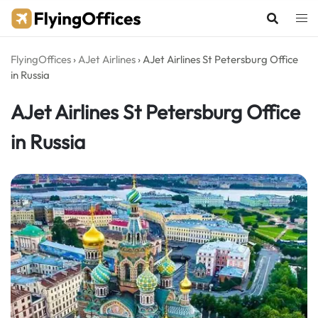
Skip
to
content
FlyingOffices
›
AJet Airlines
›
AJet Airlines St Petersburg Office
in Russia
AJet Airlines St Petersburg Office
in Russia