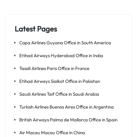
Latest Pages
Copa Airlines Guyana Office in South America
Etihad Airways Hyderabad Office in India
Tassili Airlines Paris Office in France
Etihad Airways Sialkot Office in Pakistan
Saudi Airlines Taif Office in Saudi Arabia
Turkish Airlines Buenos Aires Office in Argentina
British Airways Palma de Mallorca Office in Spain
Air Macau Macau Office in China