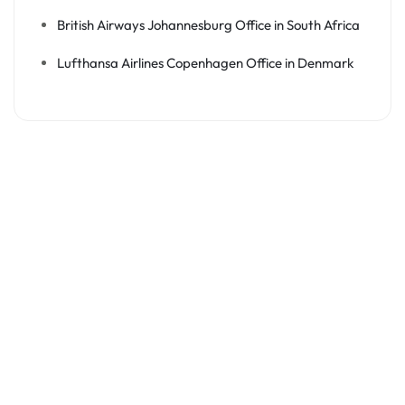
British Airways Johannesburg Office in South Africa
Lufthansa Airlines Copenhagen Office in Denmark