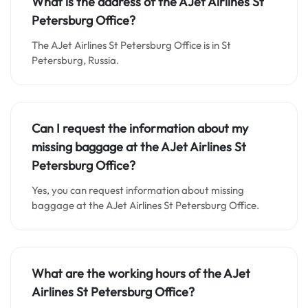
What is the address of the AJet Airlines St
Petersburg Office?
The AJet Airlines St Petersburg Office is in St
Petersburg, Russia.
Can I request the information about my
missing baggage at the AJet Airlines St
Petersburg Office?
Yes, you can request information about missing
baggage at the AJet Airlines St Petersburg Office.
What are the working hours of the AJet
Airlines St Petersburg Office?