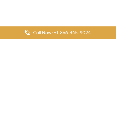
Call Now: +1-866-345-9024
FlyingOffices is dedicated to helping travelers explore airline
offices worldwide. From office locations and contact details to
passenger services and airline policies, we bring together the
information you need to prepare before reaching the airport.
Latest Pages