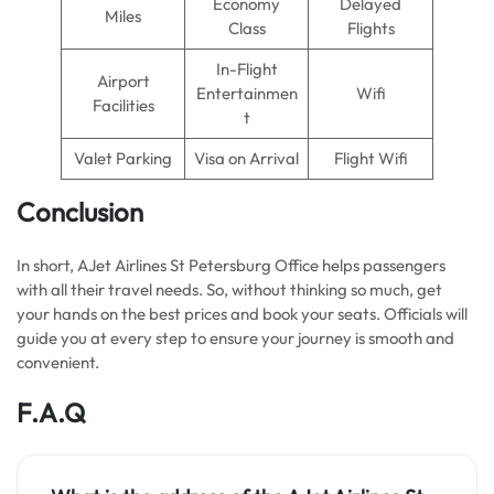
Economy
Delayed
Miles
Class
Flights
In-Flight
Airport
Entertainmen
Wifi
Facilities
t
Valet Parking
Visa on Arrival
Flight Wifi
Conclusion
In short, AJet Airlines St Petersburg Office helps passengers
with all their travel needs. So, without thinking so much, get
your hands on the best prices and book your seats. Officials will
guide you at every step to ensure your journey is smooth and
convenient.
F.A.Q