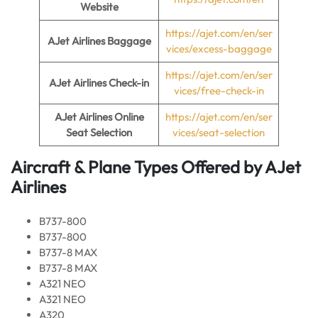
Website
https://ajet.com/en/ser
AJet Airlines Baggage
vices/excess-baggage
https://ajet.com/en/ser
AJet Airlines Check-in
vices/free-check-in
AJet Airlines Online
https://ajet.com/en/ser
Seat Selection
vices/seat-selection
Aircraft & Plane Types Offered by AJet
Airlines
B737-800
B737-800
B737-8 MAX
B737-8 MAX
A321 NEO
A321 NEO
A320