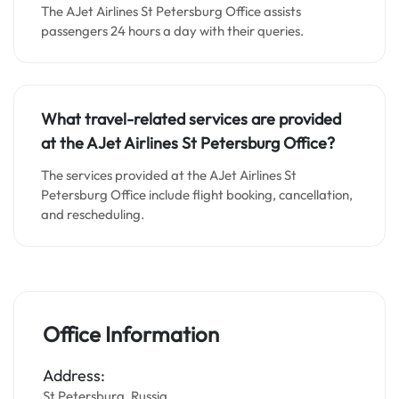
The AJet Airlines St Petersburg Office assists
passengers 24 hours a day with their queries.
What travel-related services are provided
at the AJet Airlines St Petersburg Office?
The services provided at the AJet Airlines St
Petersburg Office include flight booking, cancellation,
and rescheduling.
Office Information
Address:
St Petersburg, Russia