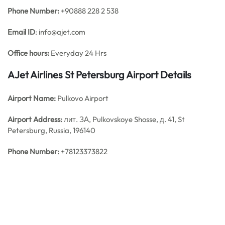
Phone Number:
+90888 228 2 538
Email ID
: info@ajet.com
Office hours:
Everyday 24 Hrs
AJet Airlines St Petersburg Airport Details
Airport Name:
Pulkovo Airport
Airport Address:
лит. ЗА, Pulkovskoye Shosse, д. 41, St
Petersburg, Russia, 196140
Phone Number:
+78123373822