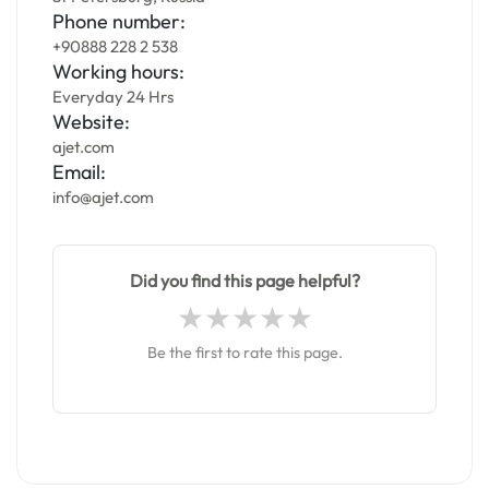
Phone number:
+90888 228 2 538
Working hours:
Everyday 24 Hrs
Website:
ajet.com
Email:
info@ajet.com
Did you find this page helpful?
Be the first to rate this page.