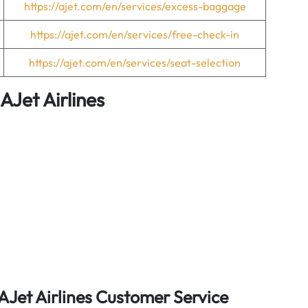
https://ajet.com/en/services/excess-baggage
https://ajet.com/en/services/free-check-in
https://ajet.com/en/services/seat-selection
AJet Airlines
AJet Airlines Customer Service