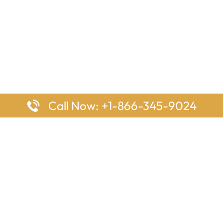
Call Now: +1-866-345-9024
ages
Top Pages
nes Houston Office in Texas
Delta Airlines Johannesburg O
s Angeles Office in USA
South Africa
Houston Office in USA
British Airways Vancouver Off
irlines Ontario Office in
Canada