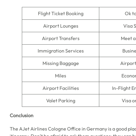
Flight Ticket Booking
Ok t
Airport Lounges
Visa 
Airport Transfers
Meet a
Immigration Services
Busine
Missing Baggage
Airpor
Miles
Econo
Airport Facilities
In-Flight 
Valet Parking
Visa o
Conclusion
The AJet Airlines Cologne Office in Germany is a good place