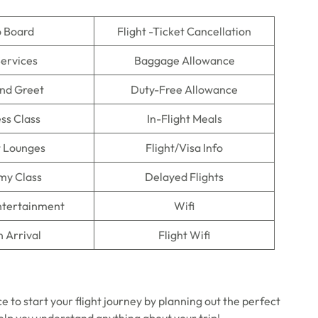
o Board
Flight -Ticket Cancellation
Services
Baggage Allowance
nd Greet
Duty-Free Allowance
ss Class
In-Flight Meals
t Lounges
Flight/Visa Info
my Class
Delayed Flights
Entertainment
Wifi
n Arrival
Flight Wifi
 to start your flight journey by planning out the perfect