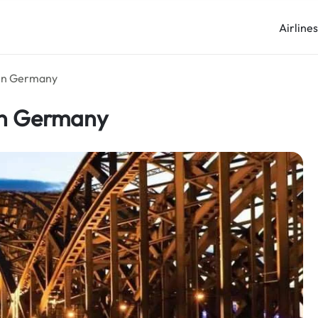
Airline
 in Germany
 in Germany