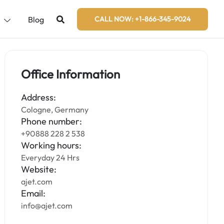
s
Blog
CALL NOW: +1-866-345-9024
Office Information
Address:
Cologne, Germany
Phone number:
+90888 228 2 538
Working hours:
Everyday 24 Hrs
Website:
ajet.com
Email:
info@ajet.com