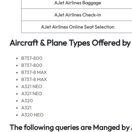
AJet Airlines Baggage
AJet Airlines Check-in
AJet Airlines Online Seat Selection
Aircraft & Plane Types Offered by
B737-800
B737-800
B737-8 MAX
B737-8 MAX
A321 NEO
A321 NEO
A320
A321
A320 NEO
The following queries are Manged by 