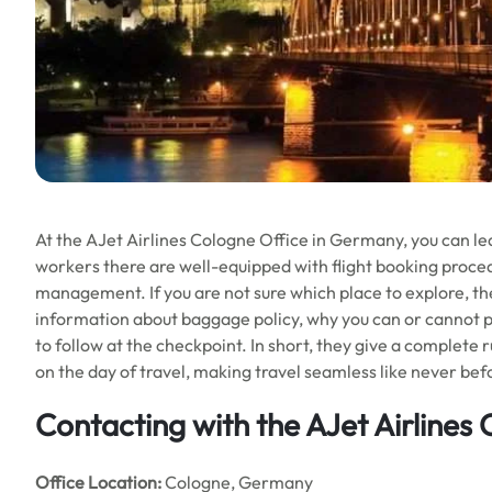
At the AJet Airlines Cologne Office in Germany, you can lea
workers there are well-equipped with flight booking procedu
management. If you are not sure which place to explore, they
information about baggage policy, why you can or cannot pa
to follow at the checkpoint. In short, they give a complete 
on the day of travel, making travel seamless like never bef
Contacting with the AJet Airlines
Office
Location:
Cologne, Germany