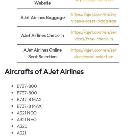
Website
https://ajet.com/en/ser
AJet Airlines Baggage
vices/excess-baggage
https://ajet.com/en/ser
AJet Airlines Check-in
vices/free-check-in
AJet Airlines Online
https://ajet.com/en/ser
Seat Selection
vices/seat-selection
Aircrafts of AJet Airlines
B737-800
B737-800
B737-8 MAX
B737-8 MAX
A321 NEO
A321 NEO
A320
A321