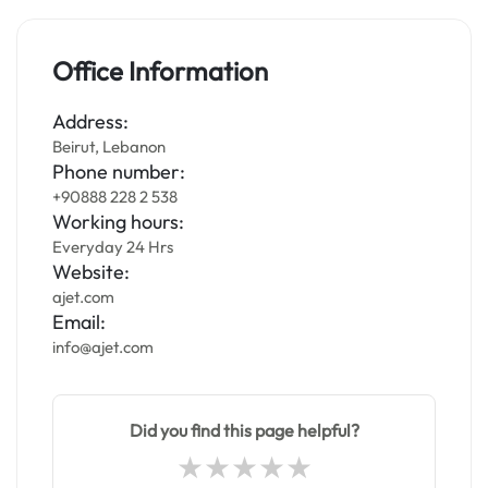
Office Information
Address:
Beirut, Lebanon
Phone number:
+90888 228 2 538
Working hours:
Everyday 24 Hrs
Website:
ajet.com
Email:
info@ajet.com
Did you find this page helpful?