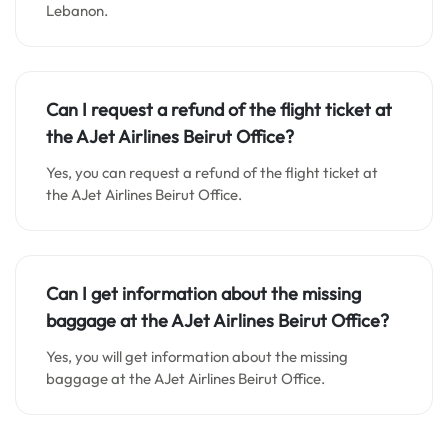
Lebanon.
Can I request a refund of the flight ticket at
the AJet Airlines Beirut Office?
Yes, you can request a refund of the flight ticket at
the AJet Airlines Beirut Office.
Can I get information about the missing
baggage at the AJet Airlines Beirut Office?
Yes, you will get information about the missing
baggage at the AJet Airlines Beirut Office.