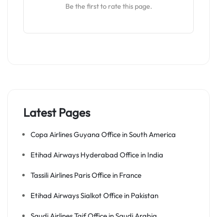
Be the first to rate this page.
Latest Pages
Copa Airlines Guyana Office in South America
Etihad Airways Hyderabad Office in India
Tassili Airlines Paris Office in France
Etihad Airways Sialkot Office in Pakistan
Saudi Airlines Taif Office in Saudi Arabia