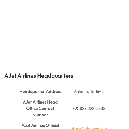
AJet Airlines
Headquarters
Headquarter Address
Ankara, Türkiye
AJet Airlines Head
Office Contact
+90888 228 2 538
Number
AJet Airlines Official
https://ajet.com/en