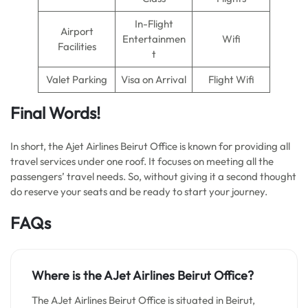
In-Flight
Airport
Entertainmen
Wifi
Facilities
t
Valet Parking
Visa on Arrival
Flight Wifi
Final Words!
In short, the Ajet Airlines Beirut Office is known for providing all
travel services under one roof. It focuses on meeting all the
passengers’ travel needs. So, without giving it a second thought
do reserve your seats and be ready to start your journey.
FAQs
Where is the AJet Airlines Beirut Office?
The AJet Airlines Beirut Office is situated in Beirut,