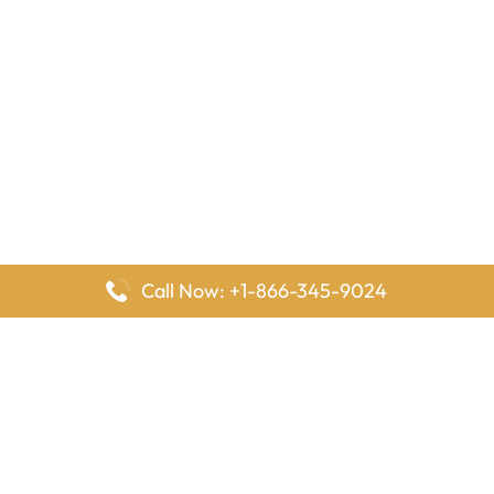
Call Now: +1-866-345-9024
FlyingOffices is dedicated to helping travelers explore airline