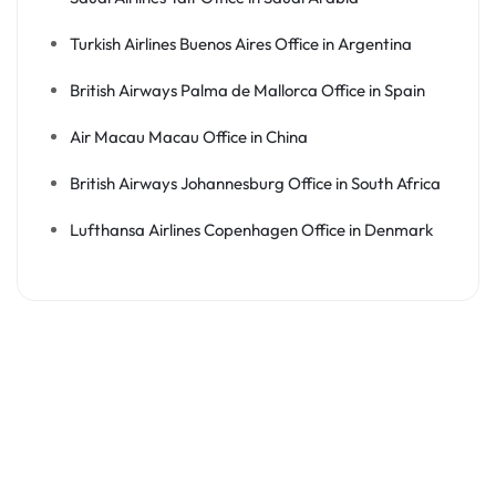
Turkish Airlines Buenos Aires Office in Argentina
British Airways Palma de Mallorca Office in Spain
Air Macau Macau Office in China
British Airways Johannesburg Office in South Africa
Lufthansa Airlines Copenhagen Office in Denmark