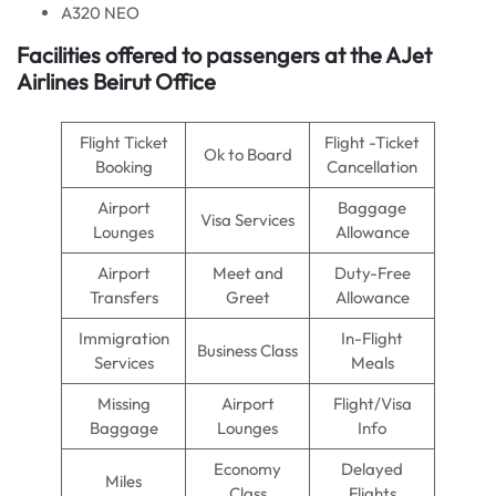
A320 NEO
Facilities offered to passengers at the AJet
Airlines Beirut Office
Flight Ticket
Flight -Ticket
Ok to Board
Booking
Cancellation
Airport
Baggage
Visa Services
Lounges
Allowance
Airport
Meet and
Duty-Free
Transfers
Greet
Allowance
Immigration
In-Flight
Business Class
Services
Meals
Missing
Airport
Flight/Visa
Baggage
Lounges
Info
Economy
Delayed
Miles
Class
Flights