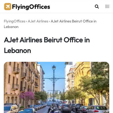
Skip
to
content
FlyingOffices
›
AJet Airlines
›
AJet Airlines Beirut Office in
Lebanon
AJet Airlines Beirut Office in
Lebanon