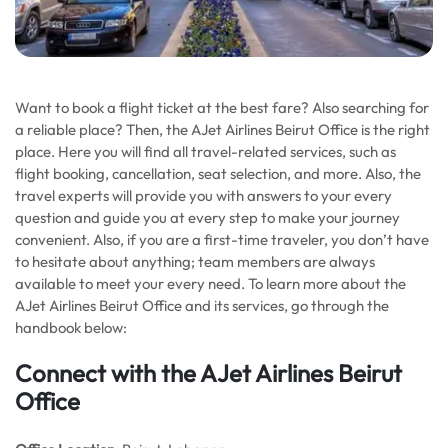
Want to book a flight ticket at the best fare? Also searching for
a reliable place? Then, the AJet Airlines Beirut Office is the right
place. Here you will find all travel-related services, such as
flight booking, cancellation, seat selection, and more. Also, the
travel experts will provide you with answers to your every
question and guide you at every step to make your journey
convenient. Also, if you are a first-time traveler, you don’t have
to hesitate about anything; team members are always
available to meet your every need. To learn more about the
AJet Airlines Beirut Office and its services, go through the
handbook below:
Connect with the AJet Airlines Beirut
Office