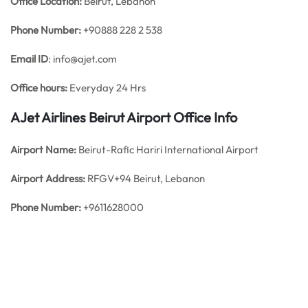
Office
Location:
Beirut, Lebanon
Phone Number:
+90888 228 2 538
Email ID
: info@ajet.com
Office hours:
Everyday 24 Hrs
AJet Airlines Beirut Airport Office Info
Airport Name:
Beirut-Rafic Hariri International Airport
Airport Address:
RFGV+94 Beirut, Lebanon
Phone Number:
+9611628000