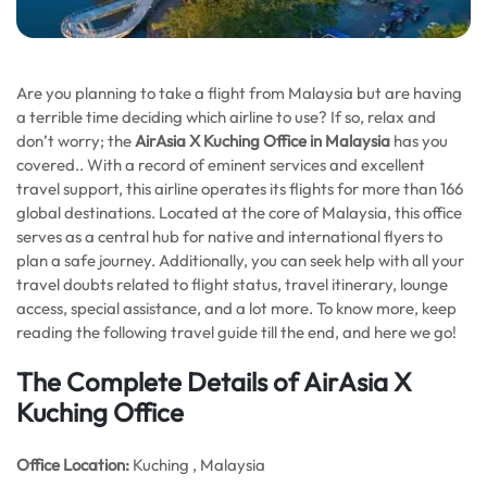
Are you planning to take a flight from Malaysia but are having
a terrible time deciding which airline to use? If so, relax and
don’t worry; the
AirAsia X Kuching Office in Malaysia
has you
covered.. With a record of eminent services and excellent
travel support, this airline operates its flights for more than 166
global destinations. Located at the core of Malaysia, this office
serves as a central hub for native and international flyers to
plan a safe journey. Additionally, you can seek help with all your
travel doubts related to flight status, travel itinerary, lounge
access, special assistance, and a lot more. To know more, keep
reading the following travel guide till the end, and here we go!
The Complete Details of AirAsia X
Kuching Office
Office
Location:
Kuching , Malaysia