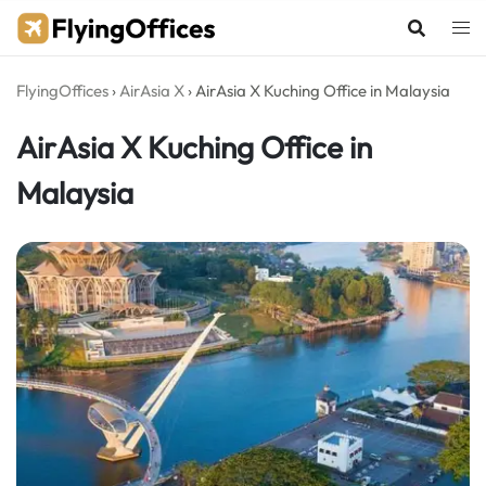
Skip
to
content
FlyingOffices
›
AirAsia X
›
AirAsia X Kuching Office in Malaysia
AirAsia X Kuching Office in
Malaysia