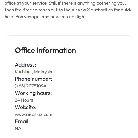
office at your service. Still, if there is anything bothering you,
then feel free to reach out to the AirAsia X authorities for quick
help. Bon voyage, and have a safe flight
Office Information
Address:
Kuching , Malaysia
Phone number:
(+66) 20781094
Working hours:
24 Hours
Website:
www.airasiax.com
Email:
NA