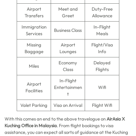
Airport
Meet and
Duty-Free
Transfers
Greet
Allowance
Immigration
In-Flight
Business Class
Services
Meals
Missing
Airport
Flight/Visa
Baggage
Lounges
Info
Economy
Delayed
Miles
Class
Flights
In-Flight
Airport
Entertainmen
Wifi
Facilities
t
Valet Parking
Visa on Arrival
Flight Wifi
With this comes an end to the above travelogue on
AirAsia X
Kuching Office in Malaysia
. From flight bookings to visa
assistance, you can expect all sorts of guidance at the Kuching