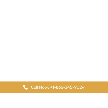
Call Now: +1-866-345-9024