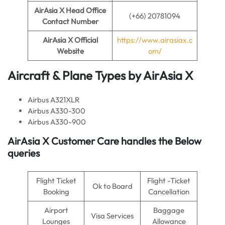
AirAsia X
Head Office
(+66) 20781094
Contact Number
AirAsia X
Official
https://www.airasiax.c
Website
om/
Aircraft & Plane Types by
AirAsia X
Airbus A321XLR
Airbus A330-300
Airbus A330-900
AirAsia X
Customer Care handles the Below
queries
Flight Ticket
Flight -Ticket
Ok to Board
Booking
Cancellation
Airport
Baggage
Visa Services
Lounges
Allowance