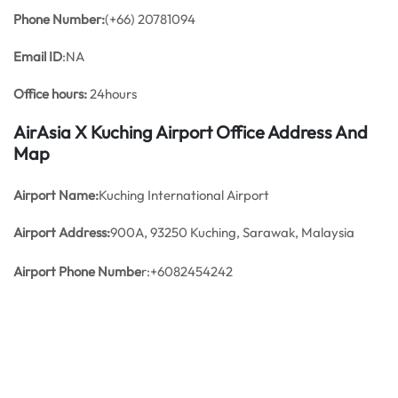
Phone Number:
(+66) 20781094
Email ID
:NA
Office hours:
24hours
AirAsia X Kuching Airport Office Address And
Map
Airport Name:
Kuching International Airport
Airport Address:
900A, 93250 Kuching, Sarawak, Malaysia
Airport Phone Numbe
r:+6082454242