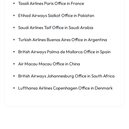
Tassili Airlines Paris Office in France
Etihad Airways Sialkot Office in Pakistan
Saudi Airlines Taif Office in Saudi Arabia
Turkish Airlines Buenos Aires Office in Argentina
British Airways Palma de Mallorca Office in Spain
Air Macau Macau Office in China
British Airways Johannesburg Office in South Africa
Lufthansa Airlines Copenhagen Office in Denmark