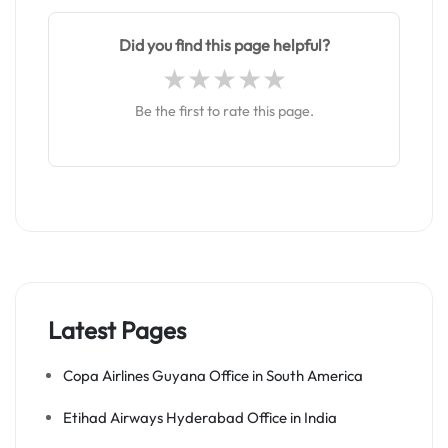
Did you find this page helpful?
Be the first to rate this page.
Latest Pages
Copa Airlines Guyana Office in South America
Etihad Airways Hyderabad Office in India