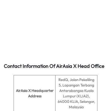
Contact Information Of AirAsia X Head Office
RedQ, Jalan Pekeliling
5, Lapangan Terbang
AirAsia X Headquarter
Antarabangsa Kuala
Address
Lumpur (KLIA2),
64000 KLIA, Selangor,
Malaysia