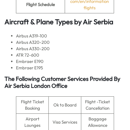
com/en/information
Flight
Schedule
flights
Aircraft & Plane Types by
Air Serbia
Airbus A319-100
Airbus A320-200
Airbus A330-200
ATR 72-600
Embraer E190
Embraer E195
The Following Customer Services Provided By
Air Serbia London Office
Flight Ticket
Flight -Ticket
Ok to Board
Booking
Cancellation
Airport
Baggage
Visa Services
Lounges
Allowance