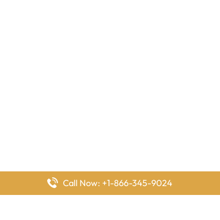
Call Now: +1-866-345-9024