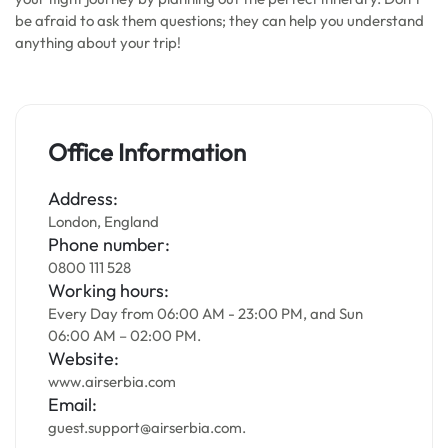
be afraid to ask them questions; they can help you understand
anything about your trip!
Office Information
Address:
London, England
Phone number:
0800 111 528
Working hours:
Every Day from 06:00 AM - 23:00 PM, and Sun
06:00 AM – 02:00 PM.
Website:
www.airserbia.com
Email:
guest.support@airserbia.com.