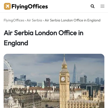
Skip
to
content
FlyingOffices
›
Air Serbia
›
Air Serbia London Office in England
Air Serbia London Office in
England