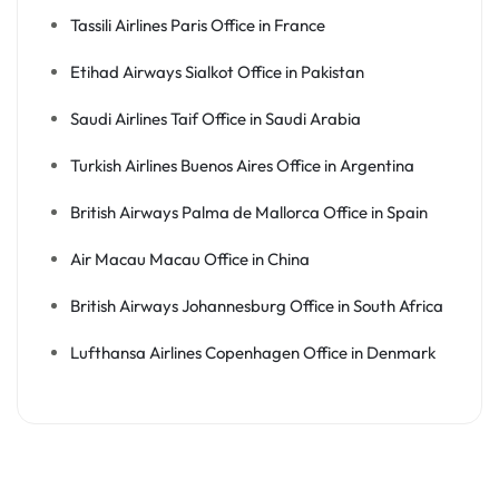
Tassili Airlines Paris Office in France
Etihad Airways Sialkot Office in Pakistan
Saudi Airlines Taif Office in Saudi Arabia
Turkish Airlines Buenos Aires Office in Argentina
British Airways Palma de Mallorca Office in Spain
Air Macau Macau Office in China
British Airways Johannesburg Office in South Africa
Lufthansa Airlines Copenhagen Office in Denmark