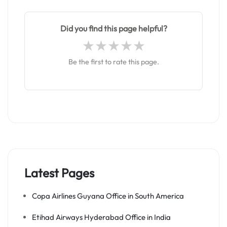
Did you find this page helpful?
Be the first to rate this page.
Latest Pages
Copa Airlines Guyana Office in South America
Etihad Airways Hyderabad Office in India