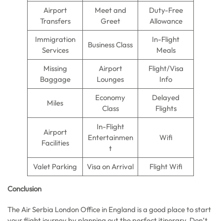
Airport
Meet and
Duty-Free
Transfers
Greet
Allowance
Immigration
In-Flight
Business Class
Services
Meals
Missing
Airport
Flight/Visa
Baggage
Lounges
Info
Economy
Delayed
Miles
Class
Flights
In-Flight
Airport
Entertainmen
Wifi
Facilities
t
Valet Parking
Visa on Arrival
Flight Wifi
Conclusion
The Air Serbia London Office in England is a good place to start
your flight journey by planning out the perfect itinerary. Don’t