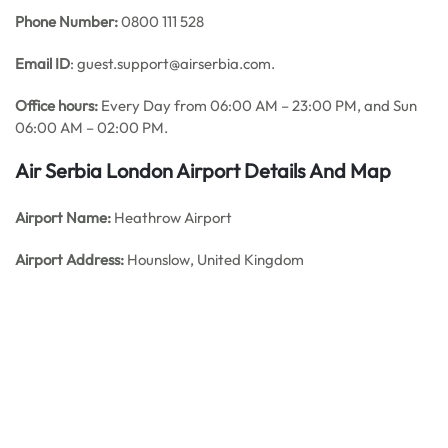
Phone Number:
0800 111 528
Email ID
: guest.support@airserbia.com.
Office hours:
Every Day from 06:00 AM – 23:00 PM, and Sun
06:00 AM – 02:00 PM.
Air Serbia
London Airport Details And Map
Airport Name:
Heathrow Airport
Airport Address:
Hounslow, United Kingdom