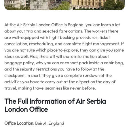
At the Air Serbia London Office in England, you can learn a lot
about your trip and selected fare options. The workers there
are well-equipped with flight booking procedures, ticket
cancellation, rescheduling, and complete flight management. If
you are not sure which place to explore, they can give you some
ideas as well. Plus, the staff will share information about
baggage policy, why you can or cannot pack inside a cabin bag,
and the security restrictions you have to follow at the
checkpoint. In short, they give a complete rundown of the
activities you have to carry out at the airport on the day of
travel, making travel seamless like never before.
The Full Information of Air Serbia
London Office
Office
Location:
Beirut, England