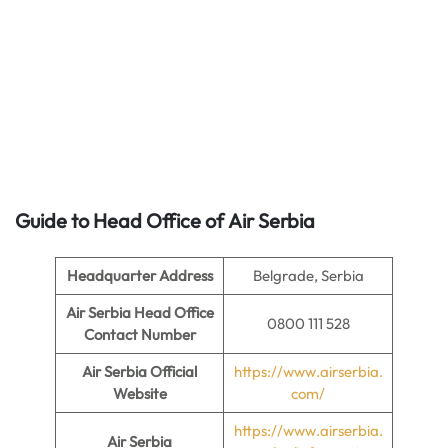
Guide to Head Office of
Air Serbia
Headquarter Address
Belgrade, Serbia
Air Serbia Head Office
0800 111 528
Contact Number
Air Serbia Official
https://www.airserbia.
Website
com/
https://www.airserbia.
Air Serbia