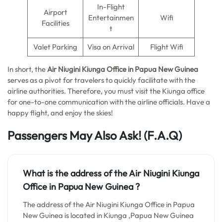
In-Flight
Airport
Entertainmen
Wifi
Facilities
t
Valet Parking
Visa on Arrival
Flight Wifi
In short, the
Air Niugini Kiunga Office in Papua New Guinea
serves as a pivot for travelers to quickly facilitate with the
airline authorities. Therefore, you must visit the Kiunga office
for one-to-one communication with the airline officials. Have a
happy flight, and enjoy the skies!
Passengers May Also Ask!
(F.A.Q)
What is the address of the Air Niugini Kiunga
Office in Papua New Guinea ?
The address of the Air Niugini Kiunga Office in Papua
New Guinea is located in Kiunga ,Papua New Guinea