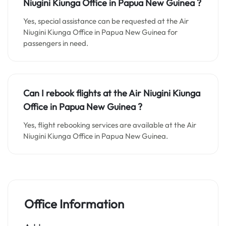
Niugini Kiunga
Office in
Papua New Guinea
?
Yes, special assistance can be requested at the Air
Niugini Kiunga Office in Papua New Guinea for
passengers in need.
Can I rebook flights at the Air Niugini Kiunga
Office in Papua New Guinea ?
Yes, flight rebooking services are available at the Air
Niugini Kiunga Office in Papua New Guinea.
Office Information