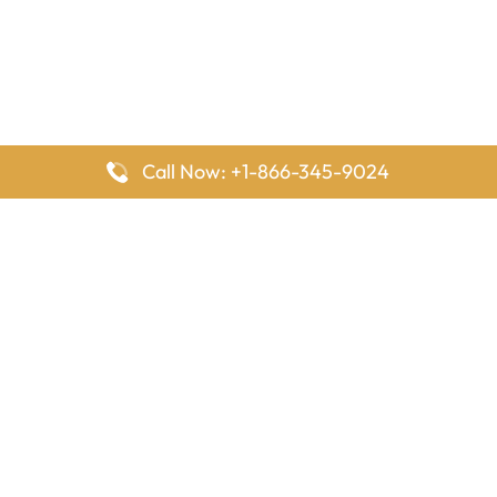
Call Now: +1-866-345-9024
FlyingOffices is dedicated to helping travelers explore airline
offices worldwide. From office locations and contact details to
passenger services and airline policies, we bring together the
information you need to prepare before reaching the airport.
Latest Pages