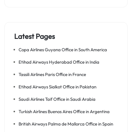
Latest Pages
Copa Airlines Guyana Office in South America
Etihad Airways Hyderabad Office in India
Tassili Airlines Paris Office in France
Etihad Airways Sialkot Office in Pakistan
Saudi Airlines Taif Office in Saudi Arabia
Turkish Airlines Buenos Aires Office in Argentina
British Airways Palma de Mallorca Office in Spain