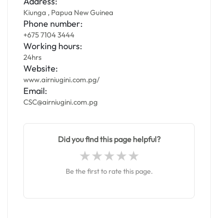
Address:
Kiunga , Papua New Guinea
Phone number:
+675 7104 3444
Working hours:
24hrs
Website:
www.airniugini.com.pg/
Email:
CSC@airniugini.com.pg
Did you find this page helpful?
Be the first to rate this page.