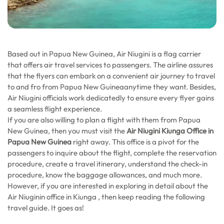
Based out in Papua New Guinea, Air Niugini is a flag carrier
that offers air travel services to passengers. The airline assures
that the flyers can embark on a convenient air journey to travel
to and fro from Papua New Guineaanytime they want. Besides,
Air Niugini officials work dedicatedly to ensure every flyer gains
a seamless flight experience.
If you are also willing to plan a flight with them from Papua
New Guinea, then you must visit the
Air Niugini Kiunga Office in
Papua New Guinea
right away. This office is a pivot for the
passengers to inquire about the flight, complete the reservation
procedure, create a travel itinerary, understand the check-in
procedure, know the baggage allowances, and much more.
However, if you are interested in exploring in detail about the
Air Niuginin office in Kiunga , then keep reading the following
travel guide. It goes as!