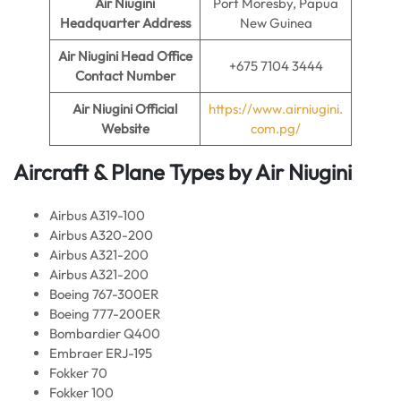
Air Niugini
Port Moresby, Papua
Headquarter Address
New Guinea
Air Niugini
Head Office
+675 7104 3444
Contact Number
Air Niugini Official
https://www.airniugini.
Website
com.pg/
Aircraft & Plane Types by
Air Niugini
Airbus A319-100
Airbus A320-200
Airbus A321-200
Airbus A321-200
Boeing 767-300ER
Boeing 777-200ER
Bombardier Q400
Embraer ERJ-195
Fokker 70
Fokker 100