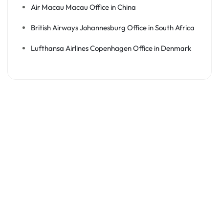
Air Macau Macau Office in China
British Airways Johannesburg Office in South Africa
Lufthansa Airlines Copenhagen Office in Denmark