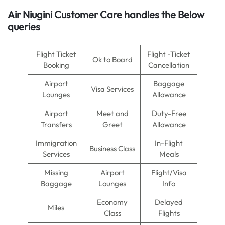
Air Niugini
Customer Care handles the Below
queries
Flight Ticket
Flight -Ticket
Ok to Board
Booking
Cancellation
Airport
Baggage
Visa Services
Lounges
Allowance
Airport
Meet and
Duty-Free
Transfers
Greet
Allowance
Immigration
In-Flight
Business Class
Services
Meals
Missing
Airport
Flight/Visa
Baggage
Lounges
Info
Economy
Delayed
Miles
Class
Flights