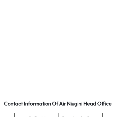
Contact Information Of Air Niugini Head Office