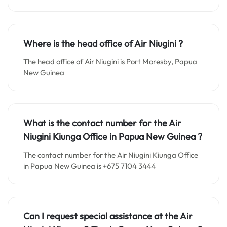
Where is the head office of Air Niugini ?
The head office of Air Niugini is Port Moresby, Papua
New Guinea
What is the contact number for the
Air
Niugini Kiunga
Office in
Papua New Guinea ?
The contact number for the Air Niugini Kiunga Office
in Papua New Guinea is +675 7104 3444
Can I request special assistance at the
Air