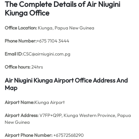
The Complete Details of Air Niugini
Kiunga Office
Office
Location:
Kiunga, Papua New Guinea
Phone Number:
+675 7104 3444
Email ID
:CSC@airniugini.com.pg
Office hours:
24hrs
Air Niugini Kiunga Airport Office Address And
Map
Airport Name:
Kiunga Airport
Airport Address:
V7FP+Q9P, Kiunga Western Province, Papua
New Guinea
Airport Phone Number:
+67572568290