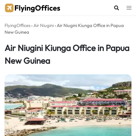
Skip
to
content
FlyingOffices
›
Air Niugini
›
Air Niugini Kiunga Office in Papua
New Guinea
Air Niugini Kiunga Office in Papua
New Guinea