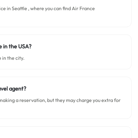
ice in Seattle , where you can find Air France
e in the USA?
 in the city.
avel agent?
making a reservation, but they may charge you extra for