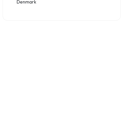
Denmark