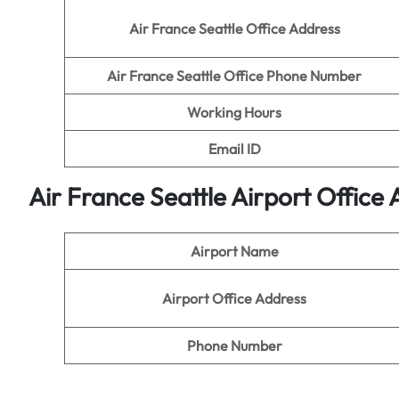
Air France Seattle Office Address
Air France Seattle Office Phone Number
Working Hours
Email ID
Air France Seattle
A
irport Office
Airport Name
Airport Office Address
Phone Number