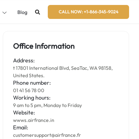
s
Blog
CALL NOW: +1-866-345-9024
Office Information
Address:
t 17801 International Blvd, SeaTac, WA 98158,
United States.
Phone number:
01 41 56 78 00
Working hours:
9 am to 5 pm, Monday to Friday
Website:
wwws.airfrance.in
Email:
customersupport@airfrance.fr