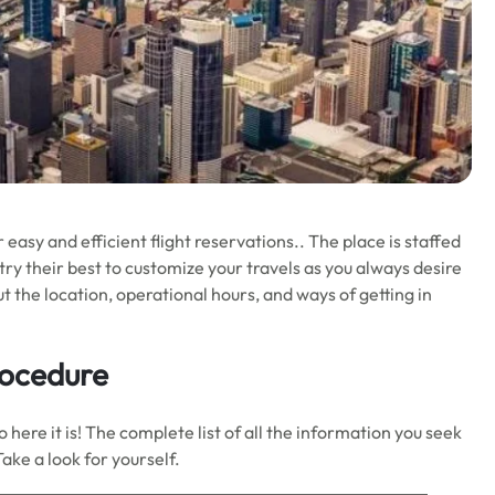
r easy and efficient flight reservations.. The place is staffed
ry their best to customize your travels as you always desire
ut the location, operational hours, and ways of getting in
rocedure
here it is! The complete list of all the information you seek
Take a look for yourself.