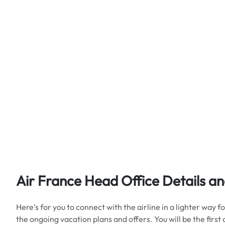
Air France Head Office Details
an
Here’s for you to connect with the airline in a lighter way
the ongoing vacation plans and offers. You will be the first