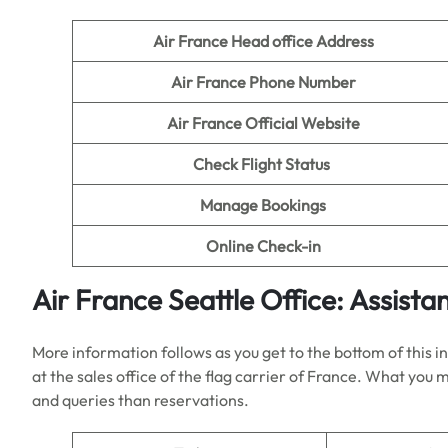
Air France Head office Address
Air France Phone Number
Air France Official Website
Check Flight Status
Manage Bookings
Online Check-in
Air France
Seattle
Office: Assista
More information follows as you get to the bottom of this 
at the sales office of the flag carrier of France. What you
and queries than reservations.