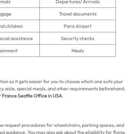
imals
Departures/ Arrivals
ggage
Travel documents
nd children
Paris Airport
ecial assistance
Security checks
tainment
Meals
tion so it gets easier for you to choose which one suits your
y aisle, special meals, and other requirements beforehand.
r France Seattle Office in USA
.
the request procedures for wheelchairs, parking spaces, and
ed guidance. You may also ask about the eligibility for flying