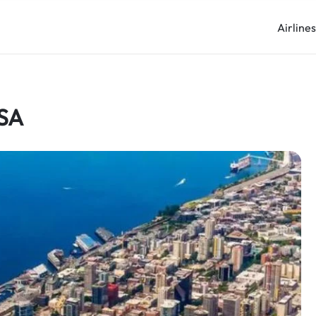
Airline
USA