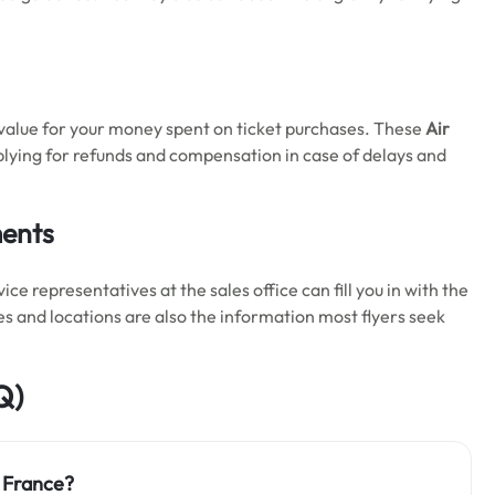
 value for your money spent on ticket purchases. These
Air
plying for refunds and compensation in case of delays and
ments
 representatives at the sales office can fill you in with the
es and locations are also the information most flyers seek
Q)
r France?