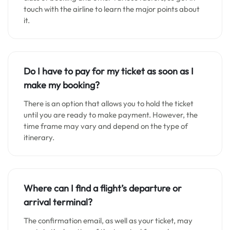
touch with the airline to learn the major points about
it.
Do I have to pay for my ticket as soon as I
make my booking?
There is an option that allows you to hold the ticket
until you are ready to make payment. However, the
time frame may vary and depend on the type of
itinerary.
Where can I find a flight’s departure or
arrival terminal?
The confirmation email, as well as your ticket, may