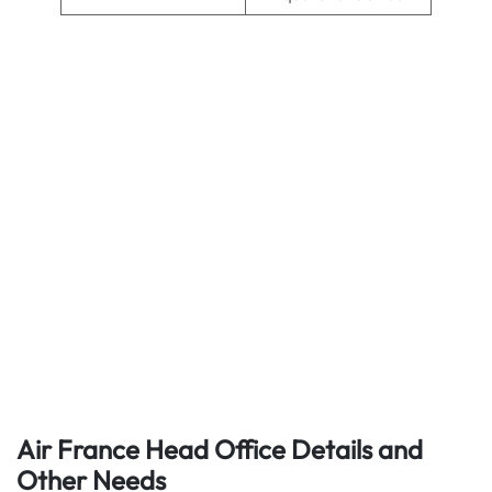
Air France Head Office Details
and
Other Needs