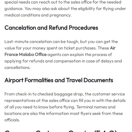
special needs can reach out to the sales office for the needed
guidance. You may also ask about the eligibility for flying under
medical conditions and pregnancy.
Cancelation and Refund Procedures
Last-minute cancelation can be tough, but you can get the
value for your money spent on ticket purchases. These
Air
France Malabo Office
agents can explain the process of
applying for refunds and compensation in case of delays and
cancellations.
Airport Formalities and Travel Documents
From check-in to checked baggage drop, the customer service
representatives at the sales office can fill you in with the details
of all you need to know before flying. Terminal names and
locations are also the information most flyers seek from these
officials.