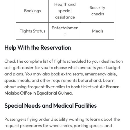
Health and
Security
Bookings
special
checks
assistance
Entertainmen
Flights Status
Meals
t
Help With the Reservation
Check the complete list of flights scheduled to your destination
so it gets easier for you to choose which one suits your budget
and plans. You may also book extra seats, emergency aisle,
special meals, and other requirements beforehand. Learn
about using frequent flyer miles to book tickets at
Air France
Malabo Office in Equatorial Guinea
.
Special Needs and Medical Facilities
Passengers flying under disability wanting to learn about the
request procedures for wheelchairs, parking spaces, and