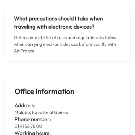
What precautions should I take when
traveling with electronic devices?
Get a complete list of rules and regulations to follow
when carrying electronic devices before you fly with
Air France.
Office Information
Address:
Malabo, Equatorial Guinea
Phone number:
01 41 56 78 00
Working hours: