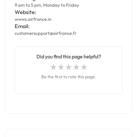
9 am to 5 pm, Monday to Friday
Website:
wwws.airfrance.in
Email:
customersupport@airfrance.fr
Did you find this page helpful?
Be the first to rate this page.