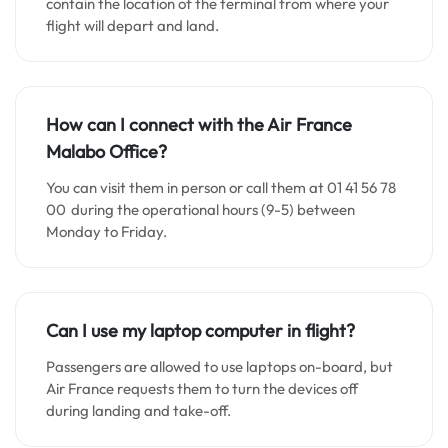
contain the location of the terminal from where your
flight will depart and land.
How can I connect with the Air France
Malabo
Office?
You can visit them in person or call them at 01 41 56 78
00 during the operational hours (9-5) between
Monday to Friday.
Can I use my laptop computer in flight?
Passengers are allowed to use laptops on-board, but
Air France requests them to turn the devices off
during landing and take-off.