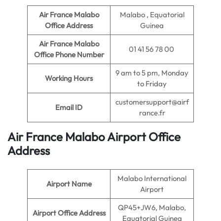
Air France Malabo
Malabo , Equatorial
Office Address
Guinea
Air France Malabo
01 41 56 78 00
Office Phone Number
9 am to 5 pm, Monday
Working Hours
to Friday
customersupport@airf
Email ID
rance.fr
Air France Malabo Airport Office
Address
Malabo International
Airport Name
Airport
QP45+JW6, Malabo,
Airport Office Address
Equatorial Guinea