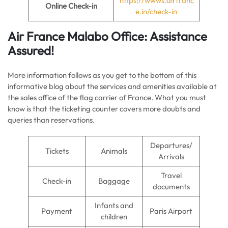
https://wwws.airfranc
Online Check-in
e.in/check-in
Air France
Malabo
Office: Assistance
Assured!
More information follows as you get to the bottom of this
informative blog about the services and amenities available at
the sales office of the flag carrier of France. What you must
know is that the ticketing counter covers more doubts and
queries than reservations.
Departures/
Tickets
Animals
Arrivals
Travel
Check-in
Baggage
documents
Infants and
Payment
Paris Airport
children