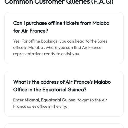
Common Customer Queries
(F.A.Q)
Can I purchase offline tickets from
Malabo
for Air France?
Yes. For offline bookings, you can head to the Sales
office in Malabo , where you can find Air France
representatives ready to assist you.
What is the address of Air France’s
Malabo
Office in the Equatorial Guinea?
Enter
Miamai
,
Equatorial Guinea
, to get to the Air
France sales office in the city.