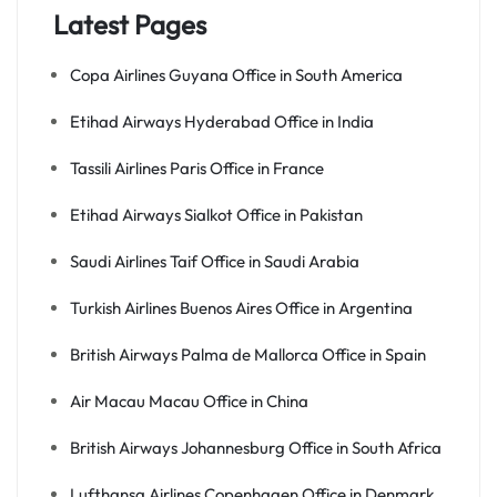
Latest Pages
Copa Airlines Guyana Office in South America
Etihad Airways Hyderabad Office in India
Tassili Airlines Paris Office in France
Etihad Airways Sialkot Office in Pakistan
Saudi Airlines Taif Office in Saudi Arabia
Turkish Airlines Buenos Aires Office in Argentina
British Airways Palma de Mallorca Office in Spain
Air Macau Macau Office in China
British Airways Johannesburg Office in South Africa
Lufthansa Airlines Copenhagen Office in Denmark