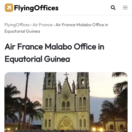
Skip
to
content
FlyingOffices
›
Air France
›
Air France Malabo Office in
Equatorial Guinea
Air France Malabo Office in
Equatorial Guinea