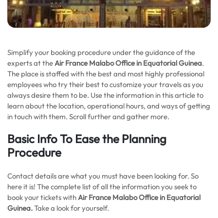
Simplify your booking procedure under the guidance of the
experts at the
Air France Malabo Office in Equatorial Guinea
.
The place is staffed with the best and most highly professional
employees who try their best to customize your travels as you
always desire them to be. Use the information in this article to
learn about the location, operational hours, and ways of getting
in touch with them. Scroll further and gather more.
Basic Info To Ease the Planning
Procedure
Contact details are what you must have been looking for. So
here it is! The complete list of all the information you seek to
book your tickets with
Air France Malabo Office in Equatorial
Guinea.
Take a look for yourself.