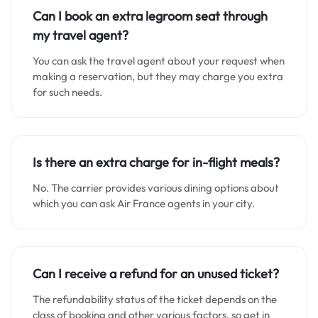
Can I book an extra legroom seat through
my travel agent?
You can ask the travel agent about your request when
making a reservation, but they may charge you extra
for such needs.
Is there an extra charge for in-flight meals?
No. The carrier provides various dining options about
which you can ask Air France agents in your city.
Can I receive a refund for an unused ticket?
The refundability status of the ticket depends on the
class of booking and other various factors, so get in