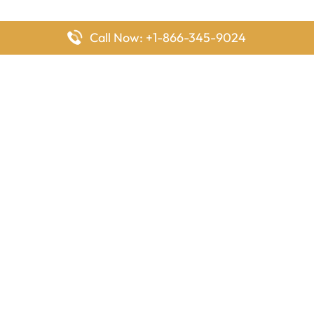
Call Now: +1-866-345-9024
FlyingOffices is dedicated to helping travelers explore airline
offices worldwide. From office locations and contact details to
passenger services and airline policies, we bring together the
information you need to prepare before reaching the airport.
Latest Pages
Delta Airlines Houston Office in Texas
EgyptAir Los Angeles Office in USA
Air France Houston Office in USA
Southwest Airlines Ontario Office in California