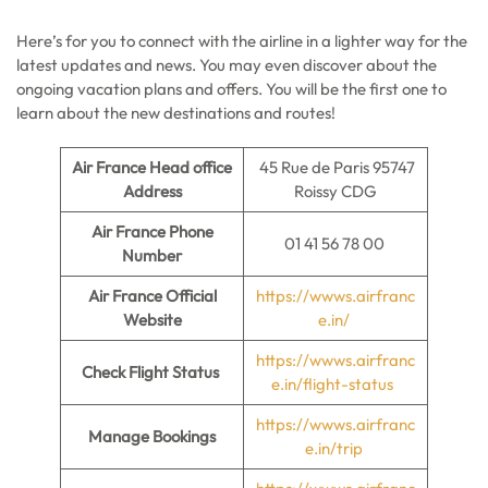
Here’s for you to connect with the airline in a lighter way for the
latest updates and news. You may even discover about the
ongoing vacation plans and offers. You will be the first one to
learn about the new destinations and routes!
Air France Head office
45 Rue de Paris 95747
Address
Roissy CDG
Air France Phone
01 41 56 78 00
Number
Air France Official
https://wwws.airfranc
Website
e.in/
https://wwws.airfranc
Check Flight Status
e.in/flight-status
https://wwws.airfranc
Manage Bookings
e.in/trip