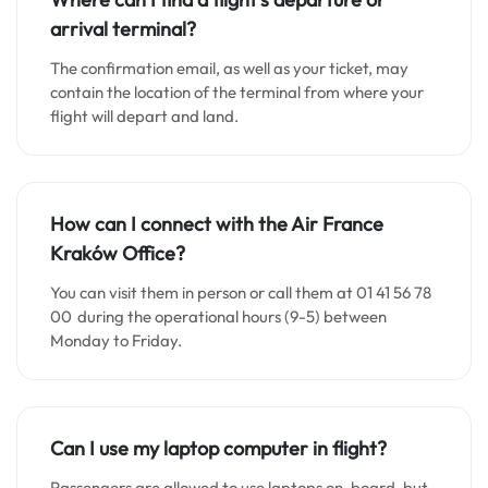
arrival terminal?
The confirmation email, as well as your ticket, may
contain the location of the terminal from where your
flight will depart and land.
How can I connect with the Air France
Kraków
Office?
You can visit them in person or call them at 01 41 56 78
00 during the operational hours (9-5) between
Monday to Friday.
Can I use my laptop computer in flight?
Passengers are allowed to use laptops on-board, but