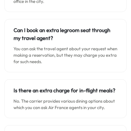
office in the city.
Can I book an extra legroom seat through
my travel agent?
You can ask the travel agent about your request when
making a reservation, but they may charge you extra
for such needs.
Is there an extra charge for in-flight meals?
No. The carrier provides various dining options about
which you can ask Air France agents in your city.