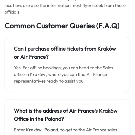
locations are also the information most flyers seek from these
officials.
Common Customer Queries
(F.A.Q)
Can I purchase offline tickets from
Kraków
or Air France?
Yes. For offline bookings, you can head to the Sales
office in Kraków , where you can find Air France
representatives ready to assist you.
What is the address of Air France’s
Kraków
Office in the Poland?
Enter
Kraków
,
Poland
, to get to the Air France sales