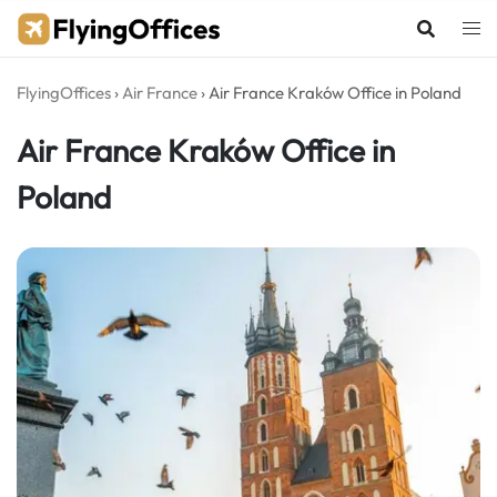
Skip
to
content
FlyingOffices
›
Air France
›
Air France Kraków Office in Poland
Air France Kraków Office in
Poland