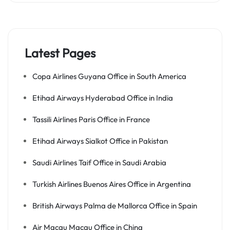
Latest Pages
Copa Airlines Guyana Office in South America
Etihad Airways Hyderabad Office in India
Tassili Airlines Paris Office in France
Etihad Airways Sialkot Office in Pakistan
Saudi Airlines Taif Office in Saudi Arabia
Turkish Airlines Buenos Aires Office in Argentina
British Airways Palma de Mallorca Office in Spain
Air Macau Macau Office in China