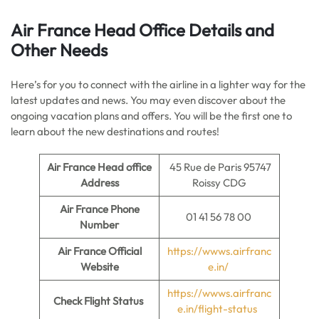
Air France Head Office Details
and
Other Needs
Here’s for you to connect with the airline in a lighter way for the
latest updates and news. You may even discover about the
ongoing vacation plans and offers. You will be the first one to
learn about the new destinations and routes!
Air France Head office
45 Rue de Paris 95747
Address
Roissy CDG
Air France Phone
01 41 56 78 00
Number
Air France Official
https://wwws.airfranc
Website
e.in/
https://wwws.airfranc
Check Flight Status
e.in/flight-status