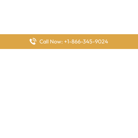
Call Now: +1-866-345-9024
FlyingOffices is dedicated to helping travelers explore airline
offices worldwide. From office locations and contact details to
passenger services and airline policies, we bring together the
information you need to prepare before reaching the airport.
Latest Pages