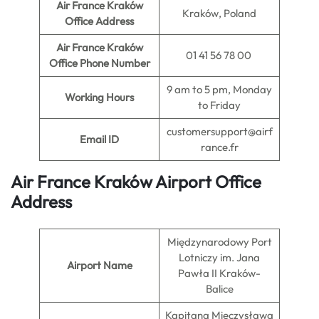
Air France Kraków
Kraków, Poland
Office Address
Air France Kraków
01 41 56 78 00
Office Phone Number
9 am to 5 pm, Monday
Working Hours
to Friday
customersupport@airf
Email ID
rance.fr
Air France Kraków Airport Office
Address
Międzynarodowy Port
Lotniczy im. Jana
Airport Name
Pawła II Kraków-
Balice
Kapitana Mieczysława