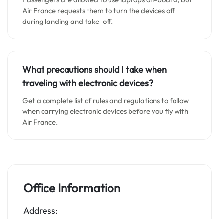
Air France requests them to turn the devices off
during landing and take-off.
What precautions should I take when
traveling with electronic devices?
Get a complete list of rules and regulations to follow
when carrying electronic devices before you fly with
Air France.
Office Information
Address: