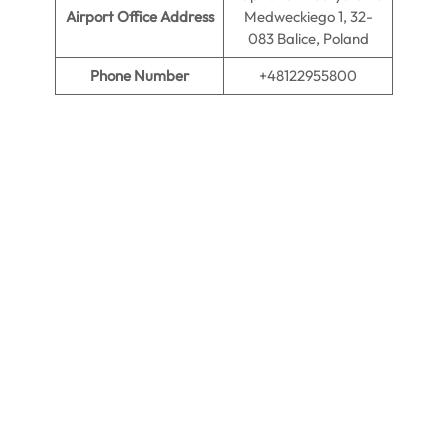
Airport Office Address
Medweckiego 1, 32-
083 Balice, Poland
Phone Number
+48122955800