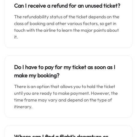
Can I receive a refund for an unused ticket?
The refundability status of the ticket depends on the
class of booking and other various factors, so get in
touch with the airline to learn the major points about
it.
Do I have to pay for my ticket as soon as I
make my booking?
There is an option that allows you to hold the ticket
until you are ready to make payment. However, the
time frame may vary and depend on the type of
itinerary.
Where can I find a flight’s departure or