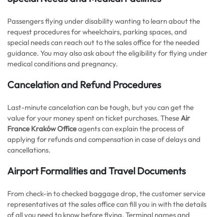
Passengers flying under disability wanting to learn about the
request procedures for wheelchairs, parking spaces, and
special needs can reach out to the sales office for the needed
guidance. You may also ask about the eligibility for flying under
medical conditions and pregnancy.
Cancelation and Refund Procedures
Last-minute cancelation can be tough, but you can get the
value for your money spent on ticket purchases. These
Air
France Kraków Office
agents can explain the process of
applying for refunds and compensation in case of delays and
cancellations.
Airport Formalities and Travel Documents
From check-in to checked baggage drop, the customer service
representatives at the sales office can fill you in with the details
of all you need to know before flying. Terminal names and