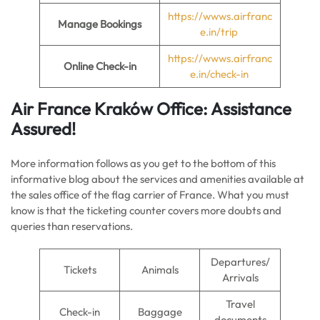
https://wwws.airfranc
Manage Bookings
e.in/trip
https://wwws.airfranc
Online Check-in
e.in/check-in
Air France
Kraków
Office: Assistance
Assured!
More information follows as you get to the bottom of this
informative blog about the services and amenities available at
the sales office of the flag carrier of France. What you must
know is that the ticketing counter covers more doubts and
queries than reservations.
Departures/
Tickets
Animals
Arrivals
Travel
Check-in
Baggage
documents