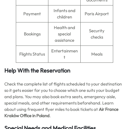
Infants and
Payment
Paris Airport
children
Health and
Security
Bookings
special
checks
assistance
Entertainmen
Flights Status
Meals
t
Help With the Reservation
Check the complete list of flights scheduled to your destination
so it gets easier for you to choose which one suits your budget
and plans. You may also book extra seats, emergency aisle,
special meals, and other requirements beforehand. Learn
about using frequent flyer miles to book tickets at
Air France
Kraków Office in Poland
.
Special Needs and Medical Facilities