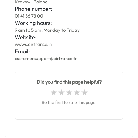
Kraków , Poland
Phone number:
01 41 56 78 00
Working hours:
9 am to 5 pm, Monday to Friday
Website:
wwws.airfrance.in
Email:
customersupport@airfrance.fr
Did you find this page helpful?
Be the first to rate this page.