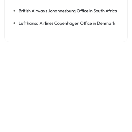
British Airways Johannesburg Office in South Africa
Lufthansa Airlines Copenhagen Office in Denmark