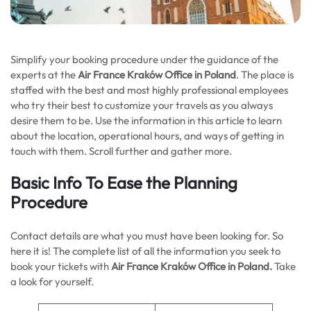
Simplify your booking procedure under the guidance of the
experts at the
Air France Kraków Office in Poland
. The place is
staffed with the best and most highly professional employees
who try their best to customize your travels as you always
desire them to be. Use the information in this article to learn
about the location, operational hours, and ways of getting in
touch with them. Scroll further and gather more.
Basic Info To Ease the Planning
Procedure
Contact details are what you must have been looking for. So
here it is! The complete list of all the information you seek to
book your tickets with
Air France Kraków Office in Poland.
Take
a look for yourself.