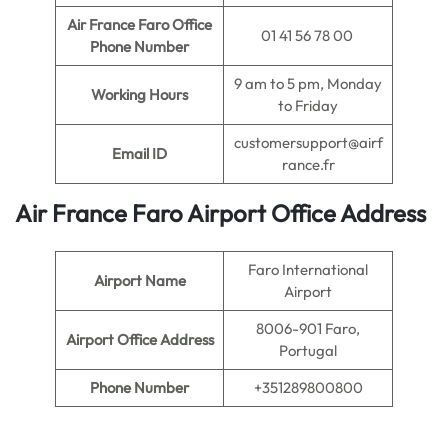
Air France Faro Office
01 41 56 78 00
Phone Number
9 am to 5 pm, Monday
Working Hours
to Friday
customersupport@airf
Email ID
rance.fr
Air France Faro Airport Office Address
Faro International
Airport Name
Airport
8006-901 Faro,
Airport Office Address
Portugal
Phone Number
+351289800800