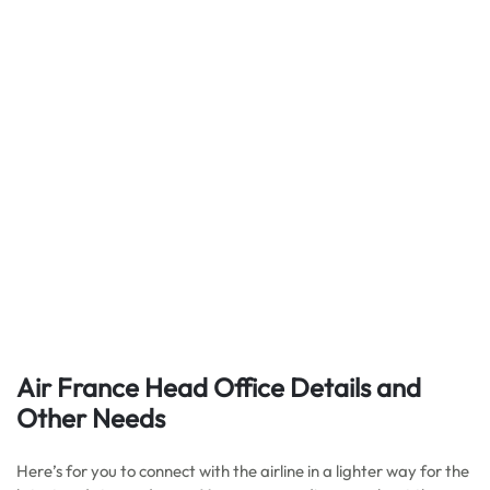
Air France Head Office Details
and
Other Needs
Here’s for you to connect with the airline in a lighter way for the