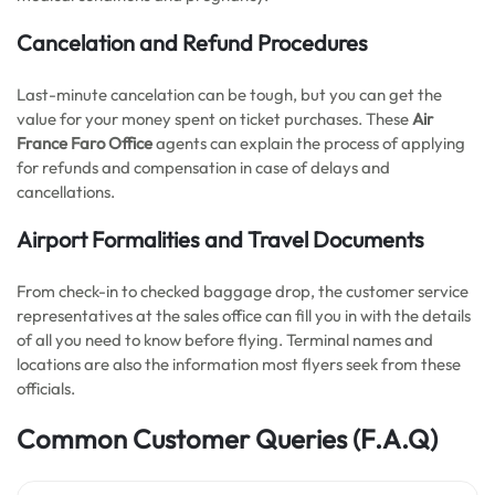
Cancelation and Refund Procedures
Last-minute cancelation can be tough, but you can get the
value for your money spent on ticket purchases. These
Air
France Faro Office
agents can explain the process of applying
for refunds and compensation in case of delays and
cancellations.
Airport Formalities and Travel Documents
From check-in to checked baggage drop, the customer service
representatives at the sales office can fill you in with the details
of all you need to know before flying. Terminal names and
locations are also the information most flyers seek from these
officials.
Common Customer Queries
(F.A.Q)