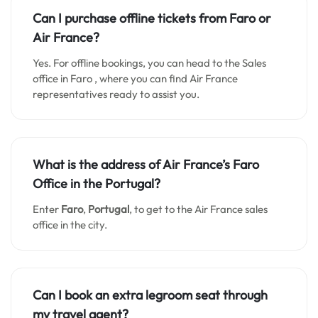
Can I purchase offline tickets from
Faro
or
Air France?
Yes. For offline bookings, you can head to the Sales
office in Faro , where you can find Air France
representatives ready to assist you.
What is the address of Air France’s
Faro
Office in the Portugal?
Enter
Faro
,
Portugal
, to get to the Air France sales
office in the city.
Can I book an extra legroom seat through
my travel agent?