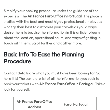
Simplify your booking procedure under the guidance of the
experts at the
Air France Faro Office in Portugal
. The place is
staffed with the best and most highly professional employees
who try their best to customize your travels as you always
desire them to be. Use the information in this article to learn
about the location, operational hours, and ways of getting in
touch with them. Scroll further and gather more.
Basic Info To Ease the Planning
Procedure
Contact details are what you must have been looking for. So
here it is! The complete list of all the information you seek to
book your tickets with
Air France Faro Office in Portugal.
Take a
look for yourself.
Air France Faro Office
Faro, Portugal
Address