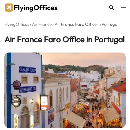
Skip
to
content
FlyingOffices
›
Air France
›
Air France Faro Office in Portugal
Air France Faro Office in Portugal