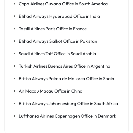
Copa Airlines Guyana Office in South America
Etihad Airways Hyderabad Office in India
Tassili Airlines Paris Office in France
Etihad Airways Sialkot Office in Pakistan
Saudi Airlines Taif Office in Saudi Arabia
Turkish Airlines Buenos Aires Office in Argentina
British Airways Palma de Mallorca Office in Spain
Air Macau Macau Office in China
British Airways Johannesburg Office in South Africa
Lufthansa Airlines Copenhagen Office in Denmark