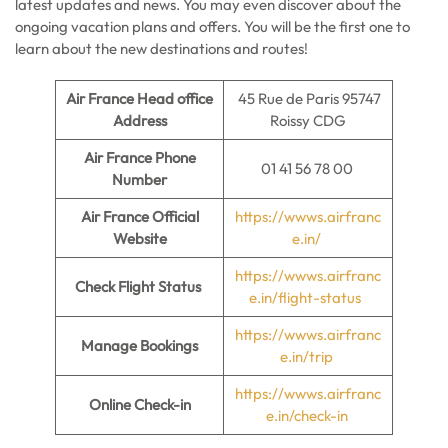
latest updates and news. You may even discover about the
ongoing vacation plans and offers. You will be the first one to
learn about the new destinations and routes!
Air France Head office
45 Rue de Paris 95747
Address
Roissy CDG
Air France Phone
01 41 56 78 00
Number
Air France Official
https://wwws.airfranc
Website
e.in/
https://wwws.airfranc
Check Flight Status
e.in/flight-status
https://wwws.airfranc
Manage Bookings
e.in/trip
https://wwws.airfranc
Online Check-in
e.in/check-in