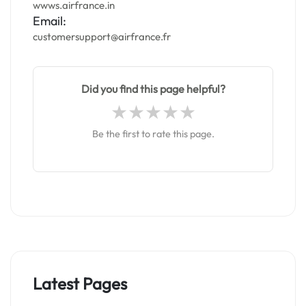
wwws.airfrance.in
Email:
customersupport@airfrance.fr
Did you find this page helpful?
Be the first to rate this page.
Latest Pages