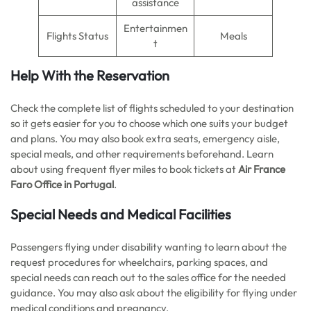
assistance
Entertainmen
Flights Status
Meals
t
Help With the Reservation
Check the complete list of flights scheduled to your destination
so it gets easier for you to choose which one suits your budget
and plans. You may also book extra seats, emergency aisle,
special meals, and other requirements beforehand. Learn
about using frequent flyer miles to book tickets at
Air France
Faro Office in Portugal
.
Special Needs and Medical Facilities
Passengers flying under disability wanting to learn about the
request procedures for wheelchairs, parking spaces, and
special needs can reach out to the sales office for the needed
guidance. You may also ask about the eligibility for flying under
medical conditions and pregnancy.