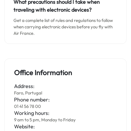
What precautions should I take when
traveling with electronic devices?
Get a complete list of rules and regulations to follow
when carrying electronic devices before you fly with
Air France.
Office Information
Address:
Faro, Portugal
Phone number:
01 41 56 78 00
Working hours:
9 am to 5 pm, Monday to Friday
Website: