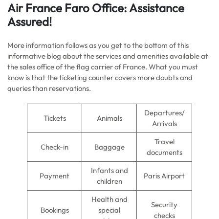
Air France
Faro
Office: Assistance
Assured!
More information follows as you get to the bottom of this
informative blog about the services and amenities available at
the sales office of the flag carrier of France. What you must
know is that the ticketing counter covers more doubts and
queries than reservations.
Departures/
Tickets
Animals
Arrivals
Travel
Check-in
Baggage
documents
Infants and
Payment
Paris Airport
children
Health and
Security
Bookings
special
checks