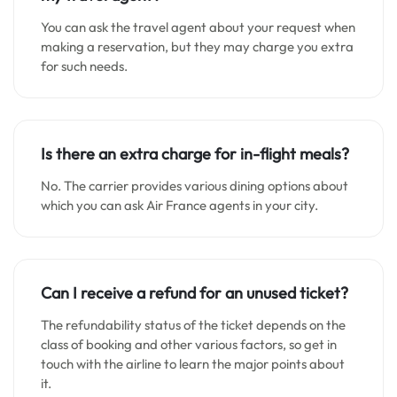
You can ask the travel agent about your request when
making a reservation, but they may charge you extra
for such needs.
Is there an extra charge for in-flight meals?
No. The carrier provides various dining options about
which you can ask Air France agents in your city.
Can I receive a refund for an unused ticket?
The refundability status of the ticket depends on the
class of booking and other various factors, so get in
touch with the airline to learn the major points about
it.