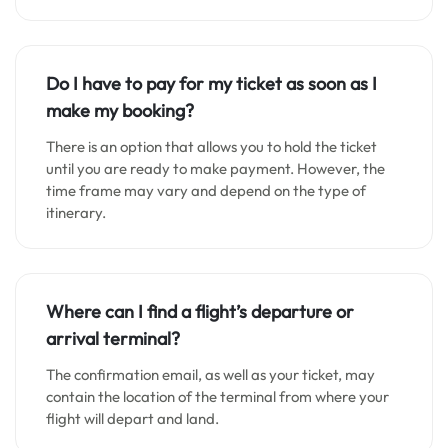
Do I have to pay for my ticket as soon as I
make my booking?
There is an option that allows you to hold the ticket
until you are ready to make payment. However, the
time frame may vary and depend on the type of
itinerary.
Where can I find a flight’s departure or
arrival terminal?
The confirmation email, as well as your ticket, may
contain the location of the terminal from where your
flight will depart and land.