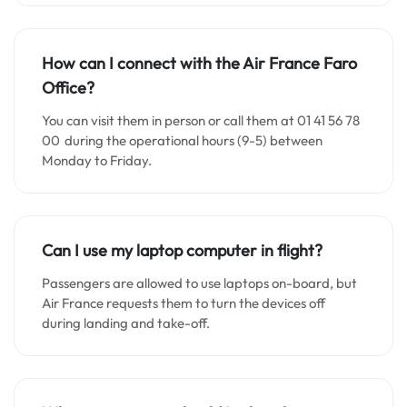
How can I connect with the Air France
Faro
Office?
You can visit them in person or call them at 01 41 56 78
00 during the operational hours (9-5) between
Monday to Friday.
Can I use my laptop computer in flight?
Passengers are allowed to use laptops on-board, but
Air France requests them to turn the devices off
during landing and take-off.