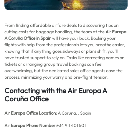
From finding affordable airfare deals to discovering tips on
cutting costs for baggage handling, the team at the
Air Europa
A Coruña Office in Spain
will have your back. Booking your
flights with help from the professionals lets you breathe easier,
knowing that if anything goes sideways or plans shift, you’ll
have trusted support to rely on. Tasks like correcting names on
tickets or arranging group travel bookings can feel
overwhelming, but the dedicated sales office agents ease the
process, minimizing your worry and pre-flight tension.
Contacting with the Air Europa A
Coruña Office
Air Europa Office
Location:
A Coruña, , Spain
Air Europa Phone Number:
+34 911 401 501