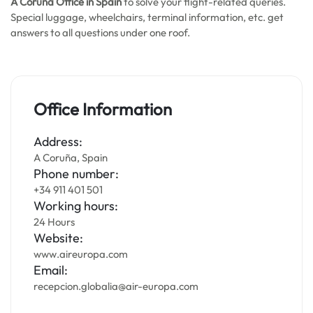
A Coruña Office in Spain
to solve your flight-related queries.
Special luggage, wheelchairs, terminal information, etc. get
answers to all questions under one roof.
Office Information
Address:
A Coruña, Spain
Phone number:
+34 911 401 501
Working hours:
24 Hours
Website:
www.aireuropa.com
Email:
recepcion.globalia@air-europa.com