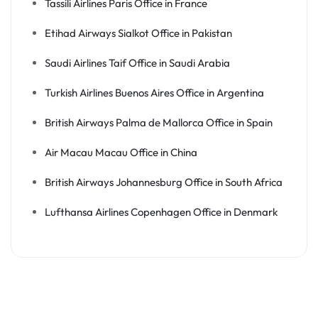
Tassili Airlines Paris Office in France
Etihad Airways Sialkot Office in Pakistan
Saudi Airlines Taif Office in Saudi Arabia
Turkish Airlines Buenos Aires Office in Argentina
British Airways Palma de Mallorca Office in Spain
Air Macau Macau Office in China
British Airways Johannesburg Office in South Africa
Lufthansa Airlines Copenhagen Office in Denmark