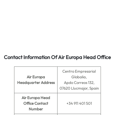
Contact Information Of Air Europa Head Office
Centro Empresarial
Air Europa
Globalia,
Headquarter Address
Apdo Correos 132,
07620 Llucmajor, Spain
Air Europa
Head
Office Contact
+34 911 401 501
Number