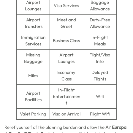
Airport
Baggage
Visa Services
Lounges
Allowance
Airport
Meet and
Duty-Free
Transfers
Greet
Allowance
Immigration
In-Flight
Business Class
Services
Meals
Missing
Airport
Flight/Visa
Baggage
Lounges
Info
Economy
Delayed
Miles
Class
Flights
In-Flight
Airport
Entertainmen
Wifi
Facilities
t
Valet Parking
Visa on Arrival
Flight Wifi
Relief yourself of the planning burden and allow the
Air Europa