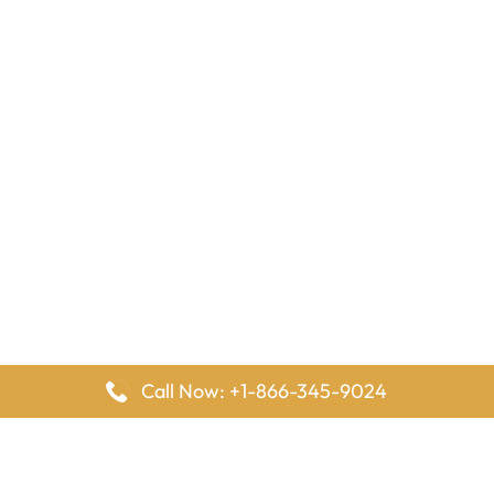
Call Now: +1-866-345-9024