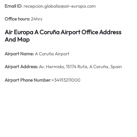
Email ID
: recepcion.globalia@air-europa.com
Office hours:
24hrs
Air Europa A Coruña Airport Office Address
And Map
Airport Name:
A Coruña Airport
Airport Address:
Av. Hermida, 15174 Rutis, A Coruña, Spain
Airport Phone Number
:+34913211000