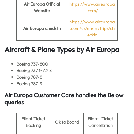
Air Europa
Official
https://www.aireuropa
Website
.com/
https://www.aireuropa
Air Europa
check In
.com/us/en/mytrips/ch
eckin
Aircraft & Plane Types by
Air Europa
Boeing 737-800
Boeing 737 MAX 8
Boeing 787-8
Boeing 787-9
Air Europa
Customer Care handles the Below
queries
Flight Ticket
Flight -Ticket
Ok to Board
Booking
Cancellation