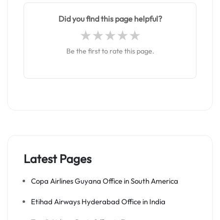
Did you find this page helpful?
Be the first to rate this page.
Latest Pages
Copa Airlines Guyana Office in South America
Etihad Airways Hyderabad Office in India