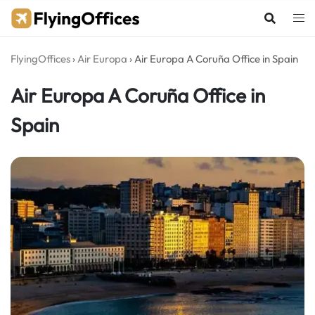
Skip
to
content
FlyingOffices
›
Air Europa
›
Air Europa A Coruña Office in Spain
Air Europa A Coruña Office in
Spain