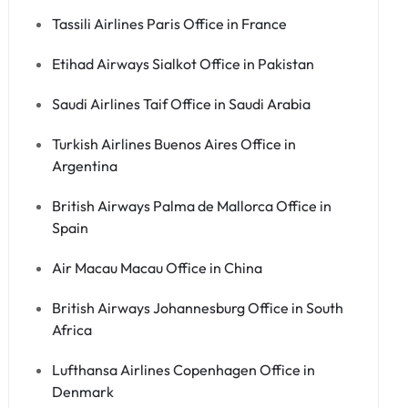
Tassili Airlines Paris Office in France
Etihad Airways Sialkot Office in Pakistan
Saudi Airlines Taif Office in Saudi Arabia
Turkish Airlines Buenos Aires Office in
Argentina
British Airways Palma de Mallorca Office in
Spain
Air Macau Macau Office in China
British Airways Johannesburg Office in South
Africa
Lufthansa Airlines Copenhagen Office in
Denmark