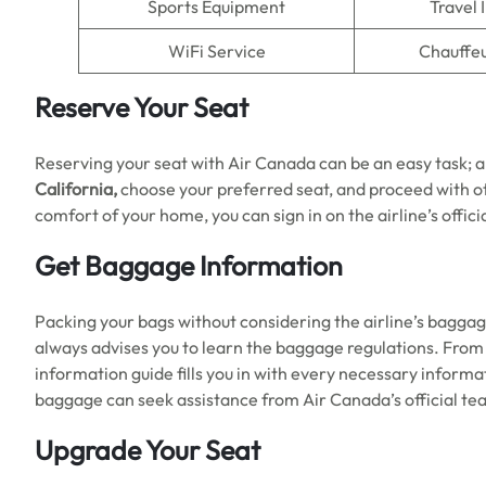
Sports Equipment
Travel 
WiFi Service
Chauffeu
Reserve Your Seat
Reserving your seat with Air Canada can be an easy task; all
California,
choose your preferred seat, and proceed with ot
comfort of your home, you can sign in on the airline’s offic
Get Baggage Information
Packing your bags without considering the airline’s baggage 
always advises you to learn the baggage regulations. Fro
information guide fills you in with every necessary inform
baggage can seek assistance from Air Canada’s official tea
Upgrade Your Seat