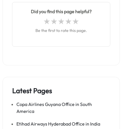
Did you find this page helpful?
Be the first to rate this page.
Latest Pages
Copa Airlines Guyana Office in South
America
Etihad Airways Hyderabad Office in India