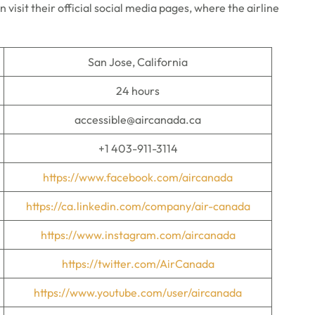
an visit their official social media pages, where the airline
San Jose, California
24 hours
accessible@aircanada.ca
+1 403-911-3114
https://www.facebook.com/aircanada
https://ca.linkedin.com/company/air-canada
https://www.instagram.com/aircanada
https://twitter.com/AirCanada
https://www.youtube.com/user/aircanada