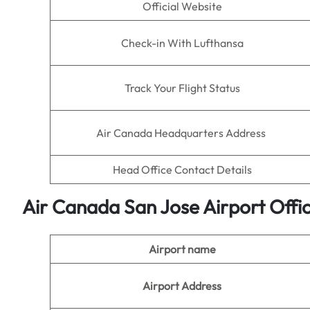
Official Website
Check-in With Lufthansa
Track Your Flight Status
Air Canada Headquarters Address
Head Office Contact Details
Air Canada San Jose
Airport
Offi
Airport name
Airport Address