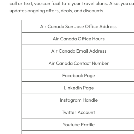
call or text, you can facilitate your travel plans. Also, you c
updates ongoing offers, deals, and discounts.
Air Canada San Jose Office Address
Air Canada Office Hours
Air Canada Email Address
Air Canada Contact Number
Facebook Page
LinkedIn Page
Instagram Handle
Twitter Account
Youtube Profile