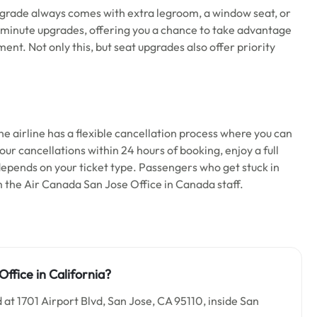
upgrade always comes with extra legroom, a window seat, or
last-minute upgrades, offering you a chance to take advantage
nt. Not only this, but seat upgrades also offer priority
he airline has a flexible cancellation process where you can
our cancellations within 24 hours of booking, enjoy a full
 depends on your ticket type. Passengers who get stuck in
 the Air Canada San Jose Office in Canada staff.
ffice in California?
 at 1701 Airport Blvd, San Jose, CA 95110, inside San