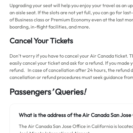
Upgrading your seat will help you enjoy your travel as an 
an aisle seat. If the slots are not yet full, you can go for 
of Business class or Premium Economy even at the last mome
boarding, in-flight facilities, and more.
Cancel Your Tickets
Don’t worry if you have to cancel your Air Canada ticket. T
easily cancel your ticket and ask for a refund. If you made y
refund. In case of cancellation after 24 hours, the refund
cancellation or refund procedures must seek guidance from
Passengers
’
Queries
!
What is the address of the Air Canada San Jose O
The Air Canada San Jose Office in California is located