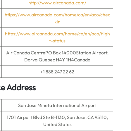
http://www.aircanada.com/
https://www.aircanada.com/home/ca/en/aco/chec
kin
https://www.aircanada.com/home/ca/en/aco/fligh
t-status
Air Canada CentrePO Box 14000Station Airport,
DorvalQuebec H4Y 1H4Canada
+1 888 247 22 62
ce
Address
San Jose Mineta International Airport
1701 Airport Blvd Ste B-1130, San Jose, CA 95110,
United States