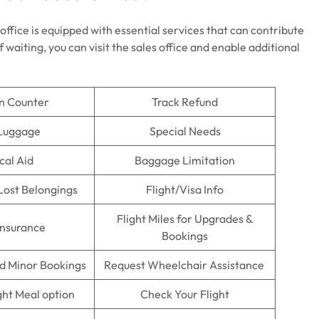
e office is equipped with essential services that can contribute
 waiting, you can visit the sales office and enable additional
n Counter
Track Refund
 Luggage
Special Needs
cal Aid
Baggage Limitation
Lost Belongings
Flight/Visa Info
Flight Miles for Upgrades &
Insurance
Bookings
 Minor Bookings
Request Wheelchair Assistance
ght Meal option
Check Your Flight