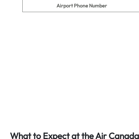
Airport Phone Number
What to Expect at the Air Canada