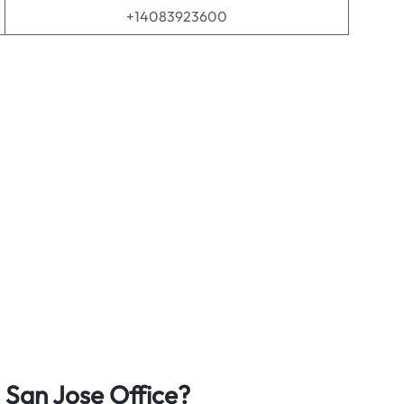
+14083923600
 San Jose
Office?