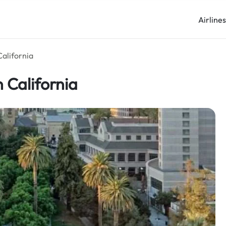
Airline
California
 California