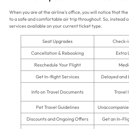
When you are at the airline’s office, you will notice that th
to a safe and comfortable air trip throughout. So, instead of
services available on your current ticket type.
Seat Upgrades
Check-i
Cancellation & Rebooking
Extra
Reschedule Your Flight
Medi
Get In-flight Services
Delayed and 
Info on Travel Documents
Travel 
Pet Travel Guidelines
Unaccompanied
Discounts and Ongoing Offers
Get an In-Fli