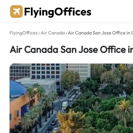
Skip
to
content
FlyingOffices
›
Air Canada
›
Air Canada San Jose Office in 
Air Canada San Jose Office in