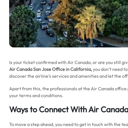
Is your ticket confirmed with Air Canada, or are you still gi
Air Canada San Jose
Office in California,
you don’t need to 
discover the airline’s services and amenities and let the o
Apart from this, the professionals at the Air Canada office
your terms and conditions.
Ways to Connect With Air Canada
To move a step ahead, you need to get in touch with the tea