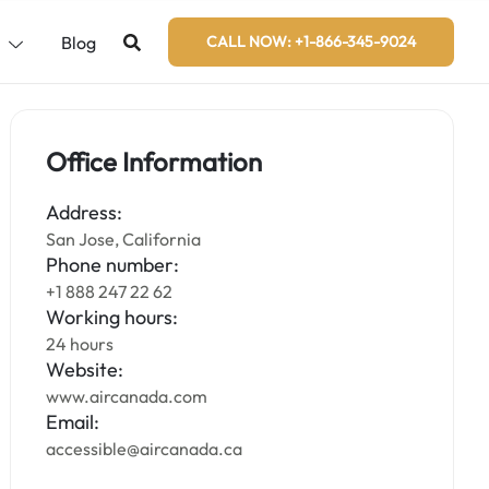
s
Blog
CALL NOW: +1-866-345-9024
Office Information
Address:
San Jose, California
Phone number:
+1 888 247 22 62
Working hours:
24 hours
Website:
www.aircanada.com
Email:
accessible@aircanada.ca