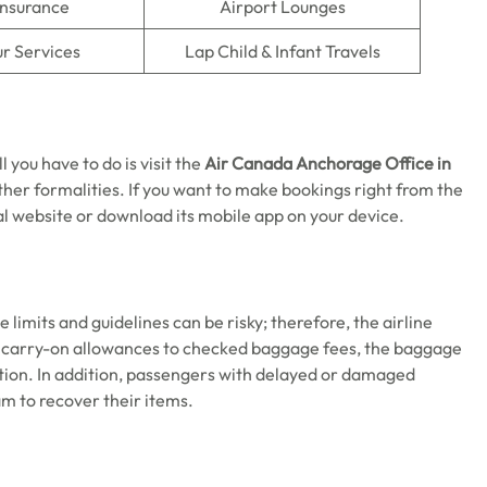
Insurance
Airport Lounges
r Services
Lap Child & Infant Travels
 you have to do is visit the
Air Canada Anchorage Office in
her formalities. If you want to make bookings right from the
ial website or download its mobile app on your device.
limits and guidelines can be risky; therefore, the airline
m carry-on allowances to checked baggage fees, the baggage
ation. In addition, passengers with delayed or damaged
m to recover their items.