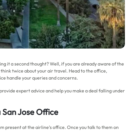
ving it a second thought? Well, if you are already aware of the
think twice about your air travel. Head to the office,
ffice handle your queries and concerns.
 provide expert advice and help you make a deal falling under
 San Jose Office
m present at the airline’s office. Once you talk to them on