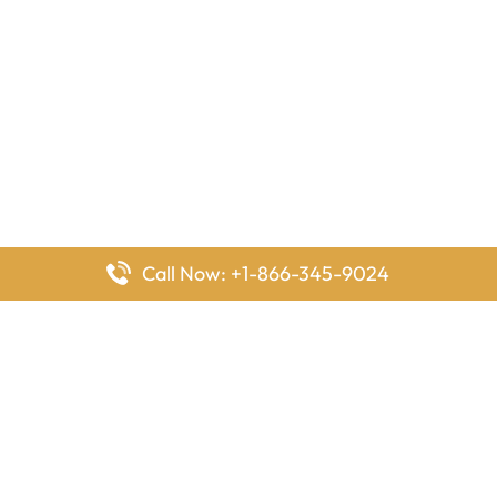
Call Now: +1-866-345-9024
FlyingOffices is dedicated to helping travelers explore airline
offices worldwide. From office locations and contact details to