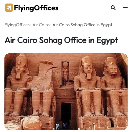
Skip
to
content
FlyingOffices
›
Air Cairo
›
Air Cairo Sohag Office in Egypt
Air Cairo Sohag Office in Egypt