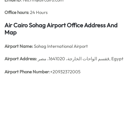
Office hours:
24 Hours
Air Cairo Sohag Airport Office Address And
Map
Airport Name:
Sohag International Airport
Airport Address:
ققسم الواحات الخارجة، 1641020، مصر, Egypt
Airport Phone Number
:+20932372005