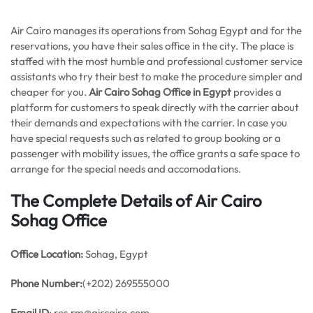
Air Cairo manages its operations from Sohag Egypt and for the
reservations, you have their sales office in the city. The place is
staffed with the most humble and professional customer service
assistants who try their best to make the procedure simpler and
cheaper for you.
Air Cairo Sohag Office in Egypt
provides a
platform for customers to speak directly with the carrier about
their demands and expectations with the carrier. In case you
have special requests such as related to group booking or a
passenger with mobility issues, the office grants a safe space to
arrange for the special needs and accomodations.
The Complete Details of Air Cairo
Sohag Office
Office
Location:
Sohag, Egypt
Phone Number:
(+202) 269555000
Email ID
: res.rm@aircairo.com