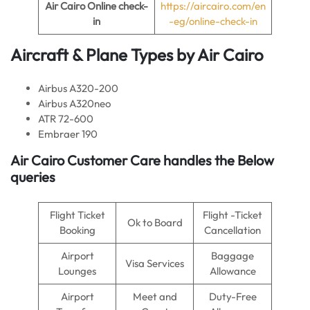
Air Cairo Online check-
https://aircairo.com/en
in
-eg/online-check-in
Aircraft & Plane Types by
Air Cairo
Airbus A320-200
Airbus A320neo
ATR 72-600
Embraer 190
Air Cairo Customer Care handles the Below
queries
Flight Ticket
Flight -Ticket
Ok to Board
Booking
Cancellation
Airport
Baggage
Visa Services
Lounges
Allowance
Airport
Meet and
Duty-Free