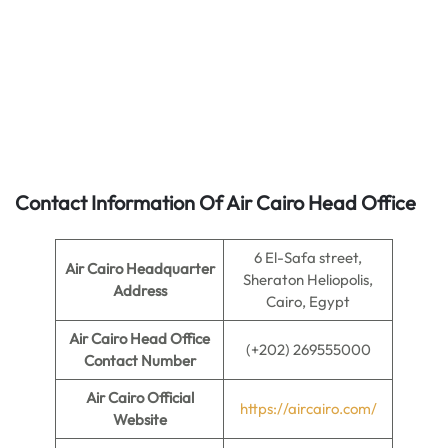
Contact Information Of Air Cairo Head Office
6 El-Safa street,
Air Cairo Headquarter
Sheraton Heliopolis,
Address
Cairo, Egypt
Air Cairo Head Office
(+202) 269555000
Contact Number
Air Cairo
Official
https://aircairo.com/
Website