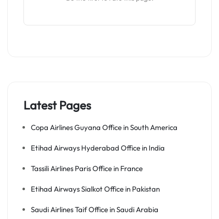
Latest Pages
Copa Airlines Guyana Office in South America
Etihad Airways Hyderabad Office in India
Tassili Airlines Paris Office in France
Etihad Airways Sialkot Office in Pakistan
Saudi Airlines Taif Office in Saudi Arabia