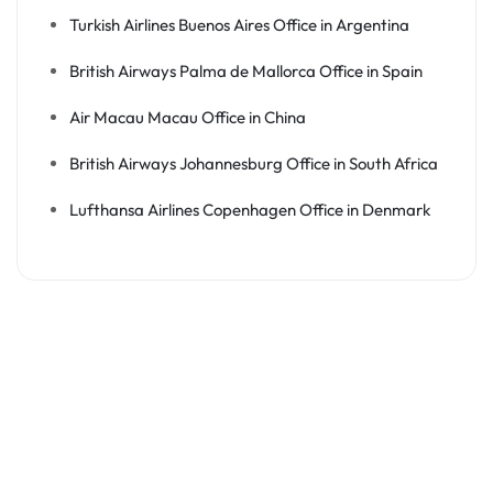
Turkish Airlines Buenos Aires Office in Argentina
British Airways Palma de Mallorca Office in Spain
Air Macau Macau Office in China
British Airways Johannesburg Office in South Africa
Lufthansa Airlines Copenhagen Office in Denmark