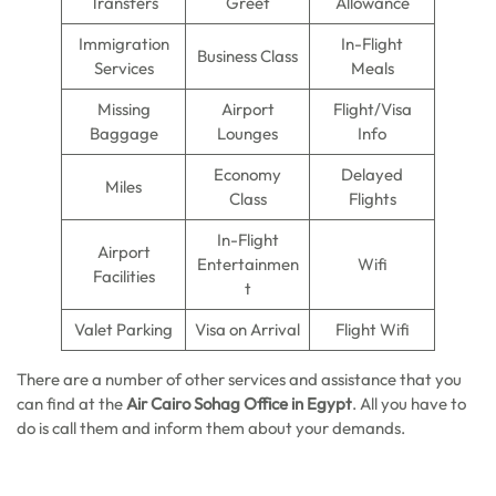
Transfers
Greet
Allowance
Immigration
In-Flight
Business Class
Services
Meals
Missing
Airport
Flight/Visa
Baggage
Lounges
Info
Economy
Delayed
Miles
Class
Flights
In-Flight
Airport
Entertainmen
Wifi
Facilities
t
Valet Parking
Visa on Arrival
Flight Wifi
There are a number of other services and assistance that you
can find at the
Air Cairo Sohag
Office in Egypt
. All you have to
do is call them and inform them about your demands.