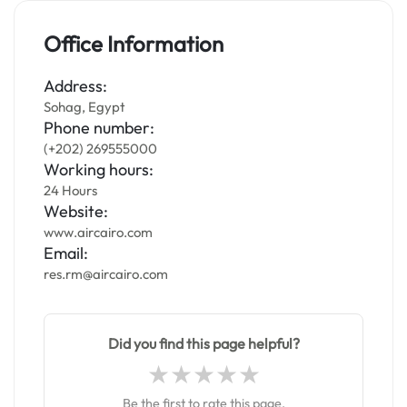
Office Information
Address:
Sohag, Egypt
Phone number:
(+202) 269555000
Working hours:
24 Hours
Website:
www.aircairo.com
Email:
res.rm@aircairo.com
Did you find this page helpful?
Be the first to rate this page.