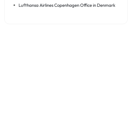
Lufthansa Airlines Copenhagen Office in Denmark