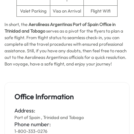
Valet Parking
Visa on Arrival
Flight Wifi
In short, the
Aerolíneas Argentinas Port of Spain
Office in
Trinidad and Tobago
serves as a pivot for the flyers to plan a
safe flight. From flight status to seamless check-in, you can
complete all the travel procedures with ensured professional
assistance. Still, if you have any doubts, then feel free to reach
out to the Aerolineas Argentinas officials for a quick resolution.
Bon voyage, have a safe flight, and enjoy your journey!
Office Information
Address:
Port of Spain , Trinidad and Tobago
Phone number:
1-800-333-0276