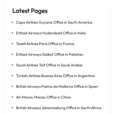
Latest Pages
Copa Airlines Guyana Office in South America
Etihad Airways Hyderabad Office in India
Tassili Airlines Paris Office in France
Etihad Airways Sialkot Office in Pakistan
Saudi Airlines Taif Office in Saudi Arabia
Turkish Airlines Buenos Aires Office in Argentina
British Airways Palma de Mallorca Office in Spain
Air Macau Macau Office in China
British Airways Johannesburg Office in South Africa