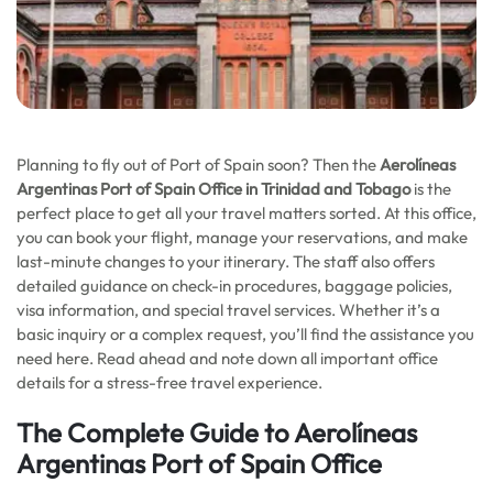
Planning to fly out of Port of Spain soon? Then the
Aerolíneas
Argentinas Port of Spain Office in Trinidad and Tobago
is the
perfect place to get all your travel matters sorted. At this office,
you can book your flight, manage your reservations, and make
last-minute changes to your itinerary. The staff also offers
detailed guidance on check-in procedures, baggage policies,
visa information, and special travel services. Whether it’s a
basic inquiry or a complex request, you’ll find the assistance you
need here. Read ahead and note down all important office
details for a stress-free travel experience.
The Complete Guide to Aerolíneas
Argentinas Port of Spain Office