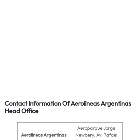
Contact Information Of Aerolíneas Argentinas
Head Office
Aeroparque Jorge
Aerolíneas Argentinas
Newbery, Av. Rafael