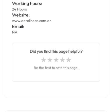
Working hours:
24 Hours
Website:
www.aerolineas.com.ar
Email:
NA
Did you find this page helpful?
Be the first to rate this page.