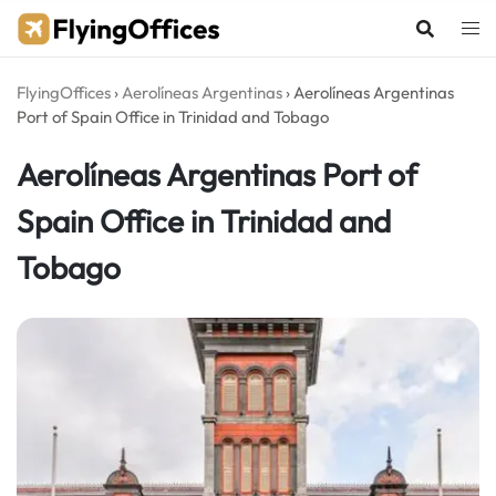
Skip
to
content
FlyingOffices
›
Aerolíneas Argentinas
›
Aerolíneas Argentinas
Port of Spain Office in Trinidad and Tobago
Aerolíneas Argentinas Port of
Spain Office in Trinidad and
Tobago