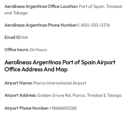
Aerolíneas Argentinas Office
Location:
Port of Spain, Trinidad
and Tobago
Aerolíneas Argentinas Phone Number:
1-800-333-0276
Email ID
:NA
Office hours:
24 Hours
Aerolíneas Argentinas Port of Spain Airport
Office Address And Map
Airport Name:
Piarco International Airport
Airport Address:
Golden Grove Rd, Piarco, Trinidad & Tobago
Airport Phone Number
:+18686692288