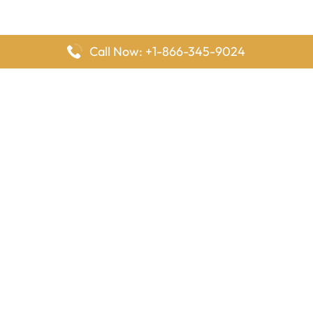
Call Now: +1-866-345-9024
FlyingOffices is dedicated to helping travelers explore airline
offices worldwide. From office locations and contact details to
passenger services and airline policies, we bring together the
information you need to prepare before reaching the airport.
Latest Pages
Delta Airlines Houston Office in Texas
EgyptAir Los Angeles Office in USA
Air France Houston Office in USA