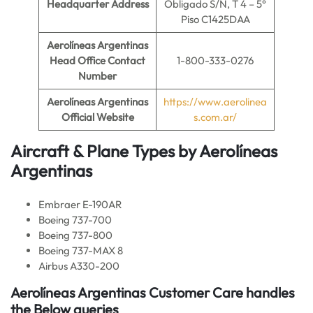
Headquarter Address
Obligado S/N, T 4 – 5°
Piso C1425DAA
Aerolíneas Argentinas
Head Office Contact
1-800-333-0276
Number
Aerolíneas Argentinas
https://www.aerolinea
Official Website
s.com.ar/
Aircraft & Plane Types by
Aerolíneas
Argentinas
Embraer E-190AR
Boeing 737-700
Boeing 737-800
Boeing 737-MAX 8
Airbus A330-200
Aerolíneas Argentinas Customer Care handles
the Below queries