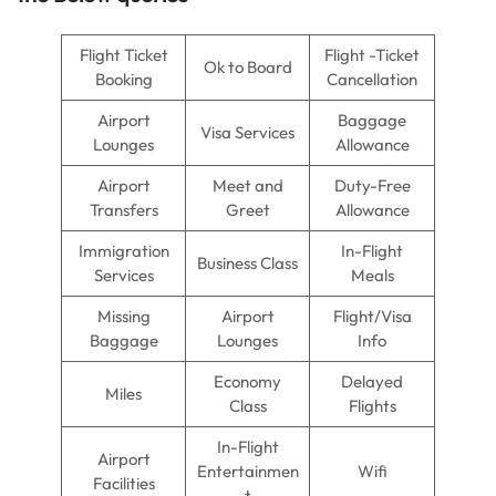
Flight Ticket
Flight -Ticket
Ok to Board
Booking
Cancellation
Airport
Baggage
Visa Services
Lounges
Allowance
Airport
Meet and
Duty-Free
Transfers
Greet
Allowance
Immigration
In-Flight
Business Class
Services
Meals
Missing
Airport
Flight/Visa
Baggage
Lounges
Info
Economy
Delayed
Miles
Class
Flights
In-Flight
Airport
Entertainmen
Wifi
Facilities
t