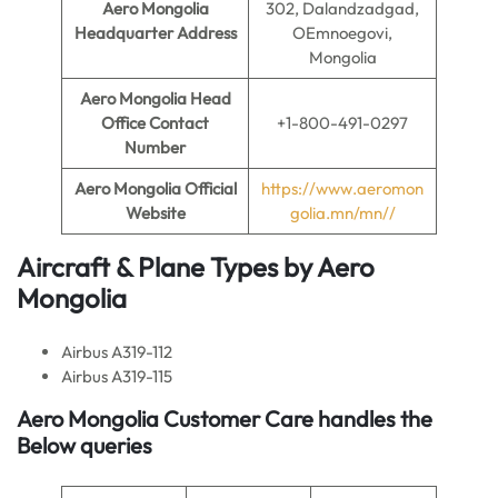
Aero Mongolia
302, Dalandzadgad,
Headquarter Address
OEmnoegovi,
Mongolia
Aero Mongolia
Head
Office Contact
+1-800-491-0297
Number
Aero Mongolia
Official
https://www.aeromon
Website
golia.mn/mn//
Aircraft & Plane Types by
Aero
Mongolia
Airbus A319-112
Airbus A319-115
Aero Mongolia Customer Care handles the
Below queries