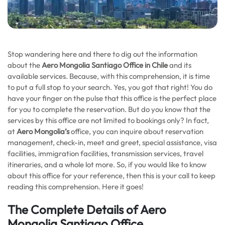
Stop wandering here and there to dig out the information
about the
Aero Mongolia Santiago Office in Chile
and its
available services. Because, with this comprehension, it is time
to put a full stop to your search. Yes, you got that right! You do
have your finger on the pulse that this office is the perfect place
for you to complete the reservation. But do you know that the
services by this office are not limited to bookings only? In fact,
at
Aero Mongolia’s
office, you can inquire about reservation
management, check-in, meet and greet, special assistance, visa
facilities, immigration facilities, transmission services, travel
itineraries, and a whole lot more. So, if you would like to know
about this office for your reference, then this is your call to keep
reading this comprehension. Here it goes!
The Complete Details of Aero
Mongolia Santiago Office