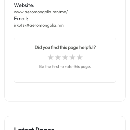
Website:
www.aeromongolia.mn/mn/
Email:
irkutsk@aeromongolia.mn
Did you find this page helpful?
Be the first to rate this page.