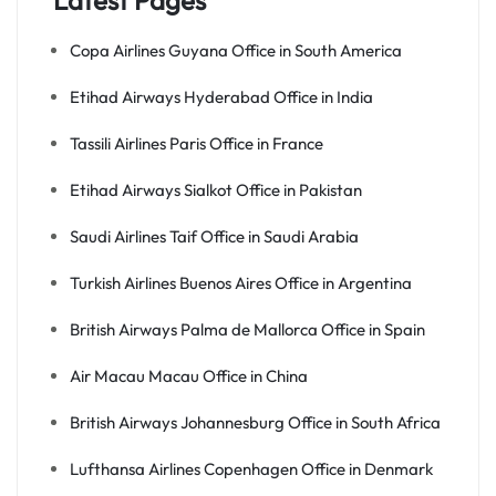
Latest Pages
Copa Airlines Guyana Office in South America
Etihad Airways Hyderabad Office in India
Tassili Airlines Paris Office in France
Etihad Airways Sialkot Office in Pakistan
Saudi Airlines Taif Office in Saudi Arabia
Turkish Airlines Buenos Aires Office in Argentina
British Airways Palma de Mallorca Office in Spain
Air Macau Macau Office in China
British Airways Johannesburg Office in South Africa
Lufthansa Airlines Copenhagen Office in Denmark