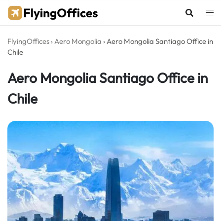
Skip
to
content
FlyingOffices
›
Aero Mongolia
›
Aero Mongolia Santiago Office in
Chile
Aero Mongolia Santiago Office in
Chile