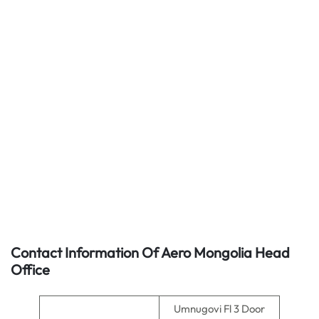
Contact Information Of Aero Mongolia Head
Office
Umnugovi Fl 3 Door