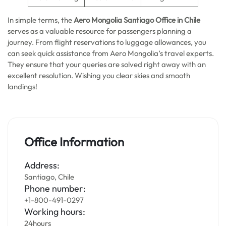
In simple terms, the
Aero Mongolia Santiago Office in Chile
serves as a valuable resource for passengers planning a
journey. From flight reservations to luggage allowances, you
can seek quick assistance from Aero Mongolia’s travel experts.
They ensure that your queries are solved right away with an
excellent resolution. Wishing you clear skies and smooth
landings!
Office Information
Address:
Santiago, Chile
Phone number:
+1-800-491-0297
Working hours:
24hours