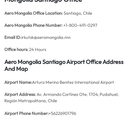
Aero Mongolia Office
Location:
Santiago, Chile
Aero Mongolia Phone Number:
+1-800-491-0297
Email ID
:irkutsk@aeromongolia.mn
Office hours:
24 Hours
Aero Mongolia Santiago Airport Office Address
And Map
Airport Name:
Arturo Merino Benitez International Airport
Airport Address:
Av. Armando Cortínez Ote. 1704, Pudahuel,
Región Metropolitana, Chile
Airport Phone Number:
+56226901796