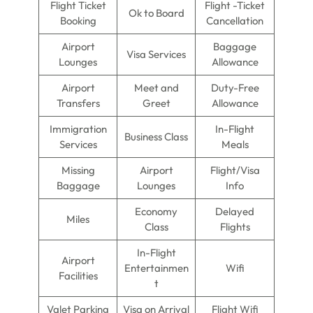
Flight Ticket
Flight -Ticket
Ok to Board
Booking
Cancellation
Airport
Baggage
Visa Services
Lounges
Allowance
Airport
Meet and
Duty-Free
Transfers
Greet
Allowance
Immigration
In-Flight
Business Class
Services
Meals
Missing
Airport
Flight/Visa
Baggage
Lounges
Info
Economy
Delayed
Miles
Class
Flights
In-Flight
Airport
Entertainmen
Wifi
Facilities
t
Valet Parking
Visa on Arrival
Flight Wifi