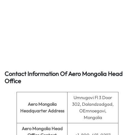
Contact Information Of Aero Mongolia Head
Office
Umnugovi Fl 3 Door
Aero Mongolia
302, Dalandzadgad,
Headquarter Address
OEmnoegovi,
Mongolia
Aero Mongolia
Head