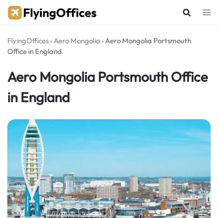
Skip
to
content
FlyingOffices
›
Aero Mongolia
›
Aero Mongolia Portsmouth
Office in England
Aero Mongolia Portsmouth Office
in England