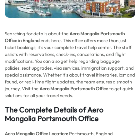
Searching for details about the
Aero Mongolia Portsmouth
Office in England
ends here. This office offers more than just
ticket bookings; it’s your complete travel help center. The staff
assists with reservations, check-ins, cancellations, and flight
modifications. You can also get help regarding baggage
policies, seat upgrades, visa services, immigration support, and
special assistance. Whether it’s about travel itineraries, lost and
found, or real-time flight updates, the team ensures a smooth
journey. Visit the
Aero Mongolia Portsmouth Office
to get quick
solutions for all your travel needs.
The Complete Details of Aero
Mongolia Portsmouth Office
Aero Mongolia Office
Location:
Portsmouth, England