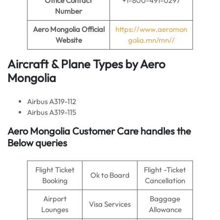
Office Contact
+1-800-491-0297
Number
Aero Mongolia
Official
https://www.aeromon
Website
golia.mn/mn//
Aircraft & Plane Types by
Aero
Mongolia
Airbus A319-112
Airbus A319-115
Aero Mongolia Customer Care handles the
Below queries
Flight Ticket
Flight -Ticket
Ok to Board
Booking
Cancellation
Airport
Baggage
Visa Services
Lounges
Allowance