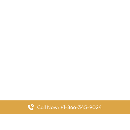
Call Now: +1-866-345-9024