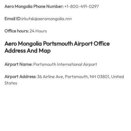
Aero Mongolia Phone Number:
+1-800-491-0297
Email ID
:irkutsk@aeromongolia.mn
Office hours:
24 Hours
Aero Mongolia Portsmouth Airport Office
Address And Map
Airport Name:
Portsmouth International Airport
Airport Address:
36 Airline Ave, Portsmouth, NH 03801, United
States