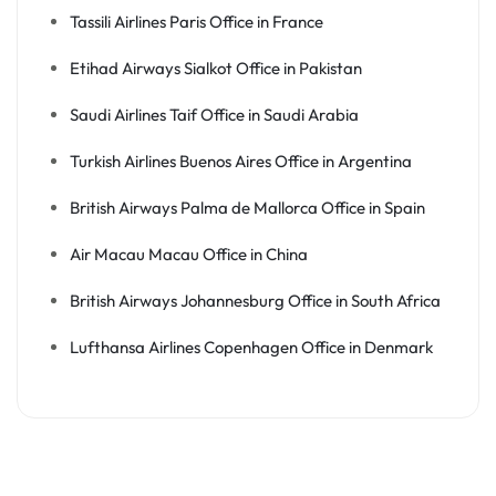
Tassili Airlines Paris Office in France
Etihad Airways Sialkot Office in Pakistan
Saudi Airlines Taif Office in Saudi Arabia
Turkish Airlines Buenos Aires Office in Argentina
British Airways Palma de Mallorca Office in Spain
Air Macau Macau Office in China
British Airways Johannesburg Office in South Africa
Lufthansa Airlines Copenhagen Office in Denmark