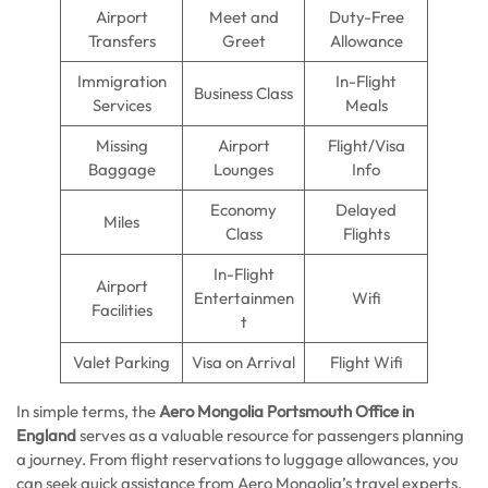
Airport
Meet and
Duty-Free
Transfers
Greet
Allowance
Immigration
In-Flight
Business Class
Services
Meals
Missing
Airport
Flight/Visa
Baggage
Lounges
Info
Economy
Delayed
Miles
Class
Flights
In-Flight
Airport
Entertainmen
Wifi
Facilities
t
Valet Parking
Visa on Arrival
Flight Wifi
In simple terms, the
Aero Mongolia Portsmouth Office in
England
serves as a valuable resource for passengers planning
a journey. From flight reservations to luggage allowances, you
can seek quick assistance from Aero Mongolia’s travel experts.