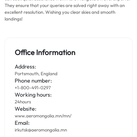
They ensure that your queries are solved right away with an
excellent resolution. Wishing you clear skies and smooth
landings!
Office Information
Address:
Portsmouth, England
Phone number:
+1-800-491-0297
Working hours:
24hours
Website:
www.aeromongolia.mn/mn/
Email:
irkutsk@aeromongolia.mn