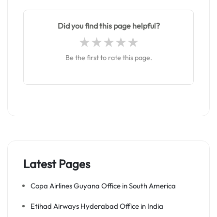
Did you find this page helpful?
Be the first to rate this page.
Latest Pages
Copa Airlines Guyana Office in South America
Etihad Airways Hyderabad Office in India