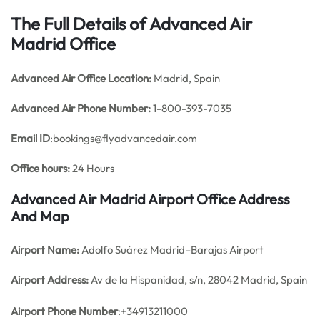
The Full Details of Advanced Air
Madrid Office
Advanced Air
Office
Location:
Madrid, Spain
Advanced Air Phone Number:
1-800-393-7035
Email ID
:bookings@flyadvancedair.com
Office hours:
24 Hours
Advanced Air Madrid Airport Office Address
And Map
Airport Name:
Adolfo Suárez Madrid–Barajas Airport
Airport Address:
Av de la Hispanidad, s/n, 28042 Madrid, Spain
Airport Phone Number
:+34913211000