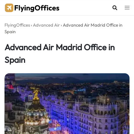
Skip
to
content
FlyingOffices
›
Advanced Air
›
Advanced Air Madrid Office in
Spain
Advanced Air Madrid Office in
Spain