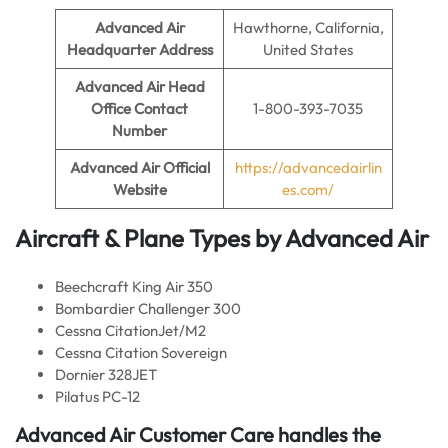
Advanced Air
Hawthorne, California,
Headquarter Address
United States
Advanced Air
Head
Office Contact
1-800-393-7035
Number
Advanced Air
Official
https://advancedairlin
Website
es.com/
Aircraft & Plane Types by
Advanced Air
Beechcraft King Air 350
Bombardier Challenger 300
Cessna CitationJet/M2
Cessna Citation Sovereign
Dornier 328JET
Pilatus PC-12
Advanced Air Customer Care handles the