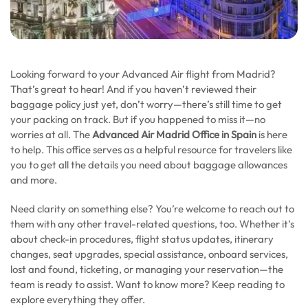
Looking forward to your Advanced Air flight from Madrid?
That’s great to hear! And if you haven’t reviewed their
baggage policy just yet, don’t worry—there’s still time to get
your packing on track. But if you happened to miss it—no
worries at all. The
Advanced Air Madrid Office in Spain
is here
to help. This office serves as a helpful resource for travelers like
you to get all the details you need about baggage allowances
and more.
Need clarity on something else? You’re welcome to reach out to
them with any other travel-related questions, too. Whether it’s
about check-in procedures, flight status updates, itinerary
changes, seat upgrades, special assistance, onboard services,
lost and found, ticketing, or managing your reservation—the
team is ready to assist. Want to know more? Keep reading to
explore everything they offer.