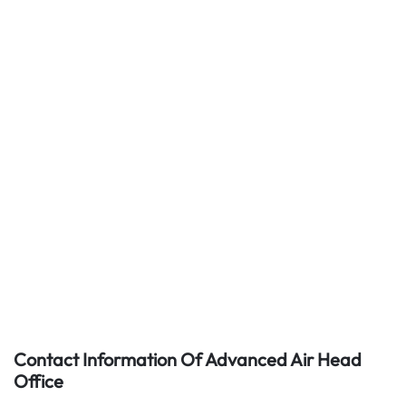
Contact Information Of Advanced Air Head
Office