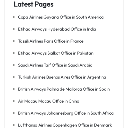
Latest Pages
Copa Airlines Guyana Office in South America
Etihad Airways Hyderabad Office in India
Tassili Airlines Paris Office in France
Etihad Airways Sialkot Office in Pakistan
Saudi Airlines Taif Office in Saudi Arabia
Turkish Airlines Buenos Aires Office in Argentina
British Airways Palma de Mallorca Office in Spain
Air Macau Macau Office in China
British Airways Johannesburg Office in South Africa
Lufthansa Airlines Copenhagen Office in Denmark