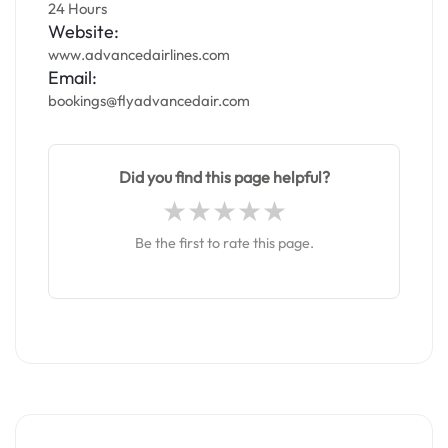
24 Hours
Website:
www.advancedairlines.com
Email:
bookings@flyadvancedair.com
Did you find this page helpful?
Be the first to rate this page.