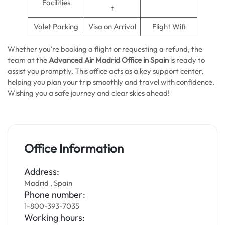
Facilities
t
Valet Parking
Visa on Arrival
Flight Wifi
Whether you’re booking a flight or requesting a refund, the
team at the
Advanced Air Madrid Office in Spain
is ready to
assist you promptly. This office acts as a key support center,
helping you plan your trip smoothly and travel with confidence.
Wishing you a safe journey and clear skies ahead!
Office Information
Address:
Madrid , Spain
Phone number:
1-800-393-7035
Working hours: