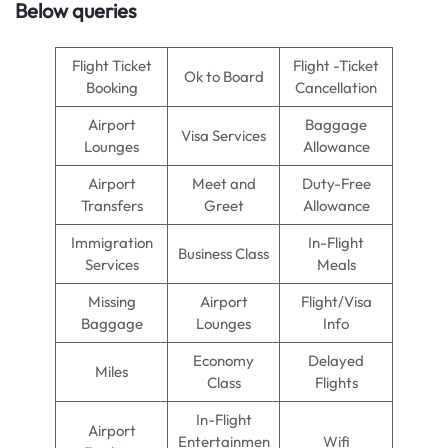
Below queries
Flight Ticket
Flight -Ticket
Ok to Board
Booking
Cancellation
Airport
Baggage
Visa Services
Lounges
Allowance
Airport
Meet and
Duty-Free
Transfers
Greet
Allowance
Immigration
In-Flight
Business Class
Services
Meals
Missing
Airport
Flight/Visa
Baggage
Lounges
Info
Economy
Delayed
Miles
Class
Flights
In-Flight
Airport
Entertainmen
Wifi