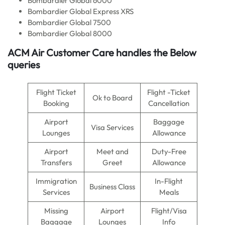
Bombardier Global 6000
Bombardier Global Express XRS
Bombardier Global 7500
Bombardier Global 8000
ACM Air
Customer Care handles the Below
queries
Flight Ticket
Flight -Ticket
Ok to Board
Booking
Cancellation
Airport
Baggage
Visa Services
Lounges
Allowance
Airport
Meet and
Duty-Free
Transfers
Greet
Allowance
Immigration
In-Flight
Business Class
Services
Meals
Missing
Airport
Flight/Visa
Baggage
Lounges
Info