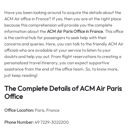
Have you been looking around to acquire the details about the
ACM Air office in France? If yes, then you are at the right place
because this comprehension will provide you the complete
information about the
ACM Air Paris Office in France
. This office
is the central hub for passengers to seek help with their
concerns and queries. Here, you can talk to the friendly ACM Air
officials who are available at your service to listen to your
doubts and help you out. From flight reservations to creating a
personalized travel itinerary, you can expect supportive
assistance from the end of the office team. So, to know more,
just keep reading!
The Complete Details of ACM Air Paris
Office
Office
Location:
Paris, France
Phone Number:
49 7229-3022200