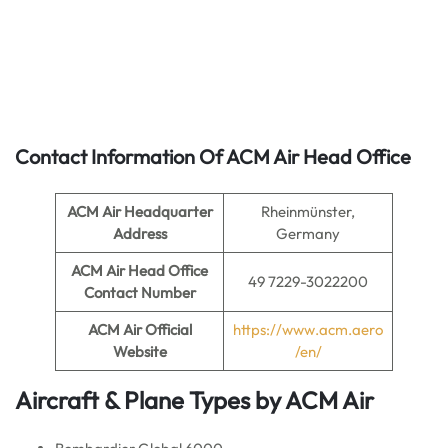
Contact Information Of ACM Air Head Office
ACM Air Headquarter
Rheinmünster,
Address
Germany
ACM Air
Head Office
49 7229-3022200
Contact Number
ACM Air
Official
https://www.acm.aero
Website
/en/
Aircraft & Plane Types by
ACM Air