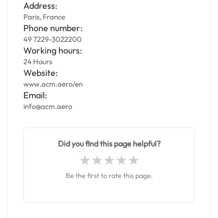
Address:
Paris, France
Phone number:
49 7229-3022200
Working hours:
24 Hours
Website:
www.acm.aero/en
Email:
info@acm.aero
Did you find this page helpful?
Be the first to rate this page.