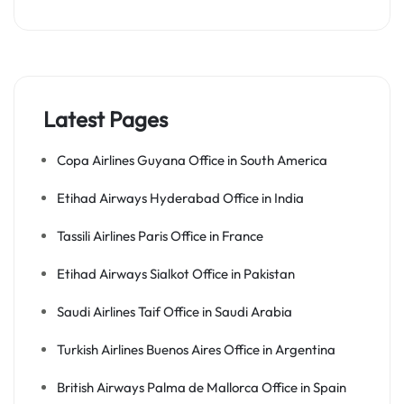
Latest Pages
Copa Airlines Guyana Office in South America
Etihad Airways Hyderabad Office in India
Tassili Airlines Paris Office in France
Etihad Airways Sialkot Office in Pakistan
Saudi Airlines Taif Office in Saudi Arabia
Turkish Airlines Buenos Aires Office in Argentina
British Airways Palma de Mallorca Office in Spain