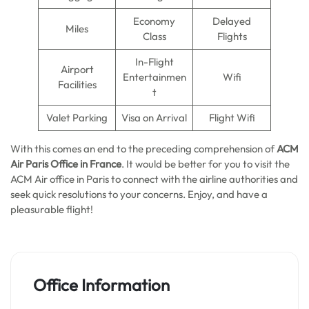
Economy
Delayed
Miles
Class
Flights
In-Flight
Airport
Entertainmen
Wifi
Facilities
t
Valet Parking
Visa on Arrival
Flight Wifi
With this comes an end to the preceding comprehension of
ACM
Air Paris Office in France
. It would be better for you to visit the
ACM Air office in Paris to connect with the airline authorities and
seek quick resolutions to your concerns. Enjoy, and have a
pleasurable flight!
Office Information