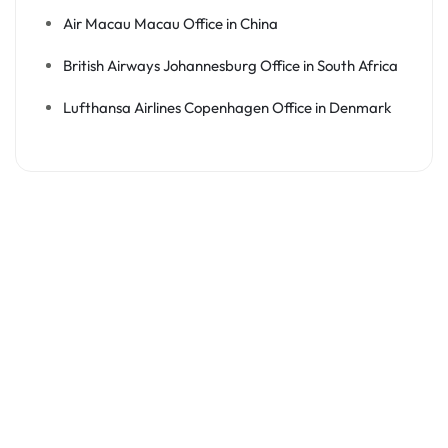
Air Macau Macau Office in China
British Airways Johannesburg Office in South Africa
Lufthansa Airlines Copenhagen Office in Denmark