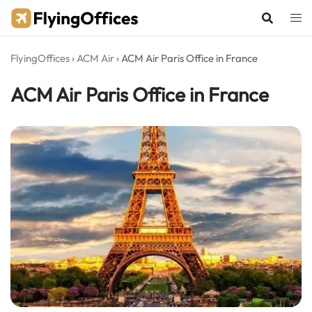
Skip
to
content
FlyingOffices
›
ACM Air
›
ACM Air Paris Office in France
ACM Air Paris Office in France