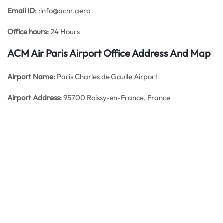
Email ID
: :info@acm.aero
Office hours:
24 Hours
ACM Air Paris Airport Office Address And Map
Airport Name:
Paris Charles de Gaulle Airport
Airport Address:
95700 Roissy-en-France, France