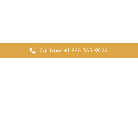
Call Now: +1-866-345-9024
FlyingOffices is dedicated to helping travelers explore airline
offices worldwide. From office locations and contact details to
passenger services and airline policies, we bring together the
information you need to prepare before reaching the airport.