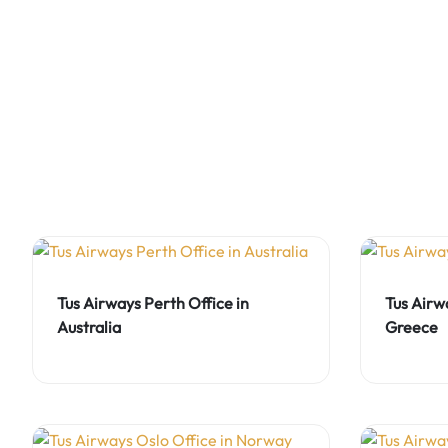
Tus Airways Perth Office in
Tus Airw
Australia
Greece