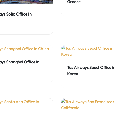
Greece
ys Sofia Office in
ays Shanghai Office in
Tus Airways Seoul Office 
Korea