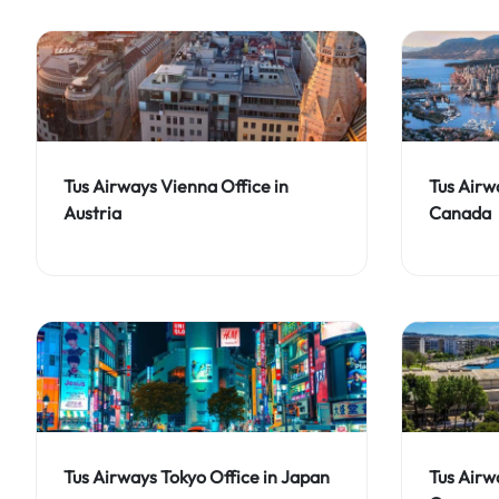
Tus Airways Vienna Office in
Tus Airw
Austria
Canada
Tus Airways Tokyo Office in Japan
Tus Airw