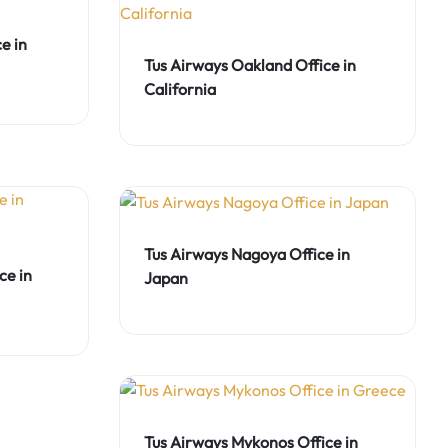
e in
Tus Airways Oakland Office in
California
Tus Airways Nagoya Office in
ce in
Japan
Tus Airways Mykonos Office in