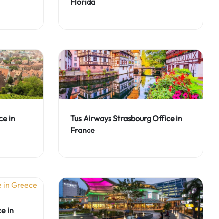
Florida
ce in
Tus Airways Strasbourg Office in
France
e in