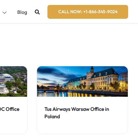
s
Blog
CALL NOW: +1-866-345-9024
DC Office
Tus Airways Warsaw Office in
Poland