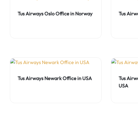
Tus Airways Oslo Office in Norway
Tus Airw
Tus Airways Newark Office in USA
Tus Airw
USA