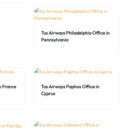
Tus Airways Philadelphia Office in
Pennsylvania
in France
Tus Airways Paphos Office in
Cyprus