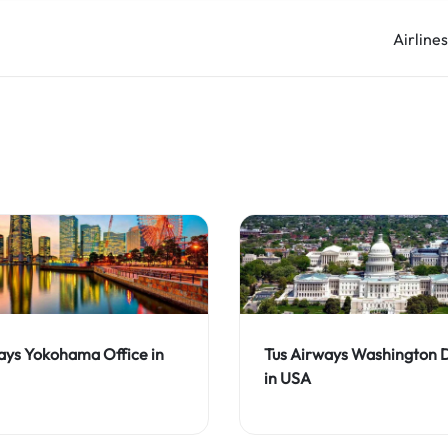
Airline
ays Yokohama Office in
Tus Airways Washington 
in USA