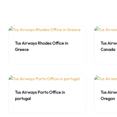
Tus Airways Rhodes Office in
Tus Airw
Greece
Canada
Tus Airways Porto Office in
Tus Airw
portugal
Oregon