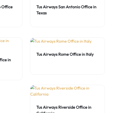
 Office
Tus Airways San Antonio Office in
Texas
Tus Airways Rome Office in Italy
ice in
Tus Airways Riverside Office in