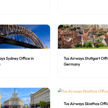
ays Sydney Office in
Tus Airways Stuttgart Offi
a
Germany
Tus Airways Skiathos Offic