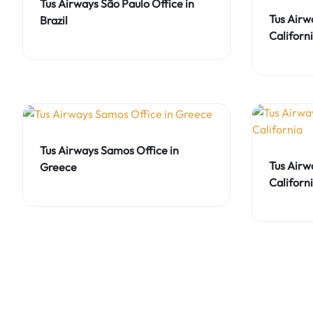
Tus Airways São Paulo Office in
Tus Airw
Brazil
Californ
Tus Airways Samos Office in
Tus Airw
Greece
Californ