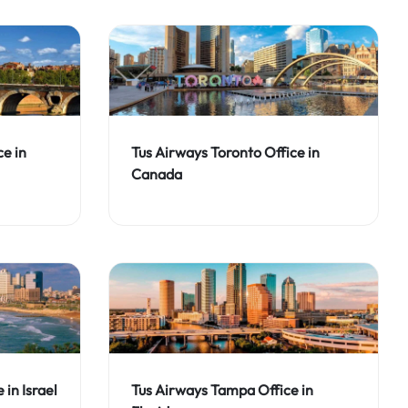
ce in
Tus Airways Toronto Office in
Canada
 in Israel
Tus Airways Tampa Office in