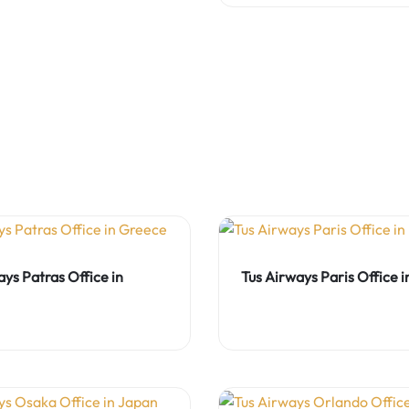
ays Patras Office in
Tus Airways Paris Office 