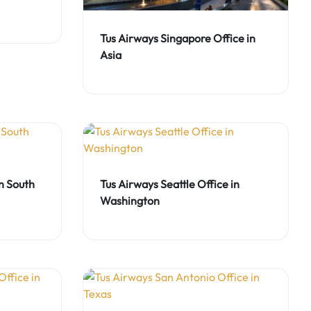
Tus Airways Singapore Office in
Asia
in South
Tus Airways Seattle Office in
Washington