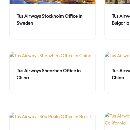
Tus Airways Stockholm Office in
Tus Airwa
Sweden
Bulgaria
Tus Airways Shenzhen Office in
Tus Airw
China
China