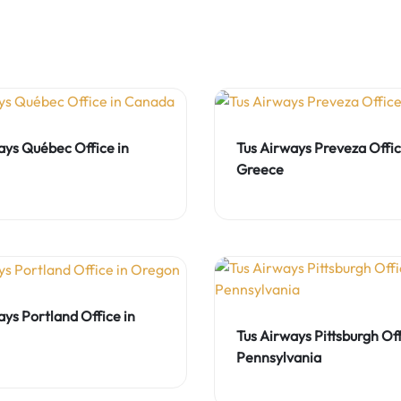
ays Québec Office in
Tus Airways Preveza Offic
Greece
ays Portland Office in
Tus Airways Pittsburgh Off
Pennsylvania