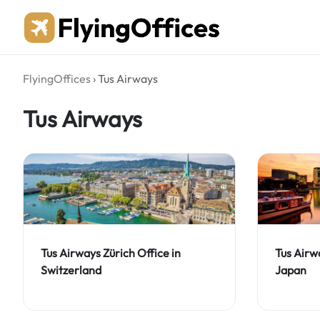
Skip
to
content
FlyingOffices
›
Tus Airways
Tus Airways
Tus Airways Zürich Office in
Tus Airw
Switzerland
Japan