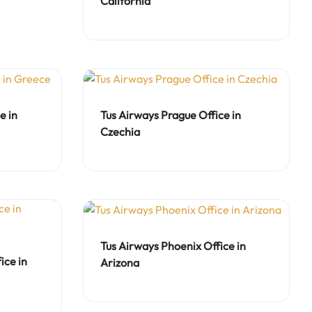
California
e in
Tus Airways Prague Office in
Czechia
Tus Airways Phoenix Office in
ice in
Arizona