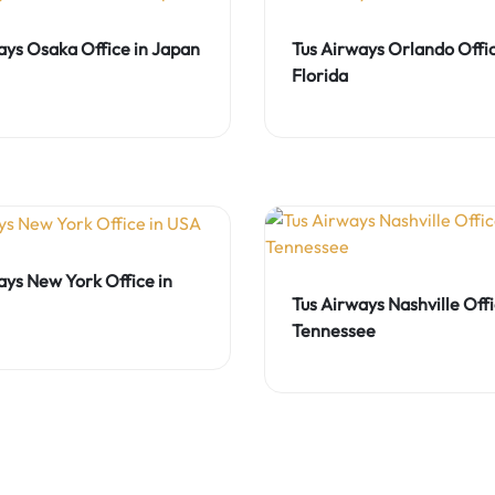
ays Osaka Office in Japan
Tus Airways Orlando Offic
Florida
ays New York Office in
Tus Airways Nashville Offi
Tennessee