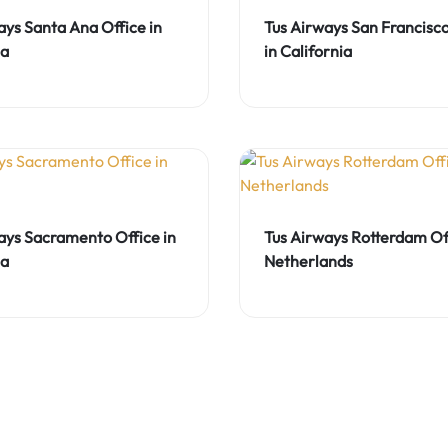
ays Santa Ana Office in
Tus Airways San Francisco
ia
in California
ays Sacramento Office in
Tus Airways Rotterdam Off
ia
Netherlands