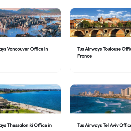
ays Vancouver Office in
Tus Airways Toulouse Offi
France
ays Thessaloniki Office in
Tus Airways Tel Aviv Office