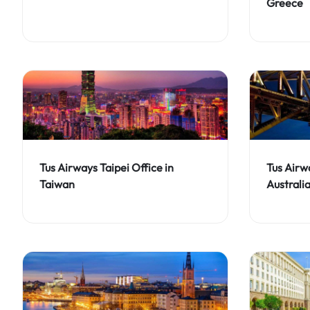
Greece
Tus Airways Taipei Office in
Tus Airw
Taiwan
Australi