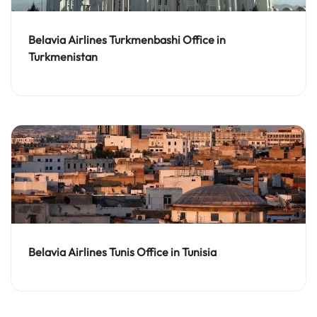
Belavia Airlines Turkmenbashi Office in
Turkmenistan
Belavia Airlines Tunis Office in Tunisia