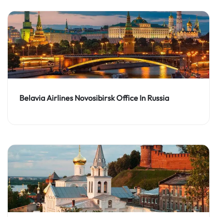
Belavia Airlines Novosibirsk Office In Russia