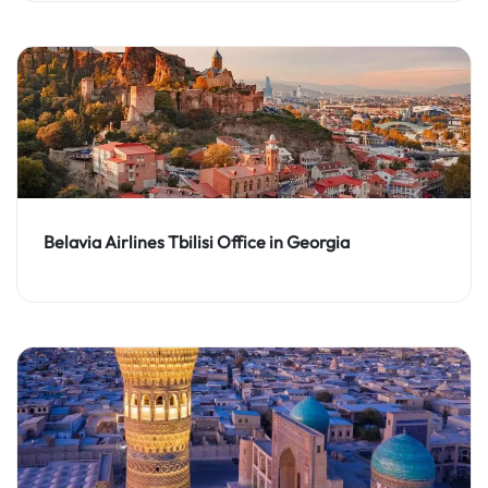
Belavia Airlines Tbilisi Office in Georgia