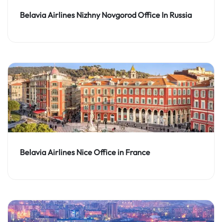
Belavia Airlines Nizhny Novgorod Office In Russia
Belavia Airlines Nice Office in France