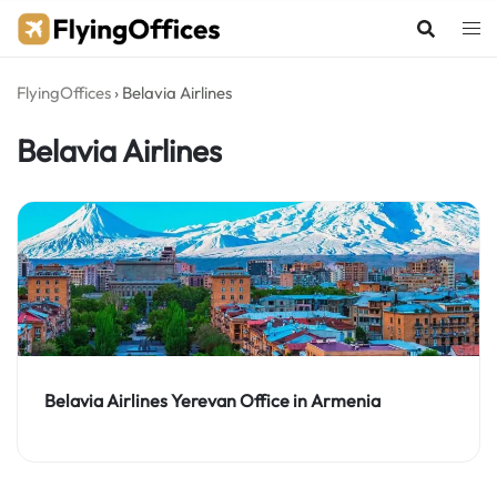
Skip
to
content
FlyingOffices
›
Belavia Airlines
Belavia Airlines
Belavia Airlines Yerevan Office in Armenia