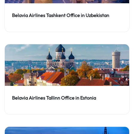
Belavia Airlines Tashkent Office in Uzbekistan
Belavia Airlines Tallinn Office in Estonia