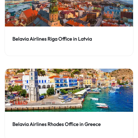
Belavia Airlines Riga Office in Latvia
Belavia Airlines Rhodes Office in Greece