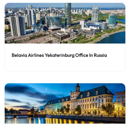
Belavia Airlines Yekaterinburg Office In Russia