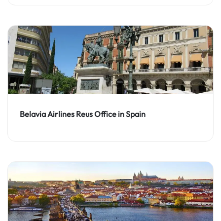
Belavia Airlines Reus Office in Spain