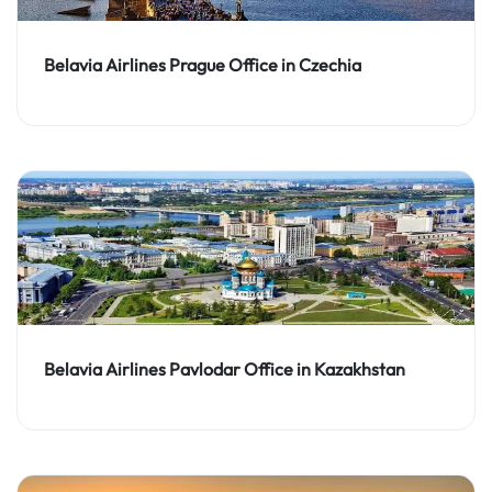
Belavia Airlines Prague Office in Czechia
Belavia Airlines Pavlodar Office in Kazakhstan