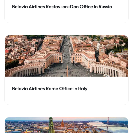
Belavia Airlines Rostov-on-Don Office In Russia
Belavia Airlines Rome Office in Italy