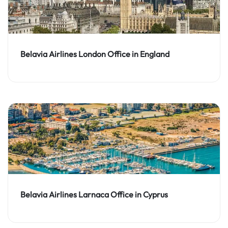
Belavia Airlines London Office in England
Belavia Airlines Larnaca Office in Cyprus