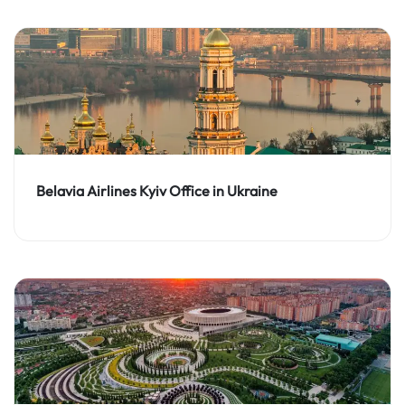
Belavia Airlines Kyiv Office in Ukraine