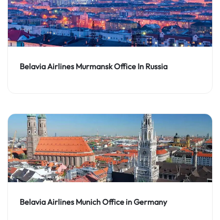
Belavia Airlines Murmansk Office In Russia
Belavia Airlines Munich Office in Germany