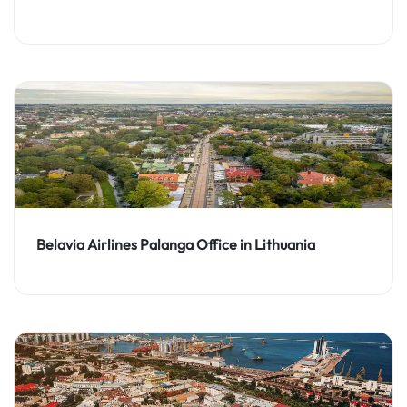
Belavia Airlines Palanga Office in Lithuania