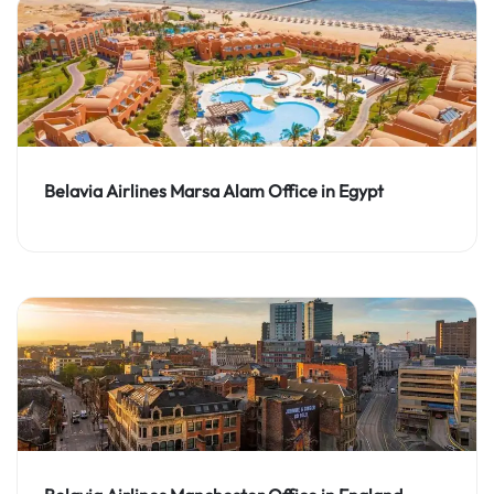
Belavia Airlines Marsa Alam Office in Egypt