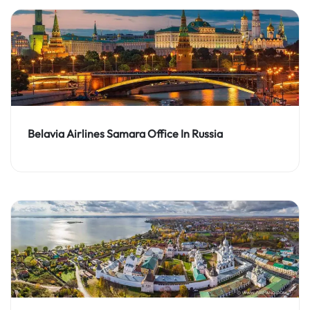
Belavia Airlines Samara Office In Russia