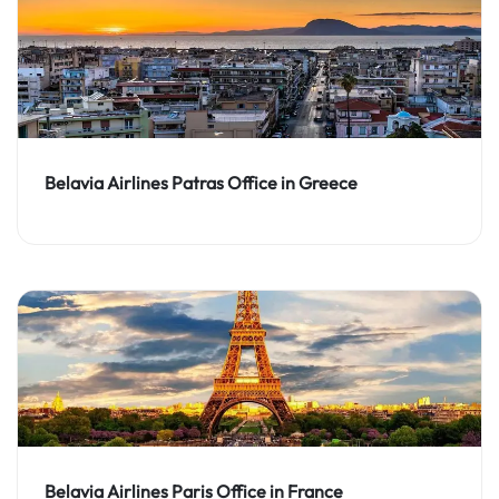
Belavia Airlines Patras Office in Greece
Belavia Airlines Paris Office in France