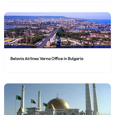
Belavia Airlines Varna Office in Bulgaria