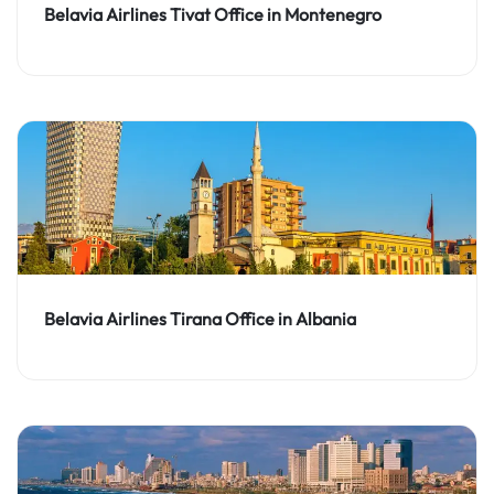
Belavia Airlines Tivat Office in Montenegro
Belavia Airlines Tirana Office in Albania