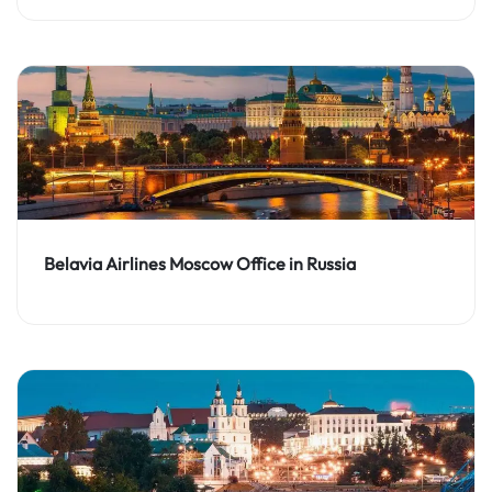
Belavia Airlines Moscow Office in Russia