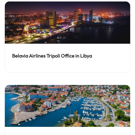
Belavia Airlines Tripoli Office in Libya