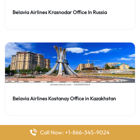
Belavia Airlines Krasnodar Office In Russia
Belavia Airlines Kostanay Office in Kazakhstan
Call Now: +1-866-345-9024