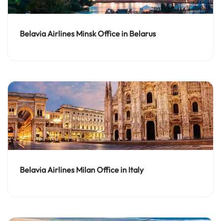
Belavia Airlines Minsk Office in Belarus
Belavia Airlines Milan Office in Italy