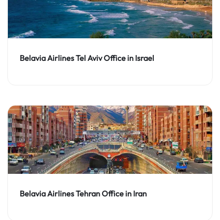
Belavia Airlines Tel Aviv Office in Israel
Belavia Airlines Tehran Office in Iran