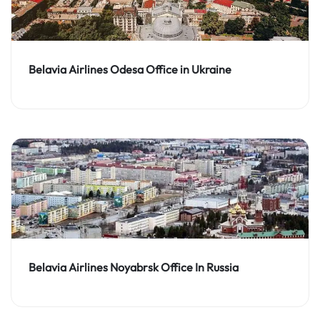
Belavia Airlines Odesa Office in Ukraine
Belavia Airlines Noyabrsk Office In Russia