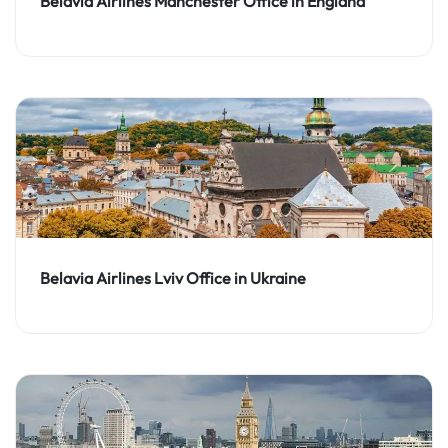
Belavia Airlines Manchester Office in England
Belavia Airlines Lviv Office in Ukraine