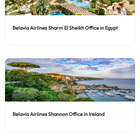
Belavia Airlines Sharm El Sheikh Office in Egypt
Belavia Airlines Shannon Office in Ireland