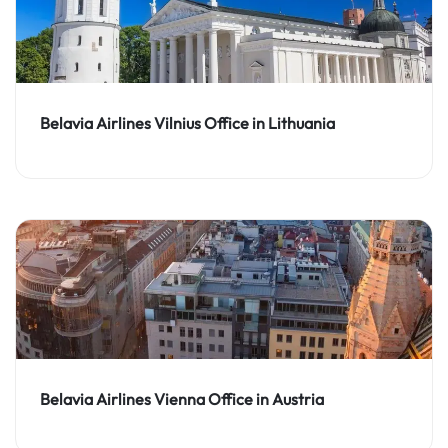
Belavia Airlines Vilnius Office in Lithuania
Belavia Airlines Vienna Office in Austria