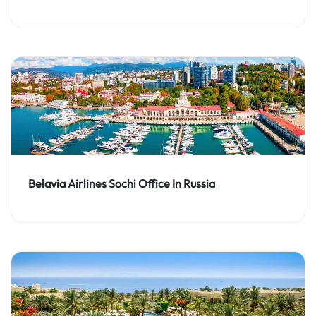
Belavia Airlines Sochi Office In Russia