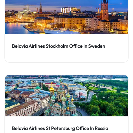
Belavia Airlines Stockholm Office in Sweden
Belavia Airlines St Petersburg Office In Russia