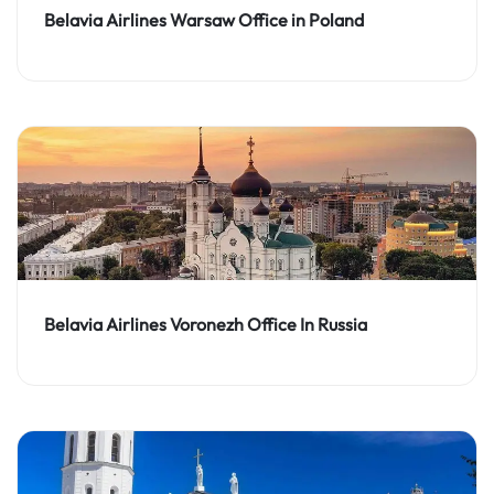
Belavia Airlines Warsaw Office in Poland
Belavia Airlines Voronezh Office In Russia