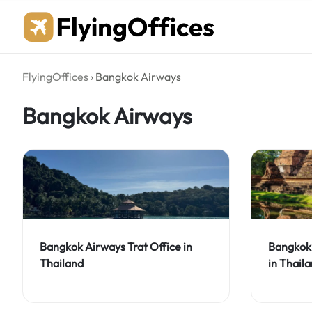
Skip
to
content
FlyingOffices
›
Bangkok Airways
Bangkok Airways
Bangkok Airways Trat Office in
Bangkok 
Thailand
in Thail