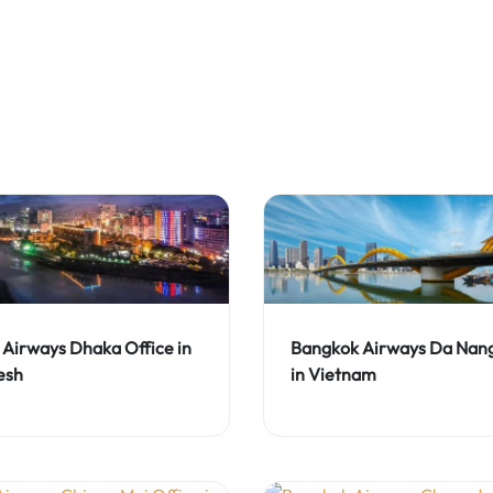
Airways Dhaka Office in
Bangkok Airways Da Nang
esh
in Vietnam