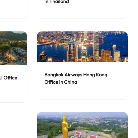
in Thailand
Bangkok Airways Hong Kong
i Office
Office in China