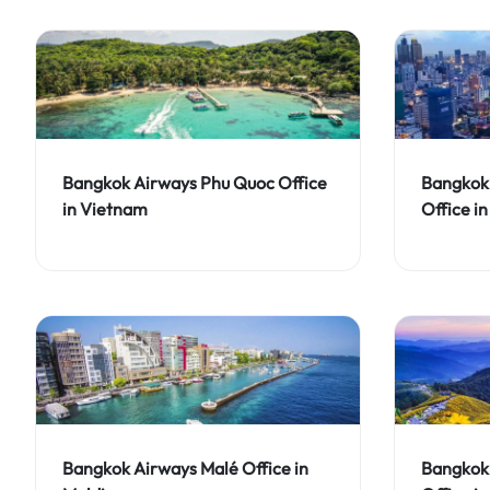
Bangkok Airways Phu Quoc Office
Bangkok
in Vietnam
Office i
Bangkok Airways Malé Office in
Bangkok