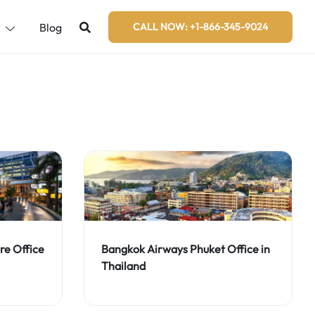
s
Blog
CALL NOW: +1-866-345-9024
re Office
Bangkok Airways Phuket Office in
Thailand