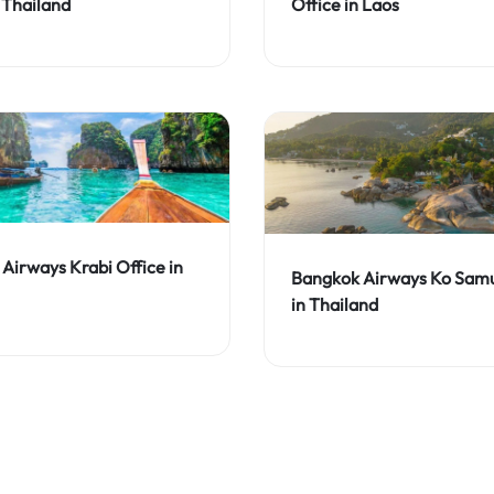
 Thailand
Office in Laos
Airways Krabi Office in
Bangkok Airways Ko Samu
in Thailand