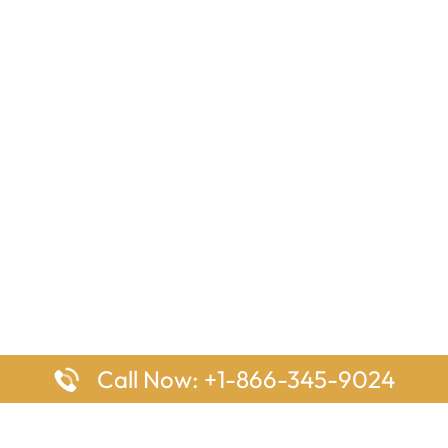
Call Now: +1-866-345-9024