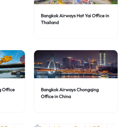
Bangkok Airways Hat Yai Office in
Thailand
 Office
Bangkok Airways Chongqing
Office in China