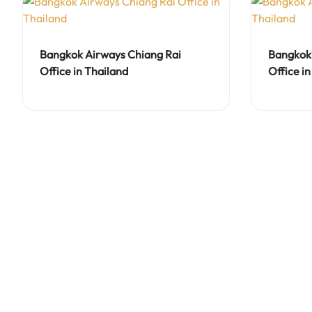
Bangkok Airways Chiang Rai
Bangkok 
Office in Thailand
Office in