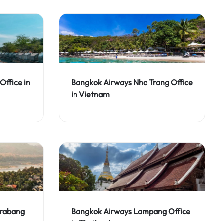
Office in
Bangkok Airways Nha Trang Office
in Vietnam
Prabang
Bangkok Airways Lampang Office