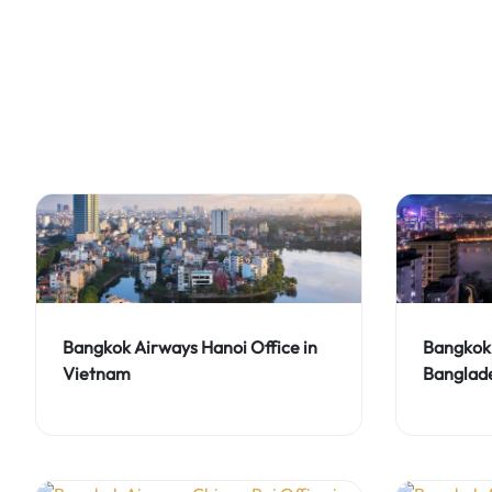
Bangkok Airways Hanoi Office in
Bangkok 
Vietnam
Banglad