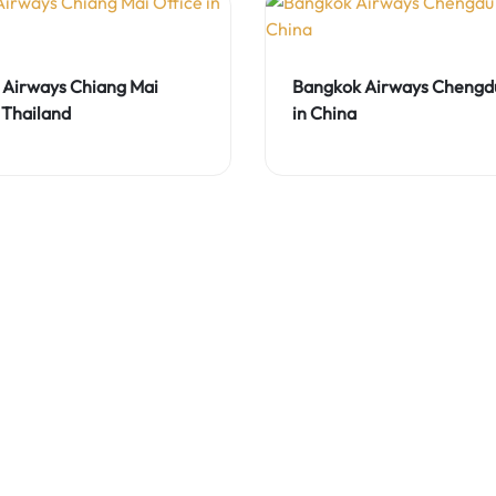
Airways Chiang Mai
Bangkok Airways Chengdu
 Thailand
in China