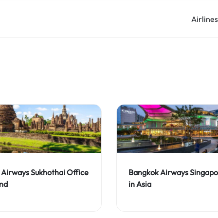
Airline
Airways Sukhothai Office
Bangkok Airways Singapo
and
in Asia