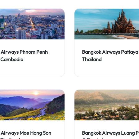
 Airways Phnom Penh
Bangkok Airways Pattaya 
n Cambodia
Thailand
 Airways Mae Hong Son
Bangkok Airways Luang 