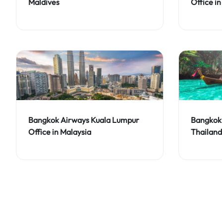
Maldives
Office in
Bangkok Airways Kuala Lumpur
Bangkok 
Office in Malaysia
Thailand