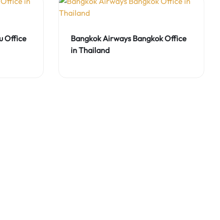
 Office
Bangkok Airways Bangkok Office
in Thailand