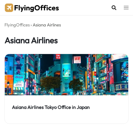
Skip
to
content
FlyingOffices
›
Asiana Airlines
Asiana Airlines
Asiana Airlines Tokyo Office in Japan