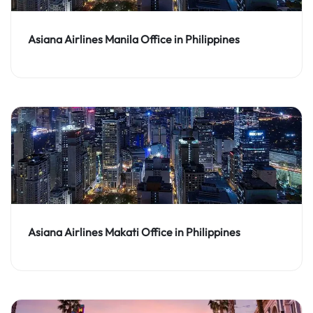
Asiana Airlines Manila Office in Philippines
Asiana Airlines Makati Office in Philippines