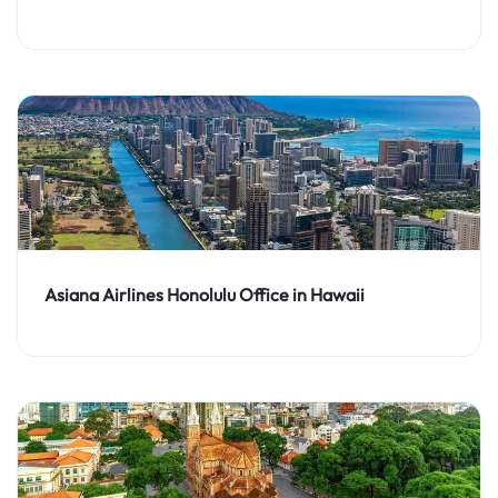
Asiana Airlines Honolulu Office in Hawaii