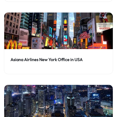
Asiana Airlines New York Office in USA