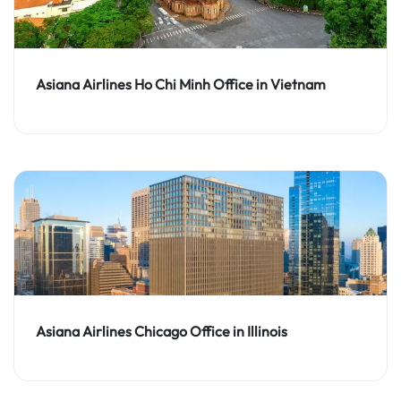
Asiana Airlines Ho Chi Minh Office in Vietnam
Asiana Airlines Chicago Office in Illinois