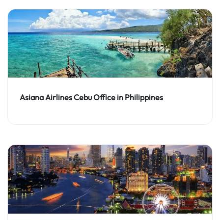
Asiana Airlines Cebu Office in Philippines