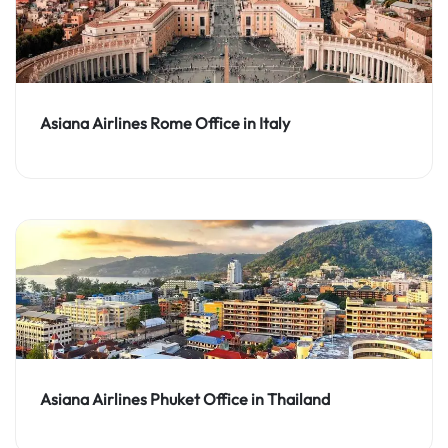
Asiana Airlines Rome Office in Italy
Asiana Airlines Phuket Office in Thailand