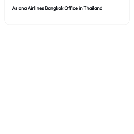
Asiana Airlines Bangkok Office in Thailand