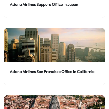
Asiana Airlines Sapporo Office in Japan
Asiana Airlines San Francisco Office in California