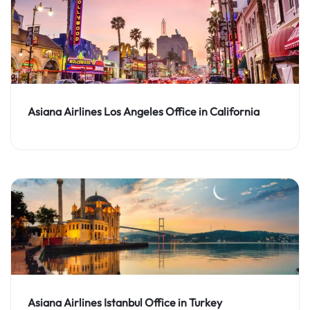
Asiana Airlines Los Angeles Office in California
Asiana Airlines Istanbul Office in Turkey