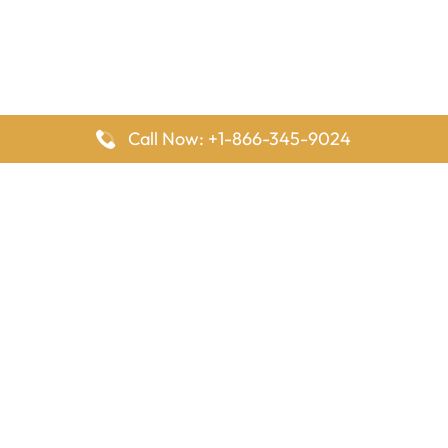
Call Now: +1-866-345-9024
FlyingOffices is dedicated to helping travelers explore airline
offices worldwide. From office locations and contact details to
passenger services and airline policies, we bring together the
information you need to prepare before reaching the airport.
Latest Pages