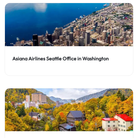
Asiana Airlines Seattle Office in Washington