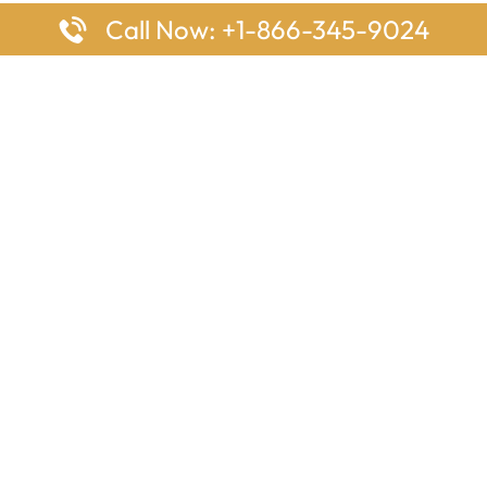
Call Now: +1-866-345-9024
ages
Top Pages
nes Houston Office in Texas
Delta Airlines Johannesburg O
s Angeles Office in USA
South Africa
Houston Office in USA
British Airways Vancouver Off
irlines Ontario Office in
Canada
EgyptAir Washington DC Offi
ys Sydney Office in Australia
Southwest Airlines New Orlea
rlines Frankfurt Office in
Louisiana
Qatar Airways Cape Town Off
South Africa
Lufthansa Airlines London Off
England