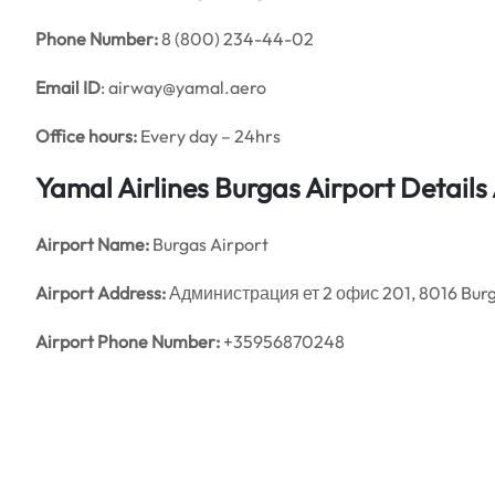
Phone Number:
8 (800) 234-44-02
Email ID
: airway@yamal.aero
Office hours:
Every day – 24hrs
Yamal Airlines Burgas Airport Detail
Airport Name:
Burgas Airport
Airport Address:
Администрация ет 2 офис 201, 8016 Burg
Airport Phone Number:
+35956870248