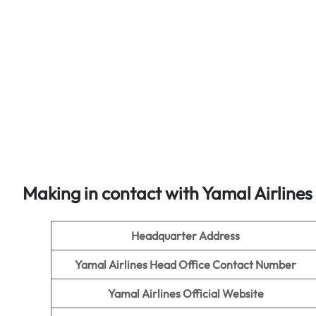
Making in contact with Yamal Airlines
Headquarter Address
Yamal Airlines Head Office Contact Number
Yamal Airlines Official Website