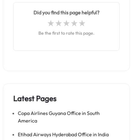
Did you find this page helpful?
Be the first to rate this page.
Latest Pages
Copa Airlines Guyana Office in South
America
Etihad Airways Hyderabad Office in India