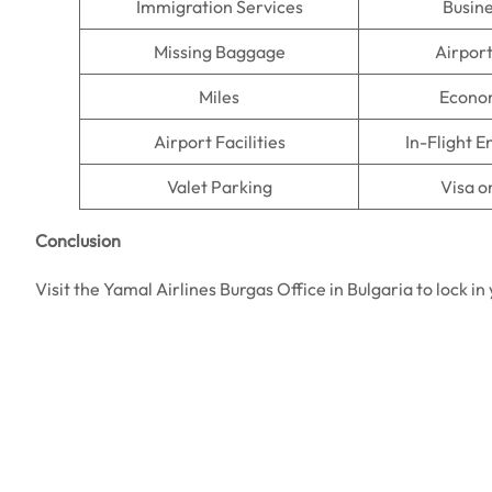
Immigration Services
Busine
Missing Baggage
Airpor
Miles
Econo
Airport Facilities
In-Flight 
Valet Parking
Visa o
Conclusion
Visit the Yamal Airlines Burgas Office in Bulgaria to lock 