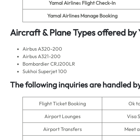
Yamal Airline
s
Flight Check-In
Yamal Airlines Manage Booking
Aircraft & Plane Types offered by
Airbus A320-200
Airbus A321-200
Bombardier CRJ200LR
Sukhoi Superjet 100
The following inquiries are handled b
Flight Ticket Booking
Ok t
Airport Lounges
Visa 
Airport Transfers
Meet a