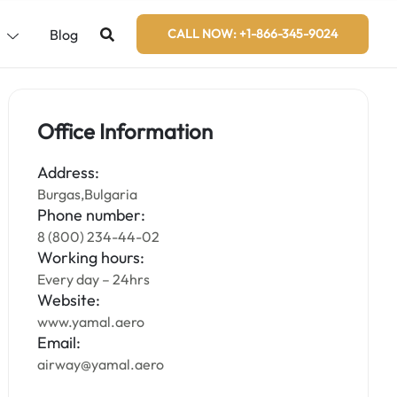
s
Blog
CALL NOW: +1-866-345-9024
Office Information
Address:
Burgas,Bulgaria
Phone number:
8 (800) 234-44-02
Working hours:
Every day – 24hrs
Website:
www.yamal.aero
Email:
airway@yamal.aero