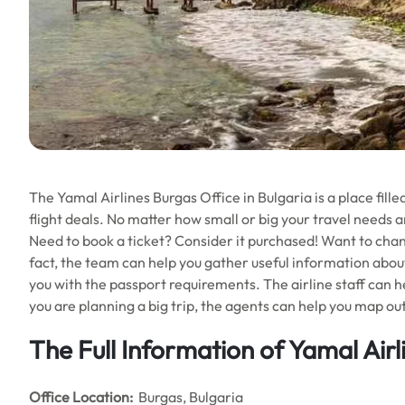
The Yamal Airlines Burgas Office in Bulgaria is a place fill
flight deals. No matter how small or big your travel needs ar
Need to book a ticket? Consider it purchased! Want to cha
fact, the team can help you gather useful information abou
you with the passport requirements. The airline staff can he
you are planning a big trip, the agents can help you map ou
The Full Information of Yamal Airl
Office
Location:
Burgas, Bulgaria