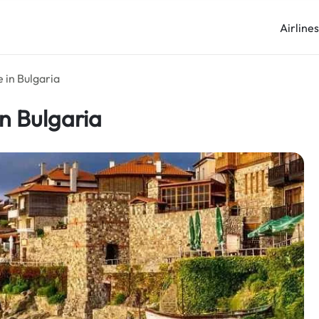
Airline
 in Bulgaria
in Bulgaria