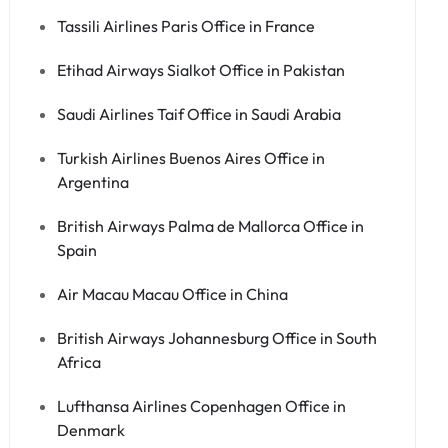
Tassili Airlines Paris Office in France
Etihad Airways Sialkot Office in Pakistan
Saudi Airlines Taif Office in Saudi Arabia
Turkish Airlines Buenos Aires Office in
Argentina
British Airways Palma de Mallorca Office in
Spain
Air Macau Macau Office in China
British Airways Johannesburg Office in South
Africa
Lufthansa Airlines Copenhagen Office in
Denmark