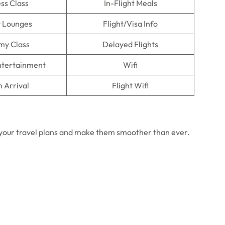
ss Class
In-Flight Meals
t Lounges
Flight/Visa Info
my Class
Delayed Flights
Entertainment
Wifi
n Arrival
Flight Wifi
in your travel plans and make them smoother than ever.