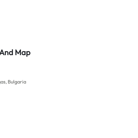
s And Map
as, Bulgaria