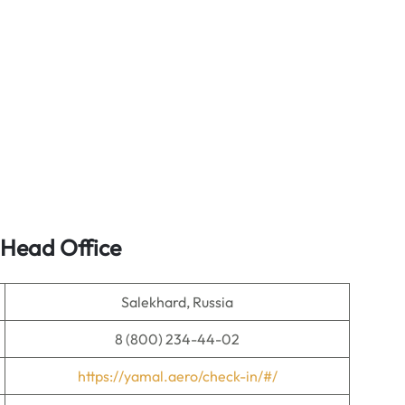
 Head Office
Salekhard, Russia
8 (800) 234-44-02
https://yamal.aero/check-in/#/