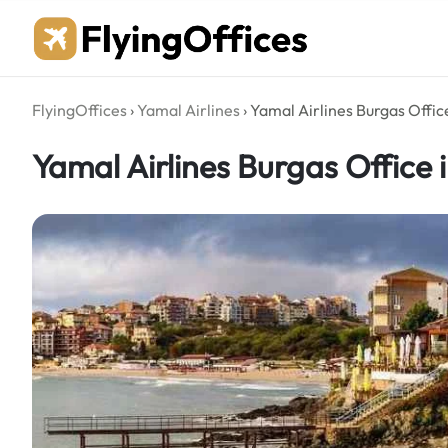
Skip
to
content
FlyingOffices
›
Yamal Airlines
›
Yamal Airlines Burgas Office
Yamal Airlines Burgas Office 