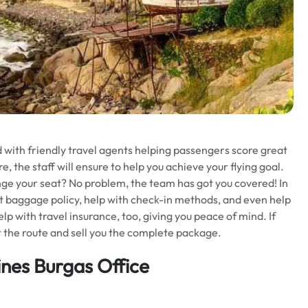
ed with friendly travel agents helping passengers score great
e, the staff will ensure to help you achieve your flying goal.
nge your seat? No problem, the team has got you covered! In
t baggage policy, help with check-in methods, and even help
lp with travel insurance, too, giving you peace of mind. If
t the route and sell you the complete package.
ines Burgas Office