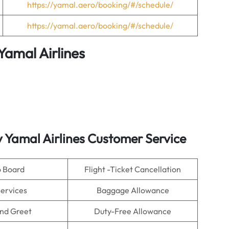
https://yamal.aero/booking/#/schedule/
https://yamal.aero/booking/#/schedule/
Yamal Airlines
y Yamal Airlines Customer Service
o Board
Flight -Ticket Cancellation
Services
Baggage Allowance
nd Greet
Duty-Free Allowance