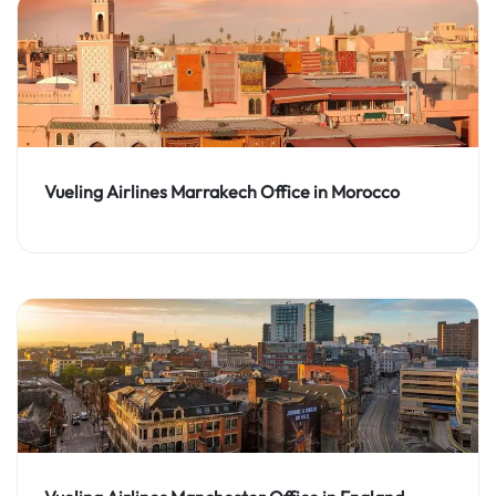
Vueling Airlines Marrakech Office in Morocco