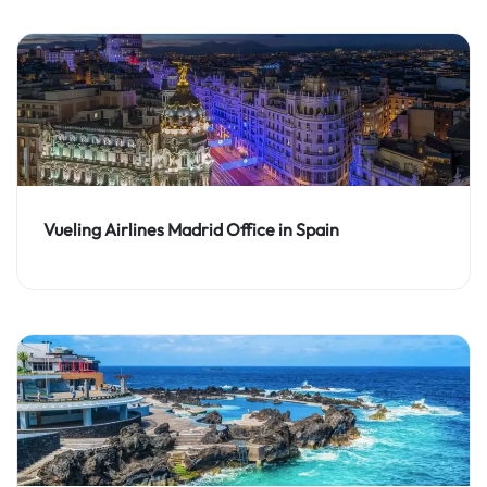
Vueling Airlines Madrid Office in Spain