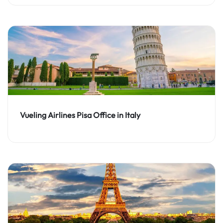
Vueling Airlines Pisa Office in Italy