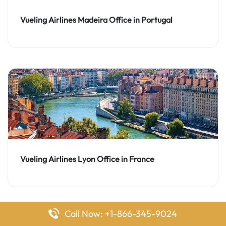
Vueling Airlines Madeira Office in Portugal
Vueling Airlines Lyon Office in France
Call Now: +1-866-345-9024