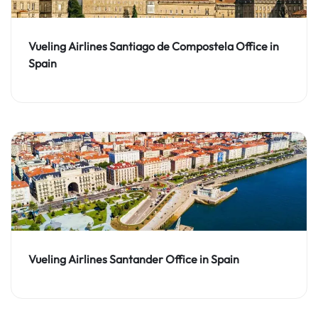
Vueling Airlines Santiago de Compostela Office in
Spain
Vueling Airlines Santander Office in Spain