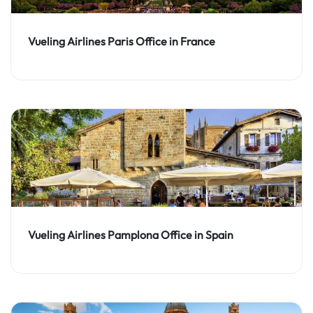
Vueling Airlines Paris Office in France
Vueling Airlines Pamplona Office in Spain