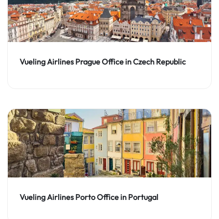
Vueling Airlines Prague Office in Czech Republic
Vueling Airlines Porto Office in Portugal