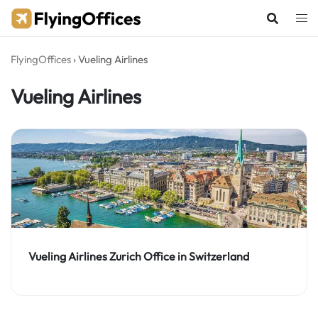
Skip
to
content
FlyingOffices
›
Vueling Airlines
Vueling Airlines
Vueling Airlines Zurich Office in Switzerland