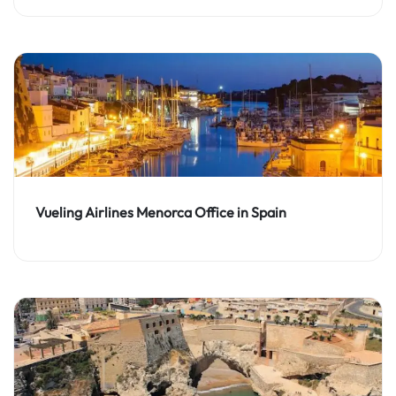
Vueling Airlines Menorca Office in Spain