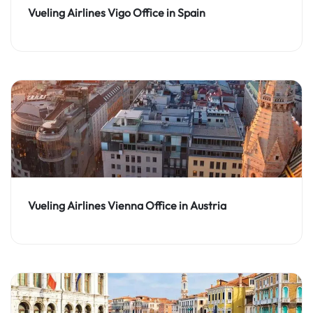
Vueling Airlines Vigo Office in Spain
Vueling Airlines Vienna Office in Austria