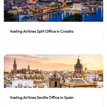
Vueling Airlines Split Office in Croatia
Vueling Airlines Seville Office in Spain