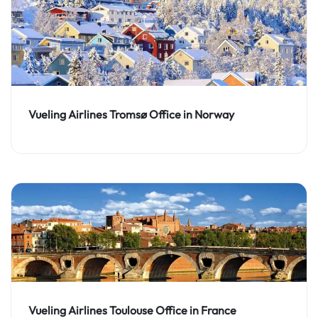
Vueling Airlines Tromsø Office in Norway
Vueling Airlines Toulouse Office in France