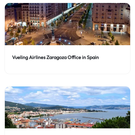
Vueling Airlines Zaragoza Office in Spain