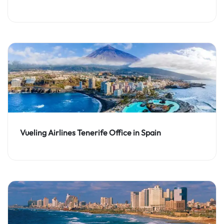
Vueling Airlines Tenerife Office in Spain