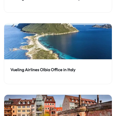
Vueling Airlines Olbia Office in Italy