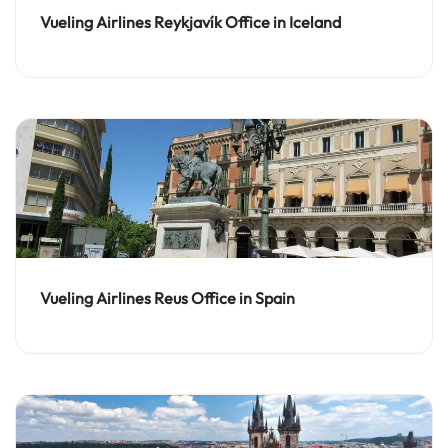
Vueling Airlines Reykjavík Office in Iceland
Vueling Airlines Reus Office in Spain