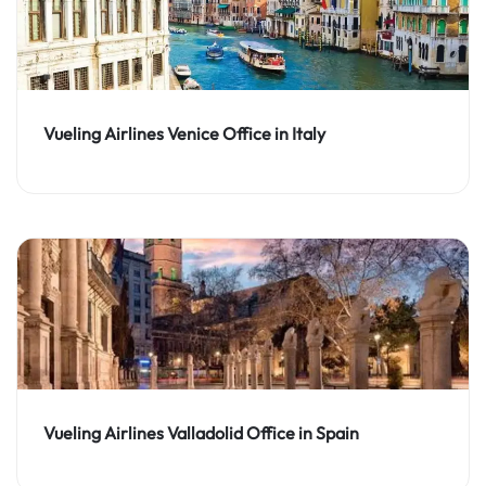
Vueling Airlines Venice Office in Italy
Vueling Airlines Valladolid Office in Spain