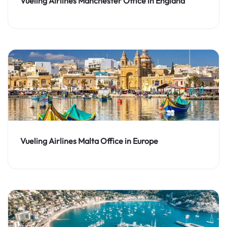
Vueling Airlines Manchester Office in England
Vueling Airlines Malta Office in Europe