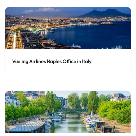
Vueling Airlines Naples Office in Italy