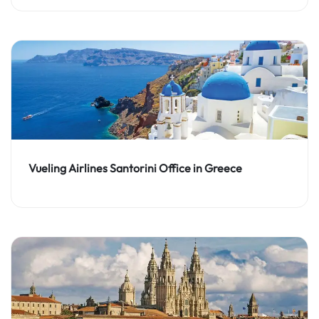
Vueling Airlines Santorini Office in Greece