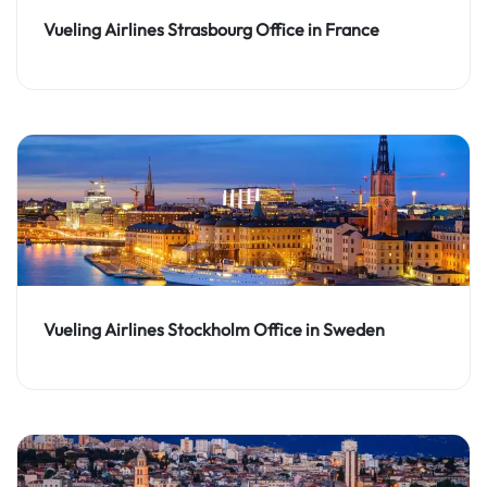
Vueling Airlines Strasbourg Office in France
Vueling Airlines Stockholm Office in Sweden