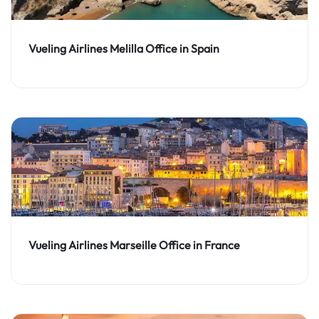
Vueling Airlines Melilla Office in Spain
Vueling Airlines Marseille Office in France