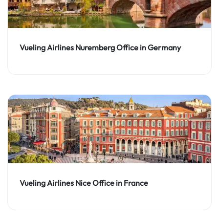
Vueling Airlines Nuremberg Office in Germany
Vueling Airlines Nice Office in France