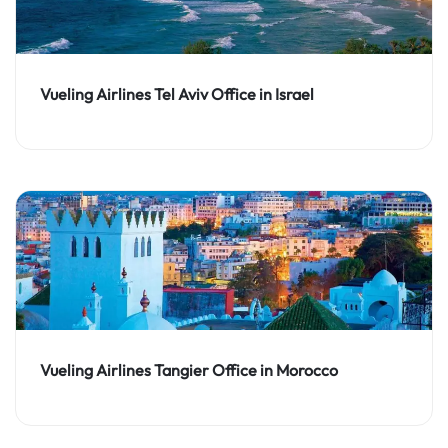
Vueling Airlines Tel Aviv Office in Israel
Vueling Airlines Tangier Office in Morocco