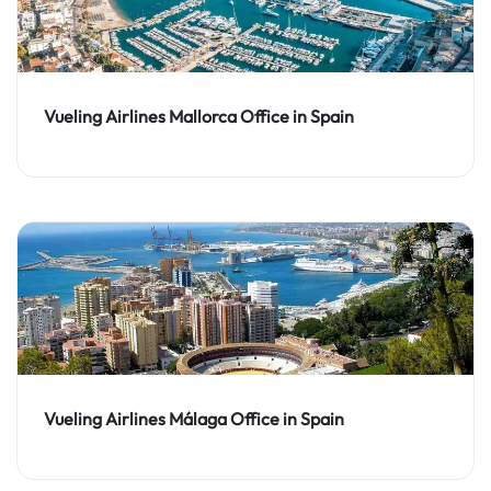
Vueling Airlines Mallorca Office in Spain
Vueling Airlines Málaga Office in Spain