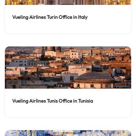
Vueling Airlines Turin Office in Italy
Vueling Airlines Tunis Office in Tunisia