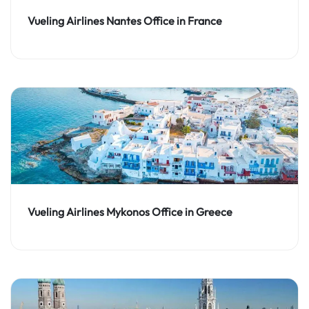
Vueling Airlines Nantes Office in France
Vueling Airlines Mykonos Office in Greece