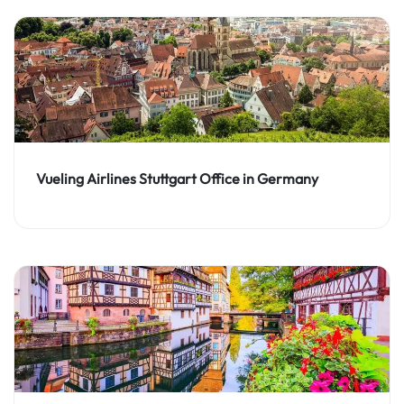
Vueling Airlines Stuttgart Office in Germany