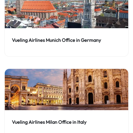
Vueling Airlines Munich Office in Germany
Vueling Airlines Milan Office in Italy