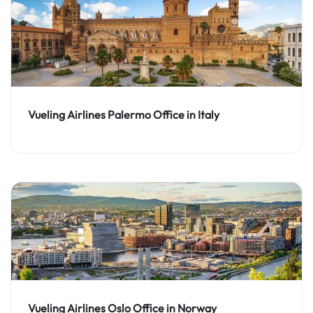
Vueling Airlines Palermo Office in Italy
Vueling Airlines Oslo Office in Norway