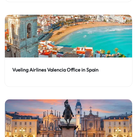
Vueling Airlines Valencia Office in Spain