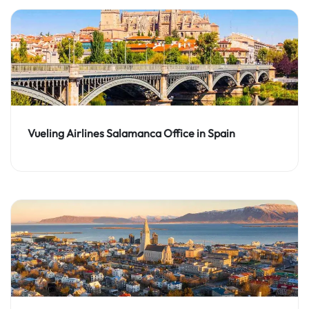
Vueling Airlines Salamanca Office in Spain