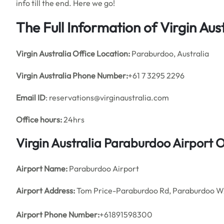
info till the end. Here we go!
The Full Information of Virgin Au
Virgin Australia
Office
Location:
Paraburdoo, Australia
Virgin Australia Phone Number:
+61 7 3295 2296
Email ID
: reservations@virginaustralia.com
Office hours:
24hrs
Virgin Australia Paraburdoo Airport 
Airport Name:
Paraburdoo Airport
Airport Address:
Tom Price-Paraburdoo Rd, Paraburdoo WA
Airport Phone Number:
+61891598300