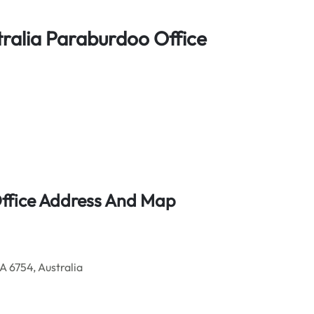
stralia Paraburdoo Office
Office Address And Map
 6754, Australia