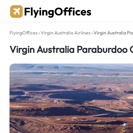
Skip
to
content
FlyingOffices
›
Virgin Australia Airlines
›
Virgin Australia Pa
Virgin Australia Paraburdoo O