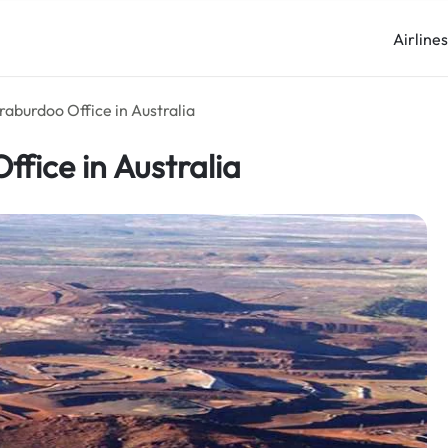
Airline
raburdoo Office in Australia
ffice in Australia