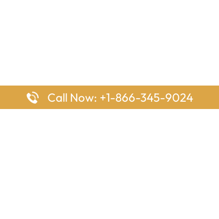
Call Now: +1-866-345-9024
ages
Top Pages
nes Houston Office in Texas
Delta Airlines Johannesburg O
s Angeles Office in USA
South Africa
Houston Office in USA
British Airways Vancouver Off
irlines Ontario Office in
Canada
EgyptAir Washington DC Offi