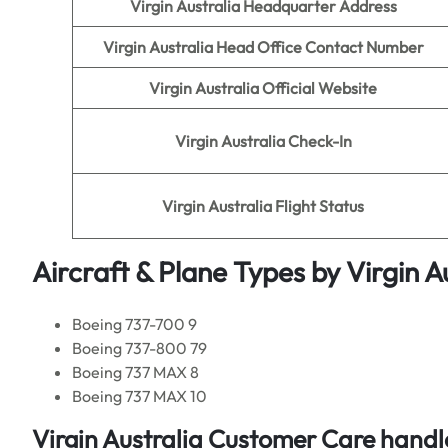
Virgin Australia
Headquarter Address
Virgin Australia
Head Office Contact Number
Virgin Australia
Official Website
Virgin Australia
Check-In
Virgin Australia
Flight Status
Aircraft & Plane Types by
Virgin A
Boeing 737-700 9
Boeing 737-800 79
Boeing 737 MAX 8
Boeing 737 MAX 10
Virgin Australia
Customer Care handle