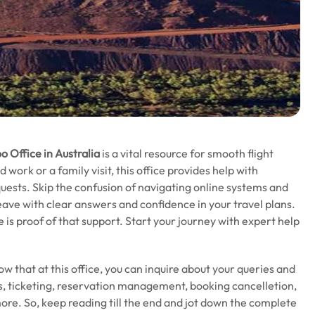
o Office in Australia
is a vital resource for smooth flight
ork or a family visit, this office provides help with
uests. Skip the confusion of navigating online systems and
eave with clear answers and confidence in your travel plans.
e is proof of that support. Start your journey with expert help
now that at this office, you can inquire about your queries and
tus, ticketing, reservation management, booking cancelletion,
ore. So, keep reading till the end and jot down the complete