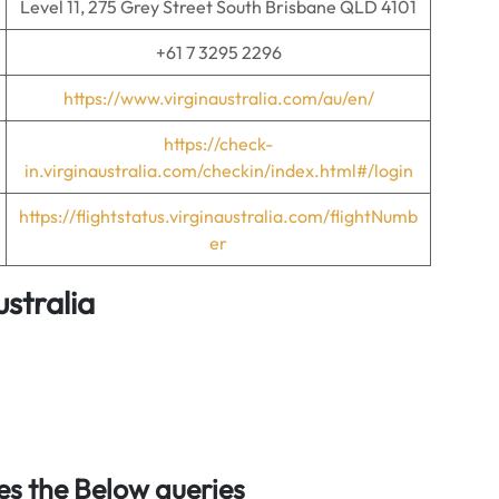
Level 11, 275 Grey Street South Brisbane QLD 4101
+61 7 3295 2296
https://www.virginaustralia.com/au/en/
https://check-
in.virginaustralia.com/checkin/index.html#/login
https://flightstatus.virginaustralia.com/flightNumb
er
ustralia
s the Below queries