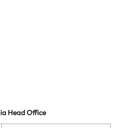
lia Head Office