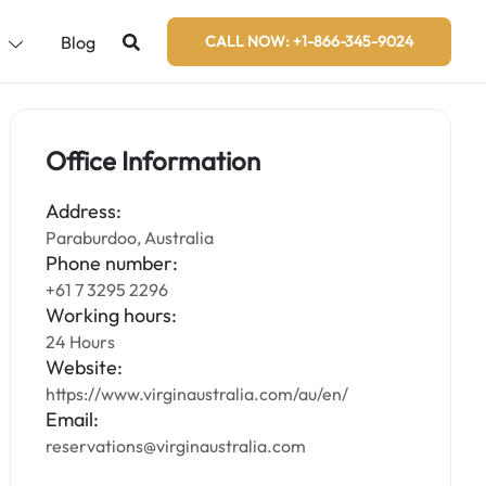
s
Blog
CALL NOW: +1-866-345-9024
Office Information
Address:
Paraburdoo, Australia
Phone number:
+61 7 3295 2296
Working hours:
24 Hours
Website:
https://www.virginaustralia.com/au/en/
Email:
reservations@virginaustralia.com