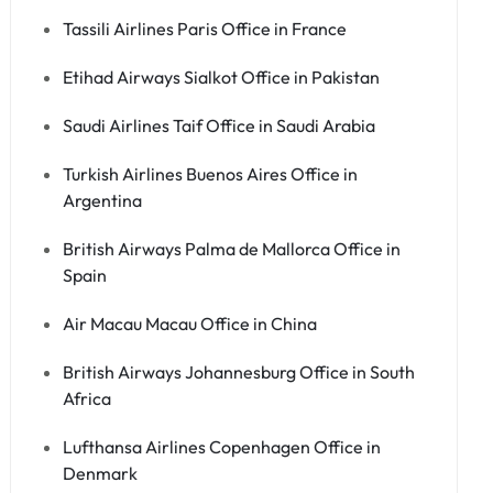
Tassili Airlines Paris Office in France
Etihad Airways Sialkot Office in Pakistan
Saudi Airlines Taif Office in Saudi Arabia
Turkish Airlines Buenos Aires Office in
Argentina
British Airways Palma de Mallorca Office in
Spain
Air Macau Macau Office in China
British Airways Johannesburg Office in South
Africa
Lufthansa Airlines Copenhagen Office in
Denmark