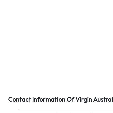
Contact Information Of Virgin Austra