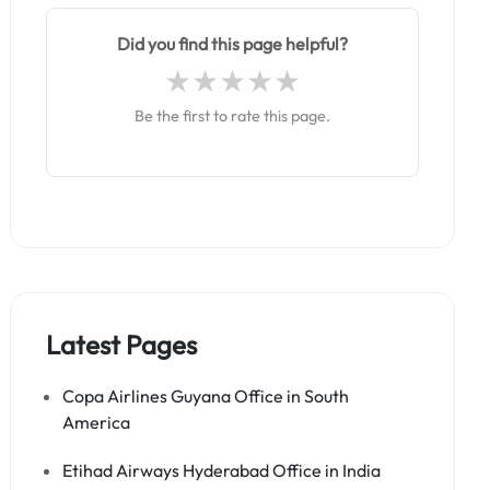
Did you find this page helpful?
Be the first to rate this page.
Latest Pages
Copa Airlines Guyana Office in South
America
Etihad Airways Hyderabad Office in India