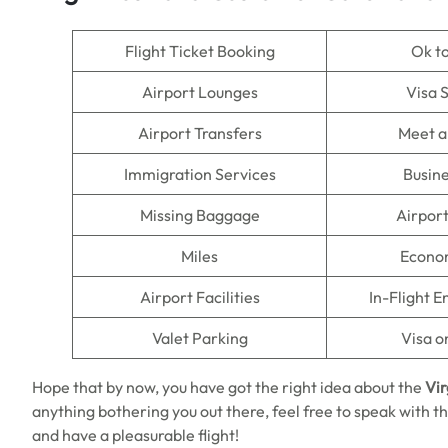
Flight Ticket Booking
Ok t
Airport Lounges
Visa 
Airport Transfers
Meet a
Immigration Services
Busine
Missing Baggage
Airpor
Miles
Econo
Airport Facilities
In-Flight 
Valet Parking
Visa o
Hope that by now, you have got the right idea about the
Vir
anything bothering you out there, feel free to speak with th
and have a pleasurable flight!