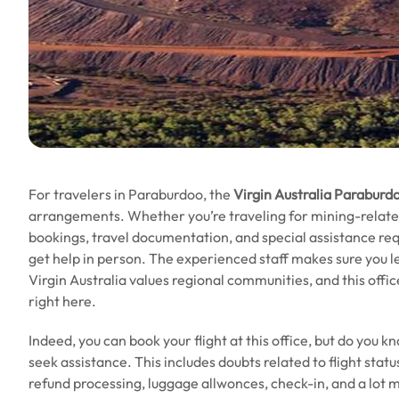
For travelers in Paraburdoo, the
Virgin Australia Paraburdo
arrangements. Whether you’re traveling for mining-related w
bookings, travel documentation, and special assistance req
get help in person. The experienced staff makes sure you l
Virgin Australia values regional communities, and this offic
right here.
Indeed, you can book your flight at this office, but do you k
seek assistance. This includes doubts related to flight sta
refund processing, luggage allwonces, check-in, and a lot m