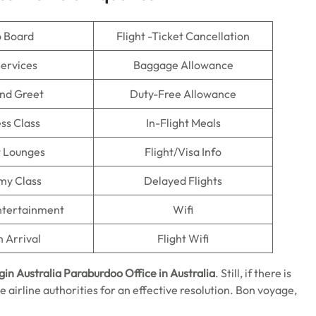
o Board
Flight -Ticket Cancellation
Services
Baggage Allowance
nd Greet
Duty-Free Allowance
ss Class
In-Flight Meals
t Lounges
Flight/Visa Info
my Class
Delayed Flights
Entertainment
Wifi
n Arrival
Flight Wifi
gin Australia Paraburdoo Office in Australia
. Still, if there is
e airline authorities for an effective resolution. Bon voyage,