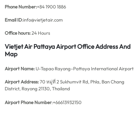
Phone Number:
+84 1900 1886
Email ID
:info@vietjetair.com
Office hours:
24 Hours
Vietjet Air Pattaya Airport Office Address And
Map
Airport Name:
U-Tapao Rayong–Pattaya International Airport
Airport Address:
70 หมู่ที่ 2 Sukhumvit Rd, Phla, Ban Chang
District, Rayong 21130, Thailand
Airport Phone Number
:+66613932150