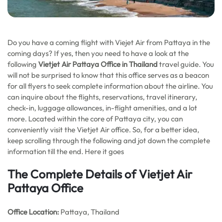
Do you have a coming flight with Viejet Air from Pattaya in the
coming days? If yes, then you need to have a look at the
following
Vietjet Air Pattaya Office in Thailand
travel guide. You
will not be surprised to know that this office serves as a beacon
for all flyers to seek complete information about the airline. You
can inquire about the flights, reservations, travel itinerary,
check-in, luggage allowances, in-flight amenities, and a lot
more. Located within the core of Pattaya city, you can
conveniently visit the Vietjet Air office. So, for a better idea,
keep scrolling through the following and jot down the complete
information till the end. Here it goes
The Complete Details of Vietjet Air
Pattaya Office
Office
Location:
Pattaya, Thailand