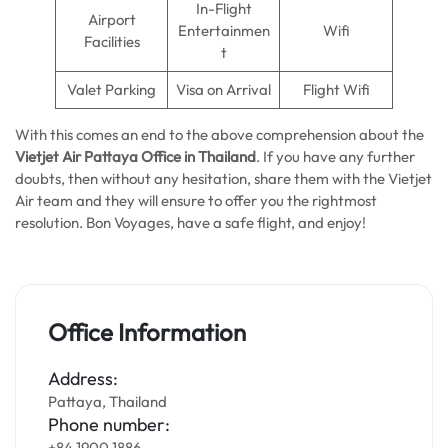
In-Flight
Airport
Entertainmen
Wifi
Facilities
t
Valet Parking
Visa on Arrival
Flight Wifi
With this comes an end to the above comprehension about the
Vietjet Air Pattaya Office in Thailand
. If you have any further
doubts, then without any hesitation, share them with the Vietjet
Air team and they will ensure to offer you the rightmost
resolution. Bon Voyages, have a safe flight, and enjoy!
Office Information
Address:
Pattaya, Thailand
Phone number:
+84 1900 1886