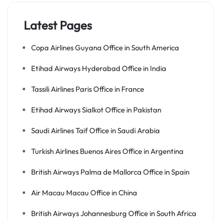
Latest Pages
Copa Airlines Guyana Office in South America
Etihad Airways Hyderabad Office in India
Tassili Airlines Paris Office in France
Etihad Airways Sialkot Office in Pakistan
Saudi Airlines Taif Office in Saudi Arabia
Turkish Airlines Buenos Aires Office in Argentina
British Airways Palma de Mallorca Office in Spain
Air Macau Macau Office in China
British Airways Johannesburg Office in South Africa