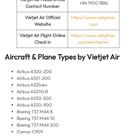
+84 1900 1886
Contact Number
Vietjet Air
Official
https://www.vietjetair.
Website
com
Vietjet Air
Flight Online
https://www.vietjetair.
Check in
com/en/checkin
Aircraft & Plane Types by
Vietjet Air
Airbus A320-200
Airbus A321-200
Airbus A321neo
Airbus A321XLR
Airbus A330-300
Airbus A330-900
Boeing 737 MAX 8
Boeing 737 MAX 10
Boeing 737 MAX 200
Comac C909