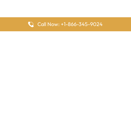
Call Now: +1-866-345-9024
FlyingOffices is dedicated to helping travelers explore airline
offices worldwide. From office locations and contact details to
passenger services and airline policies, we bring together the
information you need to prepare before reaching the airport.
Latest Pages
Delta Airlines Houston Office in Texas
EgyptAir Los Angeles Office in USA