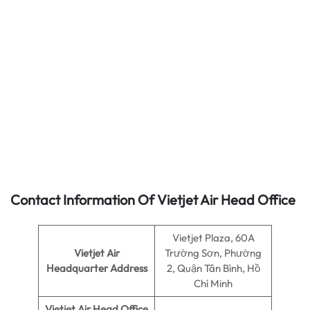
Contact Information Of Vietjet Air Head Office
Vietjet Plaza, 60A
Vietjet Air
Trường Sơn, Phường
Headquarter Address
2, Quận Tân Bình, Hồ
Chí Minh
Vietjet Air
Head Office