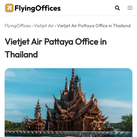
Skip
to
content
FlyingOffices
›
Vietjet Air
›
Vietjet Air Pattaya Office in Thailand
Vietjet Air Pattaya Office in
Thailand