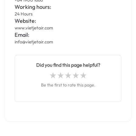
Working hours:
24 Hours
Website:
www.vietjetair.com
Email:
info@vietjetair.com
Did you find this page helpful?
Be the first to rate this page.