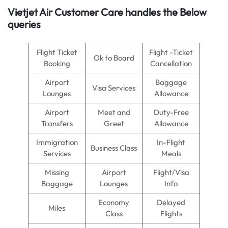
Vietjet Air
Customer Care handles the Below
queries
Flight Ticket
Flight -Ticket
Ok to Board
Booking
Cancellation
Airport
Baggage
Visa Services
Lounges
Allowance
Airport
Meet and
Duty-Free
Transfers
Greet
Allowance
Immigration
In-Flight
Business Class
Services
Meals
Missing
Airport
Flight/Visa
Baggage
Lounges
Info
Economy
Delayed
Miles
Class
Flights