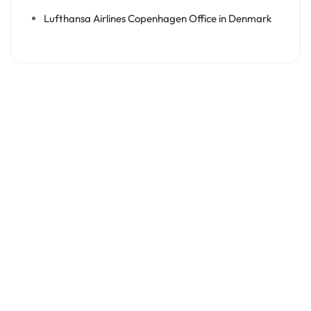
Lufthansa Airlines Copenhagen Office in Denmark