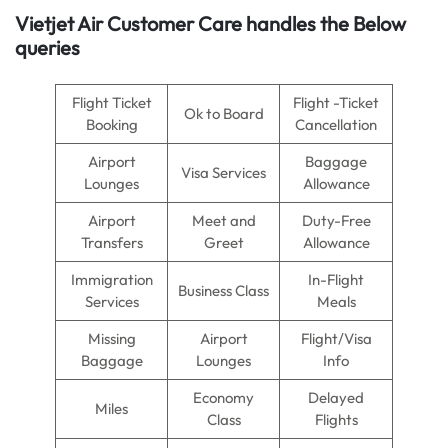
Vietjet Air
Customer Care handles the Below
queries
Flight Ticket
Flight -Ticket
Ok to Board
Booking
Cancellation
Airport
Baggage
Visa Services
Lounges
Allowance
Airport
Meet and
Duty-Free
Transfers
Greet
Allowance
Immigration
In-Flight
Business Class
Services
Meals
Missing
Airport
Flight/Visa
Baggage
Lounges
Info
Economy
Delayed
Miles
Class
Flights