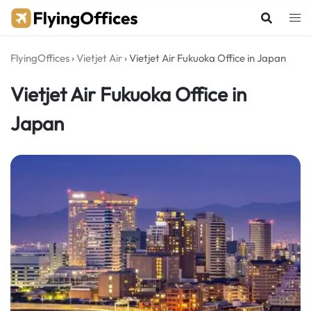
Skip
to
content
FlyingOffices
›
Vietjet Air
›
Vietjet Air Fukuoka Office in Japan
Vietjet Air Fukuoka Office in
Japan