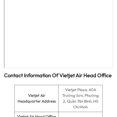
Contact Information Of Vietjet Air Head Office
Vietjet Plaza, 60A
Vietjet Air
Trường Sơn, Phường
Headquarter Address
2, Quận Tân Bình, Hồ
Chí Minh
Vietjet Air
Head Office