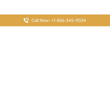
Call Now: +1-866-345-9024
FlyingOffices is dedicated to helping travelers explore airline
offices worldwide. From office locations and contact details to
passenger services and airline policies, we bring together the
information you need to prepare before reaching the airport.
Latest Pages
Delta Airlines Houston Office in Texas
EgyptAir Los Angeles Office in USA