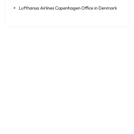
Lufthansa Airlines Copenhagen Office in Denmark