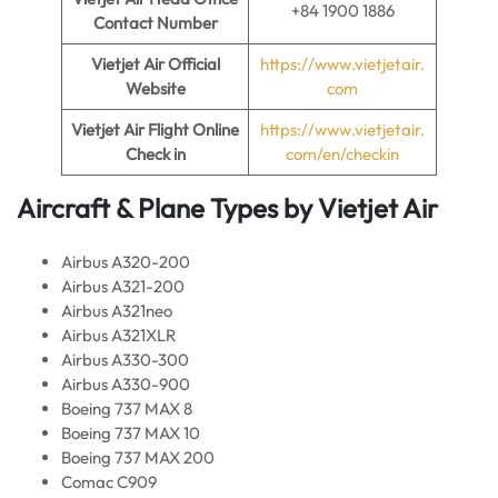
+84 1900 1886
Contact Number
Vietjet Air
Official
https://www.vietjetair.
Website
com
Vietjet Air
Flight Online
https://www.vietjetair.
Check in
com/en/checkin
Aircraft & Plane Types by
Vietjet Air
Airbus A320-200
Airbus A321-200
Airbus A321neo
Airbus A321XLR
Airbus A330-300
Airbus A330-900
Boeing 737 MAX 8
Boeing 737 MAX 10
Boeing 737 MAX 200
Comac C909