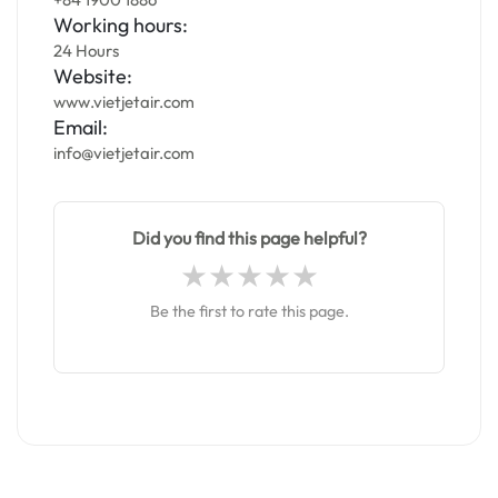
Working hours:
24 Hours
Website:
www.vietjetair.com
Email:
info@vietjetair.com
Did you find this page helpful?
Be the first to rate this page.