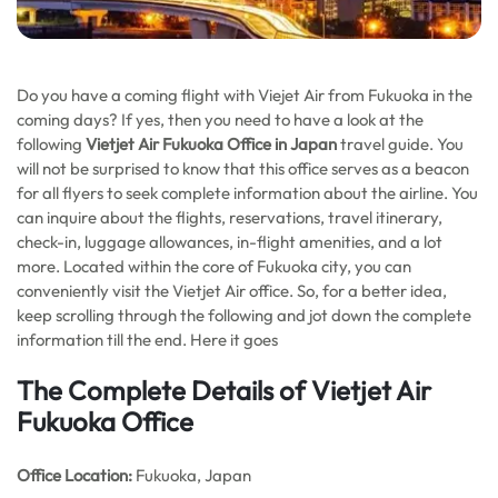
Do you have a coming flight with Viejet Air from Fukuoka in the
coming days? If yes, then you need to have a look at the
following
Vietjet Air Fukuoka
Office in Japan
travel guide. You
will not be surprised to know that this office serves as a beacon
for all flyers to seek complete information about the airline. You
can inquire about the flights, reservations, travel itinerary,
check-in, luggage allowances, in-flight amenities, and a lot
more. Located within the core of Fukuoka city, you can
conveniently visit the Vietjet Air office. So, for a better idea,
keep scrolling through the following and jot down the complete
information till the end. Here it goes
The Complete Details of Vietjet Air
Fukuoka Office
Office
Location:
Fukuoka, Japan