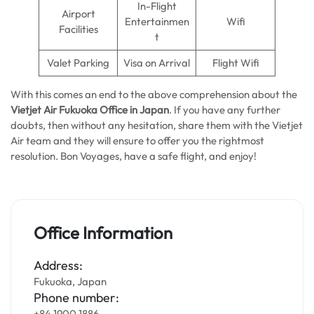
In-Flight
Airport
Entertainmen
Wifi
Facilities
t
Valet Parking
Visa on Arrival
Flight Wifi
With this comes an end to the above comprehension about the
Vietjet Air Fukuoka Office in Japan
. If you have any further
doubts, then without any hesitation, share them with the Vietjet
Air team and they will ensure to offer you the rightmost
resolution. Bon Voyages, have a safe flight, and enjoy!
Office Information
Address:
Fukuoka, Japan
Phone number:
+84 1900 1886