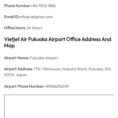
Phone Number:
+84 1900 1886
Email ID
:info@vietjetair.com
Office hours:
24 Hours
Vietjet Air Fukuoka Airport Office Address And
Map
Airport Name:
Fukuoka Airport
Airport Address:
778-1 Shimousui, Hakata Ward, Fukuoka, 812-
0003, Japan
Airport Phone Number
:+81926216059