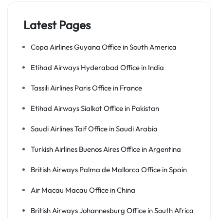
Latest Pages
Copa Airlines Guyana Office in South America
Etihad Airways Hyderabad Office in India
Tassili Airlines Paris Office in France
Etihad Airways Sialkot Office in Pakistan
Saudi Airlines Taif Office in Saudi Arabia
Turkish Airlines Buenos Aires Office in Argentina
British Airways Palma de Mallorca Office in Spain
Air Macau Macau Office in China
British Airways Johannesburg Office in South Africa