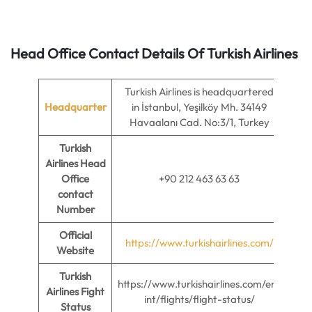
Head Office Contact Details Of Turkish Airlines
Turkish Airlines is headquartered
Headquarter
in İstanbul, Yeşilköy Mh. 34149
Havaalanı Cad. No:3/1, Turkey
Turkish
Airlines Head
Office
+90 212 463 63 63
contact
Number
Official
https://www.turkishairlines.com/
Website
Turkish
https://www.turkishairlines.com/en-
Airlines Fight
int/flights/flight-status/
Status