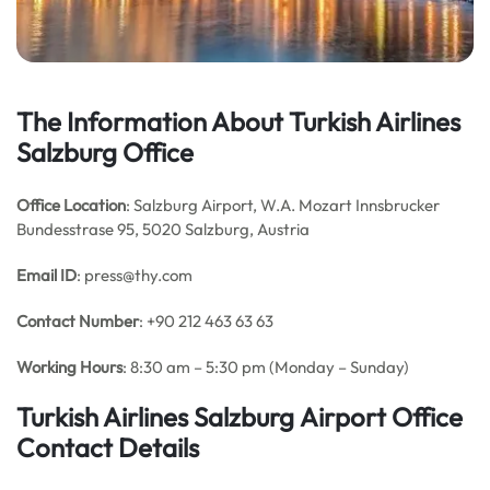
The Information About Turkish Airlines
Salzburg Office
Office Location
: Salzburg Airport, W.A. Mozart Innsbrucker
Bundesstrase 95, 5020 Salzburg, Austria
Email
ID
: press@thy.com
Contact Number
: +90 212 463 63 63
Working Hours
: 8:30 am – 5:30 pm (Monday – Sunday)
Turkish Airlines Salzburg Airport Office
Contact Details