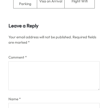
Visa on Arrival
Flight Wifi
Parking
Leave a Reply
Your email address will not be published.
Required fields
are marked
*
Comment
*
Name
*