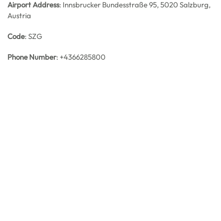
Airport Address
: Innsbrucker Bundesstraße 95, 5020 Salzburg,
Austria
Code
: SZG
Phone Number
: +4366285800