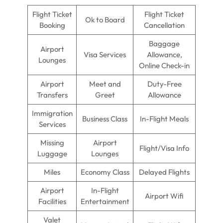
Flight Ticket
Flight Ticket
Ok to Board
Booking
Cancellation
Baggage
Airport
Visa Services
Allowance,
Lounges
Online Check-in
Airport
Meet and
Duty-Free
Transfers
Greet
Allowance
Immigration
Business Class
In-Flight Meals
Services
Missing
Airport
Flight/Visa Info
Luggage
Lounges
Miles
Economy Class
Delayed Flights
Airport
In-Flight
Airport Wifi
Facilities
Entertainment
Valet