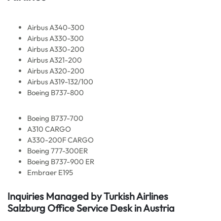
Airbus A340-300
Airbus A330-300
Airbus A330-200
Airbus A321-200
Airbus A320-200
Airbus A319-132/100
Boeing B737-800
Boeing B737-700
A310 CARGO
A330-200F CARGO
Boeing 777-300ER
Boeing B737-900 ER
Embraer E195
Inquiries Managed by Turkish Airlines
Salzburg Office Service Desk in Austria