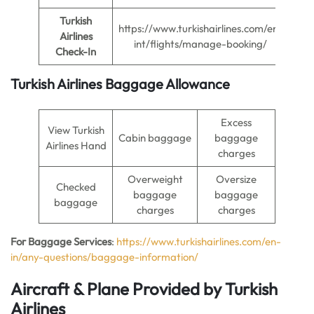
Turkish
https://www.turkishairlines.com/en-
Airlines
int/flights/manage-booking/
Check-In
Turkish Airlines Baggage Allowance
Excess
View Turkish
Cabin baggage
baggage
Airlines Hand
charges
Overweight
Oversize
Checked
baggage
baggage
baggage
charges
charges
For Baggage Services
:
https://www.turkishairlines.com/en-
in/any-questions/baggage-information/
Aircraft & Plane Provided by Turkish
Airlines