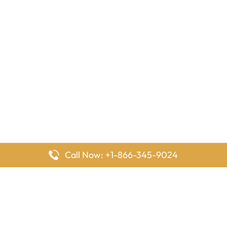
Call Now: +1-866-345-9024