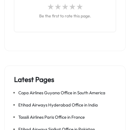
Be the first to rate this page.
Latest Pages
Copa Airlines Guyana Office in South America
Etihad Airways Hyderabad Office in India
Tassili Airlines Paris Office in France
Etihad Airways Sialkot Office in Pakistan