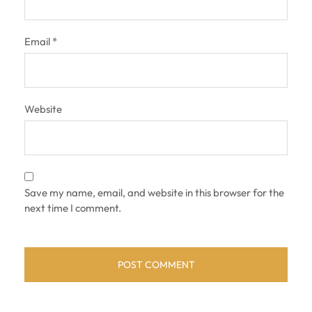
Email
*
Website
Save my name, email, and website in this browser for the
next time I comment.