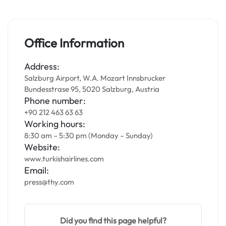
Office Information
Address:
Salzburg Airport, W.A. Mozart Innsbrucker
Bundesstrase 95, 5020 Salzburg, Austria
Phone number:
+90 212 463 63 63
Working hours:
8:30 am – 5:30 pm (Monday – Sunday)
Website:
www.turkishairlines.com
Email:
press@thy.com
Did you find this page helpful?