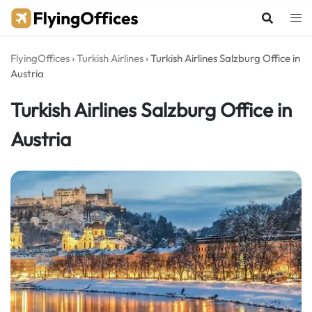
Skip
to
content
FlyingOffices
›
Turkish Airlines
›
Turkish Airlines Salzburg Office in
Austria
Turkish Airlines Salzburg Office in
Austria