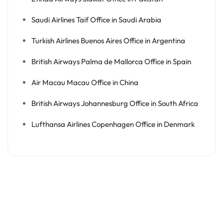
Saudi Airlines Taif Office in Saudi Arabia
Turkish Airlines Buenos Aires Office in Argentina
British Airways Palma de Mallorca Office in Spain
Air Macau Macau Office in China
British Airways Johannesburg Office in South Africa
Lufthansa Airlines Copenhagen Office in Denmark