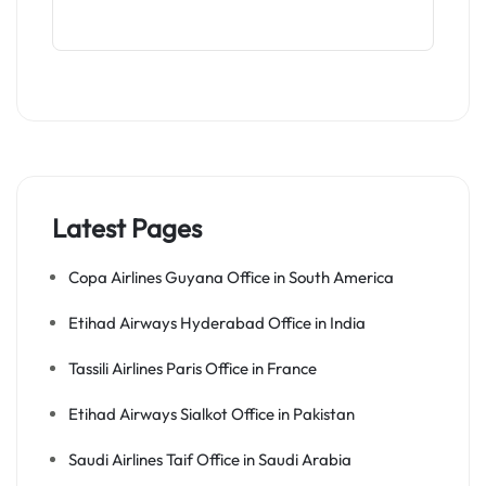
Latest Pages
Copa Airlines Guyana Office in South America
Etihad Airways Hyderabad Office in India
Tassili Airlines Paris Office in France
Etihad Airways Sialkot Office in Pakistan
Saudi Airlines Taif Office in Saudi Arabia