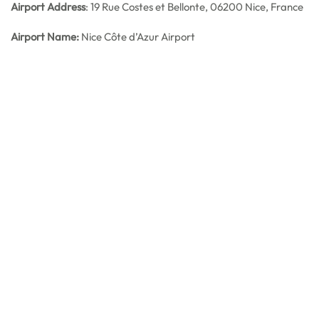
Airport Address
: 19 Rue Costes et Bellonte, 06200 Nice, France
Airport Name:
Nice Côte d’Azur Airport