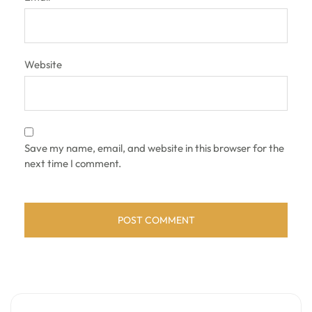
Website
Save my name, email, and website in this browser for the
next time I comment.