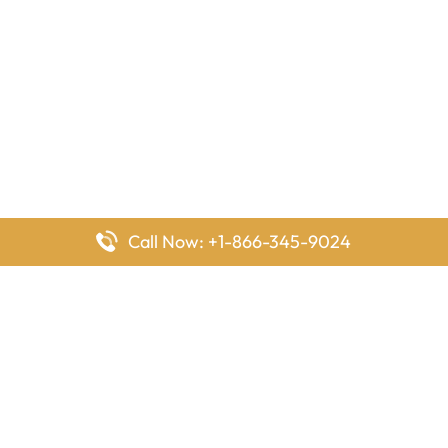
Call Now: +1-866-345-9024
FlyingOffices is dedicated to helping travelers explore airline
offices worldwide. From office locations and contact details to