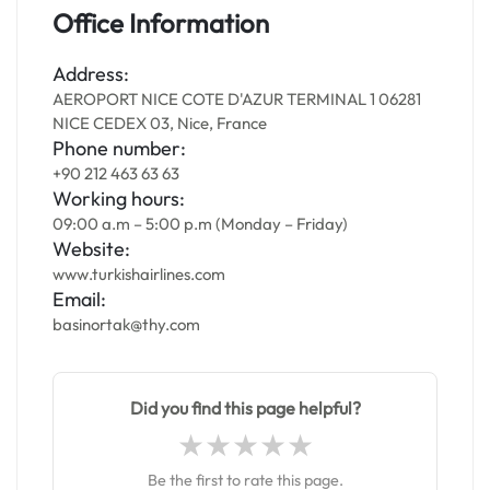
Office Information
Address:
AEROPORT NICE COTE D'AZUR TERMINAL 1 06281
NICE CEDEX 03, Nice, France
Phone number:
+90 212 463 63 63
Working hours:
09:00 a.m – 5:00 p.m (Monday – Friday)
Website:
www.turkishairlines.com
Email:
basinortak@thy.com
Did you find this page helpful?
Be the first to rate this page.