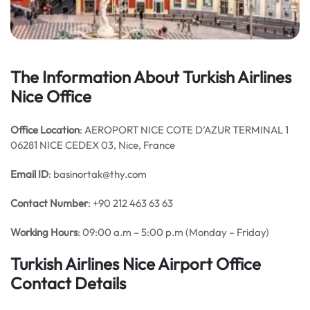
The Information About Turkish Airlines
Nice Office
Office Location
: AEROPORT NICE COTE D’AZUR TERMINAL 1
06281 NICE CEDEX 03, Nice, France
Email
ID
: basinortak@thy.com
Contact Number
: +90 212 463 63 63
Working Hours
: 09:00 a.m – 5:00 p.m (Monday – Friday)
Turkish Airlines Nice Airport Office
Contact Details