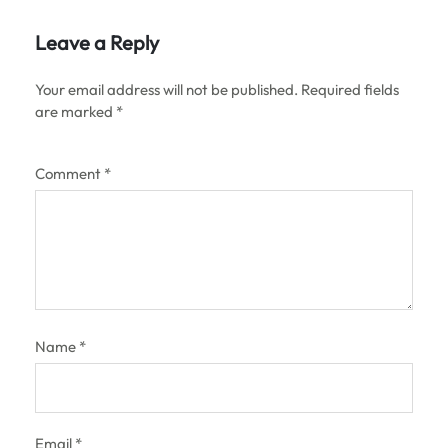
Leave a Reply
Your email address will not be published.
Required fields
are marked
*
Comment
*
Name
*
Email
*