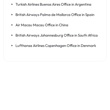
Turkish Airlines Buenos Aires Office in Argentina
British Airways Palma de Mallorca Office in Spain
Air Macau Macau Office in China
British Airways Johannesburg Office in South Africa
Lufthansa Airlines Copenhagen Office in Denmark