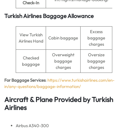
Check-In
Turkish Airlines Baggage Allowance
Excess
View Turkish
Cabin baggage
baggage
Airlines Hand
charges
Overweight
Oversize
Checked
baggage
baggage
baggage
charges
charges
For Baggage Services
:
https://www.turkishairlines.com/en-
in/any-questions/baggage-information/
Aircraft & Plane Provided by Turkish
Airlines
Airbus A340-300