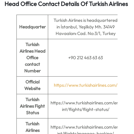
Head Office Contact Details Of Turkish Airlines
Turkish Airlines is headquartered
Headquarter
in İstanbul, Yeşilköy Mh. 34149
Havaalanı Cad. No:3/1, Turkey
Turkish
Airlines Head
Office
+90 212 463 63 63
contact
Number
Official
https://www.turkishairlines.com/
Website
Turkish
https://www.turkishairlines.com/en-
Airlines Fight
int/flights/flight-status/
Status
Turkish
https://www.turkishairlines.com/en-
Airlines
int/flights/manage-booking/