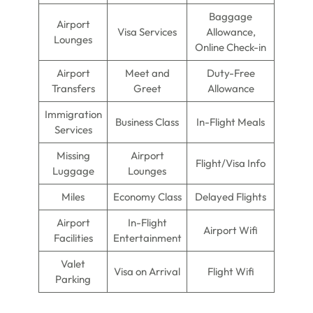
Baggage
Airport
Visa Services
Allowance,
Lounges
Online Check-in
Airport
Meet and
Duty-Free
Transfers
Greet
Allowance
Immigration
Business Class
In-Flight Meals
Services
Missing
Airport
Flight/Visa Info
Luggage
Lounges
Miles
Economy Class
Delayed Flights
Airport
In-Flight
Airport Wifi
Facilities
Entertainment
Valet
Visa on Arrival
Flight Wifi
Parking