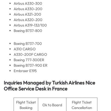
Airbus A330-300
Airbus A330-200
Airbus A321-200
Airbus A320-200
Airbus A319-132/100
Boeing B737-800
Boeing B737-700
A310 CARGO
A330-200F CARGO
Boeing 777-300ER
Boeing B737-900 ER
Embraer E195
Inquiries Managed by Turkish Airlines Nice
Office Service Desk in France
Flight Ticket
Flight Ticket
Ok to Board
Booking
Cancellation