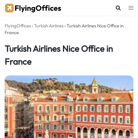
Skip
to
content
FlyingOffices
›
Turkish Airlines
›
Turkish Airlines Nice Office in
France
Turkish Airlines Nice Office in
France