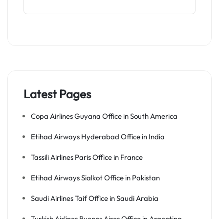
Latest Pages
Copa Airlines Guyana Office in South America
Etihad Airways Hyderabad Office in India
Tassili Airlines Paris Office in France
Etihad Airways Sialkot Office in Pakistan
Saudi Airlines Taif Office in Saudi Arabia
Turkish Airlines Buenos Aires Office in Argentina