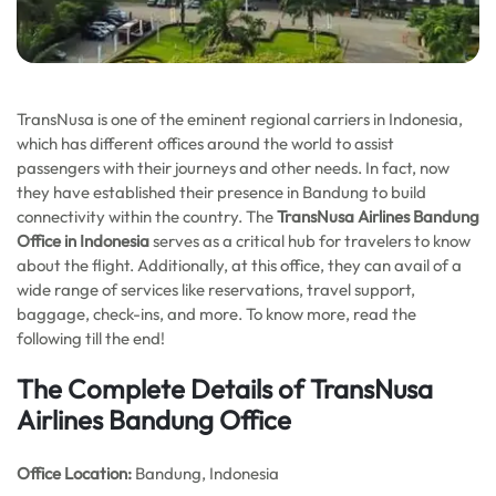
TransNusa is one of the eminent regional carriers in Indonesia,
which has different offices around the world to assist
passengers with their journeys and other needs. In fact, now
they have established their presence in Bandung to build
connectivity within the country. The
TransNusa Airlines Bandung
Office in Indonesia
serves as a critical hub for travelers to know
about the flight. Additionally, at this office, they can avail of a
wide range of services like reservations, travel support,
baggage, check-ins, and more. To know more, read the
following till the end!
The Complete Details of TransNusa
Airlines Bandung Office
Office
Location:
Bandung, Indonesia