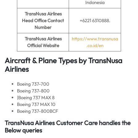
Indonesia
TransNusa Airlines
Head Office Contact
+6221 6310888.
Number
TransNusa Airlines
https://www.transnusa
Official Website
.co.id/en
Aircraft & Plane Types by
TransNusa
Airlines
Boeing 737-700
Boeing 737-800
|Boeing 737 MAX 8
Boeing 737 MAX 10
Boeing 737-800BCF
TransNusa Airlines Customer Care handles the
Below queries