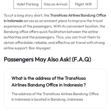
Valet Parking
Visa on Arrival
Flight Wifi
To cut a long story short, the
TransNusa Airlines Bandung Office
in Indonesia
serves as an eminent place to improve the travel
experience of the passengers. With its convenient location, the
Bandung office offers quick facilitation between the airline
authorities and the passengers. Thus, you can trust them to
obtain affordable, reliable, and effective air travel with strong
airline support. Bon Voyages!
Passengers May Also Ask!
(F.A.Q)
What is the address of the TransNusa
Airlines Bandung Office in Indonesia ?
The address of the TransNusa Airlines Bandung Office
in Indonesia is located in Bandung ,Indonesia