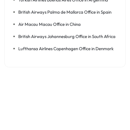
British Airways Palma de Mallorca Office in Spain
Air Macau Macau Office in China
British Airways Johannesburg Office in South Africa
Lufthansa Airlines Copenhagen Office in Denmark