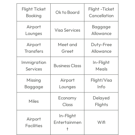
Flight Ticket
Flight -Ticket
Ok to Board
Booking
Cancellation
Airport
Baggage
Visa Services
Lounges
Allowance
Airport
Meet and
Duty-Free
Transfers
Greet
Allowance
Immigration
In-Flight
Business Class
Services
Meals
Missing
Airport
Flight/Visa
Baggage
Lounges
Info
Economy
Delayed
Miles
Class
Flights
In-Flight
Airport
Entertainmen
Wifi
Facilities
t