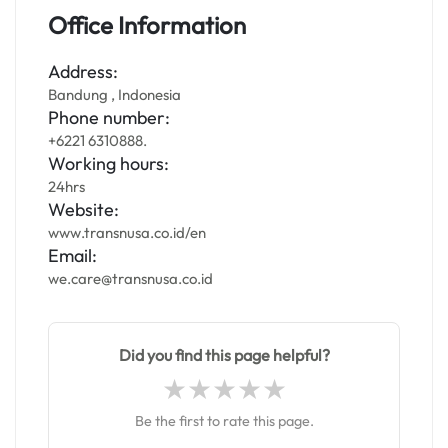
Office Information
Address:
Bandung , Indonesia
Phone number:
+6221 6310888.
Working hours:
24hrs
Website:
www.transnusa.co.id/en
Email:
we.care@transnusa.co.id
Did you find this page helpful?
Be the first to rate this page.