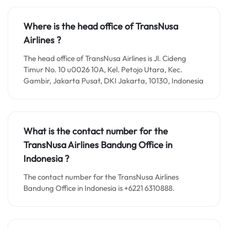
Where is the head office of TransNusa
Airlines ?
The head office of TransNusa Airlines is Jl. Cideng
Timur No. 10 u0026 10A, Kel. Petojo Utara, Kec.
Gambir, Jakarta Pusat, DKI Jakarta, 10130, Indonesia
What is the contact number for the
TransNusa Airlines Bandung
Office in
Indonesia ?
The contact number for the TransNusa Airlines
Bandung Office in Indonesia is +6221 6310888.