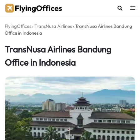
Skip
to
content
FlyingOffices
›
TransNusa Airlines
›
TransNusa Airlines Bandung
Office in Indonesia
TransNusa Airlines Bandung
Office in Indonesia