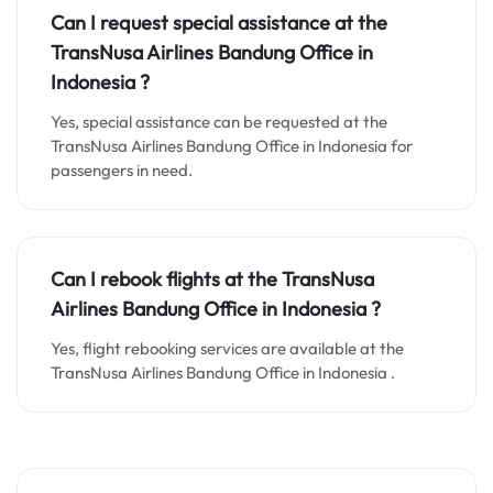
Can I request special assistance at the
TransNusa Airlines Bandung
Office in
Indonesia
?
Yes, special assistance can be requested at the
TransNusa Airlines Bandung Office in Indonesia for
passengers in need.
Can I rebook flights at the TransNusa
Airlines Bandung Office in Indonesia ?
Yes, flight rebooking services are available at the
TransNusa Airlines Bandung Office in Indonesia .