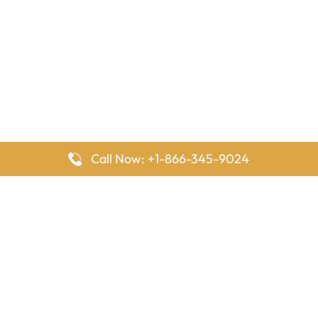
Call Now: +1-866-345-9024
FlyingOffices is dedicated to helping travelers explore airline
offices worldwide. From office locations and contact details to
passenger services and airline policies, we bring together the