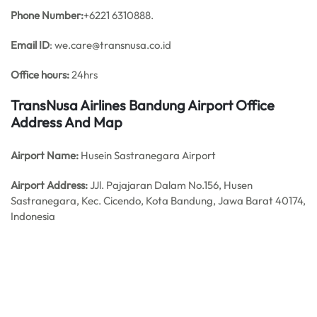
Phone Number:
+6221 6310888.
Email ID
: we.care@transnusa.co.id
Office hours:
24hrs
TransNusa Airlines Bandung Airport Office
Address And Map
Airport Name:
Husein Sastranegara Airport
Airport Address:
JJl. Pajajaran Dalam No.156, Husen
Sastranegara, Kec. Cicendo, Kota Bandung, Jawa Barat 40174,
Indonesia