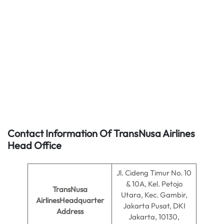
Contact Information Of TransNusa Airlines
Head Office
Jl. Cideng Timur No. 10
& 10A, Kel. Petojo
TransNusa
Utara, Kec. Gambir,
AirlinesHeadquarter
Jakarta Pusat, DKI
Address
Jakarta, 10130,