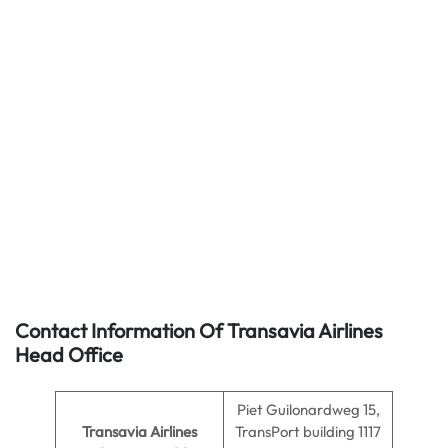
Contact Information Of Transavia Airlines
Head Office
Piet Guilonardweg 15,
Transavia Airlines
TransPort building 1117