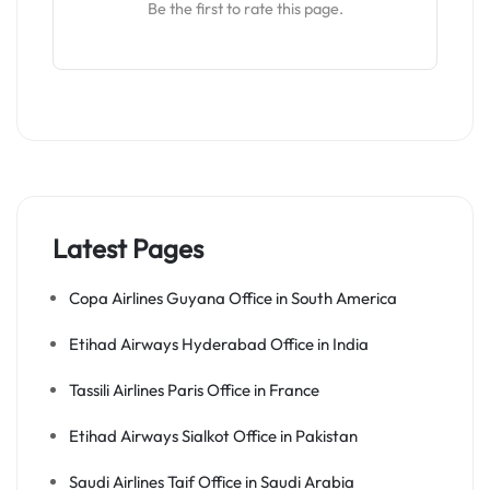
Be the first to rate this page.
Latest Pages
Copa Airlines Guyana Office in South America
Etihad Airways Hyderabad Office in India
Tassili Airlines Paris Office in France
Etihad Airways Sialkot Office in Pakistan
Saudi Airlines Taif Office in Saudi Arabia