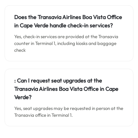
Does the Transavia Airlines Boa Vista Office
in Cape Verde handle check-in services?
Yes, check-in services are provided at the Transavia
counter in Terminal 1, including kiosks and baggage
check
:
Can I request seat upgrades at the
Transavia Airlines Boa Vista Office in Cape
Verde?
Yes, seat upgrades may be requested in person at the
Transavia office in Terminal 1.