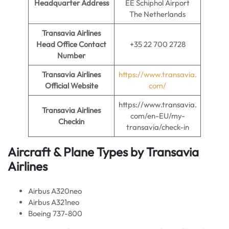
Headquarter Address
EE Schiphol Airport
The Netherlands
Transavia Airlines
Head Office Contact
+35 22 700 2728
Number
Transavia Airlines
https://www.transavia.
Official Website
com/
https://www.transavia.
Transavia Airlines
com/en-EU/my-
Checkin
transavia/check-in
Aircraft & Plane Types by
Transavia
Airlines
Airbus A320neo
Airbus A321neo
Boeing 737-800