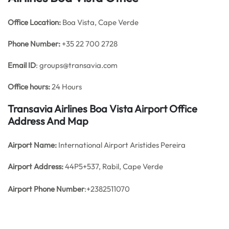
Office
Location:
Boa Vista, Cape Verde
Phone Number:
+35 22 700 2728
Email ID
: groups@transavia.com
Office hours:
24 Hours
Transavia Airlines Boa Vista Airport Office
Address And Map
Airport Name:
International Airport Aristides Pereira
Airport Address:
44P5+537, Rabil, Cape Verde
Airport Phone Number
:+2382511070