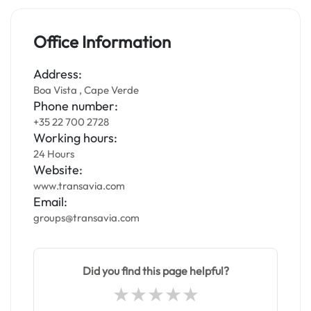
Office Information
Address:
Boa Vista , Cape Verde
Phone number:
+35 22 700 2728
Working hours:
24 Hours
Website:
www.transavia.com
Email:
groups@transavia.com
Did you find this page helpful?