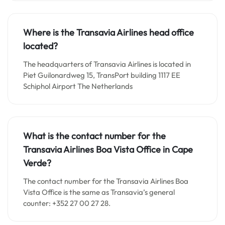
Where is the Transavia Airlines head office
located?
The headquarters of Transavia Airlines is located in
Piet Guilonardweg 15, TransPort building 1117 EE
Schiphol Airport The Netherlands
What is the contact number for the
Transavia Airlines Boa Vista Office in Cape
Verde?
The contact number for the Transavia Airlines Boa
Vista Office is the same as Transavia’s general
counter: +352 27 00 27 28.