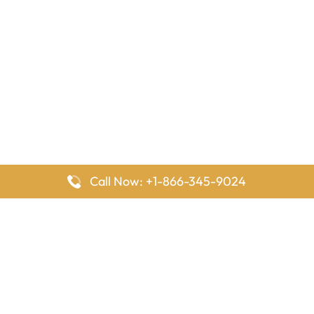
Call Now: +1-866-345-9024
FlyingOffices is dedicated to helping travelers explore airline