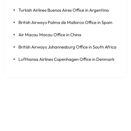
Turkish Airlines Buenos Aires Office in Argentina
British Airways Palma de Mallorca Office in Spain
Air Macau Macau Office in China
British Airways Johannesburg Office in South Africa
Lufthansa Airlines Copenhagen Office in Denmark