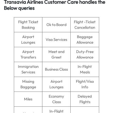
Transavia Airlines Customer Care handles the
Below queries
Flight Ticket
Flight -Ticket
Ok to Board
Booking
Cancellation
Airport
Baggage
Visa Services
Lounges
Allowance
Airport
Meet and
Duty-Free
Transfers
Greet
Allowance
Immigration
In-Flight
Business Class
Services
Meals
Missing
Airport
Flight/Visa
Baggage
Lounges
Info
Economy
Delayed
Miles
Class
Flights
In-Flight