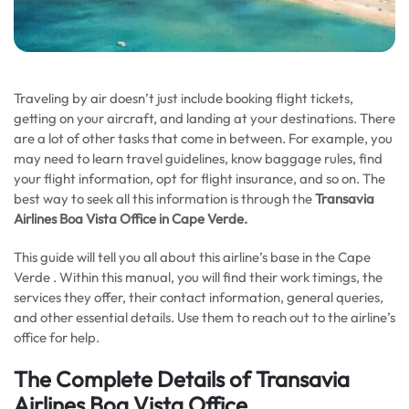
Traveling by air doesn’t just include booking flight tickets,
getting on your aircraft, and landing at your destinations. There
are a lot of other tasks that come in between. For example, you
may need to learn travel guidelines, know baggage rules, find
your flight information, opt for flight insurance, and so on. The
best way to seek all this information is through the
Transavia
Airlines Boa Vista Office in
Cape Verde
.
This guide will tell you all about this airline’s base in the Cape
Verde . Within this manual, you will find their work timings, the
services they offer, their contact information, general queries,
and other essential details. Use them to reach out to the airline’s
office for help.
The Complete Details of Transavia
Airlines Boa Vista Office