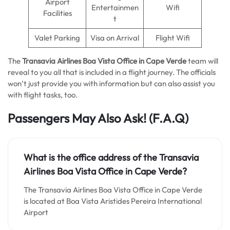
Airport
Entertainmen
Wifi
Facilities
t
Valet Parking
Visa on Arrival
Flight Wifi
The
Transavia Airlines Boa Vista Office in Cape Verde
team will
reveal to you all that is included in a flight journey. The officials
won’t just provide you with information but can also assist you
with flight tasks, too.
Passengers May Also Ask!
(F.A.Q)
What is the office address of the Transavia
Airlines Boa Vista Office in Cape Verde?
The Transavia Airlines Boa Vista Office in Cape Verde
is located at Boa Vista Aristides Pereira International
Airport