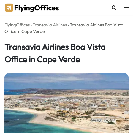
Skip
to
content
FlyingOffices
›
Transavia Airlines
›
Transavia Airlines Boa Vista
Office in Cape Verde
Transavia Airlines Boa Vista
Office in Cape Verde