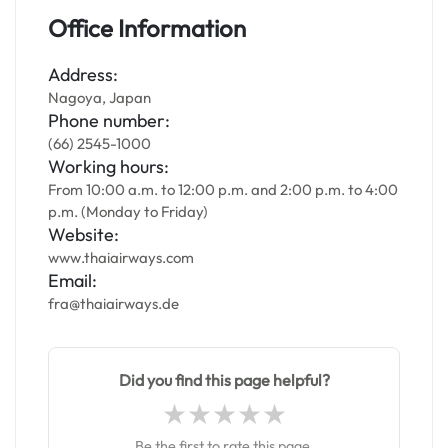
Office Information
Address:
Nagoya, Japan
Phone number:
(66) 2545-1000
Working hours:
From 10:00 a.m. to 12:00 p.m. and 2:00 p.m. to 4:00
p.m. (Monday to Friday)
Website:
www.thaiairways.com
Email:
fra@thaiairways.de
Did you find this page helpful?
Be the first to rate this page.