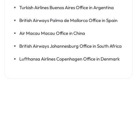
Turkish Airlines Buenos Aires Office in Argentina
British Airways Palma de Mallorca Office in Spain
Air Macau Macau Office in China
British Airways Johannesburg Office in South Africa
Lufthansa Airlines Copenhagen Office in Denmark