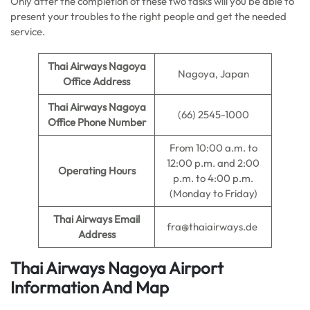
Only after the completion of these two tasks will you be able to
present your troubles to the right people and get the needed
service.
Thai Airways Nagoya
Nagoya, Japan
Office Address
Thai Airways Nagoya
(66) 2545-1000
Office Phone Number
From 10:00 a.m. to
12:00 p.m. and 2:00
Operating Hours
p.m. to 4:00 p.m.
(Monday to Friday)
Thai Airways Email
fra@thaiairways.de
Address
Thai Airways Nagoya
Airport
Information And Map