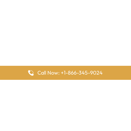
Call Now: +1-866-345-9024
FlyingOffices is dedicated to helping travelers explore airline
offices worldwide. From office locations and contact details to