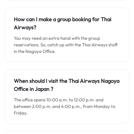
How can I make a group booking for Thai
Airways?
You may need an extra hand with the group
reservations. So, catch up with the Thai Airways staff
in the Nagoya Office.
When should I visit the Thai Airways Nagoya
Office in Japan
?
The office opens 10:00 a.m. to 12:00 p.m. and
between 2:00 p.m. and 4:00 p.m., from Monday to
Friday.