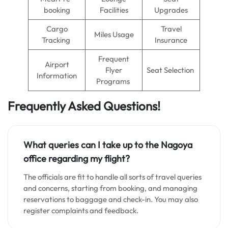
booking
Facilities
Upgrades
Cargo
Travel
Miles Usage
Tracking
Insurance
Frequent
Airport
Flyer
Seat Selection
Information
Programs
Frequently Asked Questions!
What queries can I take up to the Nagoya
office regarding my flight?
The officials are fit to handle all sorts of travel queries
and concerns, starting from booking, and managing
reservations to baggage and check-in. You may also
register complaints and feedback.