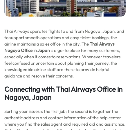
Thai Airways operates flights to and from Nagoya, Japan, and
to support smooth operations and easy ticket bookings, the
airline maintains a sales office in the city. The
Thai Airways
Nagoya Office in Japan
is a go-to place for many customers,
especially when it comes to reservations. Whenever travelers
feel confused or uncertain about planning their journey, the
knowledgeable airline staff are there to provide helpful
guidance and resolve their concerns.
Connecting with Thai Airways Office in
Nagoya, Japan
Sorting your issues is the first job; the second is to gather the
authentic address and contact information of the help center
where you find the sales agent and required aid and assistance.