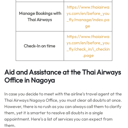
https://www.thaiairwa
Manage Bookings with
ys.com/en/before_you
Thai Airways
_fly/manage/index.pa
ge
https://www.thaiairwa
ys.com/en/before_you
Check-In on time
_fly/check_in/i_checkin
.page
Aid and Assistance at the Thai Airways
Office in Nagoya
In case you decide to meet with the airline’s travel agent at the
Thai Airways Nagoya Office, you must clear all doubts at once.
However, there is no rush as you can always call them to clarify
them, yet it is smarter to resolve all doubts in a single
appointment. Here’s a list of services you can expect from
them.