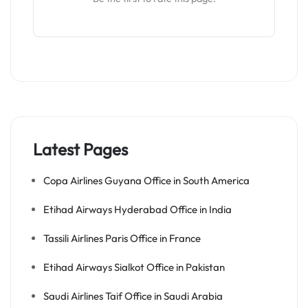
Latest Pages
Copa Airlines Guyana Office in South America
Etihad Airways Hyderabad Office in India
Tassili Airlines Paris Office in France
Etihad Airways Sialkot Office in Pakistan
Saudi Airlines Taif Office in Saudi Arabia