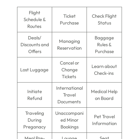
Flight
Ticket
Check Flight
Schedule &
Purchase
Status
Routes
Deals/
Baggage
Managing
Discounts and
Rules &
Reservation
Offers
Purchase
Cancel or
Learn about
Lost Luggage
Change
Check-ins
Tickets
International
Initiate
Medical Help
Travel
Refund
on Board
Documents
Traveling
Unaccompani
Pet Travel
During
ed Minor
Information
Preganacy
Bookings
Meal Pre-
Lounge
Seat