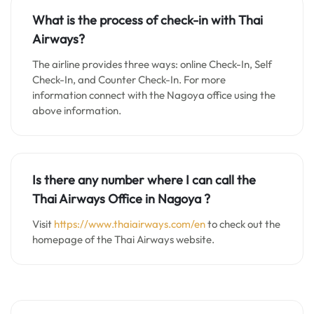
What is the process of check-in with Thai
Airways?
The airline provides three ways: online Check-In, Self
Check-In, and Counter Check-In. For more
information connect with the Nagoya office using the
above information.
Is there any number where I can call the
Thai Airways Office in Nagoya ?
Visit
https://www.thaiairways.com/en
to check out the
homepage of the Thai Airways website.