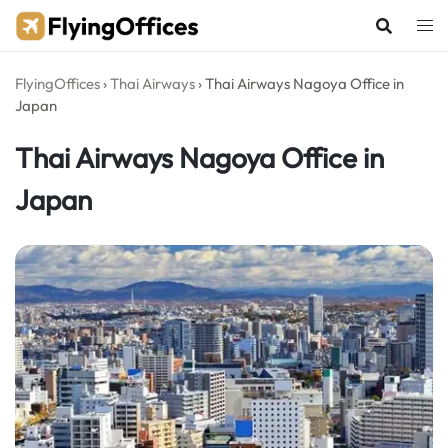
Skip
to
content
FlyingOffices
›
Thai Airways
›
Thai Airways Nagoya Office in
Japan
Thai Airways Nagoya Office in
Japan