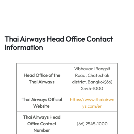
Thai Airways
Head Office Contact
Information
Vibhavadi Rangsit
Head Office of the
Road, Chatuchak
Thai Airways
district, Bangkok(66)
2545-1000
Thai Airways Official
https://www.thaiairwa
Website
ys.com/en
Thai Airways Head
Office Contact
(66) 2545-1000
Number