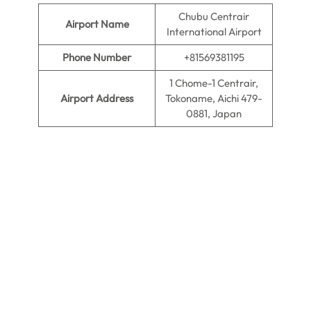
Chubu Centrair
Airport Name
International Airport
Phone Number
+81569381195
1 Chome-1 Centrair,
Airport Address
Tokoname, Aichi 479-
0881, Japan