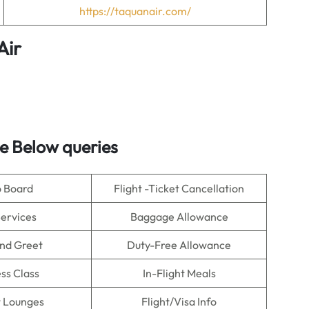
https://taquanair.com/
Air
e Below queries
o Board
Flight -Ticket Cancellation
Services
Baggage Allowance
nd Greet
Duty-Free Allowance
ss Class
In-Flight Meals
t Lounges
Flight/Visa Info