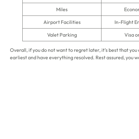
Miles
Econo
Airport Facilities
In-Flight 
Valet Parking
Visa o
Overall, if you do not want to regret later, it’s best that yo
earliest and have everything resolved. Rest assured, you w