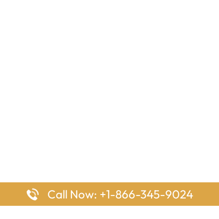
Call Now: +1-866-345-9024