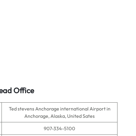
ead Office
Ted stevens Anchorage international Airport in
Anchorage, Alaska, United Sates
907-334-5100