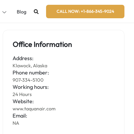
s
Blog
CALL NOW: +1-866-345-9024
Office Information
Address:
Klawock, Alaska
Phone number:
907-334-5100
Working hours:
24 Hours
Website:
www.taquanair.com
Email:
NA