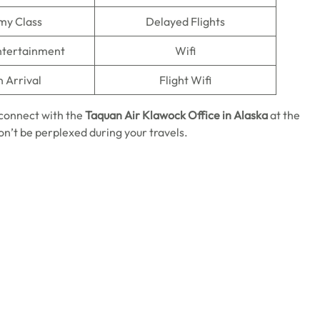
my Class
Delayed Flights
Entertainment
Wifi
n Arrival
Flight Wifi
u connect with the
Taquan Air Klawock Office in Alaska
at the
on’t be perplexed during your travels.