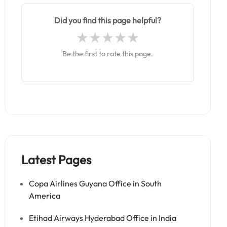
Did you find this page helpful?
Be the first to rate this page.
Latest Pages
Copa Airlines Guyana Office in South
America
Etihad Airways Hyderabad Office in India