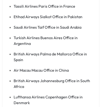
Tassili Airlines Paris Office in France
Etihad Airways Sialkot Office in Pakistan
Saudi Airlines Taif Office in Saudi Arabia
Turkish Airlines Buenos Aires Office in
Argentina
British Airways Palma de Mallorca Office in
Spain
Air Macau Macau Office in China
British Airways Johannesburg Office in South
Africa
Lufthansa Airlines Copenhagen Office in
Denmark