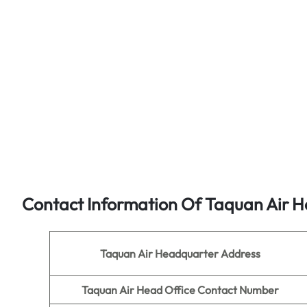
Contact Information Of Taquan Air H
Taquan Air
Headquarter Address
Taquan Air
Head Office Contact Number