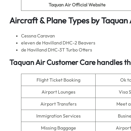
Taquan Air
Official Website
Aircraft & Plane Types by
Taquan 
Cessna Caravan
eleven de Havilland DHC-2 Beavers
de Havilland DHC-3T Turbo Otters
Taquan Air Customer Care handles th
Flight Ticket Booking
Ok t
Airport Lounges
Visa 
Airport Transfers
Meet a
Immigration Services
Busine
Missing Baggage
Airpor