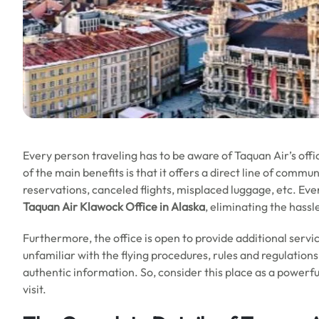
Every person traveling has to be aware of Taquan Air’s off
of the main benefits is that it offers a direct line of commu
reservations, canceled flights, misplaced luggage, etc. E
Taquan Air Klawock Office in Alaska
, eliminating the hass
Furthermore, the office is open to provide additional servi
unfamiliar with the flying procedures, rules and regulations
authentic information. So, consider this place as a powerf
visit.