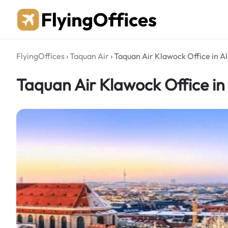
Skip
to
content
FlyingOffices
›
Taquan Air
›
Taquan Air Klawock Office in A
Taquan Air Klawock Office in