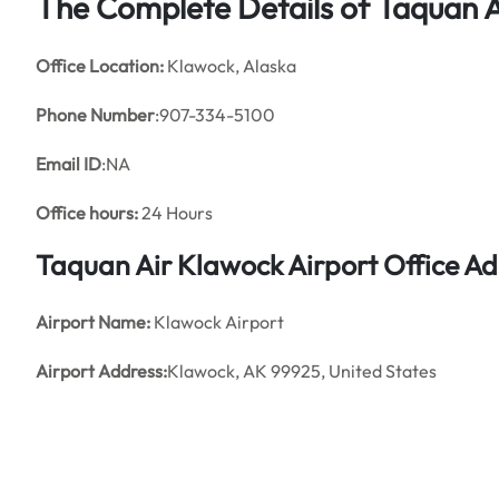
The Complete Details of Taquan A
Office
Location:
Klawock, Alaska
Phone Number
:907-334-5100
Email ID
:NA
Office hours:
24 Hours
Taquan Air Klawock Airport Office A
Airport Name:
Klawock Airport
Airport Address:
Klawock, AK 99925, United States