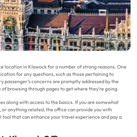
ice location in Klawock for a number of strong reasons. One
nication for any questions, such as those pertaining to
very passenger’s concerns are promptly addressed by the
le of browsing through pages to get where they’re going.
ces along with access to the basics. If you are somewhat
, or anything related, the office can provide you with
ul tool that can enhance your travel experience and pay a