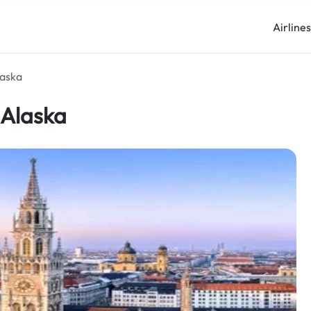
Airline
laska
 Alaska