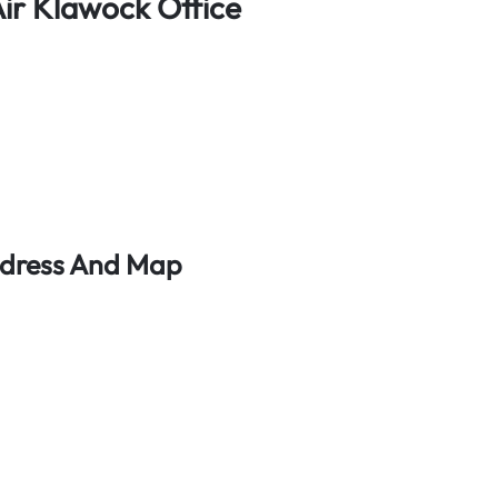
ir Klawock Office
ddress And Map