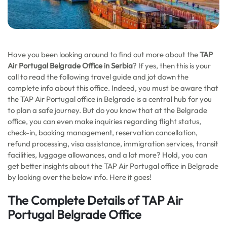
Have you been looking around to find out more about the
TAP
Air Portugal Belgrade Office in Serbia
? If yes, then this is your
call to read the following travel guide and jot down the
complete info about this office. Indeed, you must be aware that
the TAP Air Portugal office in Belgrade is a central hub for you
to plan a safe journey. But do you know that at the Belgrade
office, you can even make inquiries regarding flight status,
check-in, booking management, reservation cancellation,
refund processing, visa assistance, immigration services, transit
facilities, luggage allowances, and a lot more? Hold, you can
get better insights about the TAP Air Portugal office in Belgrade
by looking over the below info. Here it goes!
The Complete Details of TAP Air
Portugal Belgrade Office