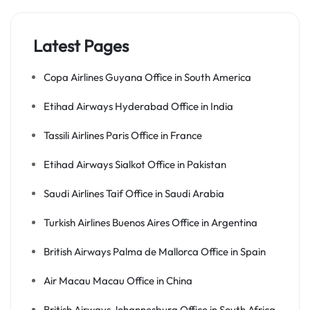
Latest Pages
Copa Airlines Guyana Office in South America
Etihad Airways Hyderabad Office in India
Tassili Airlines Paris Office in France
Etihad Airways Sialkot Office in Pakistan
Saudi Airlines Taif Office in Saudi Arabia
Turkish Airlines Buenos Aires Office in Argentina
British Airways Palma de Mallorca Office in Spain
Air Macau Macau Office in China
British Airways Johannesburg Office in South Africa