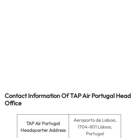
Contact Information Of TAP Air Portugal Head
Office
Aeroporto de Lisboa,
TAP Air Portugal
1704-801 Lisboa,
Headquarter Address
Portugal