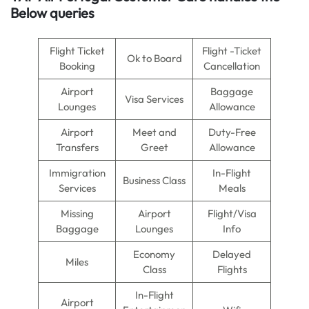
Below queries
Flight Ticket
Flight -Ticket
Ok to Board
Booking
Cancellation
Airport
Baggage
Visa Services
Lounges
Allowance
Airport
Meet and
Duty-Free
Transfers
Greet
Allowance
Immigration
In-Flight
Business Class
Services
Meals
Missing
Airport
Flight/Visa
Baggage
Lounges
Info
Economy
Delayed
Miles
Class
Flights
In-Flight
Airport