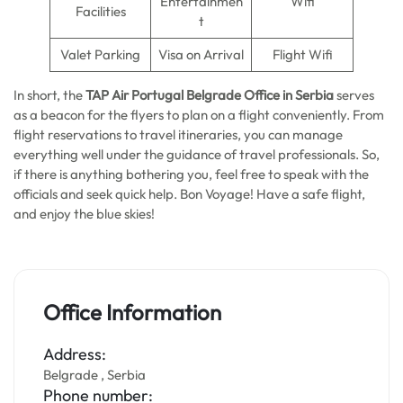
Entertainmen
Wifi
Facilities
t
Valet Parking
Visa on Arrival
Flight Wifi
In short, the
TAP Air Portugal Belgrade Office in Serbia
serves
as a beacon for the flyers to plan on a flight conveniently. From
flight reservations to travel itineraries, you can manage
everything well under the guidance of travel professionals. So,
if there is anything bothering you, feel free to speak with the
officials and seek quick help. Bon Voyage! Have a safe flight,
and enjoy the blue skies!
Office Information
Address:
Belgrade , Serbia
Phone number: