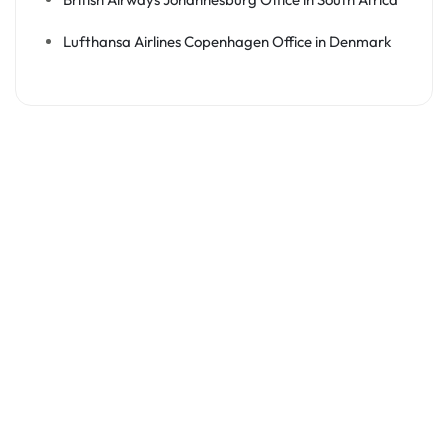
Lufthansa Airlines Copenhagen Office in Denmark