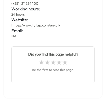
(+351) 211234400
Working hours:
24 hours
Website:
https://www.flytap.com/en-pt/
Email:
NA
Did you find this page helpful?
Be the first to rate this page.