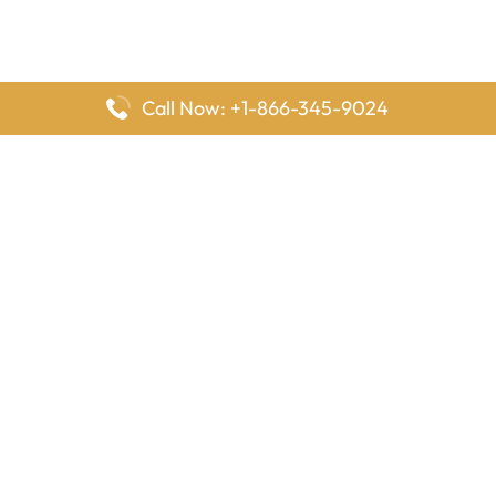
Call Now: +1-866-345-9024
FlyingOffices is dedicated to helping travelers explore airline
offices worldwide. From office locations and contact details to
passenger services and airline policies, we bring together the
information you need to prepare before reaching the airport.
Latest Pages
Delta Airlines Houston Office in Texas
EgyptAir Los Angeles Office in USA