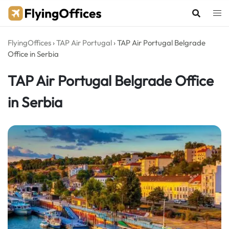
Skip
to
content
FlyingOffices
›
TAP Air Portugal
›
TAP Air Portugal Belgrade
Office in Serbia
TAP Air Portugal Belgrade Office
in Serbia