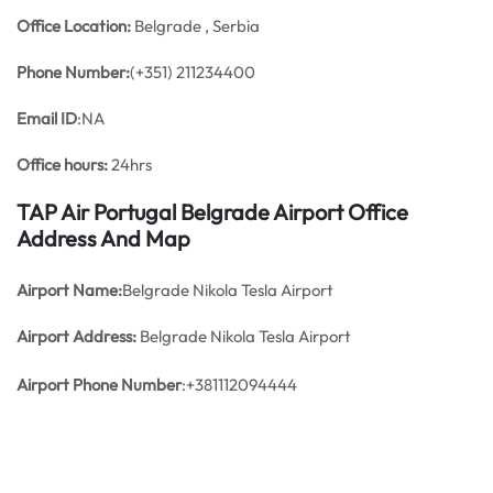
Office
Location:
Belgrade , Serbia
Phone Number:
(+351) 211234400
Email ID
:NA
Office hours:
24hrs
TAP Air Portugal Belgrade Airport Office
Address And Map
Airport Name:
Belgrade Nikola Tesla Airport
Airport Address:
Belgrade Nikola Tesla Airport
Airport Phone Number
:+381112094444