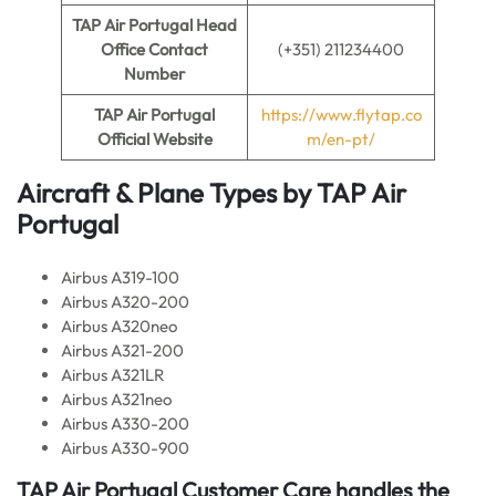
TAP Air Portugal Head
Office Contact
(+351) 211234400
Number
TAP Air Portugal
https://www.flytap.co
Official Website
m/en-pt/
Aircraft & Plane Types by
TAP Air
Portugal
Airbus A319-100
Airbus A320-200
Airbus A320neo
Airbus A321-200
Airbus A321LR
Airbus A321neo
Airbus A330-200
Airbus A330-900
TAP Air Portugal
Customer Care handles the