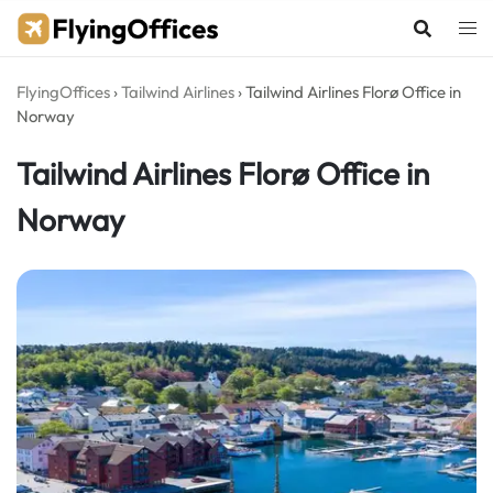
Skip
to
content
FlyingOffices
›
Tailwind Airlines
›
Tailwind Airlines Florø Office in
Norway
Tailwind Airlines Florø Office in
Norway