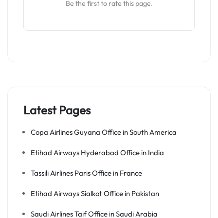
Be the first to rate this page.
Latest Pages
Copa Airlines Guyana Office in South America
Etihad Airways Hyderabad Office in India
Tassili Airlines Paris Office in France
Etihad Airways Sialkot Office in Pakistan
Saudi Airlines Taif Office in Saudi Arabia