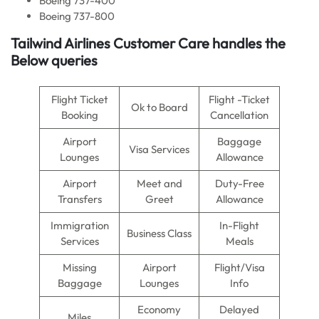
Boeing 737-400
Boeing 737-800
Tailwind Airlines Customer Care handles the
Below queries
Flight Ticket
Flight -Ticket
Ok to Board
Booking
Cancellation
Airport
Baggage
Visa Services
Lounges
Allowance
Airport
Meet and
Duty-Free
Transfers
Greet
Allowance
Immigration
In-Flight
Business Class
Services
Meals
Missing
Airport
Flight/Visa
Baggage
Lounges
Info
Economy
Delayed
Miles