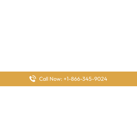
Call Now: +1-866-345-9024
FlyingOffices is dedicated to helping travelers explore airline