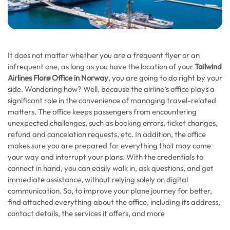
It does not matter whether you are a frequent flyer or an
infrequent one, as long as you have the location of your
Tailwind
Airlines Florø Office in Norway
, you are going to do right by your
side. Wondering how? Well, because the airline’s office plays a
significant role in the convenience of managing travel-related
matters. The office keeps passengers from encountering
unexpected challenges, such as booking errors, ticket changes,
refund and cancelation requests, etc. In addition, the office
makes sure you are prepared for everything that may come
your way and interrupt your plans. With the credentials to
connect in hand, you can easily walk in, ask questions, and get
immediate assistance, without relying solely on digital
communication. So, to improve your plane journey for better,
find attached everything about the office, including its address,
contact details, the services it offers, and more