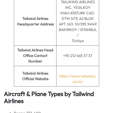
TAILWIND AIRLINES
INC. YESILKOY
MAH.ATATURK CAD.
Tailwind Airlines
DTM SITE A2 BLOK
Headquarter Address
APT. NO: 10/395 34149
BAKIRKOY / ISTANBUL
/
Türkiye
Tailwind Airlines Head
Office Contact
+90 212 465 37 37
Number
Tailwind Airlines
https://www.tailwind.c
Official Website
om.tr/
Aircraft & Plane Types by Tailwind
Airlines