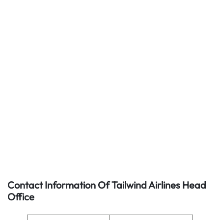
Contact Information Of Tailwind Airlines Head
Office