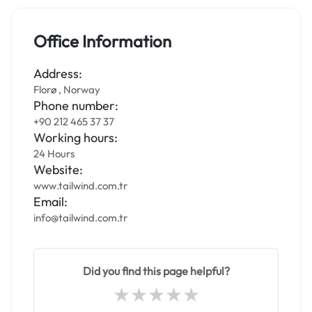
Office Information
Address:
Florø , Norway
Phone number:
+90 212 465 37 37
Working hours:
24 Hours
Website:
www.tailwind.com.tr
Email:
info@tailwind.com.tr
Did you find this page helpful?