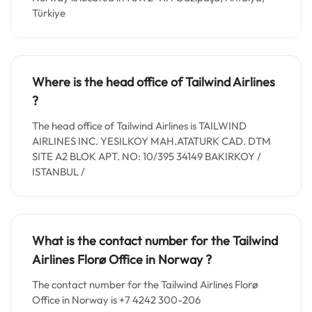
Türkiye
Where is the head office of Tailwind Airlines
?
The head office of Tailwind Airlines is TAILWIND
AIRLINES INC. YESILKOY MAH.ATATURK CAD. DTM
SITE A2 BLOK APT. NO: 10/395 34149 BAKIRKOY /
ISTANBUL /
What is the contact number for the Tailwind
Airlines Florø Office in
Norway
?
The contact number for the Tailwind Airlines Florø
Office in Norway is +7 4242 300-206