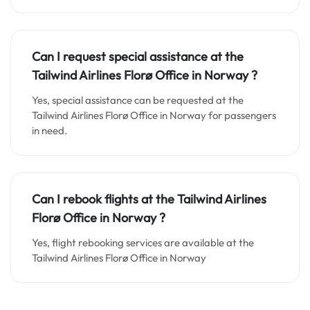
Can I request special assistance at the
Tailwind Airlines Florø Office in
Norway
?
Yes, special assistance can be requested at the
Tailwind Airlines Florø Office in Norway for passengers
in need.
Can I rebook flights at the Tailwind Airlines
Florø Office in
Norway
?
Yes, flight rebooking services are available at the
Tailwind Airlines Florø Office in Norway