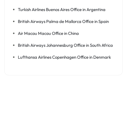
Turkish Airlines Buenos Aires Office in Argentina
British Airways Palma de Mallorca Office in Spain
Air Macau Macau Office in China
British Airways Johannesburg Office in South Africa
Lufthansa Airlines Copenhagen Office in Denmark