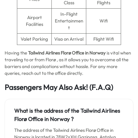
Class
Flights
In-Flight
Airport
Entertainmen
Wifi
Facilities
t
Valet Parking
Visa on Arrival
Flight Wifi
Having the
Tailwind Airlines Florø Office in Norway
is vital when
traveling to or from Florø , as it allows you to overcome all the
barriers and complications without hassle. For any more
queries, reach out to the office directly.
Passengers May Also Ask! (F.A.Q)
What is the address of the Tailwind Airlines
Florø Office in
Norway
?
The address of the Tailwind Airlines Florø Office in
Norway is located in 78W2+XH Gazipaşa, Antalya,