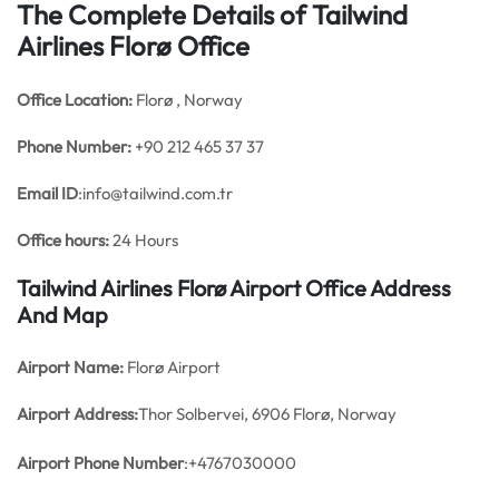
The Complete Details of Tailwind
Airlines Florø Office
Office
Location:
Florø , Norway
Phone Number:
+90 212 465 37 37
Email ID
:info@tailwind.com.tr
Office hours:
24 Hours
Tailwind Airlines Florø Airport Office Address
And Map
Airport Name:
Florø Airport
Airport Address:
Thor Solbervei, 6906 Florø, Norway
Airport Phone Number
:+4767030000