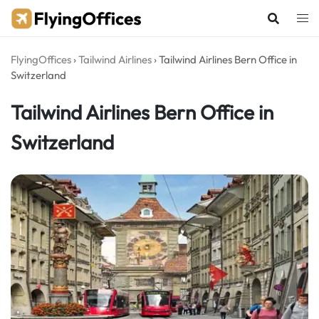
Skip
to
content
FlyingOffices
›
Tailwind Airlines
›
Tailwind Airlines Bern Office in
Switzerland
Tailwind Airlines Bern Office in
Switzerland