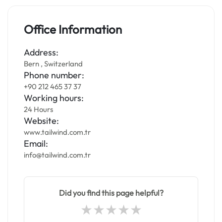
Office Information
Address:
Bern , Switzerland
Phone number:
+90 212 465 37 37
Working hours:
24 Hours
Website:
www.tailwind.com.tr
Email:
info@tailwind.com.tr
Did you find this page helpful?