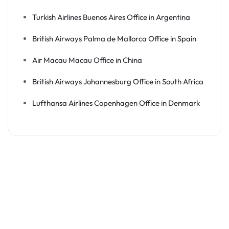
Turkish Airlines Buenos Aires Office in Argentina
British Airways Palma de Mallorca Office in Spain
Air Macau Macau Office in China
British Airways Johannesburg Office in South Africa
Lufthansa Airlines Copenhagen Office in Denmark