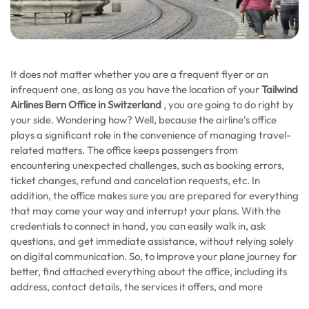
It does not matter whether you are a frequent flyer or an
infrequent one, as long as you have the location of your
Tailwind
Airlines Bern Office in Switzerland
, you are going to do right by
your side. Wondering how? Well, because the airline’s office
plays a significant role in the convenience of managing travel-
related matters. The office keeps passengers from
encountering unexpected challenges, such as booking errors,
ticket changes, refund and cancelation requests, etc. In
addition, the office makes sure you are prepared for everything
that may come your way and interrupt your plans. With the
credentials to connect in hand, you can easily walk in, ask
questions, and get immediate assistance, without relying solely
on digital communication. So, to improve your plane journey for
better, find attached everything about the office, including its
address, contact details, the services it offers, and more