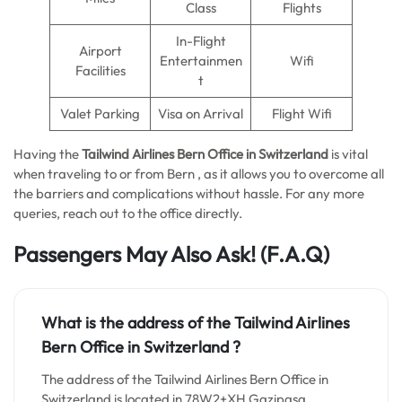
Class
Flights
In-Flight
Airport
Entertainmen
Wifi
Facilities
t
Valet Parking
Visa on Arrival
Flight Wifi
Having the
Tailwind Airlines Bern Office in Switzerland
is vital
when traveling to or from Bern , as it allows you to overcome all
the barriers and complications without hassle. For any more
queries, reach out to the office directly.
Passengers May Also Ask! (F.A.Q)
What is the address of the Tailwind Airlines
Bern Office in
Switzerland
?
The address of the Tailwind Airlines Bern Office in
Switzerland is located in 78W2+XH Gazipaşa,