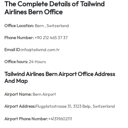
The Complete Details of Tailwind
Airlines Bern Office
Office
Location:
Bern , Switzerland
Phone Number:
+90 212 465 37 37
Email ID
:info@tailwind.com.tr
Office hours:
24 Hours
Tailwind Airlines Bern Airport Office Address
And Map
Airport Name:
Bern Airport
Airport Address:
Flugplatzstrasse 31, 3123 Belp, Switzerland
Airport Phone Number
:+41319602111