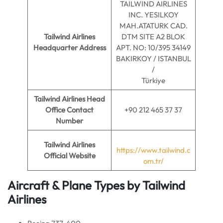
TAILWIND AIRLINES
INC. YESILKOY
MAH.ATATURK CAD.
Tailwind Airlines
DTM SITE A2 BLOK
Headquarter Address
APT. NO: 10/395 34149
BAKIRKOY / ISTANBUL
/
Türkiye
Tailwind Airlines Head
Office Contact
+90 212 465 37 37
Number
Tailwind Airlines
https://www.tailwind.c
Official Website
om.tr/
Aircraft & Plane Types by Tailwind
Airlines