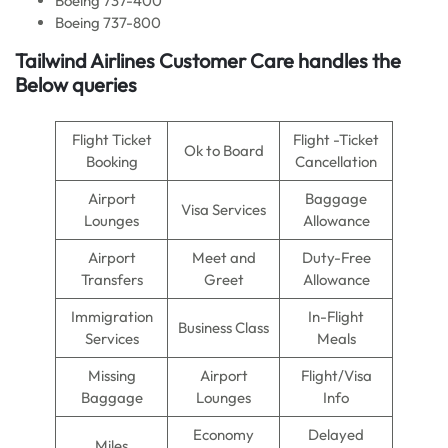
Boeing 737-400
Boeing 737-800
Tailwind Airlines Customer Care handles the
Below queries
Flight Ticket
Flight -Ticket
Ok to Board
Booking
Cancellation
Airport
Baggage
Visa Services
Lounges
Allowance
Airport
Meet and
Duty-Free
Transfers
Greet
Allowance
Immigration
In-Flight
Business Class
Services
Meals
Missing
Airport
Flight/Visa
Baggage
Lounges
Info
Economy
Delayed
Miles