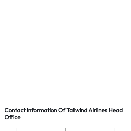
Contact Information Of Tailwind Airlines Head
Office