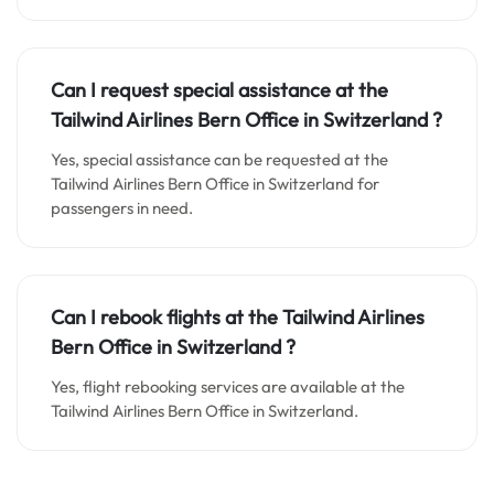
Can I request special assistance at the
Tailwind Airlines Bern Office in
Switzerland
?
Yes, special assistance can be requested at the
Tailwind Airlines Bern Office in Switzerland for
passengers in need.
Can I rebook flights at the Tailwind Airlines
Bern Office in
Switzerland
?
Yes, flight rebooking services are available at the
Tailwind Airlines Bern Office in Switzerland.