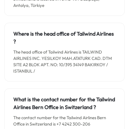
Antalya, Türkiye
Where is the head office of Tailwind Airlines
?
The head office of Tailwind Airlines is TAILWIND
AIRLINES INC. YESILKOY MAH.ATATURK CAD. DTM
SITE A2 BLOK APT. NO: 10/395 34149 BAKIRKOY /
ISTANBUL /
What is the contact number for the Tailwind
Airlines Bern Office in
Switzerland
?
The contact number for the Tailwind Airlines Bern
Office in Switzerland is +7 4242 300-206