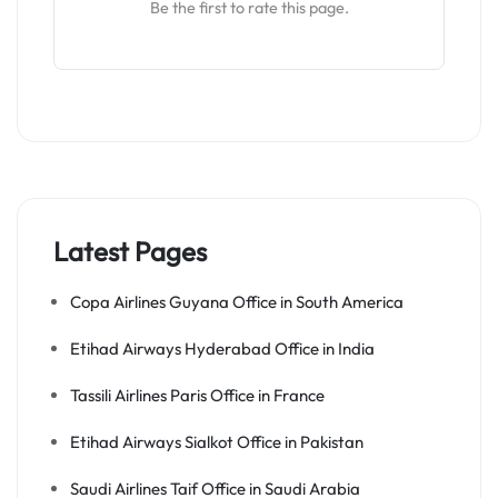
Be the first to rate this page.
Latest Pages
Copa Airlines Guyana Office in South America
Etihad Airways Hyderabad Office in India
Tassili Airlines Paris Office in France
Etihad Airways Sialkot Office in Pakistan
Saudi Airlines Taif Office in Saudi Arabia