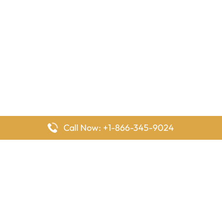
Call Now: +1-866-345-9024
FlyingOffices is dedicated to helping travelers explore airline