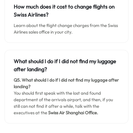
How much does it cost to change flights on
Swiss Airlines?
Learn about the flight change charges from the Swiss
Airlines sales office in your city.
What should I do if I did not find my luggage
after landing?
Q5. What should I do if I did not find my luggage after
landing?
You should first speak with the lost and found
department of the arrivals airport, and then, if you
still can not find it after a while, talk with the
executives at the
Swiss Air Shanghai Office.