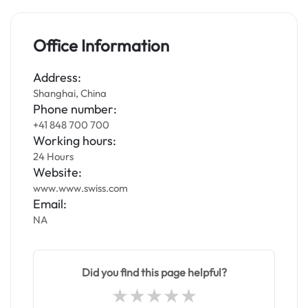
Office Information
Address:
Shanghai, China
Phone number:
+41 848 700 700
Working hours:
24 Hours
Website:
www.www.swiss.com
Email:
NA
Did you find this page helpful?