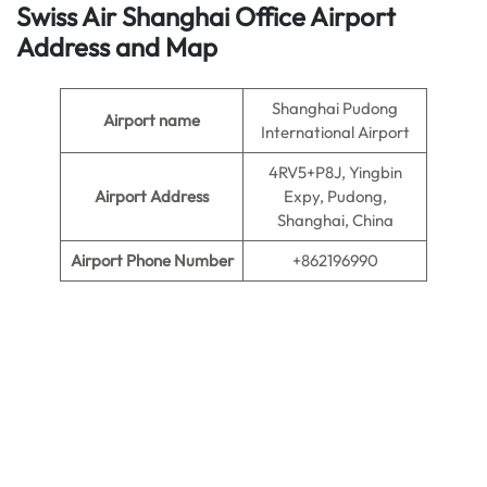
Swiss Air Shanghai Office
Airport
Address
and Map
Shanghai Pudong
Airport name
International Airport
4RV5+P8J, Yingbin
Airport Address
Expy, Pudong,
Shanghai, China
Airport Phone Number
+862196990