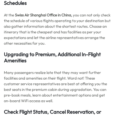
Schedules
At the
Swiss Air Shanghai Office in China,
you can not only check
the schedule of various flights operating to your destination but
also gather information about the shortest routes. Choose an
itinerary that is the cheapest and has facilities as per your
expectations and let the airline representatives arrange the
other necessities for you.
Upgrading to Premium, Additional In-Flight
Amenities
Many passengers realize late that they may want further
facilities and amenities on their flight. Word not! These
customer service representatives are best at offering you the
best seats in the premium cabin during upgradation. You can
pre-book meals, learn about entertainment options and get
on-board WiFi access as well.
Check Flight Status, Cancel Reservation, or