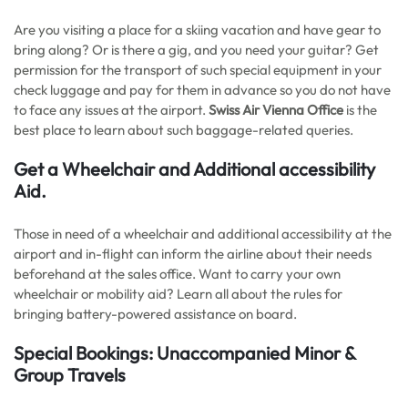
Are you visiting a place for a skiing vacation and have gear to
bring along? Or is there a gig, and you need your guitar? Get
permission for the transport of such special equipment in your
check luggage and pay for them in advance so you do not have
to face any issues at the airport.
Swiss Air Vienna Office
is the
best place to learn about such baggage-related queries.
Get a Wheelchair and Additional accessibility
Aid.
Those in need of a wheelchair and additional accessibility at the
airport and in-flight can inform the airline about their needs
beforehand at the sales office. Want to carry your own
wheelchair or mobility aid? Learn all about the rules for
bringing battery-powered assistance on board.
Special Bookings: Unaccompanied Minor &
Group Travels