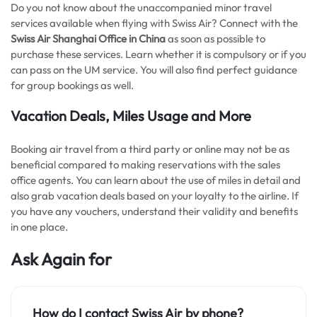
Do you not know about the unaccompanied minor travel
services available when flying with Swiss Air? Connect with the
Swiss Air Shanghai Office in China
as soon as possible to
purchase these services. Learn whether it is compulsory or if you
can pass on the UM service. You will also find perfect guidance
for group bookings as well.
Vacation Deals, Miles Usage and More
Booking air travel from a third party or online may not be as
beneficial compared to making reservations with the sales
office agents. You can learn about the use of miles in detail and
also grab vacation deals based on your loyalty to the airline. If
you have any vouchers, understand their validity and benefits
in one place.
Ask Again for
How do I contact Swiss Air by phone?