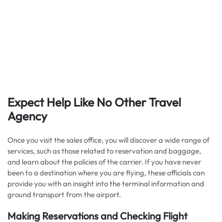
Expect Help Like No Other Travel
Agency
Once you visit the sales office, you will discover a wide range of
services, such as those related to reservation and baggage,
and learn about the policies of the carrier. If you have never
been to a destination where you are flying, these officials can
provide you with an insight into the terminal information and
ground transport from the airport.
Making Reservations and Checking Flight