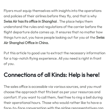
Flyers must equip themselves with insights into the operations
and policies of their airlines before they fly, and that is why
Swiss Air has its office in Shanghai
. The place helps them
understand the rules and regulations of the carrier before the
flight departure date comes up. It ensures that no matter how
things turn out, you have people looking out for you at the
Swiss
Air Shanghai Office in China.
Put this article to good use to extract the necessary information
for a top-notch flying experience. All you need is right in front
of you.
Connections of all Kinds: Help is here!
The sales office is accessible via various sources, and you must
choose the approach that fits best as per your resources and
comfort. If you want to call them, feel free to ring a bell during
their operational hours. Those who would rather like to have a
face-to-face conversation with the airline representatives can