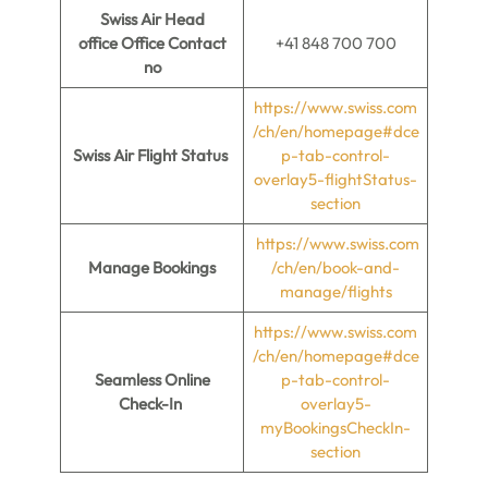
Swiss Air
Head
office
Office
Contact
+41 848 700 700
no
https://www.swiss.com
/ch/en/homepage#dce
Swiss Air
Flight Status
p-tab-control-
overlay5-flightStatus-
section
https://www.swiss.com
Manage Bookings
/ch/en/book-and-
manage/flights
https://www.swiss.com
/ch/en/homepage#dce
Seamless Online
p-tab-control-
Check-In
overlay5-
myBookingsCheckIn-
section