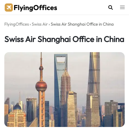
Skip
to
content
FlyingOffices
›
Swiss Air
›
Swiss Air Shanghai Office in China
Swiss Air Shanghai Office in China