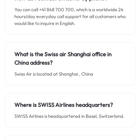
You can call +41 848 700 700, which is a worldwide 24
hours/day everyday call support for all customers who
would like to inquire in English.
What is the Swiss air Shanghai office in
China
address?
Swiss Air is located at Shanghai , China
Where is SWISS Airlines headquarters?
SWISS Airlines is headquartered in Basel, Switzerland.