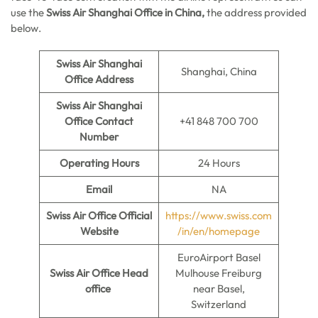
use the
Swiss Air Shanghai Office in China,
the address provided
below.
Swiss Air Shanghai
Shanghai, China
Office
Address
Swiss Air Shanghai
Office
Contact
+41 848 700 700
Number
Operating Hours
24 Hours
Email
NA
Swiss Air Office
Official
https://www.swiss.com
Website
/in/en/homepage
EuroAirport Basel
Swiss Air Office
Head
Mulhouse Freiburg
office
near Basel,
Switzerland