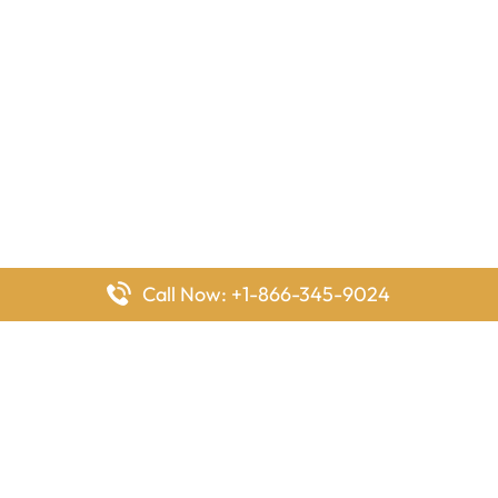
Call Now: +1-866-345-9024
FlyingOffices is dedicated to helping travelers explore airline