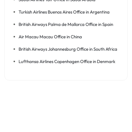
Turkish Airlines Buenos Aires Office in Argentina
British Airways Palma de Mallorca Office in Spain
Air Macau Macau Office in China
British Airways Johannesburg Office in South Africa
Lufthansa Airlines Copenhagen Office in Denmark