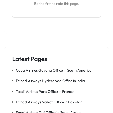
Be the first to rate this page.
Latest Pages
Copa Airlines Guyana Office in South America
Etihad Airways Hyderabad Office in India
Tassili Airlines Paris Office in France
Etihad Airways Sialkot Office in Pakistan
Saudi Airlines Taif Office in Saudi Arabia