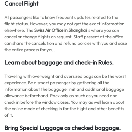
Cancel Flight
All passengers like to know frequent updates related to the
flight status. However, you may not get the exact information
elsewhere. The
Swiss Air Office in Shanghai
is where you can
cancel or change flights on request. Staff present at the office
can share the cancelation and refund policies with you and ease
the entire process for you.
Learn about baggage and check-in Rules.
Traveling with overweight and oversized bags can be the worst
experience. Be a smart passenger by gathering all the
information about the baggage limit and additional baggage
allowance beforehand. Pack only as much as you need and
check in before the window closes. You may as well learn about
the online mode of checking in for the flight and other benefits
of it.
Bring Special Luggage as checked baggage.