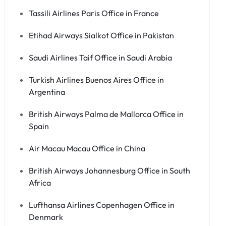
Tassili Airlines Paris Office in France
Etihad Airways Sialkot Office in Pakistan
Saudi Airlines Taif Office in Saudi Arabia
Turkish Airlines Buenos Aires Office in
Argentina
British Airways Palma de Mallorca Office in
Spain
Air Macau Macau Office in China
British Airways Johannesburg Office in South
Africa
Lufthansa Airlines Copenhagen Office in
Denmark