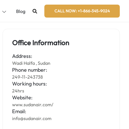
s
Blog
CALL NOW: +1-866-345-9024
Office Information
Address:
Wadi Halfa , Sudan
Phone number:
249-11-243738
Working hours:
24hrs
Website:
www.sudanair.com/
Email:
info@sudanair.com