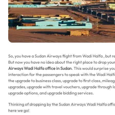
So, you have a Sudan Airways flight from Wadi Halfa , but 
But now you have no idea about the right place to drop your
Airways Wadi Halfa office in Sudan
. This would surprise you
interaction for the passengers to speak with the Wadi Halfa .
the upgrade to business class, upgrade to first class, mile
upgrades, upgrade with travel vouchers, upgrade through l
upgrade options, and upgrade bidding services.
Thinking of dropping by the Sudan Airways Wadi Halfa offic
here we go!