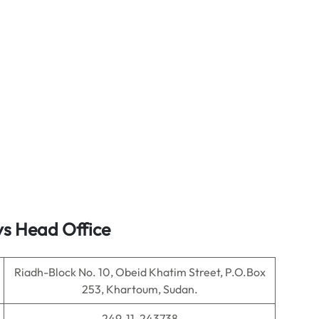
ys Head Office
Riadh-Block No. 10, Obeid Khatim Street, P.O.Box
253, Khartoum, Sudan.
249-11-243738