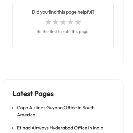
Did you find this page helpful?
Be the first to rate this page.
Latest Pages
Copa Airlines Guyana Office in South
America
Etihad Airways Hyderabad Office in India