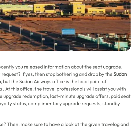
recently you released information about the seat upgrade.
 request? If yes, then stop bothering and drop by the
Sudan
, but the Sudan Airways office is the local point of
 At this office, the travel professionals will assist you with
age upgrade redemption, last-minute upgrade offers, paid seat
oyalty status, complimentary upgrade requests, standby
e? Then, make sure to have a look at the given travelog and