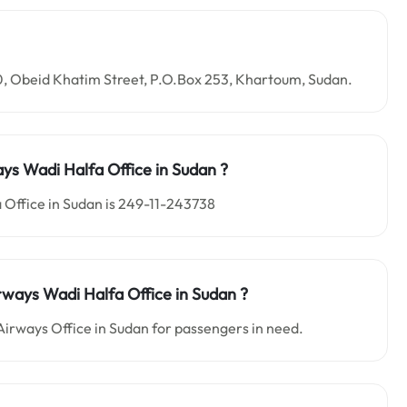
10, Obeid Khatim Street, P.O.Box 253, Khartoum, Sudan.
ays Wadi Halfa
Office in
Sudan ?
 Office in Sudan is 249-11-243738
rways Wadi Halfa
Office in
Sudan
?
Airways Office in Sudan for passengers in need.