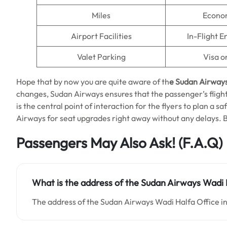
Miles
Econo
Airport Facilities
In-Flight 
Valet Parking
Visa o
Hope that by now you are quite aware of th
e Sudan Airway
changes, Sudan Airways ensures that the passenger’s flight 
is the central point of interaction for the flyers to plan a s
Airways for seat upgrades right away without any delays. 
Passengers May Also Ask!
(F.A.Q)
What is the address of the Sudan Airways Wadi H
The address of the Sudan Airways Wadi Halfa Office in