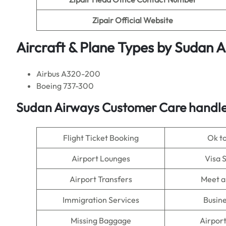
Zipair Official Website
Aircraft & Plane Types by
Sudan A
Airbus A320-200
Boeing 737-300
Sudan Airways Customer Care handle
Flight Ticket Booking
Ok t
Airport Lounges
Visa 
Airport Transfers
Meet a
Immigration Services
Busine
Missing Baggage
Airpor