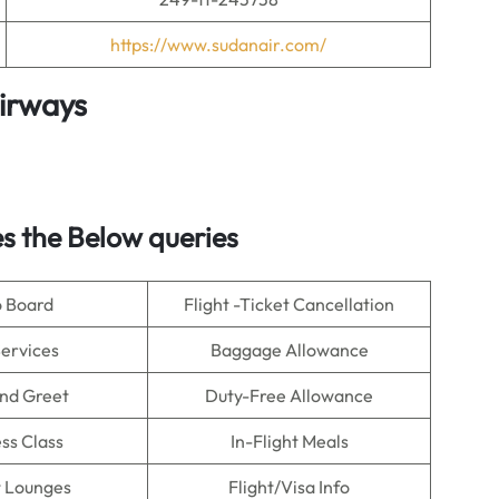
https://www.sudanair.com/
irways
s the Below queries
o Board
Flight -Ticket Cancellation
Services
Baggage Allowance
nd Greet
Duty-Free Allowance
ss Class
In-Flight Meals
t Lounges
Flight/Visa Info