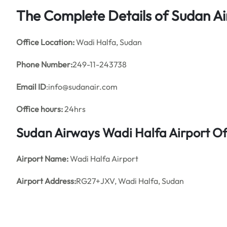
The Complete Details of Sudan Ai
Office
Location:
Wadi Halfa, Sudan
Phone Number:
249-11-243738
Email ID
:info@sudanair.com
Office hours:
24hrs
Sudan Airways Wadi Halfa Airport O
Airport Name:
Wadi Halfa Airport
Airport Address:
RG27+JXV, Wadi Halfa, Sudan