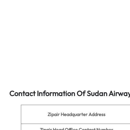
Contact Information Of Sudan Airwa
Zipair Headquarter Address
Zipair
Head Office Contact Number