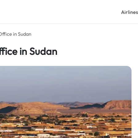
Airline
ffice in Sudan
fice in Sudan