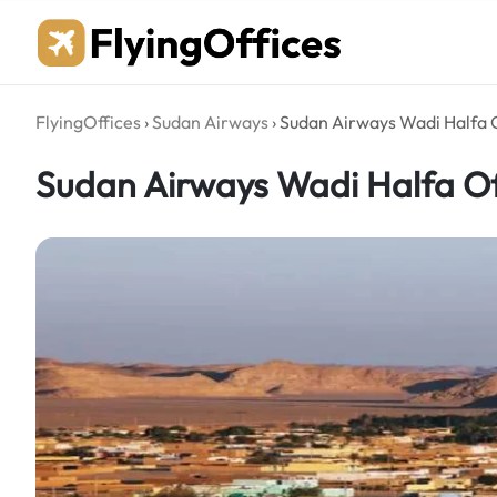
Skip
to
content
FlyingOffices
›
Sudan Airways
›
Sudan Airways Wadi Halfa O
Sudan Airways Wadi Halfa Of