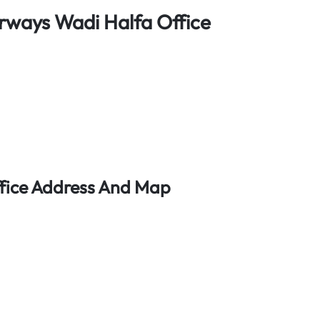
rways Wadi Halfa Office
ffice Address And Map