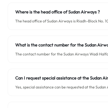
Where is the head office of Sudan Airways ?
The head office of Sudan Airways is Riadh-Block No. 
What is the contact number for the
Sudan Airw
The contact number for the Sudan Airways Wadi Halfa
Can I request special assistance at the
Sudan Ai
Yes, special assistance can be requested at the Sudan 