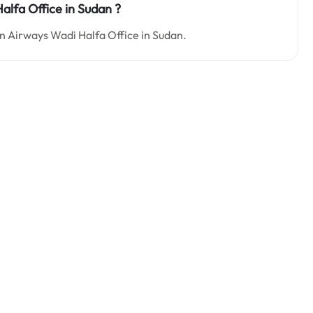
alfa Office in Sudan ?
dan Airways Wadi Halfa Office in Sudan.