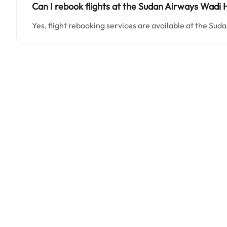
Can I rebook flights at the Sudan Airways Wadi H
Yes, flight rebooking services are available at the Su