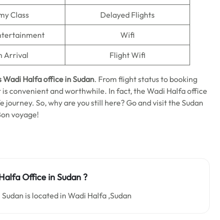
my Class
Delayed Flights
Entertainment
Wifi
n Arrival
Flight Wifi
s Wadi Halfa
office in Sudan
. From flight status to booking
is convenient and worthwhile. In fact, the Wadi Halfa office
afe journey. So, why are you still here? Go and visit the Sudan
Bon voyage!
alfa Office in Sudan ?
 Sudan is located in Wadi Halfa ,Sudan