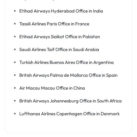
Etihad Airways Hyderabad Office in India
Tassili Airlines Paris Office in France
Etihad Airways Sialkot Office in Pakistan
Saudi Airlines Taif Office in Saudi Arabia
Turkish Airlines Buenos Aires Office in Argentina
British Airways Palma de Mallorca Office in Spain
Air Macau Macau Office in China
British Airways Johannesburg Office in South Africa
Lufthansa Airlines Copenhagen Office in Denmark