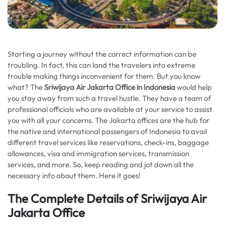
Starting a journey without the correct information can be
troubling. In fact, this can land the travelers into extreme
trouble making things inconvenient for them. But you know
what? The
Sriwijaya Air Jakarta Office in Indonesia
would help
you stay away from such a travel hustle. They have a team of
professional officials who are available at your service to assist
you with all your concerns. The Jakarta offices are the hub for
the native and international passengers of Indonesia to avail
different travel services like reservations, check-ins, baggage
allowances, visa and immigration services, transmission
services, and more. So, keep reading and jot down all the
necessary info about them. Here it goes!
The Complete Details of Sriwijaya Air
Jakarta Office