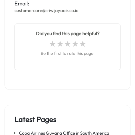
Email:
customercare@sriwijayaair.co.id
Did you find this page helpful?
Be the first to rate this page.
Latest Pages
Copa Airlines Guyana Office in South America