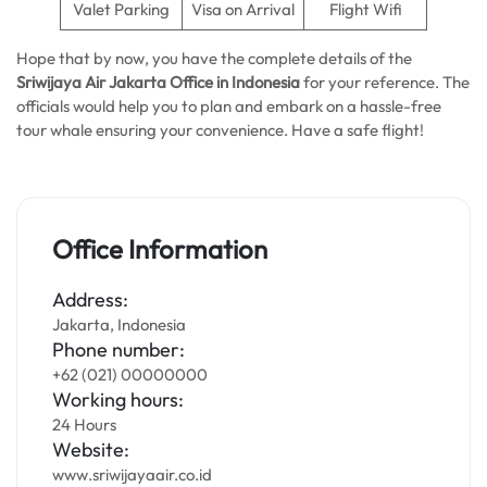
Valet Parking
Visa on Arrival
Flight Wifi
Hope that by now, you have the complete details of the
Sriwijaya Air Jakarta Office in Indonesia
for your reference. The
officials would help you to plan and embark on a hassle-free
tour whale ensuring your convenience. Have a safe flight!
Office Information
Address:
Jakarta, Indonesia
Phone number:
+62 (021) 00000000
Working hours:
24 Hours
Website:
www.sriwijayaair.co.id