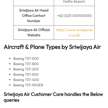
Hatta Airport,
Sriwijaya Air
Head
Office Contact
+62 (021) 00000000
Number
Sriwijaya Air
Official
https://www.sriwijayaa
Website
ir.co.id/
Aircraft & Plane Types by Sriwijaya Air
Boeing 737-500
Boeing 737-800
Boeing 737-200
Boeing 737-300
Boeing 737-400
Boeing 737-900ER
Sriwijaya Air Customer Care handles the Below
queries