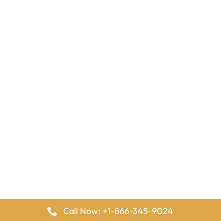
Call Now: +1-866-345-9024