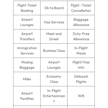
Flight Ticket
Flight -Ticket
Ok to Board
Booking
Cancellation
Airport
Baggage
Visa Services
Lounges
Allowance
Airport
Meet and
Duty-Free
Transfers
Greet
Allowance
Immigration
In-Flight
Business Class
Services
Meals
Missing
Airport
Flight/Visa
Baggage
Lounges
Info
Economy
Delayed
Miles
Class
Flights
In-Flight
Airport
Entertainmen
Wifi
Facilities
t