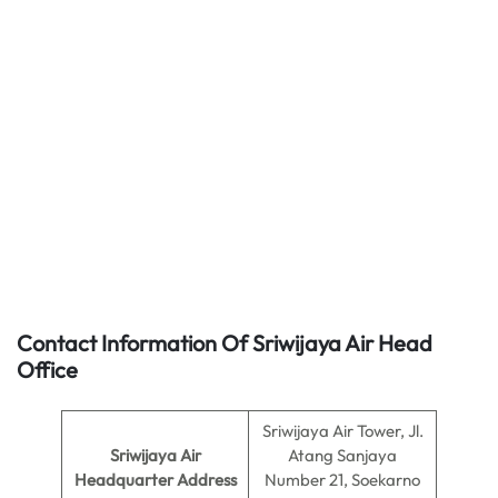
Contact Information Of Sriwijaya Air Head
Office
Sriwijaya Air Tower, Jl.
Sriwijaya Air
Atang Sanjaya
Headquarter Address
Number 21, Soekarno