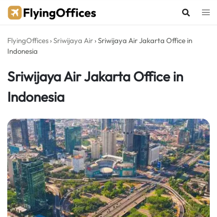
Skip
to
content
FlyingOffices
›
Sriwijaya Air
›
Sriwijaya Air Jakarta Office in
Indonesia
Sriwijaya Air Jakarta Office in
Indonesia