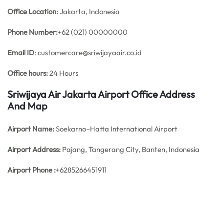
Office
Location:
Jakarta, Indonesia
Phone Number:
+62 (021) 00000000
Email ID
: customercare@sriwijayaair.co.id
Office hours:
24 Hours
Sriwijaya Air Jakarta Airport Office Address
And Map
Airport Name:
Soekarno–Hatta International Airport
Airport Address:
Pajang, Tangerang City, Banten, Indonesia
Airport Phone :
+6285266451911